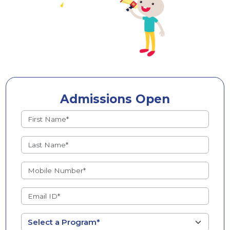
Admissions Open