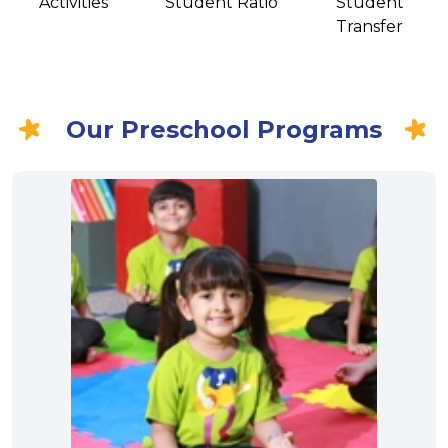
Activities
Student Ratio
Student
Transfer
Our Preschool Programs