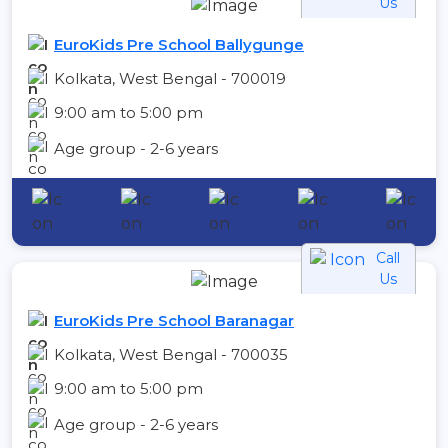
Us
EuroKids Pre School Ballygunge
Kolkata, West Bengal - 700019
9:00 am to 5:00 pm
Age group - 2-6 years
Call
Us
EuroKids Pre School Baranagar
Kolkata, West Bengal - 700035
9:00 am to 5:00 pm
Age group - 2-6 years