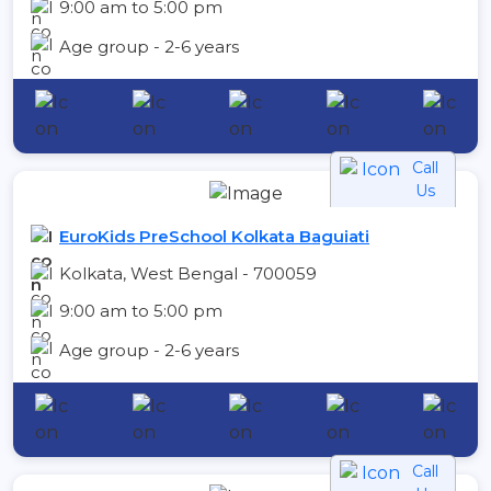
9:00 am to 5:00 pm
Age group - 2-6 years
Call
Us
EuroKids PreSchool Kolkata Baguiati
Kolkata, West Bengal - 700059
9:00 am to 5:00 pm
Age group - 2-6 years
Call