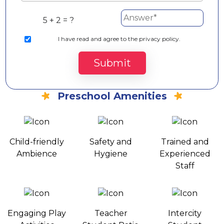
5 + 2 = ?
I
have read and agree to the privacy policy.
Submit
Preschool Amenities
Child-friendly
Safety and
Trained and
Ambience
Hygiene
Experienced
Staff
Engaging Play
Teacher
Intercity