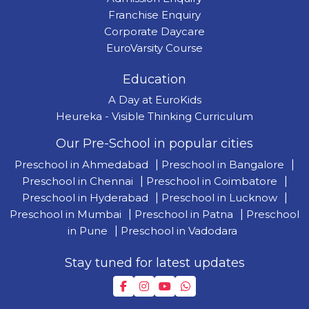
Franchise Enquiry
Corporate Daycare
EuroVarsity Course
Education
A Day at EuroKids
Heureka - Visible Thinking Curriculum
Our Pre-School in popular cities
Preschool in Ahmedabad
|
Preschool in Bangalore
|
Preschool in Chennai
|
Preschool in Coimbatore
|
Preschool in Hyderabad
|
Preschool in Lucknow
|
Preschool in Mumbai
|
Preschool in Patna
|
Preschool
in Pune
|
Preschool in Vadodara
Stay tuned for latest updates