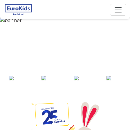
Best Preschool in
Diamond Park-Joka,
Kolkata
25+ years of
2000+ pre-
100+ awards
550+ cities
experience
schools across
India