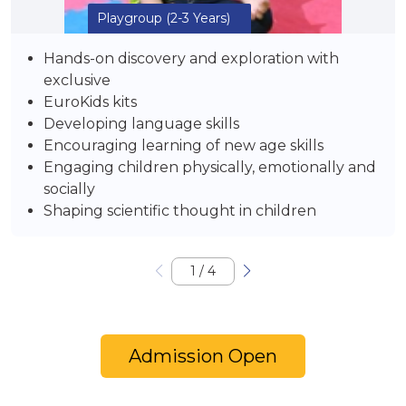
Playgroup
(2-3 Years)
Hands-on discovery and exploration with
exclusive
EuroKids kits
Developing language skills
Encouraging learning of new age skills
Engaging children physically, emotionally and
socially
Shaping scientific thought in children
1
/
4
Admission Open