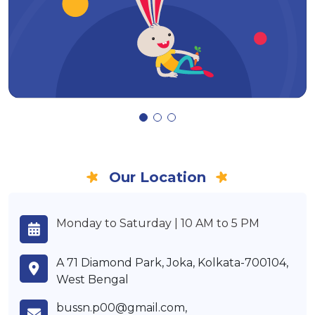
Our Location
Monday to Saturday | 10 AM to 5 PM
A 71 Diamond Park, Joka, Kolkata-700104,
West Bengal
bussn.p00@gmail.com,