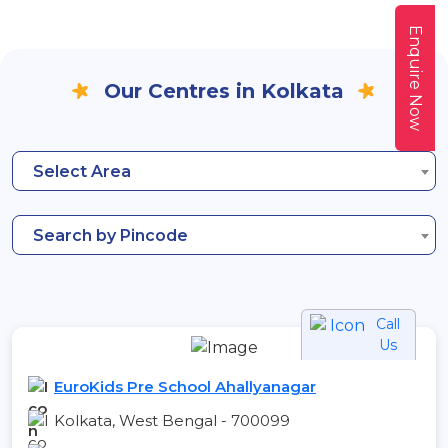
Enquire Now
Our Centres in Kolkata
Select Area
Search by Pincode
Call
Us
EuroKids Pre School Ahallyanagar
Kolkata, West Bengal - 700099