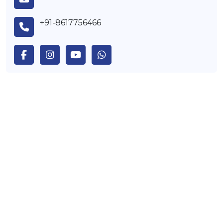
+91-8617756466