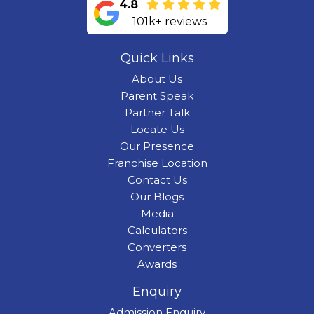
4.8
101k+ reviews
Quick Links
About Us
Parent Speak
Partner Talk
Locate Us
Our Presence
Franchise Location
Contact Us
Our Blogs
Media
Calculators
Converters
Awards
Enquiry
Admission Enquiry