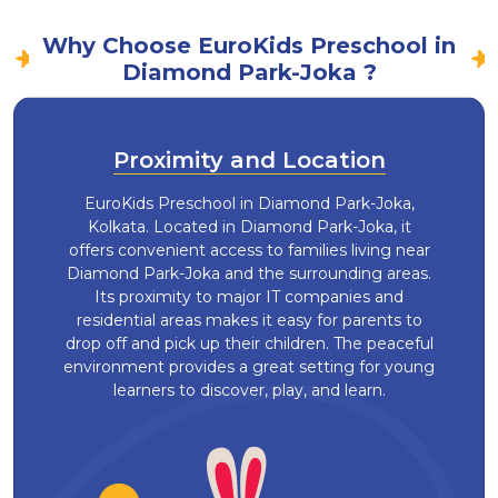
Why Choose EuroKids Preschool in
Diamond Park-Joka ?
Proximity and Location
EuroKids Preschool in Diamond Park-Joka,
Kolkata. Located in Diamond Park-Joka, it
offers convenient access to families living near
Diamond Park-Joka and the surrounding areas.
Its proximity to major IT companies and
residential areas makes it easy for parents to
drop off and pick up their children. The peaceful
environment provides a great setting for young
learners to discover, play, and learn.