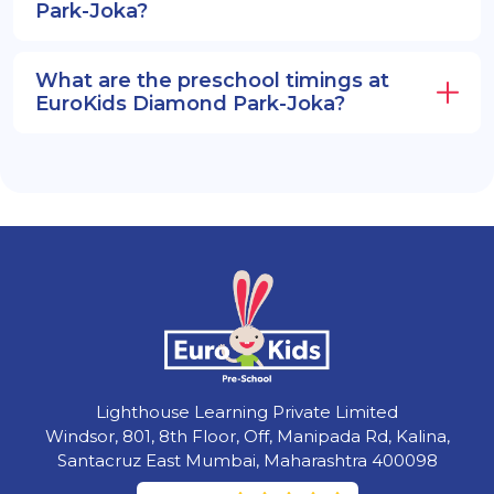
Park-Joka?
What are the preschool timings at
EuroKids Diamond Park-Joka?
Lighthouse Learning Private Limited
Windsor, 801, 8th Floor, Off, Manipada Rd, Kalina,
Santacruz East Mumbai, Maharashtra 400098