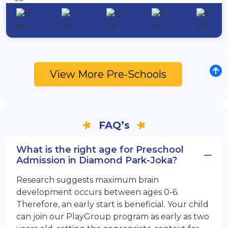
View More Pre-Schools
FAQ’s
What is the right age for Preschool
Admission in Diamond Park-Joka?
Research suggests maximum brain
development occurs between ages 0-6.
Therefore, an early start is beneficial. Your child
can join our PlayGroup program as early as two