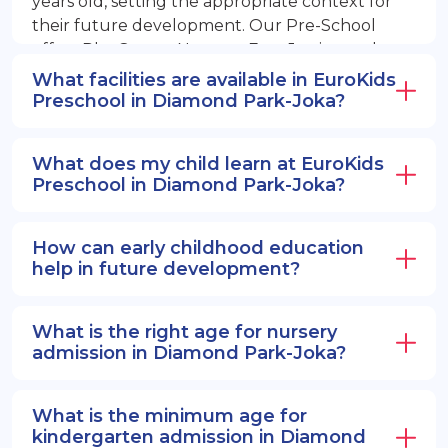
years old, setting the appropriate context for
their future development. Our Pre-School
offers PlayGroup, Nursery, EuroJunior, and
EuroSenior programs.
What facilities are available in EuroKids
Preschool in Diamond Park-Joka?
What does my child learn at EuroKids
Preschool in Diamond Park-Joka?
How can early childhood education
help in future development?
What is the right age for nursery
admission in Diamond Park-Joka?
What is the minimum age for
kindergarten admission in Diamond