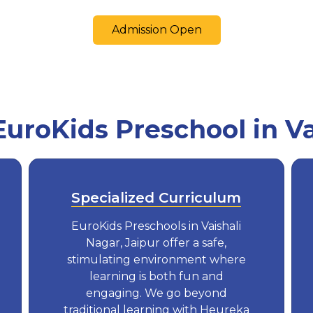
Admission Open
roKids Preschool in Va
Specialized Curriculum
EuroKids Preschools in Vaishali
Nagar, Jaipur offer a safe,
stimulating environment where
learning is both fun and
engaging. We go beyond
traditional learning with Heureka