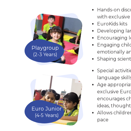
Hands-on disc
with exclusive
EuroKids kits
Developing la
Encouraging le
Engaging child
Playgroup
emotionally an
(2-3 Years)
Shaping scient
Special activit
language skill
Age appropria
exclusive Euro
encourages chi
ideas, thought
Euro Junior
Allows childre
(4-5 Years)
pace