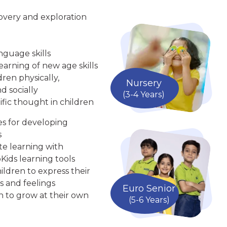
overy and exploration
nguage skills
arning of new age skills
ren physically,
Nursery
d socially
(3-4 Years)
ific thought in children
ies for developing
s
te learning with
Kids learning tools
ldren to express their
s and feelings
Euro Senior
n to grow at their own
(5-6 Years)