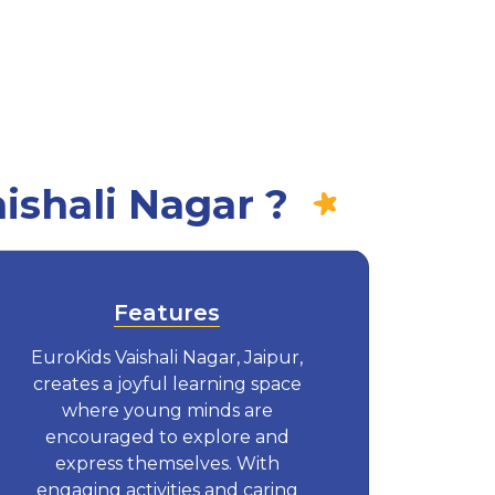
ishali Nagar ?
Features
EuroKids Vaishali Nagar, Jaipur,
creates a joyful learning space
where young minds are
encouraged to explore and
express themselves. With
engaging activities and caring