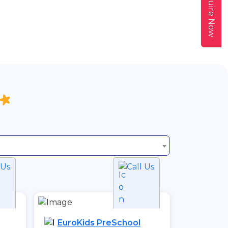
Enquire Now
 Us
Call Us
EuroKids PreSchool