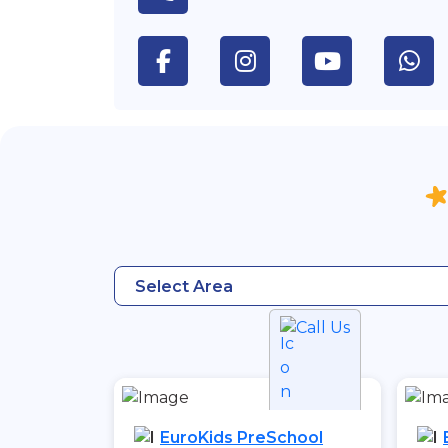
Select Area
Call Us
EuroKids PreSchool