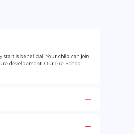
rt is beneficial. Your child can join
future development. Our Pre-School