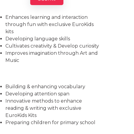
Imparts essential life skills
Enhances learning and interaction
through fun with exclusive EuroKids
kits
Developing language skills
Cultivates creativity & Develop curiosity
Improves imagination through Art and
Music
Building & enhancing vocabulary
Developing attention span
Innovative methods to enhance
reading & writing with exclusive
EuroKids Kits
Preparing children for primary school