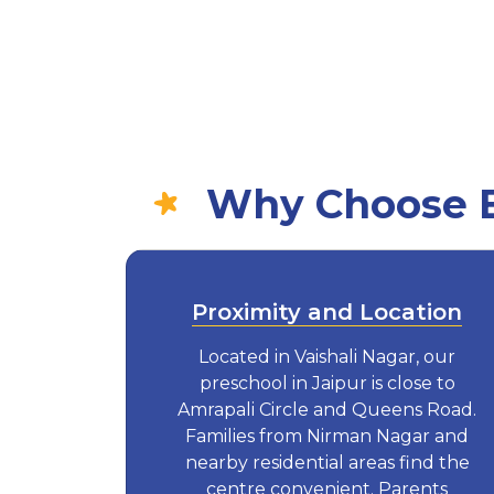
Why Choose Eu
Proximity and Location
Located in Vaishali Nagar, our
preschool in Jaipur is close to
Amrapali Circle and Queens Road.
Families from Nirman Nagar and
nearby residential areas find the
centre convenient. Parents