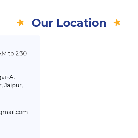
Our Location
AM to 2:30
ar-A,
, Jaipur,
@gmail.com