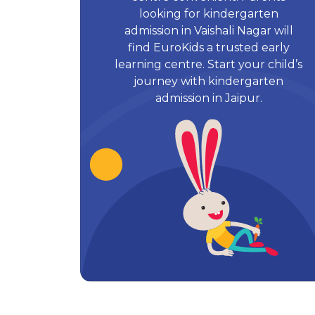
looking for kindergarten
admission in Vaishali Nagar will
find EuroKids a trusted early
learning centre. Start your child’s
journey with kindergarten
admission in Jaipur.