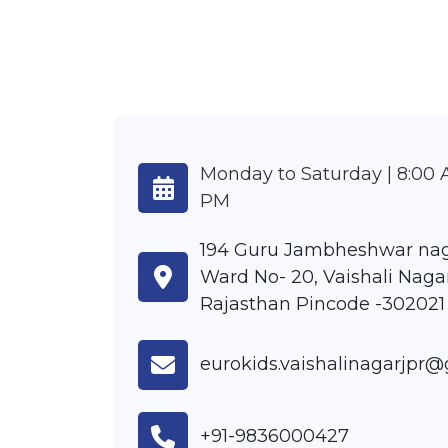
Monday to Saturday | 8:00 
PM
194 Guru Jambheshwar nag
Ward No- 20, Vaishali Nagar
Rajasthan Pincode -302021
eurokids.vaishalinagarjpr
+91-9836000427