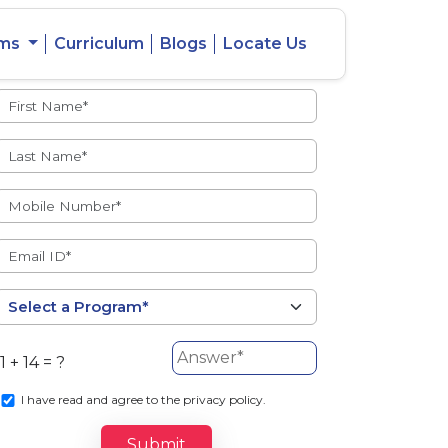
ams
Curriculum
Blogs
Locate Us
Admissions Open
eacher
Intercity
ent Ratio
Student
Transfer
1 + 14 = ?
s
I
have read and agree to the privacy policy.
Submit