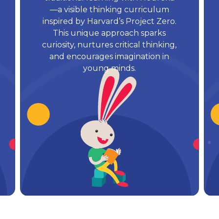
—a visible thinking curriculum
inspired by Harvard’s Project Zero.
This unique approach sparks
curiosity, nurtures critical thinking,
and encourages imagination in
young minds.