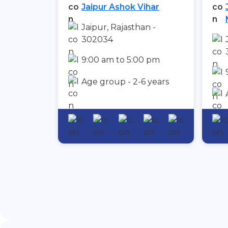
Jaipur Ashok Vihar
Jaipur, Rajasthan -
302034
9:00 am to 5:00 pm
Age group - 2-6 years