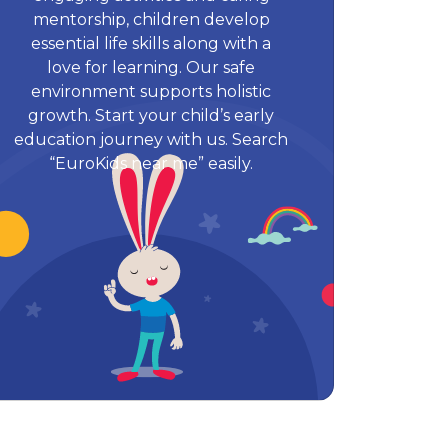
mentorship, children develop
essential life skills along with a
love for learning. Our safe
environment supports holistic
growth. Start your child’s early
education journey with us. Search
“EuroKids near me” easily.