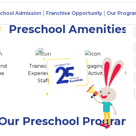
 Vaishali
chool Admission
Franchise Opportunity
Our Progr
Preschool Amenities
 awards
550+ cities
and
Trained and
Engaging
T
ne
Experienced
Play Activities
Stud
Staff
Our Preschool Program