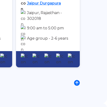
Jaipur Durgapura
Jaipur, Rajasthan -
302018
9:00 am to 5:00 pm
s
Age group - 2-6 years