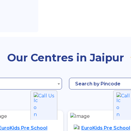
Our Centres in Jaipur
Search by Pincode
Call Us
Call
EuroKids Pre School
EuroKids Pre School