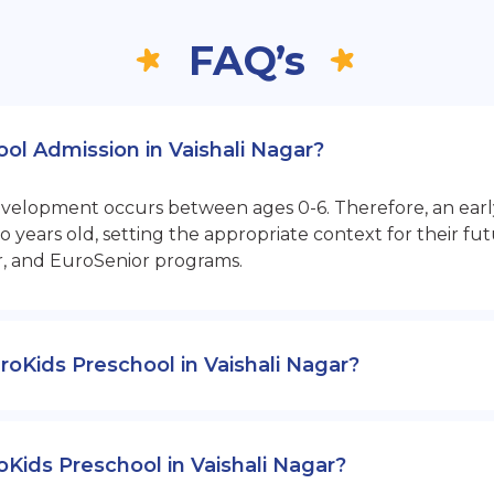
FAQ’s
ool Admission in Vaishali Nagar?
opment occurs between ages 0-6. Therefore, an early sta
 years old, setting the appropriate context for their 
r, and EuroSenior programs.
EuroKids Preschool in Vaishali Nagar?
oKids Preschool in Vaishali Nagar?