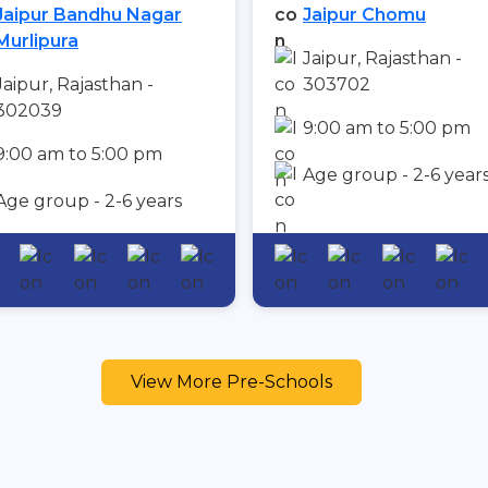
Jaipur Bandhu Nagar
Jaipur Chomu
Murlipura
Jaipur, Rajasthan -
Jaipur, Rajasthan -
303702
302039
9:00 am to 5:00 pm
9:00 am to 5:00 pm
Age group - 2-6 year
Age group - 2-6 years
View More Pre-Schools