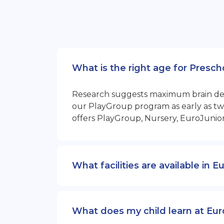
What is the right age for Presch
Research suggests maximum brain devel
our PlayGroup program as early as two
offers PlayGroup, Nursery, EuroJunio
What facilities are available in 
What does my child learn at Eur