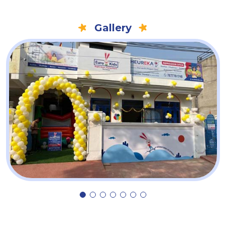
Gallery