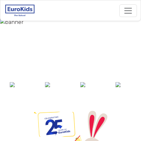
Best Preschool in
Gandhi Path West,
Jaipur
25+ years of
2000+ pre-
100+ awards
550+ cities
experience
schools across
India