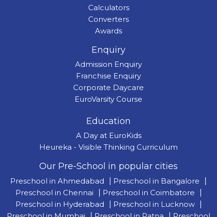
Calculators
Converters
Awards
Enquiry
Admission Enquiry
Franchise Enquiry
Corporate Daycare
EuroVarsity Course
Education
A Day at EuroKids
Heureka - Visible Thinking Curriculum
Our Pre-School in popular cities
Preschool in Ahmedabad
|
Preschool in Bangalore
|
Preschool in Chennai
|
Preschool in Coimbatore
|
Preschool in Hyderabad
|
Preschool in Lucknow
|
Preschool in Mumbai
|
Preschool in Patna
|
Preschool