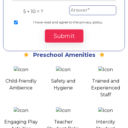
5 + 10 = ?
I
have read and agree to the privacy policy.
Submit
Preschool Amenities
Child-friendly
Safety and
Trained and
Ambience
Hygiene
Experienced
Staff
Engaging Play
Teacher
Intercity