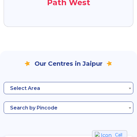
Path West
Our Centres in Jaipur
Select Area
Search by Pincode
Call