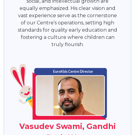
social, and intellectual growth are
equally emphasized. His clear vision and
vast experience serve as the cornerstone
of our Centre’s operations, setting high
standards for quality early education and
fostering a culture where children can
truly flourish.
Vasudev Swami, Gandhi