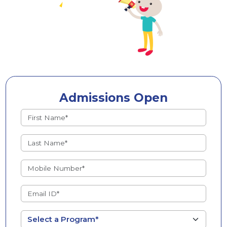
Admissions Open