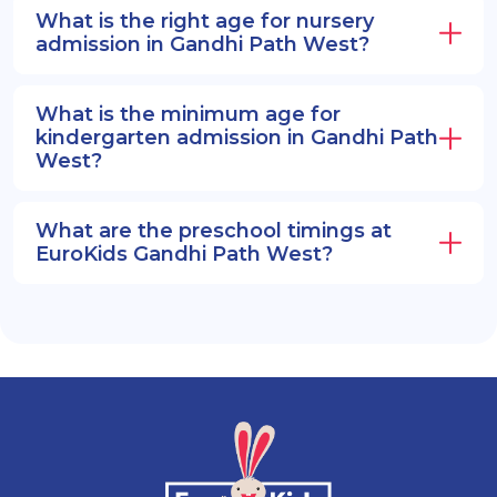
What is the right age for nursery
admission in Gandhi Path West?
What is the minimum age for
kindergarten admission in Gandhi Path
West?
What are the preschool timings at
EuroKids Gandhi Path West?