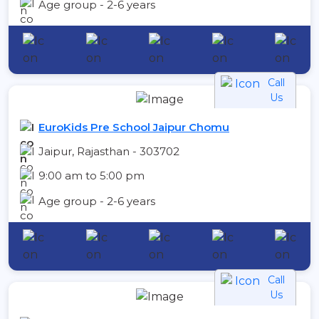
Age group - 2-6 years
Call
Us
EuroKids Pre School Jaipur Chomu
Jaipur, Rajasthan - 303702
9:00 am to 5:00 pm
Age group - 2-6 years
Call
Us