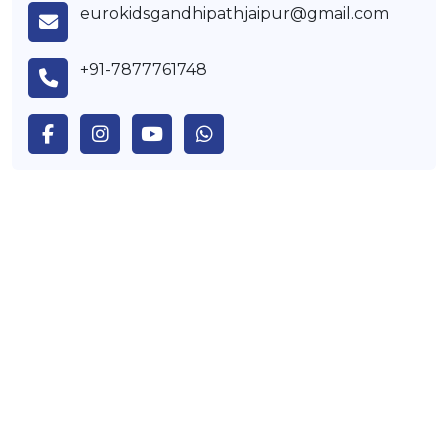
eurokidsgandhipathjaipur@gmail.com
+91-7877761748