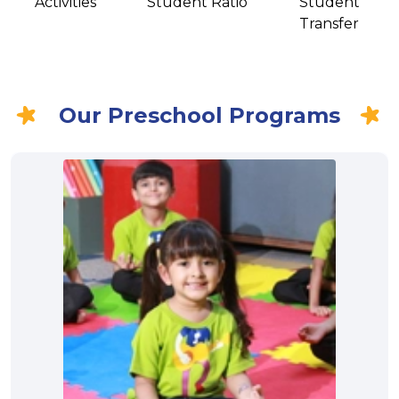
Activities
Student Ratio
Student
Transfer
Our Preschool Programs