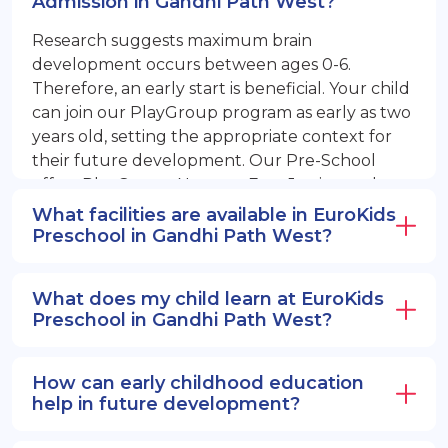
Admission in Gandhi Path West?
Research suggests maximum brain
development occurs between ages 0-6.
Therefore, an early start is beneficial. Your child
can join our PlayGroup program as early as two
years old, setting the appropriate context for
their future development. Our Pre-School
offers PlayGroup, Nursery, EuroJunior, and
EuroSenior programs.
What facilities are available in EuroKids
Preschool in Gandhi Path West?
What does my child learn at EuroKids
Preschool in Gandhi Path West?
How can early childhood education
help in future development?