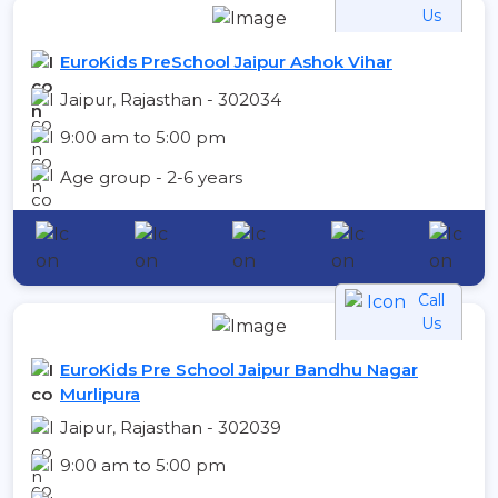
Us
EuroKids PreSchool Jaipur Ashok Vihar
Jaipur, Rajasthan - 302034
9:00 am to 5:00 pm
Age group - 2-6 years
Call
Us
EuroKids Pre School Jaipur Bandhu Nagar
Murlipura
Jaipur, Rajasthan - 302039
9:00 am to 5:00 pm