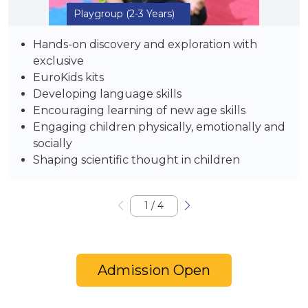
Playgroup
(2-3 Years)
Hands-on discovery and exploration with
exclusive
EuroKids kits
Developing language skills
Encouraging learning of new age skills
Engaging children physically, emotionally and
socially
Shaping scientific thought in children
1
/
4
Admission Open