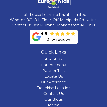
Lighthouse Learning Private Limited
Windsor, 801, 8th Floor, Off, Manipada Rd, Kalina,
Santacruz East Mumbai, Maharashtra 400098
4.8
101k+ reviews
Quick Links
About Us
Parent Speak
Partner Talk
Locate Us
Our Presence
Franchise Location
Contact Us
Our Blogs
Media