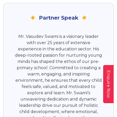
Partner Speak
Mr. Vasudev Swami is a visionary leader
with over 25 years of extensive
experience in the education sector. His
deep-rooted passion for nurturing young
minds has shaped the ethos of our pre-
primary school. Committed to creating a
Enquire Now
warm, engaging, and inspiring
environment, he ensures that every child
feels safe, valued, and motivated to
explore and learn. Mr. Swami’s
unwavering dedication and dynamic
leadership drive our pursuit of holistic
child development, where emotional,