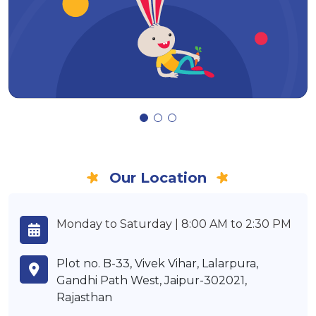
Our Location
Monday to Saturday | 8:00 AM to 2:30 PM
Plot no. B-33, Vivek Vihar, Lalarpura,
Gandhi Path West, Jaipur-302021,
Rajasthan