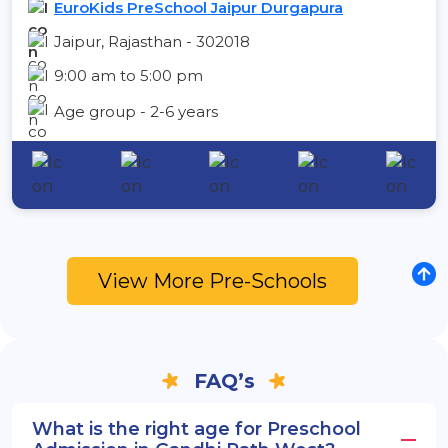
EuroKids PreSchool Jaipur Durgapura
Jaipur, Rajasthan - 302018
9:00 am to 5:00 pm
Age group - 2-6 years
View More Pre-Schools
FAQ’s
What is the right age for Preschool