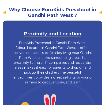
Why Choose EuroKids Preschool in
Gandhi Path West ?
Proximity and Location
EuroKids Preschool in Gandhi Path West,
Jaipur. Located in Gandhi Path West, it offers
convenient access to families living near Gandhi
Path West and the surrounding areas. Its
proximity to major IT companies and residential
areas makes it easy for parents to drop off and
pick up their children. The peaceful
environment provides a great setting for young
learners to discover, play, and learn.