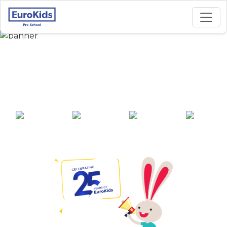
Best Preschool in
Durgapura, Jaipur
25+ years of
2000+ pre-
100+ awards
550+ cities
experience
schools across
India