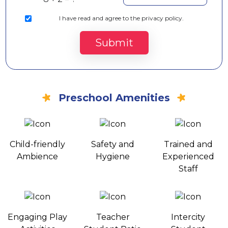
I
have read and agree to the privacy policy.
Submit
Preschool Amenities
Child-friendly
Safety and
Trained and
Ambience
Hygiene
Experienced
Staff
Engaging Play
Teacher
Intercity