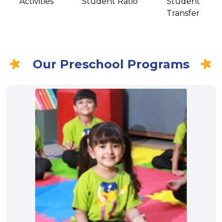
Activities
Student Ratio
Student
Transfer
Our Preschool Programs