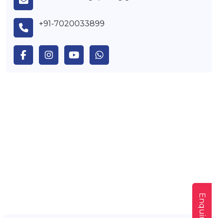
+91-7020033899