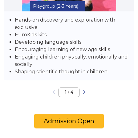
Playgroup
(2-3 Years)
Hands-on discovery and exploration with
exclusive
EuroKids kits
Developing language skills
Encouraging learning of new age skills
Engaging children physically, emotionally and
socially
Shaping scientific thought in children
1
/
4
Admission Open