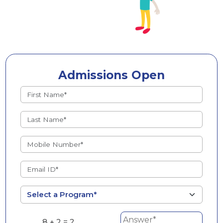
Admissions Open
8 + 2 = ?