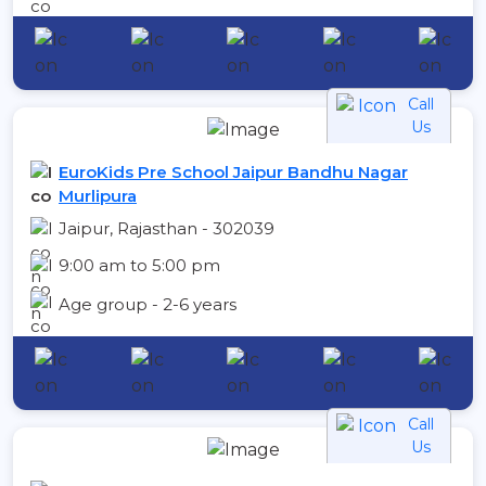
Call
Us
EuroKids Pre School Jaipur Bandhu Nagar
Murlipura
Jaipur, Rajasthan - 302039
9:00 am to 5:00 pm
Age group - 2-6 years
Call
Us