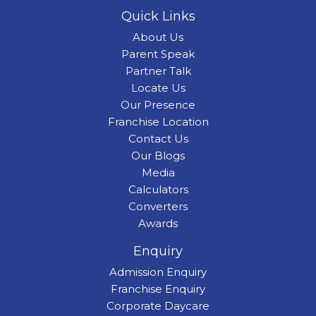
Quick Links
About Us
Parent Speak
Partner Talk
Locate Us
Our Presence
Franchise Location
Contact Us
Our Blogs
Media
Calculators
Converters
Awards
Enquiry
Admission Enquiry
Franchise Enquiry
Corporate Daycare