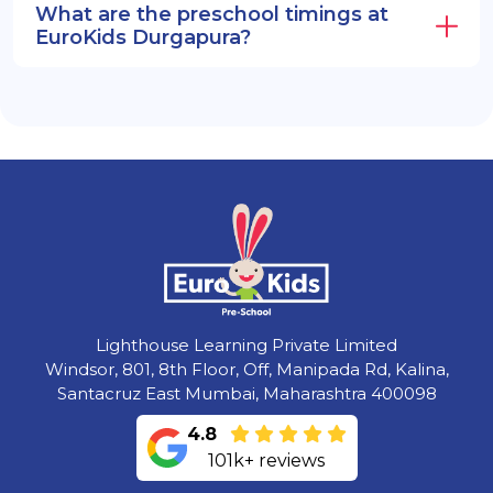
What are the preschool timings at
EuroKids Durgapura?
Lighthouse Learning Private Limited
Windsor, 801, 8th Floor, Off, Manipada Rd, Kalina,
Santacruz East Mumbai, Maharashtra 400098
4.8
101k+ reviews