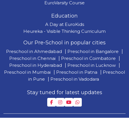
EuroVarsity Course
Education
A Day at EuroKids
Heureka - Visible Thinking Curriculum
Our Pre-School in popular cities
Preschool in Ahmedabad
|
Preschool in Bangalore
|
Preschool in Chennai
|
Preschool in Coimbatore
|
Preschool in Hyderabad
|
Preschool in Lucknow
|
Preschool in Mumbai
|
Preschool in Patna
|
Preschool
in Pune
|
Preschool in Vadodara
Stay tuned for latest updates
Copyright © 2026 by Lighthouse Learning Private Limited
| T&C
|
Privacy Policy
| Disclaimer