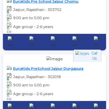
EuroKids Pre School Jaipur Chomu
Jaipur, Rajasthan - 303702
9:00 am to 5:00 pm
Age group - 2-6 years
Call
Us
EuroKids PreSchool Jaipur Durgapura
Jaipur, Rajasthan - 302018
9:00 am to 5:00 pm
Age group - 2-6 years