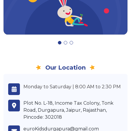
Our Location
Monday to Saturday | 8:00 AM to 2:30 PM
Plot No. L-18, Income Tax Colony, Tonk
Road, Durgapura, Jaipur, Rajasthan,
Pincode: 302018
euroKidsdurgapura@gmail.com