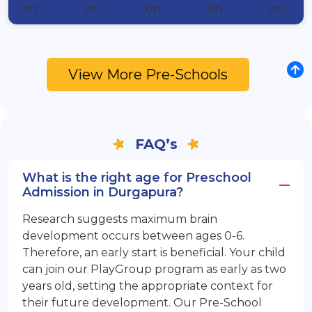
View More Pre-Schools
FAQ’s
What is the right age for Preschool
Admission in Durgapura?
Research suggests maximum brain
development occurs between ages 0-6.
Therefore, an early start is beneficial. Your child
can join our PlayGroup program as early as two
years old, setting the appropriate context for
their future development. Our Pre-School