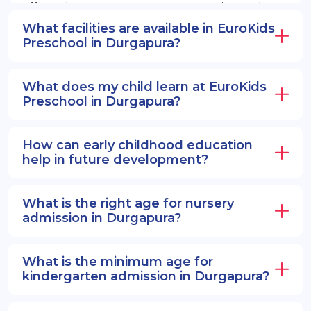
offers PlayGroup, Nursery, EuroJunior, and
EuroSenior programs.
What facilities are available in EuroKids
Preschool in Durgapura?
What does my child learn at EuroKids
Preschool in Durgapura?
How can early childhood education
help in future development?
What is the right age for nursery
admission in Durgapura?
What is the minimum age for
kindergarten admission in Durgapura?