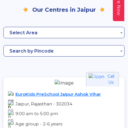
Enquire Now
Our Centres in Jaipur
Select Area
Search by Pincode
Call
Us
EuroKids PreSchool Jaipur Ashok Vihar
Jaipur, Rajasthan - 302034
9:00 am to 5:00 pm
Age group - 2-6 years