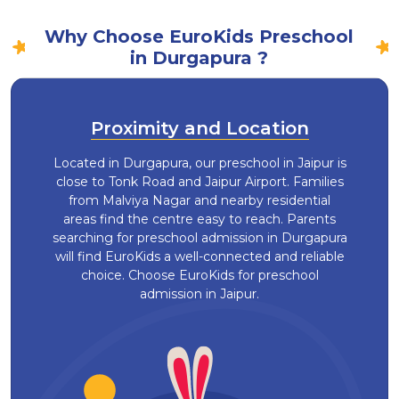
Why Choose EuroKids Preschool
in Durgapura ?
Proximity and Location
Located in Durgapura, our preschool in Jaipur is
close to Tonk Road and Jaipur Airport. Families
from Malviya Nagar and nearby residential
areas find the centre easy to reach. Parents
searching for preschool admission in Durgapura
will find EuroKids a well-connected and reliable
choice. Choose EuroKids for preschool
admission in Jaipur.