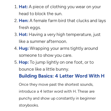
Hat:
A piece of clothing you wear on your
head to block the sun.
Hen:
A female farm bird that clucks and lays
fresh eggs.
Hot:
Having a very high temperature, just
like a summer afternoon.
Hug:
Wrapping your arms tightly around
someone to show you care.
Hop:
To jump lightly on one foot, or to
bounce like a little bunny.
Building Basics: 4 Letter Word With H
Once they move past the shortest sounds,
introduce a 4 letter word with H. These are
punchy and show up constantly in beginner
storybooks.