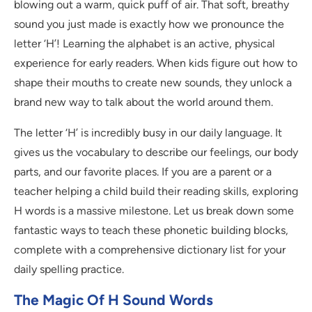
blowing out a warm, quick puff of air. That soft, breathy
sound you just made is exactly how we pronounce the
letter ‘H’! Learning the alphabet is an active, physical
experience for early readers. When kids figure out how to
shape their mouths to create new sounds, they unlock a
brand new way to talk about the world around them.
The letter ‘H’ is incredibly busy in our daily language. It
gives us the vocabulary to describe our feelings, our body
parts, and our favorite places. If you are a parent or a
teacher helping a child build their reading skills, exploring
H words is a massive milestone. Let us break down some
fantastic ways to teach these phonetic building blocks,
complete with a comprehensive dictionary list for your
daily spelling practice.
The Magic Of H Sound Words