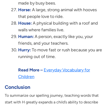
made by busy bees.
Horse:
A large, strong animal with hooves
that people love to ride.
House:
A physical building with a roof and
walls where families live.
Human:
A person, exactly like you, your
friends, and your teachers.
Hurry:
To move fast or rush because you are
running out of time.
Read More –
Everyday Vocabulary for
Children
Conclusion
To summarize our spelling journey, teaching words that
start with H greatly expands a child’s ability to describe