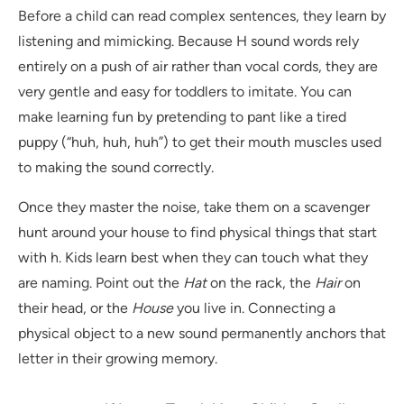
Before a child can read complex sentences, they learn by
listening and mimicking. Because H sound words rely
entirely on a push of air rather than vocal cords, they are
very gentle and easy for toddlers to imitate. You can
make learning fun by pretending to pant like a tired
puppy (“huh, huh, huh”) to get their mouth muscles used
to making the sound correctly.
Once they master the noise, take them on a scavenger
hunt around your house to find physical things that start
with h. Kids learn best when they can touch what they
are naming. Point out the
Hat
on the rack, the
Hair
on
their head, or the
House
you live in. Connecting a
physical object to a new sound permanently anchors that
letter in their growing memory.