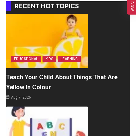
RECENT HOT TOPICS
EDUCATIONAL
KIDS
LEARNING
Teach Your Child About Things That Are
Yellow In Colour
Aug 7, 2026