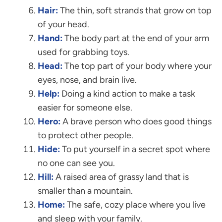
Hair:
The thin, soft strands that grow on top
of your head.
Hand:
The body part at the end of your arm
used for grabbing toys.
Head:
The top part of your body where your
eyes, nose, and brain live.
Help:
Doing a kind action to make a task
easier for someone else.
Hero:
A brave person who does good things
to protect other people.
Hide:
To put yourself in a secret spot where
no one can see you.
Hill:
A raised area of grassy land that is
smaller than a mountain.
Home:
The safe, cozy place where you live
and sleep with your family.