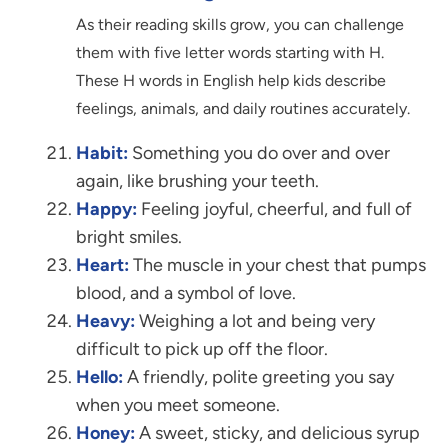
As their reading skills grow, you can challenge
them with five letter words starting with H.
These H words in English help kids describe
feelings, animals, and daily routines accurately.
Habit:
Something you do over and over
again, like brushing your teeth.
Happy:
Feeling joyful, cheerful, and full of
bright smiles.
Heart:
The muscle in your chest that pumps
blood, and a symbol of love.
Heavy:
Weighing a lot and being very
difficult to pick up off the floor.
Hello:
A friendly, polite greeting you say
when you meet someone.
Honey:
A sweet, sticky, and delicious syrup