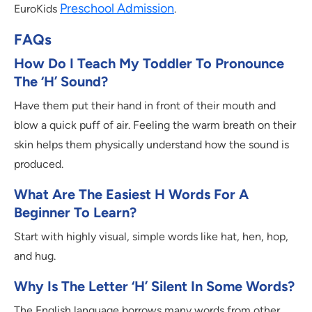
Preschool Admission
EuroKids
.
FAQs
How Do I Teach My Toddler To Pronounce
The ‘H’ Sound?
Have them put their hand in front of their mouth and
blow a quick puff of air. Feeling the warm breath on their
skin helps them physically understand how the sound is
produced.
What Are The Easiest H Words For A
Beginner To Learn?
Start with highly visual, simple words like hat, hen, hop,
and hug.
Why Is The Letter ‘H’ Silent In Some Words?
The English language borrows many words from other