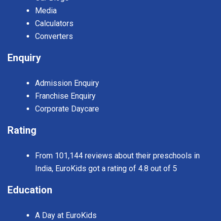
Media
Calculators
Converters
Enquiry
Admission Enquiry
Franchise Enquiry
Corporate Daycare
Rating
From 101,144 reviews about their preschools in
India, EuroKids got a rating of 4.8 out of 5
Education
A Day at EuroKids