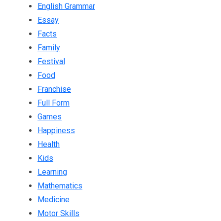
English Grammar
Essay
Facts
Family
Festival
Food
Franchise
Full Form
Games
Happiness
Health
Kids
Learning
Mathematics
Medicine
Motor Skills