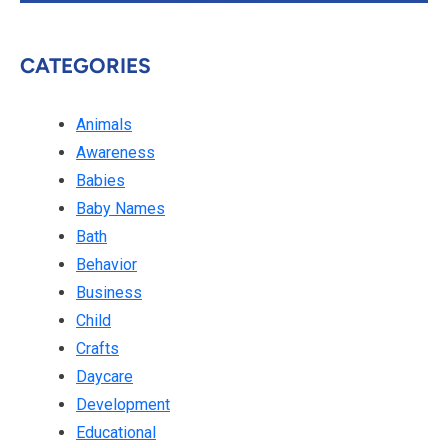
CATEGORIES
Animals
Awareness
Babies
Baby Names
Bath
Behavior
Business
Child
Crafts
Daycare
Development
Educational