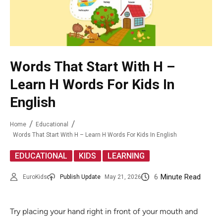
Words That Start With H –
Learn H Words For Kids In
English
Home
Educational
Words That Start With H – Learn H Words For Kids In English
,
,
EDUCATIONAL
KIDS
LEARNING
6
Minute Read
EuroKids
Publish Update
May 21, 2026
Try placing your hand right in front of your mouth and