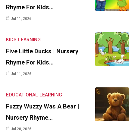
Rhyme For Kids…
Jul 11, 2026
KIDS
LEARNING
Five Little Ducks | Nursery
Rhyme For Kids…
Jul 11, 2026
EDUCATIONAL
LEARNING
Fuzzy Wuzzy Was A Bear |
Nursery Rhyme…
Jul 28, 2026