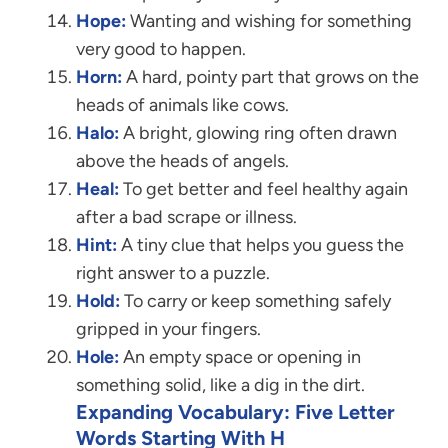
Hope:
Wanting and wishing for something
very good to happen.
Horn:
A hard, pointy part that grows on the
heads of animals like cows.
Halo:
A bright, glowing ring often drawn
above the heads of angels.
Heal:
To get better and feel healthy again
after a bad scrape or illness.
Hint:
A tiny clue that helps you guess the
right answer to a puzzle.
Hold:
To carry or keep something safely
gripped in your fingers.
Hole:
An empty space or opening in
something solid, like a dig in the dirt.
Expanding Vocabulary: Five Letter
Words Starting With H