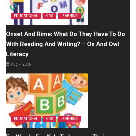
EDUCATIONAL
KIDS
LEARNING
Onset And Rime: What Do They Have To Do
With Reading And Writing? – Ox And Owl
Literacy
Aug 7, 2026
EDUCATIONAL
KIDS
LEARNING