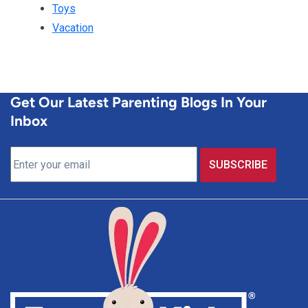
Toys
Vacation
Get Our Latest Parenting Blogs In Your
Inbox