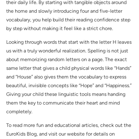
their daily life. By starting with tangible objects around
the home and slowly introducing four and five-letter
vocabulary, you help build their reading confidence step
by step without making it feel like a strict chore.
Looking through words that start with the letter H leaves
us with a truly wonderful realization. Spelling is not just
about memorizing random letters on a page. The exact
same letter that gives a child physical words like “Hands”
and “House” also gives them the vocabulary to express
beautiful, invisible concepts like “Hope” and “Happiness.”
Giving your child these linguistic tools means handing
them the key to communicate their heart and mind
completely.
To read more fun and educational articles, check out the
EuroKids Blog, and visit our website for details on