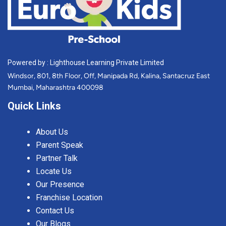
Powered by : Lighthouse Learning Private Limited
Windsor, 801, 8th Floor, Off, Manipada Rd, Kalina, Santacruz East
Mumbai, Maharashtra 400098
Quick Links
About Us
Parent Speak
Partner Talk
Locate Us
Our Presence
Franchise Location
Contact Us
Our Blogs