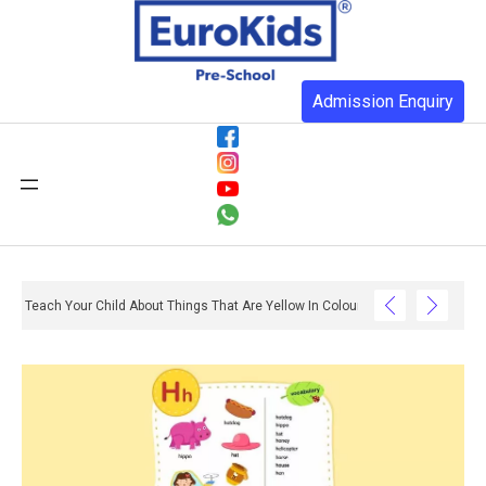
Admission Enquiry
Teach Your Child About Things That Are Yellow In Colour