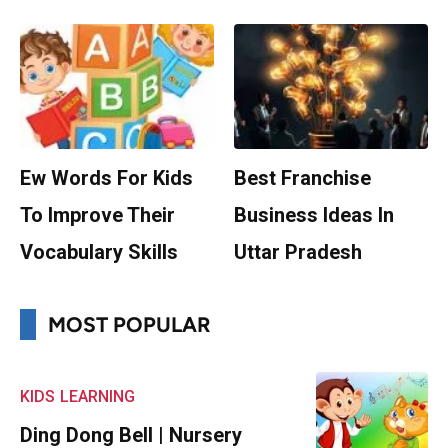
Ew Words For Kids
Best Franchise
To Improve Their
Business Ideas In
Vocabulary Skills
Uttar Pradesh
MOST POPULAR
KIDS
LEARNING
Ding Dong Bell | Nursery