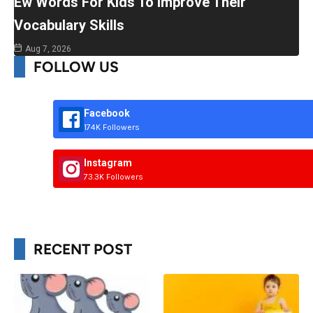
Ew Words For Kids To Improve Their
Vocabulary Skills
Aug 7, 2026
FOLLOW US
Facebook
174K Followers
Instagram
73.3K Followers
RECENT POST