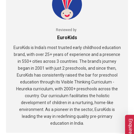
Reviewed by
EuroKids
EuroKids is India's most trusted early childhood education
brand, with over 25+ years of experience and a presence
in 550+ cities across 3 countries. The brand's journey
began in 2001 with just 2 preschools, and since then,
EuroKids has consistently raised the bar for preschool
education through its Visible Thinking Curriculum -
Heureka curriculum, with 2000+ preschools across the
country. Our curriculum facilitates the holistic
development of children in a nurturing, home-like
environment. As a pioneer in the sector, EuroKids is
leading the way in redefining quality pre-primary
Enquire Now
education in India.