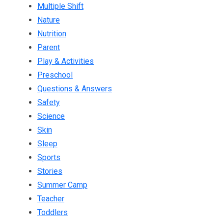
Multiple Shift
Nature
Nutrition
Parent
Play & Activities
Preschool
Questions & Answers
Safety
Science
Skin
Sleep
Sports
Stories
Summer Camp
Teacher
Toddlers