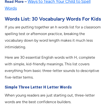
Ways to Teach Your Child to Spell
Read More –
Words
Words List: 30 Vocabulary Words For Kids
If you are putting together an h words list for a classroom
spelling test or afternoon practice, breaking the
vocabulary down by word length makes it much less
intimidating.
Here are 30 essential English words with H, complete
with simple, kid-friendly meanings. This list covers
everything from basic three-letter sounds to descriptive
five-letter terms.
Simple Three Letter H Letter Words
When young readers are just starting out, three-letter
words are the best confidence builders.