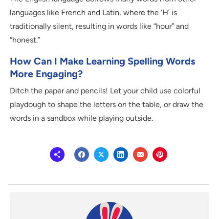
languages like French and Latin, where the ‘H’ is
traditionally silent, resulting in words like “hour” and
“honest.”
How Can I Make Learning Spelling Words
More Engaging?
Ditch the paper and pencils! Let your child use colorful
playdough to shape the letters on the table, or draw the
words in a sandbox while playing outside.