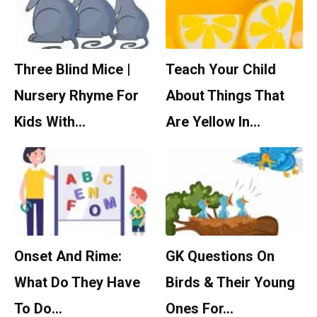
Three Blind Mice |
Teach Your Child
Nursery Rhyme For
About Things That
Kids With…
Are Yellow In…
Onset And Rime:
GK Questions On
What Do They Have
Birds & Their Young
To Do…
Ones For…