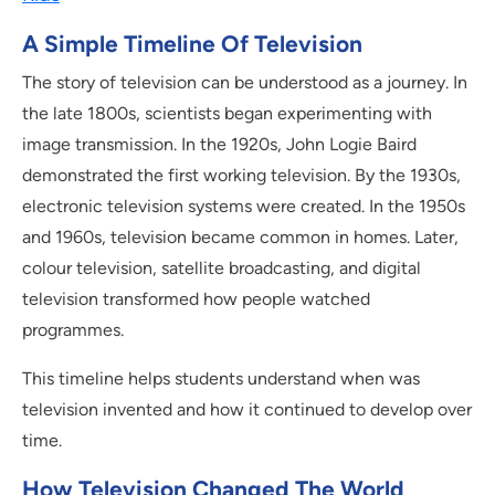
A Simple Timeline Of Television
The story of television can be understood as a journey. In
the late 1800s, scientists began experimenting with
image transmission. In the 1920s, John Logie Baird
demonstrated the first working television. By the 1930s,
electronic television systems were created. In the 1950s
and 1960s, television became common in homes. Later,
colour television, satellite broadcasting, and digital
television transformed how people watched
programmes.
This timeline helps students understand when was
television invented and how it continued to develop over
time.
How Television Changed The World