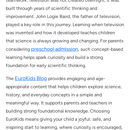
teamwork. Television was not created overnight. It was
built through years of scientific thinking and
improvement. John Logie Baird, the father of television,
played a key role in this journey. Learning when television
was invented and how it developed teaches children
that science is always growing and changing. For parents
preschool admission
considering
, such concept-based
learning helps spark curiosity and build a strong
foundation for early scientific thinking.
EuroKids Blog
The
provides engaging and age-
appropriate content that helps children explore science,
history, and everyday concepts in a simple and
meaningful way. It supports parents and teachers in
building strong foundational knowledge. Choosing
EuroKids means giving your child a joyful, safe, and
inspiring start to learning, where curiosity is encouraged,