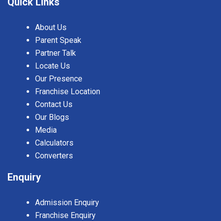
Quick Links
About Us
Parent Speak
Partner Talk
Locate Us
Our Presence
Franchise Location
Contact Us
Our Blogs
Media
Calculators
Converters
Enquiry
Admission Enquiry
Franchise Enquiry