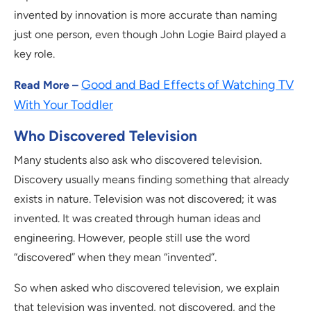
invented by innovation is more accurate than naming
just one person, even though John Logie Baird played a
key role.
Good and Bad Effects of Watching TV
Read More –
With Your Toddler
Who Discovered Television
Many students also ask who discovered television.
Discovery usually means finding something that already
exists in nature. Television was not discovered; it was
invented. It was created through human ideas and
engineering. However, people still use the word
“discovered” when they mean “invented”.
So when asked who discovered television, we explain
that television was invented, not discovered, and the