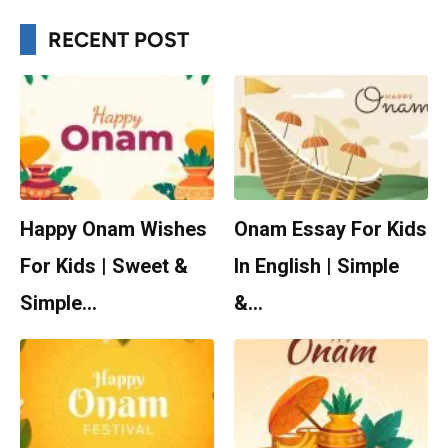
RECENT POST
Happy Onam Wishes
Onam Essay For Kids
For Kids | Sweet &
In English | Simple
Simple…
&…