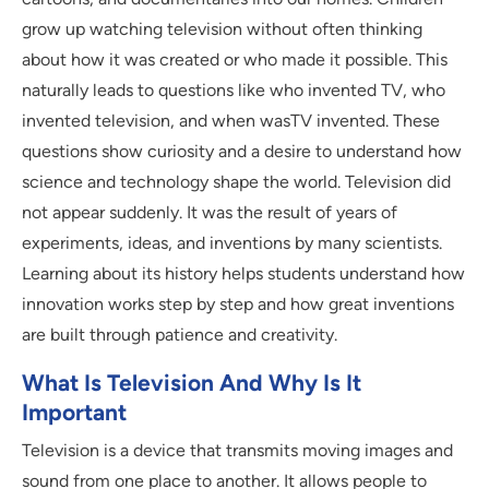
grow up watching television without often thinking
about how it was created or who made it possible. This
naturally leads to questions like who invented TV, who
invented television, and when wasTV invented. These
questions show curiosity and a desire to understand how
science and technology shape the world. Television did
not appear suddenly. It was the result of years of
experiments, ideas, and inventions by many scientists.
Learning about its history helps students understand how
innovation works step by step and how great inventions
are built through patience and creativity.
What Is Television And Why Is It
Important
Television is a device that transmits moving images and
sound from one place to another. It allows people to