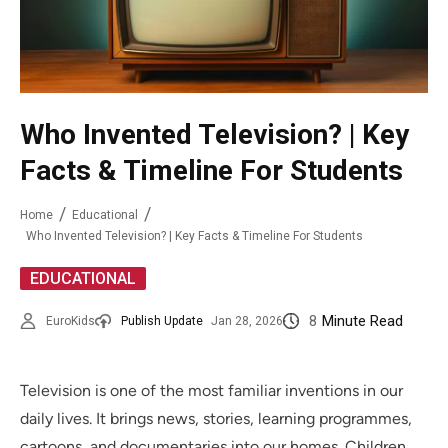
Who Invented Television? | Key
Facts & Timeline For Students
Home
Educational
Who Invented Television? | Key Facts & Timeline For Students
EDUCATIONAL
8
Minute Read
EuroKids
Publish Update
Jan 28, 2026
Television is one of the most familiar inventions in our
daily lives. It brings news, stories, learning programmes,
cartoons, and documentaries into our homes. Children