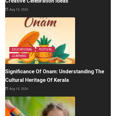
Creative Celebration Ideas
Aug 10, 2026
EDUCATIONAL
FESTIVAL
LEARNING
Significance Of Onam: Understanding The
Cultural Heritage Of Kerala
Aug 10, 2026