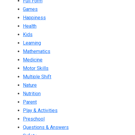
Full Form
Games
Happiness
Health
Kids
Learning
Mathematics
Medicine
Motor Skills
Multiple Shift
Nature
Nutrition
Parent
Play & Activities
Preschool
Questions & Answers