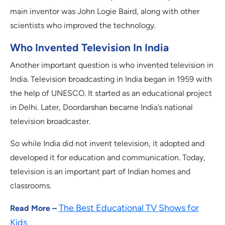
main inventor was John Logie Baird, along with other
scientists who improved the technology.
Who Invented Television In India
Another important question is who invented television in
India. Television broadcasting in India began in 1959 with
the help of UNESCO. It started as an educational project
in Delhi. Later, Doordarshan became India’s national
television broadcaster.
So while India did not invent television, it adopted and
developed it for education and communication. Today,
television is an important part of Indian homes and
classrooms.
The Best Educational TV Shows for
Read More –
Kids