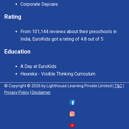
Corporate Daycare
Rating
From 101,144 reviews about their preschools in
India, EuroKids got a rating of 4.8 out of 5
Education
A Day at EuroKids
Heureka - Visible Thinking Curriculum
© Copyright © 2026 by Lighthouse Learning Private Limited
| T&C
|
Privacy Policy
| Disclaimer