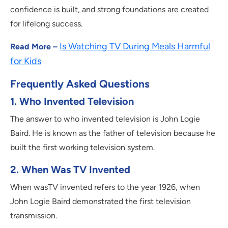
confidence is built, and strong foundations are created
for lifelong success.
Is Watching TV During Meals Harmful
Read More –
for Kids
Frequently Asked Questions
1. Who Invented Television
The answer to who invented television is John Logie
Baird. He is known as the father of television because he
built the first working television system.
2. When Was TV Invented
When wasTV invented refers to the year 1926, when
John Logie Baird demonstrated the first television
transmission.