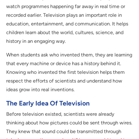
watch programmes happening far away in real time or
recorded earlier. Television plays an important role in
education, entertainment, and communication. It helps
children learn about the world, cultures, science, and
history in an engaging way.
When students ask who invented them, they are learning
that every machine or device has a history behind it.
Knowing who invented the first television helps them
respect the efforts of scientists and understand how
ideas grow into real inventions.
The Early Idea Of Television
Before television existed, scientists were already
thinking about how pictures could be sent through wires.
They knew that sound could be transmitted through