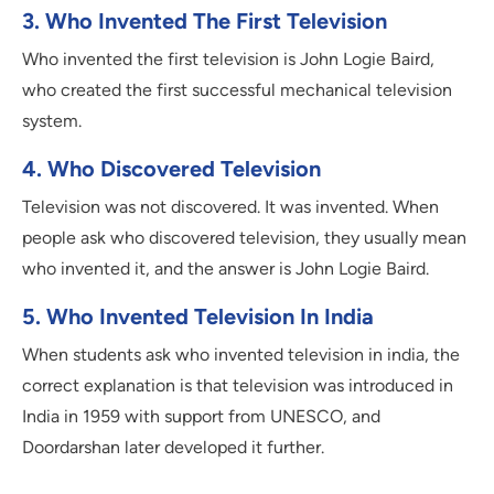
3. Who Invented The First Television
Who invented the first television is John Logie Baird,
who created the first successful mechanical television
system.
4. Who Discovered Television
Television was not discovered. It was invented. When
people ask who discovered television, they usually mean
who invented it, and the answer is John Logie Baird.
5. Who Invented Television In India
When students ask who invented television in india, the
correct explanation is that television was introduced in
India in 1959 with support from UNESCO, and
Doordarshan later developed it further.