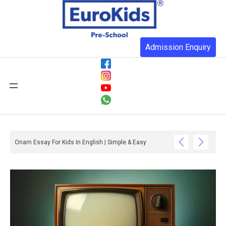
Admission Enquiry
Onam Essay For Kids In English | Simple & Easy