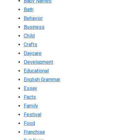
Baby Names
Bath
Behavior
Business
Child
Crafts
Daycare
Development
Educational
English Grammar
Essay
Facts
Family
Festival
Food
Franchise