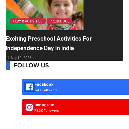
PLAY & ACTIVITIES
PRESCHOOL
Exciting Preschool Activities For
Independence Day In India
Aug 10, 2026
FOLLOW US
Facebook
174K Followers
Instagram
73.3K Followers