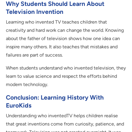
Why Students Should Learn About
Television Invention
Learning who invented TV teaches children that
creativity and hard work can change the world. Knowing
about the father of television shows how one idea can
inspire many others. It also teaches that mistakes and
failures are part of success.
When students understand who invented television, they
learn to value science and respect the efforts behind
modern technology.
Conclusion: Learning History With
EuroKids
Understanding who inventedTV helps children realise
that great inventions come from curiosity, patience, and