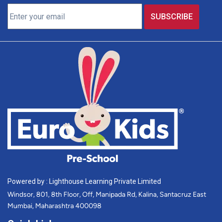
Powered by : Lighthouse Learning Private Limited
Windsor, 801, 8th Floor, Off, Manipada Rd, Kalina, Santacruz East
Mumbai, Maharashtra 400098