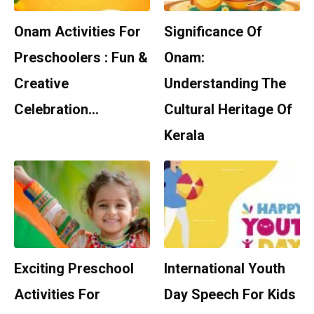
Onam Activities For
Significance Of
Preschoolers : Fun &
Onam:
Creative
Understanding The
Celebration…
Cultural Heritage Of
Kerala
Exciting Preschool
International Youth
Activities For
Day Speech For Kids