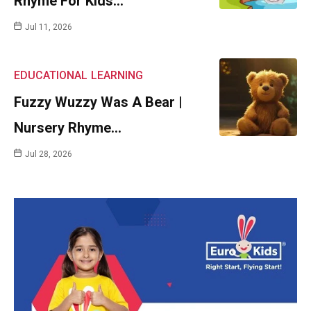
Rhyme For Kids…
Jul 11, 2026
EDUCATIONAL
LEARNING
Fuzzy Wuzzy Was A Bear |
Nursery Rhyme…
Jul 28, 2026