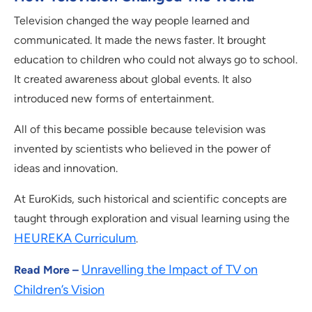
Television changed the way people learned and
communicated. It made the news faster. It brought
education to children who could not always go to school.
It created awareness about global events. It also
introduced new forms of entertainment.
All of this became possible because television was
invented by scientists who believed in the power of
ideas and innovation.
At EuroKids, such historical and scientific concepts are
taught through exploration and visual learning using the
HEUREKA Curriculum
.
Unravelling the Impact of TV on
Read More –
Children’s Vision