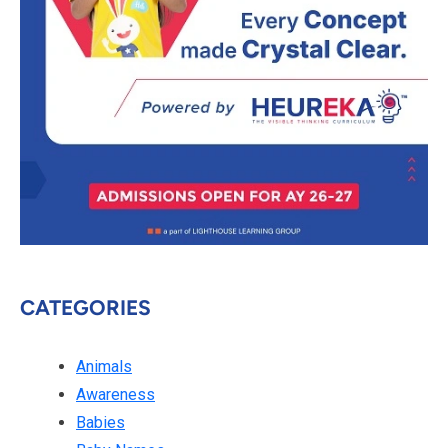
CATEGORIES
Animals
Awareness
Babies