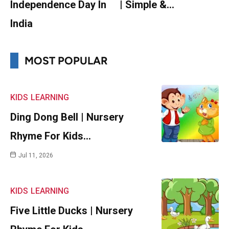
Independence Day In
| Simple &…
India
MOST POPULAR
KIDS
LEARNING
Ding Dong Bell | Nursery
Rhyme For Kids…
Jul 11, 2026
KIDS
LEARNING
Five Little Ducks | Nursery