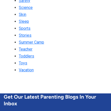
Safety
Science
Skin
Sleep
Sports
Stories
Summer Camp
Teacher
Toddlers
Toys
Vacation
Get Our Latest Parenting Blogs In Your
Inbox