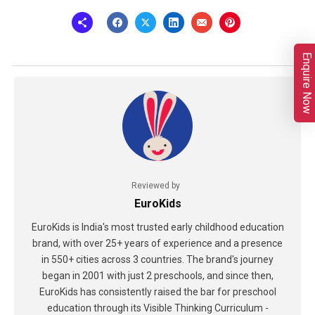
Enquire Now
Reviewed by
EuroKids
EuroKids is India's most trusted early childhood education
brand, with over 25+ years of experience and a presence
in 550+ cities across 3 countries. The brand's journey
began in 2001 with just 2 preschools, and since then,
EuroKids has consistently raised the bar for preschool
education through its Visible Thinking Curriculum -