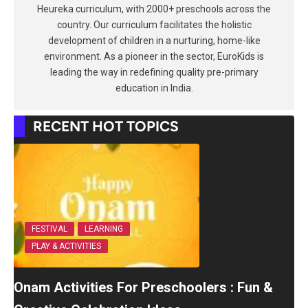
Heureka curriculum, with 2000+ preschools across the
country. Our curriculum facilitates the holistic
development of children in a nurturing, home-like
environment. As a pioneer in the sector, EuroKids is
leading the way in redefining quality pre-primary
education in India.
RECENT HOT TOPICS
FESTIVAL
LEARNING
PLAY & ACTIVITIES
Onam Activities For Preschoolers : Fun &