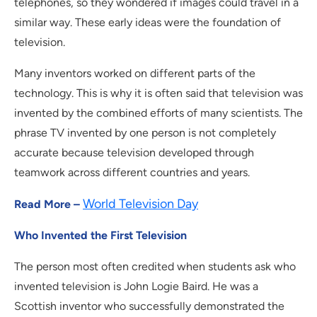
telephones, so they wondered if images could travel in a
similar way. These early ideas were the foundation of
television.
Many inventors worked on different parts of the
technology. This is why it is often said that television was
invented by the combined efforts of many scientists. The
phrase TV invented by one person is not completely
accurate because television developed through
teamwork across different countries and years.
World Television Day
Read More –
Who Invented the First Television
The person most often credited when students ask who
invented television is John Logie Baird. He was a
Scottish inventor who successfully demonstrated the