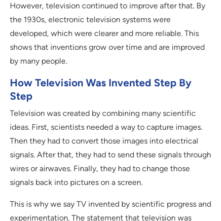
However, television continued to improve after that. By
the 1930s, electronic television systems were
developed, which were clearer and more reliable. This
shows that inventions grow over time and are improved
by many people.
How Television Was Invented Step By
Step
Television was created by combining many scientific
ideas. First, scientists needed a way to capture images.
Then they had to convert those images into electrical
signals. After that, they had to send these signals through
wires or airwaves. Finally, they had to change those
signals back into pictures on a screen.
This is why we say TV invented by scientific progress and
experimentation. The statement that television was