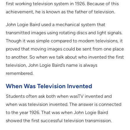
first working television system in 1926. Because of this
achievement, he is known as the father of television.
John Logie Baird used a mechanical system that
transmitted images using rotating discs and light signals.
Though it was simple compared to modern televisions, it
proved that moving images could be sent from one place
to another. So when we talk about who invented the first
television, John Logie Baird’s name is always
remembered.
When Was Television Invented
Students often ask both when wasTV invented and
when was television invented. The answer is connected
to the year 1926. That was when John Logie Baird
showed the first successful television transmission.