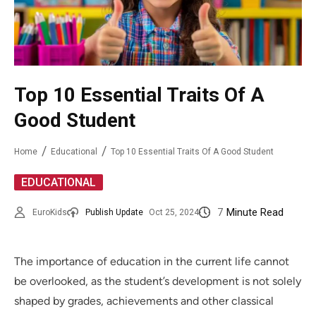
Top 10 Essential Traits Of A
Good Student
Home
Educational
Top 10 Essential Traits Of A Good Student
EDUCATIONAL
7
Minute Read
EuroKids
Publish Update
Oct 25, 2024
The importance of education in the current life cannot
be overlooked, as the student’s development is not solely
shaped by grades, achievements and other classical