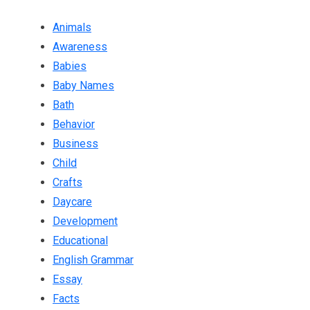
Animals
Awareness
Babies
Baby Names
Bath
Behavior
Business
Child
Crafts
Daycare
Development
Educational
English Grammar
Essay
Facts