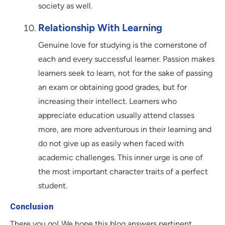
society as well.
Relationship With Learning
Genuine love for studying is the cornerstone of
each and every successful learner. Passion makes
learners seek to learn, not for the sake of passing
an exam or obtaining good grades, but for
increasing their intellect. Learners who
appreciate education usually attend classes
more, are more adventurous in their learning and
do not give up as easily when faced with
academic challenges. This inner urge is one of
the most important character traits of a perfect
student.
Conclusion
There you go! We hope this blog answers pertinent