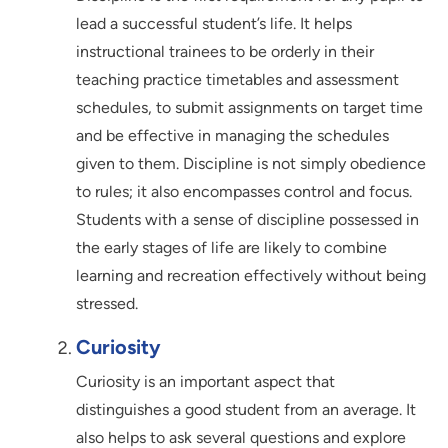
lead a successful student’s life. It helps
instructional trainees to be orderly in their
teaching practice timetables and assessment
schedules, to submit assignments on target time
and be effective in managing the schedules
given to them. Discipline is not simply obedience
to rules; it also encompasses control and focus.
Students with a sense of discipline possessed in
the early stages of life are likely to combine
learning and recreation effectively without being
stressed.
Curiosity
Curiosity is an important aspect that
distinguishes a good student from an average. It
also helps to ask several questions and explore