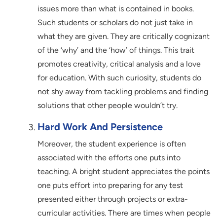
issues more than what is contained in books.
Such students or scholars do not just take in
what they are given. They are critically cognizant
of the ‘why’ and the ‘how’ of things. This trait
promotes creativity, critical analysis and a love
for education. With such curiosity, students do
not shy away from tackling problems and finding
solutions that other people wouldn’t try.
Hard Work And Persistence
Moreover, the student experience is often
associated with the efforts one puts into
teaching. A bright student appreciates the points
one puts effort into preparing for any test
presented either through projects or extra-
curricular activities. There are times when people