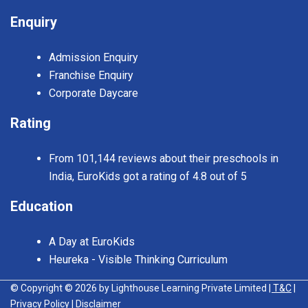
Enquiry
Admission Enquiry
Franchise Enquiry
Corporate Daycare
Rating
From 101,144 reviews about their preschools in
India, EuroKids got a rating of 4.8 out of 5
Education
A Day at EuroKids
Heureka - Visible Thinking Curriculum
© Copyright © 2026 by Lighthouse Learning Private Limited
| T&C
|
Privacy Policy
| Disclaimer