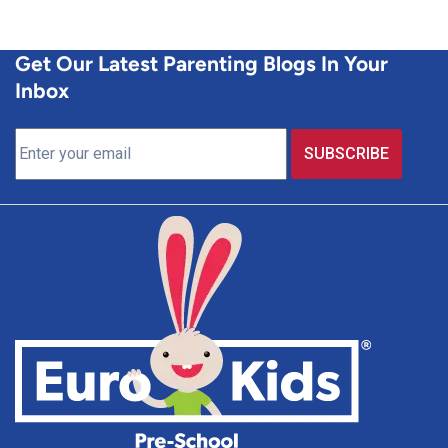
Get Our Latest Parenting Blogs In Your
Inbox