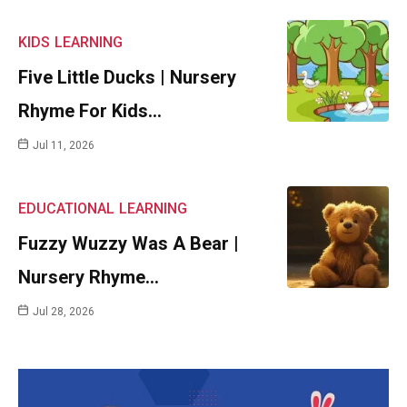
KIDS
LEARNING
Five Little Ducks | Nursery
Rhyme For Kids…
Jul 11, 2026
EDUCATIONAL
LEARNING
Fuzzy Wuzzy Was A Bear |
Nursery Rhyme…
Jul 28, 2026