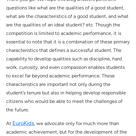
questions like what are the qualities of a good student,
what are the characteristics of a good student, and what
are the qualities of an ideal student? etc. Though the
competition is limited to academic performance, it is
essential to note that it is a combination of these primary
characteristics that defines a successful student. The
capability to develop qualities such as discipline, hard
work, curiosity, and even compassion enables students
to excel far beyond academic performance. These
characteristics are important not only during the
student’s tenure but also in helping develop responsible
citizens who would be able to meet the challenges of
the future.
EuroKids
At
, we advocate only for much more than
academic achievement, but for the development of the