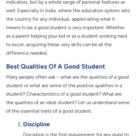
indicators, but by a whole range of personal features as
well. Especially in India, where the education system sets
the country for any individual, appreciating what it
means to be a good student is very important. Whether
as a parent helping your kid or as a student working hard
to excel, acquiring these very skills can be all the
difference needed.
Best Qualities Of A Good Student
Many people often ask – what are the qualities of a good
student or what are some of the positive qualities in a
student? Characteristics of a good student? What are
the qualities of an ideal student? Let us understand some
of the essential traits of a good student.
Discipline
Discipline is the first requirement for any pupil to