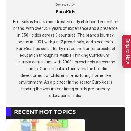
Reviewed by
EuroKids
EuroKids is India's most trusted early childhood education
brand, with over 25+ years of experience and a presence
in 550+ cities across 3 countries. The brand's journey
Enquire Now
began in 2001 with just 2 preschools, and since then,
EuroKids has consistently raised the bar for preschool
education through its Visible Thinking Curriculum -
Heureka curriculum, with 2000+ preschools across the
country. Our curriculum facilitates the holistic
development of children in a nurturing, home-like
environment. As a pioneer in the sector, EuroKids is
leading the way in redefining quality pre-primary
education in India.
RECENT HOT TOPICS