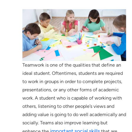
Teamwork is one of the qualities that define an
ideal student. Oftentimes, students are required
to work in groups in order to complete projects,
presentations, or any other forms of academic
work. A student who is capable of working with
others, listening to other people’s views and
adding value is going to do well academically and
socially. Teams also improve learning but
important social skills
enhance the
that are