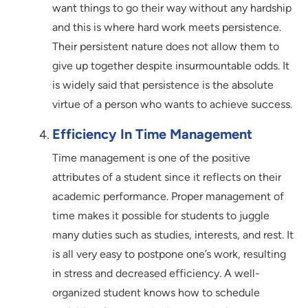
want things to go their way without any hardship
and this is where hard work meets persistence.
Their persistent nature does not allow them to
give up together despite insurmountable odds. It
is widely said that persistence is the absolute
virtue of a person who wants to achieve success.
Efficiency In Time Management
Time management is one of the positive
attributes of a student since it reflects on their
academic performance. Proper management of
time makes it possible for students to juggle
many duties such as studies, interests, and rest. It
is all very easy to postpone one’s work, resulting
in stress and decreased efficiency. A well-
organized student knows how to schedule