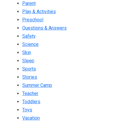
Parent
Play & Activities
Preschool
Questions & Answers
Safety
Science
Skin
Sleep
Sports
Stories
Summer Camp
Teacher
Toddlers
Toys
Vacation