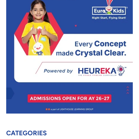
CATEGORIES