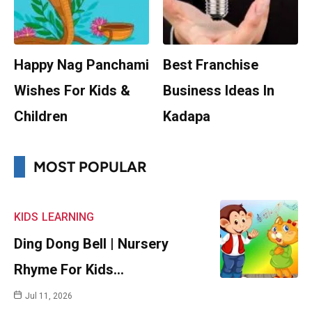
Happy Nag Panchami
Best Franchise
Wishes For Kids &
Business Ideas In
Children
Kadapa
MOST POPULAR
KIDS
LEARNING
Ding Dong Bell | Nursery
Rhyme For Kids…
Jul 11, 2026