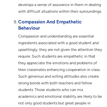
develops a sense of assurance in them in dealing
with difficult situations within their surroundings.
Compassion And Empathetic
Behaviour
Compassion and understanding are essential
ingredients associated with a good student and
upsettingly, they are not given the attention they
require. Such students are empathetic in that
they appreciate the emotions and problems of
their classmates enhancing cooperation in class.
Such generous and willing attitudes also create
strong bonds with both teachers and fellow
students. Those students who can mix
academics and emotional stability are likely to be
not only good students but great people in