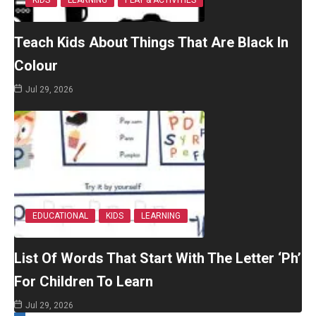
Teach Kids About Things That Are Black In
Colour
Jul 29, 2026
EDUCATIONAL
KIDS
LEARNING
List Of Words That Start With The Letter ‘Ph’
For Children To Learn
Jul 29, 2026