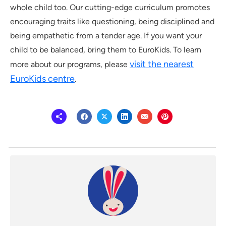
whole child too. Our cutting-edge curriculum promotes
encouraging traits like questioning, being disciplined and
being empathetic from a tender age. If you want your
child to be balanced, bring them to EuroKids. To learn
visit the nearest
more about our programs, please
EuroKids centre
.