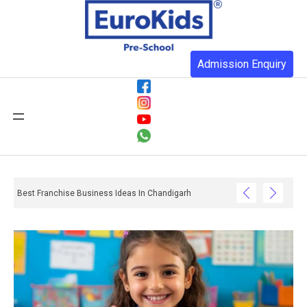
Admission Enquiry
Best Franchise Business Ideas In Chandigarh