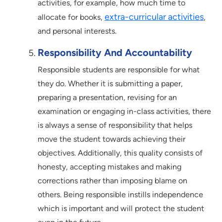
activities, for example, how much time to
extra-curricular activities
allocate for books,
,
and personal interests.
Responsibility And Accountability
Responsible students are responsible for what
they do. Whether it is submitting a paper,
preparing a presentation, revising for an
examination or engaging in-class activities, there
is always a sense of responsibility that helps
move the student towards achieving their
objectives. Additionally, this quality consists of
honesty, accepting mistakes and making
corrections rather than imposing blame on
others. Being responsible instills independence
which is important and will protect the student