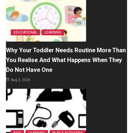
EDUCATIONAL
LEARNING
Why Your Toddler Needs Routine More Than
You Realise And What Happens When They
Do Not Have One
Aug 3, 2026
KIDS
LEARNING
PLAY & ACTIVITIES