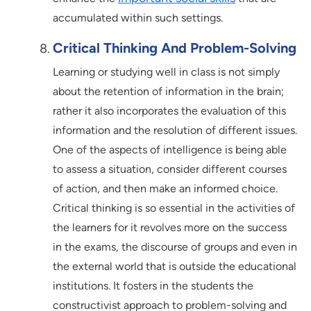
accumulated within such settings.
Critical Thinking And Problem-Solving
Learning or studying well in class is not simply
about the retention of information in the brain;
rather it also incorporates the evaluation of this
information and the resolution of different issues.
One of the aspects of intelligence is being able
to assess a situation, consider different courses
of action, and then make an informed choice.
Critical thinking is so essential in the activities of
the learners for it revolves more on the success
in the exams, the discourse of groups and even in
the external world that is outside the educational
institutions. It fosters in the students the
constructivist approach to problem-solving and