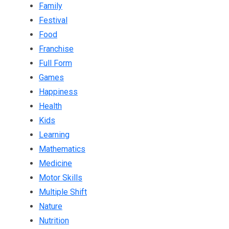
Family
Festival
Food
Franchise
Full Form
Games
Happiness
Health
Kids
Learning
Mathematics
Medicine
Motor Skills
Multiple Shift
Nature
Nutrition