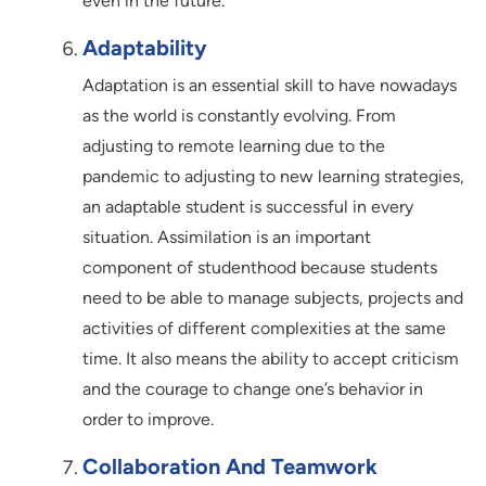
even in the future.
Adaptability
Adaptation is an essential skill to have nowadays
as the world is constantly evolving. From
adjusting to remote learning due to the
pandemic to adjusting to new learning strategies,
an adaptable student is successful in every
situation. Assimilation is an important
component of studenthood because students
need to be able to manage subjects, projects and
activities of different complexities at the same
time. It also means the ability to accept criticism
and the courage to change one’s behavior in
order to improve.
Collaboration And Teamwork