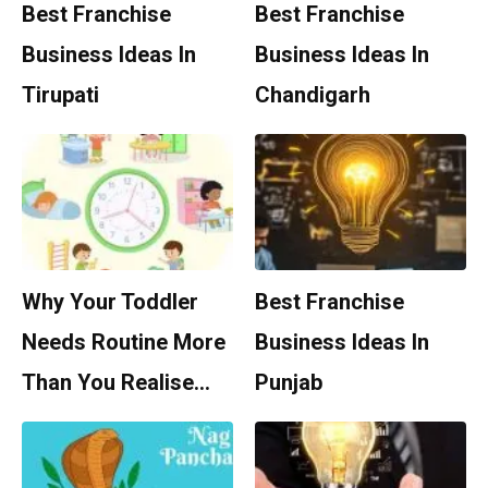
Best Franchise
Best Franchise
Business Ideas In
Business Ideas In
Tirupati
Chandigarh
Why Your Toddler
Best Franchise
Needs Routine More
Business Ideas In
Than You Realise…
Punjab