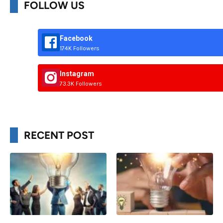
FOLLOW US
Facebook
174K Followers
Instagram
73.3K Followers
RECENT POST