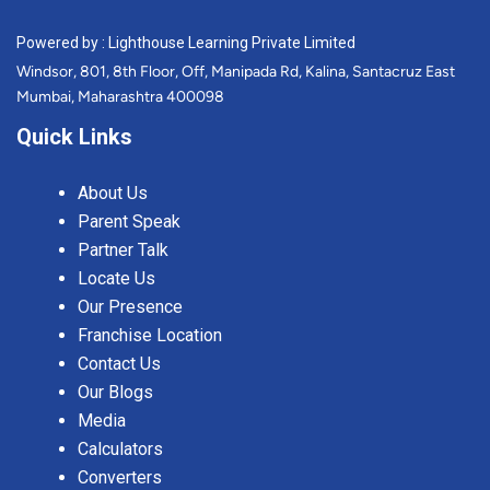
Powered by : Lighthouse Learning Private Limited
Windsor, 801, 8th Floor, Off, Manipada Rd, Kalina, Santacruz East
Mumbai, Maharashtra 400098
Quick Links
About Us
Parent Speak
Partner Talk
Locate Us
Our Presence
Franchise Location
Contact Us
Our Blogs
Media
Calculators
Converters