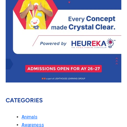
CATEGORIES
Animals
Awareness