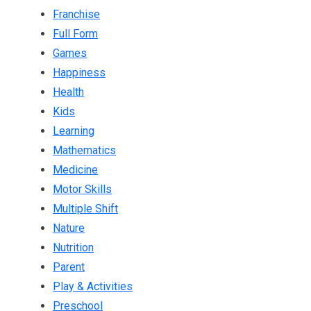
Franchise
Full Form
Games
Happiness
Health
Kids
Learning
Mathematics
Medicine
Motor Skills
Multiple Shift
Nature
Nutrition
Parent
Play & Activities
Preschool