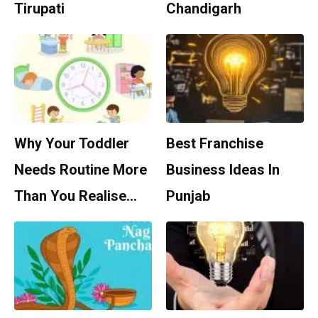
Tirupati
Chandigarh
Why Your Toddler
Best Franchise
Needs Routine More
Business Ideas In
Than You Realise…
Punjab