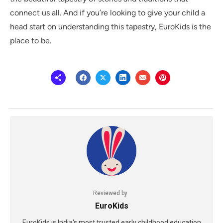
connect us all. And if you’re looking to give your child a
head start on understanding this tapestry, EuroKids is the
place to be.
Reviewed by
EuroKids
EuroKids is India's most trusted early childhood education