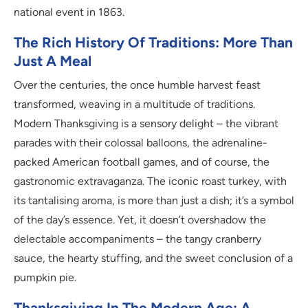
national event in 1863.
The Rich History Of Traditions: More Than
Just A Meal
Over the centuries, the once humble harvest feast
transformed, weaving in a multitude of traditions.
Modern Thanksgiving is a sensory delight – the vibrant
parades with their colossal balloons, the adrenaline-
packed American football games, and of course, the
gastronomic extravaganza. The iconic roast turkey, with
its tantalising aroma, is more than just a dish; it’s a symbol
of the day’s essence. Yet, it doesn’t overshadow the
delectable accompaniments – the tangy cranberry
sauce, the hearty stuffing, and the sweet conclusion of a
pumpkin pie.
Thanksgiving In The Modern Age: A