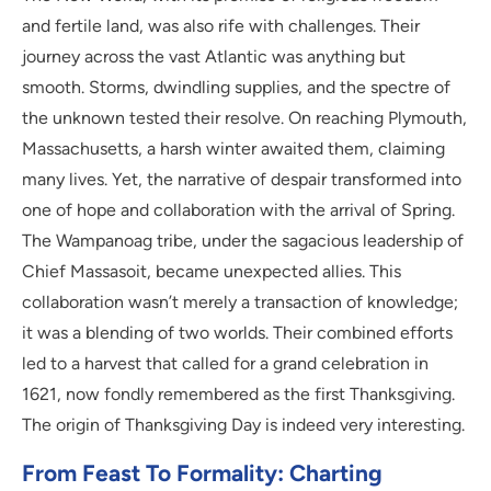
and fertile land, was also rife with challenges. Their
journey across the vast Atlantic was anything but
smooth. Storms, dwindling supplies, and the spectre of
the unknown tested their resolve. On reaching Plymouth,
Massachusetts, a harsh winter awaited them, claiming
many lives. Yet, the narrative of despair transformed into
one of hope and collaboration with the arrival of Spring.
The Wampanoag tribe, under the sagacious leadership of
Chief Massasoit, became unexpected allies. This
collaboration wasn’t merely a transaction of knowledge;
it was a blending of two worlds. Their combined efforts
led to a harvest that called for a grand celebration in
1621, now fondly remembered as the first Thanksgiving.
The origin of Thanksgiving Day is indeed very interesting.
From Feast To Formality: Charting