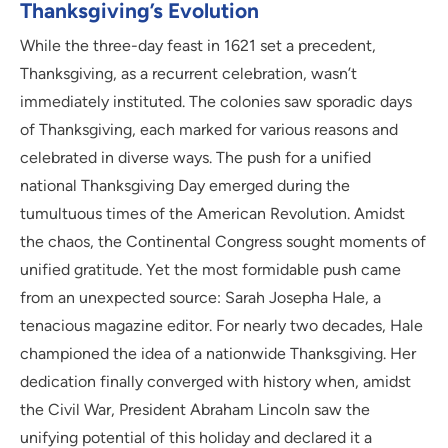
Thanksgiving’s Evolution
While the three-day feast in 1621 set a precedent,
Thanksgiving, as a recurrent celebration, wasn’t
immediately instituted. The colonies saw sporadic days
of Thanksgiving, each marked for various reasons and
celebrated in diverse ways. The push for a unified
national Thanksgiving Day emerged during the
tumultuous times of the American Revolution. Amidst
the chaos, the Continental Congress sought moments of
unified gratitude. Yet the most formidable push came
from an unexpected source: Sarah Josepha Hale, a
tenacious magazine editor. For nearly two decades, Hale
championed the idea of a nationwide Thanksgiving. Her
dedication finally converged with history when, amidst
the Civil War, President Abraham Lincoln saw the
unifying potential of this holiday and declared it a