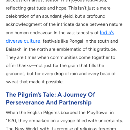
reflecting gratitude and hope. This isn’t just a mere
celebration of an abundant yield, but a profound
acknowledgment of the intricate dance between nature
India’s
and human endeavour. In the vast tapestry of
diverse culture
, festivals like Pongal in the south and
Baisakhi in the north are emblematic of this gratitude.
They are times when communities come together to
offer thanks—not just for the grain that fills the
granaries, but for every drop of rain and every bead of
sweat that made it possible.
The Pilgrim’s Tale: A Journey Of
Perseverance And Partnership
When the English Pilgrims boarded the Mayflower in
1620, they embarked on a voyage filled with uncertainty.
The New World, with its promise of religious freedom