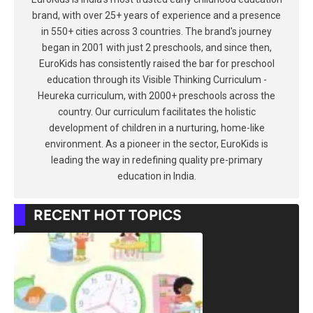
brand, with over 25+ years of experience and a presence
in 550+ cities across 3 countries. The brand's journey
began in 2001 with just 2 preschools, and since then,
EuroKids has consistently raised the bar for preschool
education through its Visible Thinking Curriculum -
Heureka curriculum, with 2000+ preschools across the
country. Our curriculum facilitates the holistic
development of children in a nurturing, home-like
environment. As a pioneer in the sector, EuroKids is
leading the way in redefining quality pre-primary
education in India.
RECENT HOT TOPICS