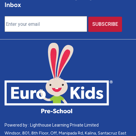
Inbox
Powered by : Lighthouse Learning Private Limited
Windsor, 801, 8th Floor, Off, Manipada Rd, Kalina, Santacruz East