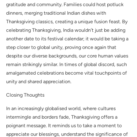
gratitude and community. Families could host potluck
dinners, merging traditional Indian dishes with
Thanksgiving classics, creating a unique fusion feast. By
celebrating Thanksgiving, India wouldn’t just be adding
another date to its festival calendar; it would be taking a
step closer to global unity, proving once again that
despite our diverse backgrounds, our core human values
remain strikingly similar. In times of global discord, such
amalgamated celebrations become vital touchpoints of
unity and shared appreciation.
Closing Thoughts
In an increasingly globalised world, where cultures
intermingle and borders fade, Thanksgiving offers a
poignant message. It reminds us to take a moment to
appreciate our blessings, understand the significance of