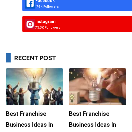
Facebook
174K Followers
Instagram
73.3K Followers
RECENT POST
Best Franchise
Best Franchise
Business Ideas In
Business Ideas In