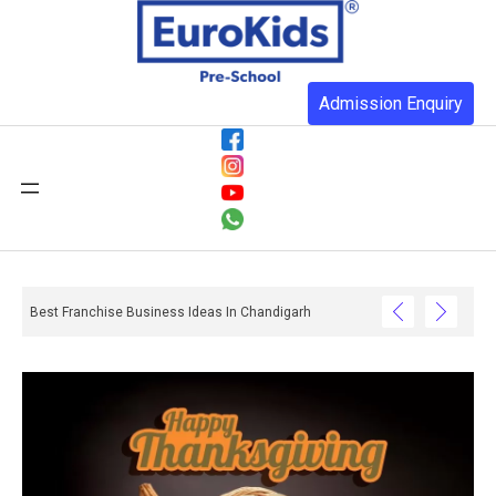
Admission Enquiry
Best Franchise Business Ideas In Chandigarh