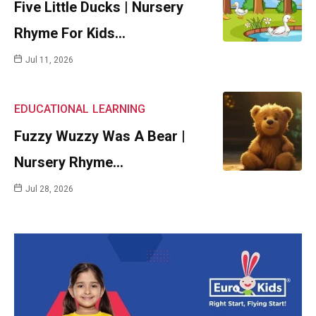
Five Little Ducks | Nursery
Rhyme For Kids…
Jul 11, 2026
EDUCATIONAL
LEARNING
Fuzzy Wuzzy Was A Bear |
Nursery Rhyme…
Jul 28, 2026