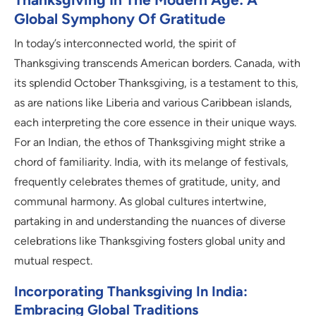
Global Symphony Of Gratitude
In today’s interconnected world, the spirit of
Thanksgiving transcends American borders. Canada, with
its splendid October Thanksgiving, is a testament to this,
as are nations like Liberia and various Caribbean islands,
each interpreting the core essence in their unique ways.
For an Indian, the ethos of Thanksgiving might strike a
chord of familiarity. India, with its melange of festivals,
frequently celebrates themes of gratitude, unity, and
communal harmony. As global cultures intertwine,
partaking in and understanding the nuances of diverse
celebrations like Thanksgiving fosters global unity and
mutual respect.
Incorporating Thanksgiving In India:
Embracing Global Traditions