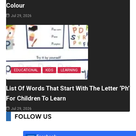
Colour
Jul 29, 2026
EDUCATIONAL
KIDS
LEARNING
List Of Words That Start With The Letter ‘Ph’
For Children To Learn
Jul 29, 2026
FOLLOW US