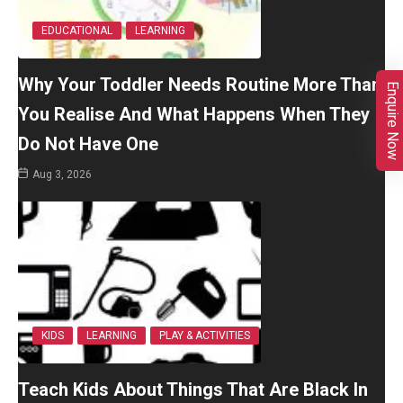
EDUCATIONAL
LEARNING
Why Your Toddler Needs Routine More Than
Enquire Now
You Realise And What Happens When They
Do Not Have One
Aug 3, 2026
KIDS
LEARNING
PLAY & ACTIVITIES
Teach Kids About Things That Are Black In