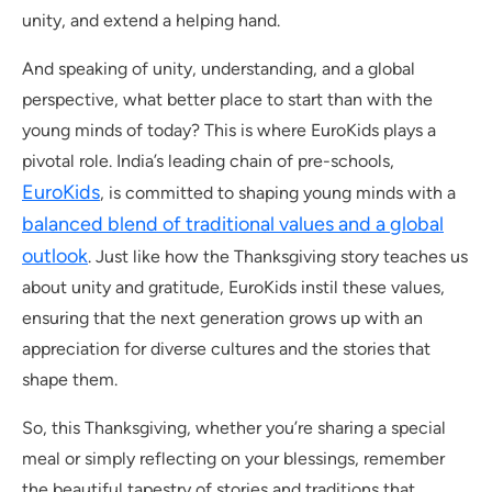
unity, and extend a helping hand.
And speaking of unity, understanding, and a global
perspective, what better place to start than with the
young minds of today? This is where EuroKids plays a
pivotal role. India’s leading chain of pre-schools,
EuroKids
, is committed to shaping young minds with a
balanced blend of traditional values and a global
outlook
. Just like how the Thanksgiving story teaches us
about unity and gratitude, EuroKids instil these values,
ensuring that the next generation grows up with an
appreciation for diverse cultures and the stories that
shape them.
So, this Thanksgiving, whether you’re sharing a special
meal or simply reflecting on your blessings, remember
the beautiful tapestry of stories and traditions that