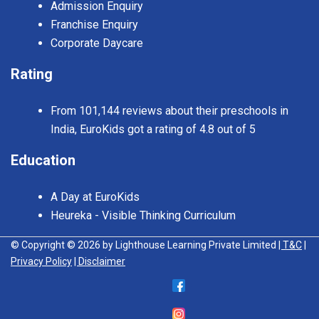
Admission Enquiry
Franchise Enquiry
Corporate Daycare
Rating
From 101,144 reviews about their preschools in
India, EuroKids got a rating of 4.8 out of 5
Education
A Day at EuroKids
Heureka - Visible Thinking Curriculum
© Copyright © 2026 by Lighthouse Learning Private Limited
| T&C
|
Privacy Policy
| Disclaimer