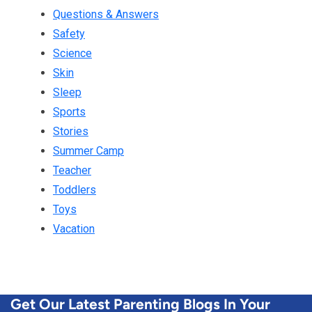
Questions & Answers
Safety
Science
Skin
Sleep
Sports
Stories
Summer Camp
Teacher
Toddlers
Toys
Vacation
Get Our Latest Parenting Blogs In Your