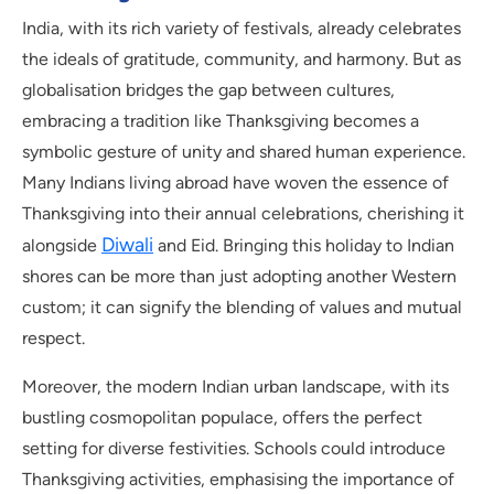
India, with its rich variety of festivals, already celebrates
the ideals of gratitude, community, and harmony. But as
globalisation bridges the gap between cultures,
embracing a tradition like Thanksgiving becomes a
symbolic gesture of unity and shared human experience.
Many Indians living abroad have woven the essence of
Thanksgiving into their annual celebrations, cherishing it
Diwali
alongside
and Eid. Bringing this holiday to Indian
shores can be more than just adopting another Western
custom; it can signify the blending of values and mutual
respect.
Moreover, the modern Indian urban landscape, with its
bustling cosmopolitan populace, offers the perfect
setting for diverse festivities. Schools could introduce
Thanksgiving activities, emphasising the importance of