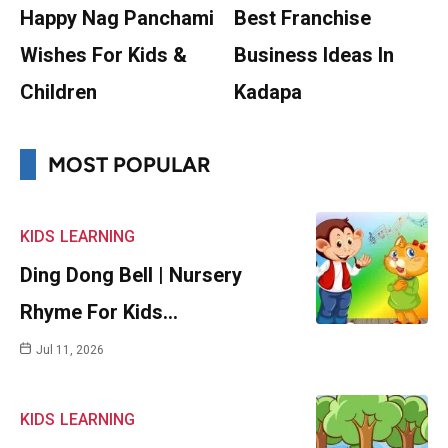
Happy Nag Panchami
Best Franchise
Wishes For Kids &
Business Ideas In
Children
Kadapa
MOST POPULAR
KIDS
LEARNING
Ding Dong Bell | Nursery
Rhyme For Kids…
Jul 11, 2026
KIDS
LEARNING