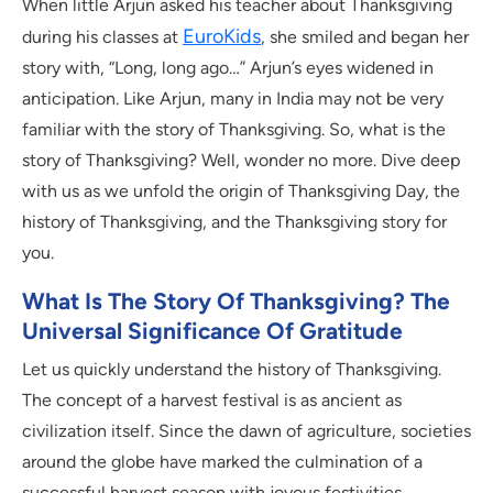
When little Arjun asked his teacher about Thanksgiving
EuroKids
during his classes at
, she smiled and began her
story with, “Long, long ago…” Arjun’s eyes widened in
anticipation. Like Arjun, many in India may not be very
familiar with the story of Thanksgiving. So, what is the
story of Thanksgiving? Well, wonder no more. Dive deep
with us as we unfold the origin of Thanksgiving Day, the
history of Thanksgiving, and the Thanksgiving story for
you.
What Is The Story Of Thanksgiving? The
Universal Significance Of Gratitude
Let us quickly understand the history of Thanksgiving.
The concept of a harvest festival is as ancient as
civilization itself. Since the dawn of agriculture, societies
around the globe have marked the culmination of a
successful harvest season with joyous festivities,