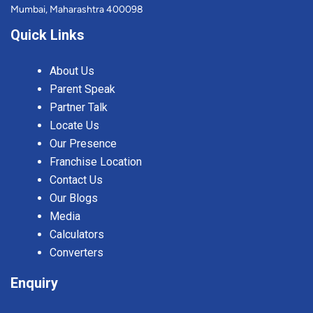
Mumbai, Maharashtra 400098
Quick Links
About Us
Parent Speak
Partner Talk
Locate Us
Our Presence
Franchise Location
Contact Us
Our Blogs
Media
Calculators
Converters
Enquiry