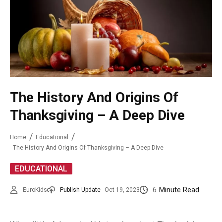
The History And Origins Of
Thanksgiving – A Deep Dive
Home
Educational
The History And Origins Of Thanksgiving – A Deep Dive
EDUCATIONAL
6
Minute Read
EuroKids
Publish Update
Oct 19, 2023