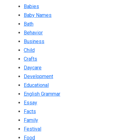
Babies
Baby Names
Bath
Behavior
Business
Child
Crafts
Daycare
Development
Educational
English Grammar
Essay
Facts
Family
Festival
Food