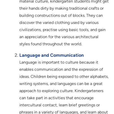
material culture, kindergarten students might get
their hands dirty by making traditional crafts or
building constructions out of blocks. They can
discover the varied clothing used by various
civilizations, practise using basic tools, and gain
an appreciation for the various architectural
styles found throughout the world.
Language and Communication
Language is important to culture because it
enables communication and the expression of
ideas. Children being exposed to other alphabets,
writing systems, and languages can be a great
approach to exploring culture. Kindergarteners
can take part in activities that encourage
intercultural contact, learn brief greetings or
phrases in a variety of languages, and learn about