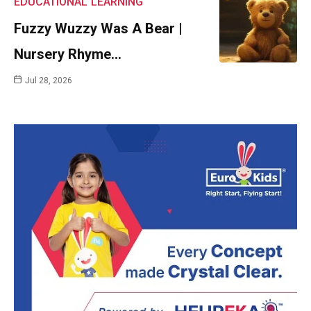
EDUCATIONAL
LEARNING
Fuzzy Wuzzy Was A Bear |
Nursery Rhyme…
Jul 28, 2026