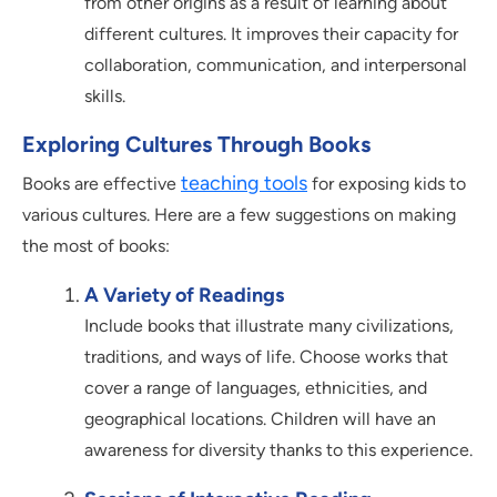
from other origins as a result of learning about
different cultures. It improves their capacity for
collaboration, communication, and interpersonal
skills.
Exploring Cultures Through Books
teaching tools
Books are effective
for exposing kids to
various cultures. Here are a few suggestions on making
the most of books:
A Variety of Readings
Include books that illustrate many civilizations,
traditions, and ways of life. Choose works that
cover a range of languages, ethnicities, and
geographical locations. Children will have an
awareness for diversity thanks to this experience.