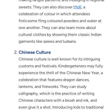
Holi
sweets. They can also discover
, a
celebration of colour in which attendees
frolicsome fling coloured powders and water at
one another. They can also learn more about
cultural clothes by showing them classic Indian
garments like sarees and turbans.
Chinese Culture
Chinese culture is well known for its intriguing
customs and festivals. Kindergarteners may fully
experience the thrill of the Chinese New Year, a
celebration that features dragon dances,
lanterns, and fireworks. They can study
calligraphy, which is the practice of writing
Chinese characters with a brush and ink, and
even give it a shot. Introducing kids to traditional