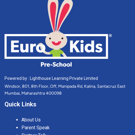
Powered by : Lighthouse Learning Private Limited
Windsor, 801, 8th Floor, Off, Manipada Rd, Kalina, Santacruz East
Mumbai, Maharashtra 400098
Quick Links
About Us
Parent Speak