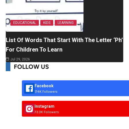
EDUCATIONAL
KIDS
LEARNING
List Of Words That Start With The Letter ‘Ph’
For Children To Learn
Jul 29, 2026
FOLLOW US
Facebook
174K Followers
Instagram
73.3K Followers