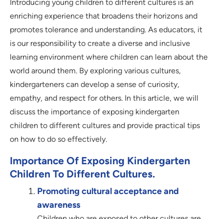
Introducing young children to different cultures is an
enriching experience that broadens their horizons and
promotes tolerance and understanding. As educators, it
is our responsibility to create a diverse and inclusive
learning environment where children can learn about the
world around them. By exploring various cultures,
kindergarteners can develop a sense of curiosity,
empathy, and respect for others. In this article, we will
discuss the importance of exposing kindergarten
children to different cultures and provide practical tips
on how to do so effectively.
Importance Of Exposing Kindergarten
Children To Different Cultures.
Promoting cultural acceptance and
awareness
Children who are exposed to other cultures are