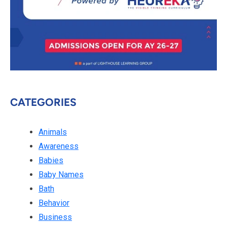
CATEGORIES
Animals
Awareness
Babies
Baby Names
Bath
Behavior
Business