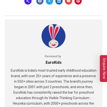
Reviewed by
Enquire Now
EuroKids
EuroKids is India's most trusted early childhood education
brand, with over 25+ years of experience and a presence
in 550+ cities across 3 countries. The brand's journey
began in 2001 with just 2 preschools, and since then,
EuroKids has consistently raised the bar for preschool
education through its Visible Thinking Curriculum -
Heureka curriculum, with 2000+ preschools across the