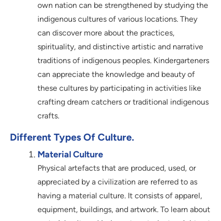
own nation can be strengthened by studying the
indigenous cultures of various locations. They
can discover more about the practices,
spirituality, and distinctive artistic and narrative
traditions of indigenous peoples. Kindergarteners
can appreciate the knowledge and beauty of
these cultures by participating in activities like
crafting dream catchers or traditional indigenous
crafts.
Different Types Of Culture.
Material Culture
Physical artefacts that are produced, used, or
appreciated by a civilization are referred to as
having a material culture. It consists of apparel,
equipment, buildings, and artwork. To learn about