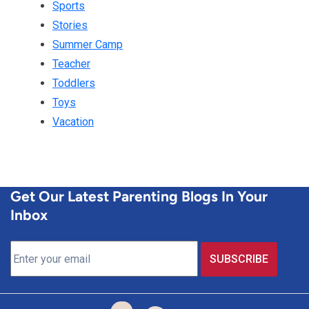
Sports
Stories
Summer Camp
Teacher
Toddlers
Toys
Vacation
Get Our Latest Parenting Blogs In Your
Inbox