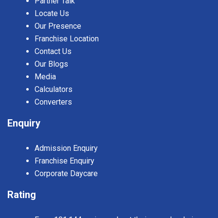
Partner Talk
Locate Us
Our Presence
Franchise Location
Contact Us
Our Blogs
Media
Calculators
Converters
Enquiry
Admission Enquiry
Franchise Enquiry
Corporate Daycare
Rating