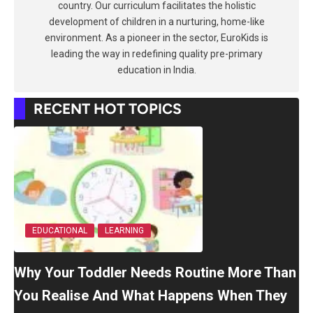
country. Our curriculum facilitates the holistic
development of children in a nurturing, home-like
environment. As a pioneer in the sector, EuroKids is
leading the way in redefining quality pre-primary
education in India.
RECENT HOT TOPICS
EDUCATIONAL
LEARNING
Why Your Toddler Needs Routine More Than
You Realise And What Happens When They