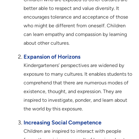
better able to respect and value diversity. It
encourages tolerance and acceptance of those
who might be different from oneself. Children
can learn empathy and compassion by learning
about other cultures.
Expansion of Horizons
Kindergarteners’ perspectives are widened by
exposure to many cultures. It enables students to
comprehend that there are numerous modes of
existence, thought, and expression. They are
inspired to investigate, ponder, and learn about
the world by this exposure.
Increasing Social Competence
Children are inspired to interact with people