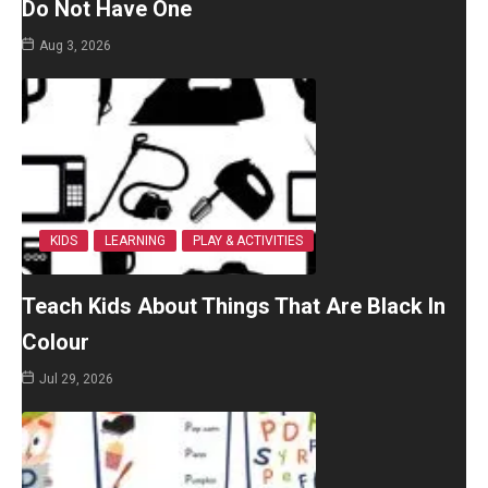
Do Not Have One
Aug 3, 2026
KIDS
LEARNING
PLAY & ACTIVITIES
Teach Kids About Things That Are Black In
Colour
Jul 29, 2026