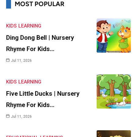
MOST POPULAR
KIDS
LEARNING
Ding Dong Bell | Nursery
Rhyme For Kids…
Jul 11, 2026
KIDS
LEARNING
Five Little Ducks | Nursery
Rhyme For Kids…
Jul 11, 2026