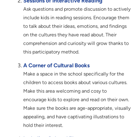
Sessions of Interactive Reading
Ask questions and promote discussion to actively
include kids in reading sessions. Encourage them
to talk about their ideas, emotions, and findings
on the cultures they have read about. Their
comprehension and curiosity will grow thanks to
this participatory method.
A Corner of Cultural Books
Make a space in the school specifically for the
children to access books about various cultures.
Make this area welcoming and cosy to
encourage kids to explore and read on their own.
Make sure the books are age-appropriate, visually
appealing, and have captivating illustrations to
hold their interest.