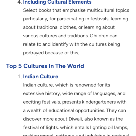
Including Cultural Elements
Select books that emphasise multicultural topics
particularly, for participating in festivals, learning
about traditional clothes, or learning about
various cultures and traditions. Children can
relate to and identify with the cultures being
portrayed because of this.
Top 5 Cultures In The World
Indian Culture
Indian culture, which is renowned for its
extensive history, wide range of languages, and
exciting festivals, presents kindergarteners with
a wealth of educational opportunities. They can
discover more about Diwali, also known as the
festival of lights, which entails lighting oil lamps,
making rangoli patterns, and indulging in regional