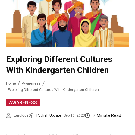
Exploring Different Cultures
With Kindergarten Children
Home
Awareness
Exploring Different Cultures With Kindergarten Children
AWARENESS
7
Minute Read
EuroKids
Publish Update
Sep 13, 2023