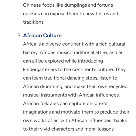
Chinese foods like dumplings and fortune
cookies can expose them to new tastes and
traditions.
African Culture
Africa is a diverse continent with a rich cultural
history. African music, traditional attire, and art
can all be explored while introducing
kindergarteners to the continent’s culture. They
can learn traditional dancing steps, listen to
African drumming, and make their own recycled
musical instruments with African influences.
African folktales can capture children’s
imaginations and motivate them to produce their
own works of art with African influences thanks
to their vivid characters and moral lessons.