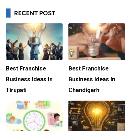
RECENT POST
Best Franchise
Best Franchise
Business Ideas In
Business Ideas In
Tirupati
Chandigarh