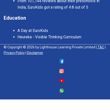
From 101,144 reviews about their preschools in
India, EuroKids got a rating of 4.8 out of 5
Education
A Day at EuroKids
Heureka - Visible Thinking Curriculum
© Copyright © 2026 by Lighthouse Learning Private Limited
| T&C
|
Privacy Policy
| Disclaimer