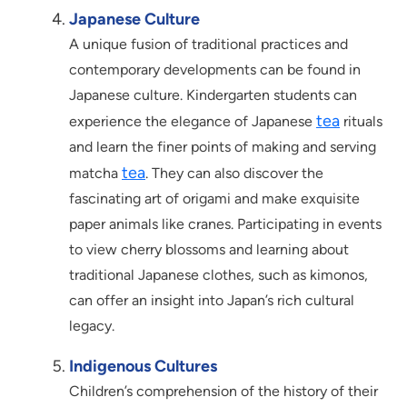
Japanese Culture
A unique fusion of traditional practices and
contemporary developments can be found in
Japanese culture. Kindergarten students can
tea
experience the elegance of Japanese
rituals
and learn the finer points of making and serving
tea
matcha
. They can also discover the
fascinating art of origami and make exquisite
paper animals like cranes. Participating in events
to view cherry blossoms and learning about
traditional Japanese clothes, such as kimonos,
can offer an insight into Japan’s rich cultural
legacy.
Indigenous Cultures
Children’s comprehension of the history of their