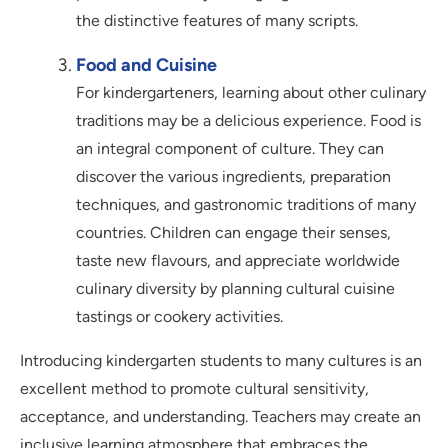
the distinctive features of many scripts.
Food and Cuisine
For kindergarteners, learning about other culinary
traditions may be a delicious experience. Food is
an integral component of culture. They can
discover the various ingredients, preparation
techniques, and gastronomic traditions of many
countries. Children can engage their senses,
taste new flavours, and appreciate worldwide
culinary diversity by planning cultural cuisine
tastings or cookery activities.
Introducing kindergarten students to many cultures is an
excellent method to promote cultural sensitivity,
acceptance, and understanding. Teachers may create an
inclusive learning atmosphere that embraces the