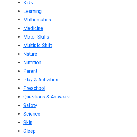
Kids
Learning
Mathematics
Medicine
Motor Skills
Multiple Shift
Nature
Nutrition
Parent
Play & Activities
Preschool
Questions & Answers
Safety
Science
Skin
Sleep