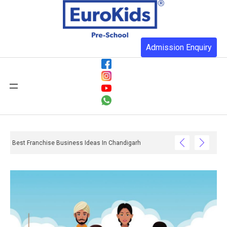
Admission Enquiry
Best Franchise Business Ideas In Chandigarh