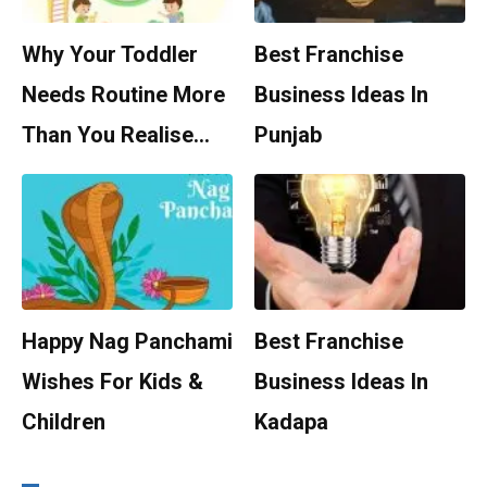
Why Your Toddler
Best Franchise
Needs Routine More
Business Ideas In
Than You Realise…
Punjab
Happy Nag Panchami
Best Franchise
Wishes For Kids &
Business Ideas In
Children
Kadapa