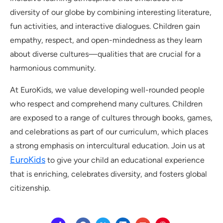
diversity of our globe by combining interesting literature,
fun activities, and interactive dialogues. Children gain
empathy, respect, and open-mindedness as they learn
about diverse cultures—qualities that are crucial for a
harmonious community.
At EuroKids, we value developing well-rounded people
who respect and comprehend many cultures. Children
are exposed to a range of cultures through books, games,
and celebrations as part of our curriculum, which places
a strong emphasis on intercultural education. Join us at
EuroKids
to give your child an educational experience
that is enriching, celebrates diversity, and fosters global
citizenship.