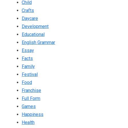
Child
Crafts
Daycare
Development
Educational
English Grammar
Essay
Facts
Family
Festival
Food
Franchise
Full Form
Games
Happiness
Health