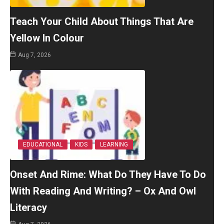
Teach Your Child About Things That Are
Yellow In Colour
Aug 7, 2026
EDUCATIONAL
KIDS
LEARNING
Onset And Rime: What Do They Have To Do
With Reading And Writing? – Ox And Owl
Literacy