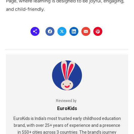
Page, where learning is designed to be joyful, engaging,
and child-friendly.
Reviewed by
EuroKids
EuroKids is India's most trusted early childhood education
brand, with over 25+ years of experience and a presence
in 550+ cities across 3 countries. The brand's journey