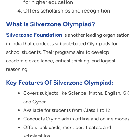
for higher education
Offers scholarships and recognition
What Is Silverzone Olympiad?
Silverzone Foundation
is another leading organisation
in India that conducts subject-based Olympiads for
school students. Their programs aim to develop
academic excellence, critical thinking, and logical
reasoning.
Key Features Of Silverzone Olympiad:
Covers subjects like Science, Maths, English, GK,
and Cyber
Available for students from Class 1 to 12
Conducts Olympiads in offline and online modes
Offers rank cards, merit certificates, and
scholarships