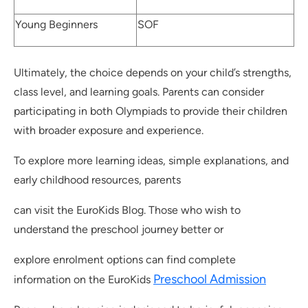
Young Beginners
SOF
Ultimately, the choice depends on your child’s strengths,
class level, and learning goals. Parents can consider
participating in both Olympiads to provide their children
with broader exposure and experience.
To explore more learning ideas, simple explanations, and
early childhood resources, parents
can visit the EuroKids Blog. Those who wish to
understand the preschool journey better or
explore enrolment options can find complete
Preschool Admission
information on the EuroKids