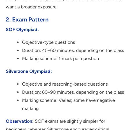
want a broader exposure.
2. Exam Pattern
SOF Olympiad:
Objective-type questions
Duration: 45–60 minutes, depending on the class
Marking scheme: 1 mark per question
Silverzone Olympiad:
Objective and reasoning-based questions
Duration: 60–90 minutes, depending on the class
Marking scheme: Varies; some have negative
marking
Observation:
SOF exams are slightly simpler for
beginners, whereas Silverzone encourages critical