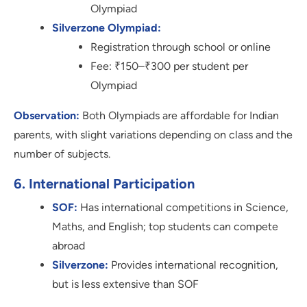
Olympiad
Silverzone Olympiad:
Registration through school or online
Fee: ₹150–₹300 per student per
Olympiad
Observation:
Both Olympiads are affordable for Indian
parents, with slight variations depending on class and the
number of subjects.
6. International Participation
SOF:
Has international competitions in Science,
Maths, and English; top students can compete
abroad
Silverzone:
Provides international recognition,
but is less extensive than SOF