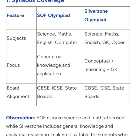
1. Syllabus Coverage
Silverzone
Feature
SOF Olympiad
Olympiad
Science, Maths,
Science, Maths,
Subjects
English, Computer
English, GK, Cyber
Conceptual
Conceptual +
Focus
knowledge and
reasoning + GK
application
Board
CBSE, ICSE, State
CBSE, ICSE, State
Alignment
Boards
Boards
Observation:
SOF is more science and maths-focused,
while Silverzone includes general knowledge and
analytical reasoning, making it suitable for students who