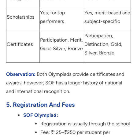
Yes, for top
Yes, merit-based and
Scholarships
performers
subject-specific
Participation,
Participation, Merit,
Certificates
Distinction, Gold,
Gold, Silver, Bronze
Silver, Bronze
Observation:
Both Olympiads provide certificates and
awards; however, SOF has a longer history of national
and international recognition.
5. Registration And Fees
SOF Olympiad:
Registration is usually through the school
Fee: ₹125–₹250 per student per