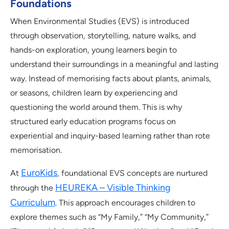
Foundations
When Environmental Studies (EVS) is introduced
through observation, storytelling, nature walks, and
hands-on exploration, young learners begin to
understand their surroundings in a meaningful and lasting
way. Instead of memorising facts about plants, animals,
or seasons, children learn by experiencing and
questioning the world around them. This is why
structured early education programs focus on
experiential and inquiry-based learning rather than rote
memorisation.
EuroKids
At
, foundational EVS concepts are nurtured
HEUREKA – Visible Thinking
through the
Curriculum
. This approach encourages children to
explore themes such as “My Family,” “My Community,”