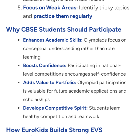
Focus on Weak Areas:
Identify tricky topics
and
practice them regularly
Why CBSE Students Should Participate
Enhances Academic Skills:
Olympiads focus on
conceptual understanding rather than rote
learning
Boosts Confidence:
Participating in national-
level competitions encourages self-confidence
Adds Value to Portfolio:
Olympiad participation
is valuable for future academic applications and
scholarships
Develops Competitive Spirit:
Students learn
healthy competition and teamwork
How EuroKids Builds Strong EVS