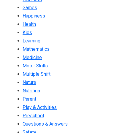
Games
Happiness
Health
Kids
Learning
Mathematics
Medicine
Motor Skills
Multiple Shift
Nature
Nutrition
Parent
Play & Activities
Preschool
Questions & Answers
Safety