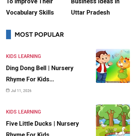
To Improve Their
Business Ideas In
Vocabulary Skills
Uttar Pradesh
MOST POPULAR
KIDS
LEARNING
Ding Dong Bell | Nursery
Rhyme For Kids…
Jul 11, 2026
KIDS
LEARNING
Five Little Ducks | Nursery
Rhyme For Kids…