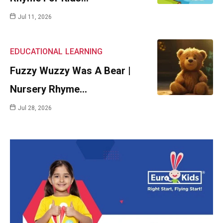
Jul 11, 2026
EDUCATIONAL
LEARNING
Fuzzy Wuzzy Was A Bear |
Nursery Rhyme…
Jul 28, 2026