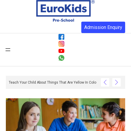
Admission Enquiry
ith Reading And Writing? – Ox And Owl Literacy