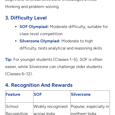
thinking and problem-solving.
3. Difficulty Level
SOF Olympiad:
Moderate difficulty, suitable for
class-level competition
Silverzone Olympiad:
Moderate to high
difficulty, tests analytical and reasoning skills
Tip:
For younger students (Classes 1–5), SOF is often
easier, while Silverzone can challenge older students
(Classes 6–12).
4. Recognition And Rewards
Feature
SOF
Silverzone
School
Widely recognised
Popular, especially in
Recognition
across India
northern India