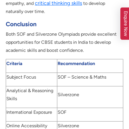
critical thinking skills
empathy, and
to develop
naturally over time.
Enquire Now
Conclusion
Both SOF and Silverzone Olympiads provide excellent
opportunities for CBSE students in India to develop
academic skills and boost confidence.
Criteria
Recommendation
Subject Focus
SOF – Science & Maths
Analytical & Reasoning
Silverzone
Skills
International Exposure
SOF
Online Accessibility
Silverzone