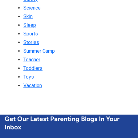
Science
Skin
Sleep
Sports
Stories
Summer Camp
Teacher
Toddlers
Toys
Vacation
Get Our Latest Parenting Blogs In Your
Inbox