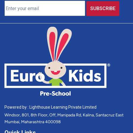
Powered by : Lighthouse Learning Private Limited
Windsor, 801, 8th Floor, Off, Manipada Rd, Kalina, Santacruz East
Mumbai, Maharashtra 400098
Quick Links