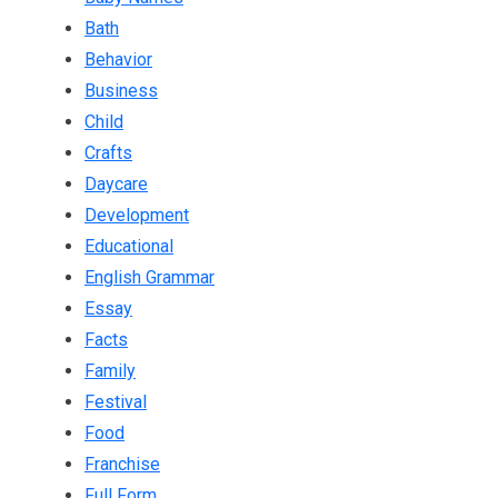
Bath
Behavior
Business
Child
Crafts
Daycare
Development
Educational
English Grammar
Essay
Facts
Family
Festival
Food
Franchise
Full Form