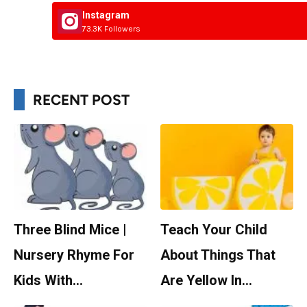
Instagram
73.3K Followers
RECENT POST
Three Blind Mice |
Teach Your Child
Nursery Rhyme For
About Things That
Kids With…
Are Yellow In…