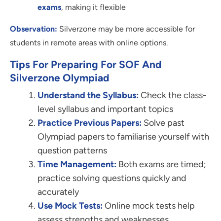
exams
, making it flexible
Observation:
Silverzone may be more accessible for
students in remote areas with online options.
Tips For Preparing For SOF And
Silverzone Olympiad
Understand the Syllabus:
Check the class-
level syllabus and important topics
Practice Previous Papers:
Solve past
Olympiad papers to familiarise yourself with
question patterns
Time Management:
Both exams are timed;
practice solving questions quickly and
accurately
Use Mock Tests:
Online mock tests help
assess strengths and weaknesses