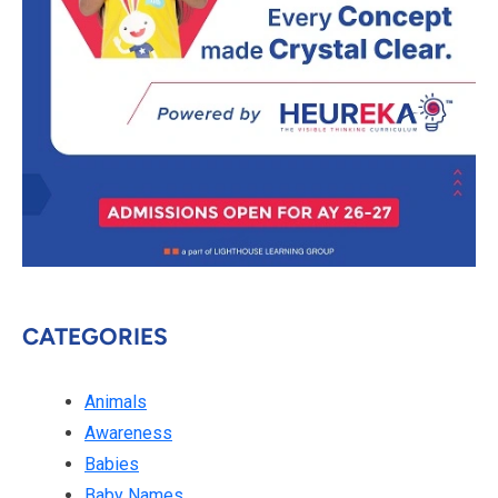
CATEGORIES
Animals
Awareness
Babies
Baby Names