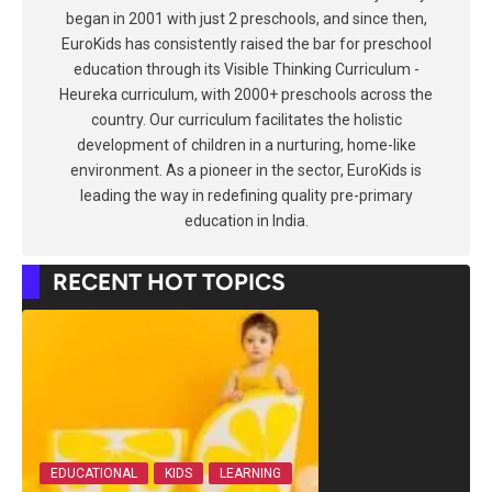
began in 2001 with just 2 preschools, and since then,
EuroKids has consistently raised the bar for preschool
education through its Visible Thinking Curriculum -
Heureka curriculum, with 2000+ preschools across the
country. Our curriculum facilitates the holistic
development of children in a nurturing, home-like
environment. As a pioneer in the sector, EuroKids is
leading the way in redefining quality pre-primary
education in India.
RECENT HOT TOPICS
EDUCATIONAL
KIDS
LEARNING