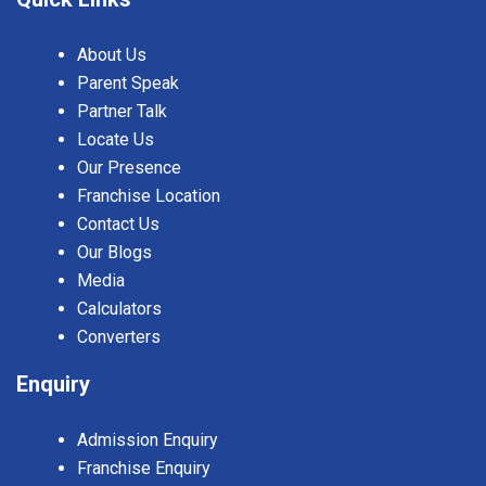
About Us
Parent Speak
Partner Talk
Locate Us
Our Presence
Franchise Location
Contact Us
Our Blogs
Media
Calculators
Converters
Enquiry
Admission Enquiry
Franchise Enquiry