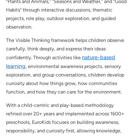
“Plants and Animals,” “Seasons and Weather,” and “Good
Habits” through interactive discussions, thematic
projects, role play, outdoor exploration, and guided
observation.
The Visible Thinking framework helps children observe
carefully, think deeply, and express their ideas
nature-based
confidently. Through activities like
learning
, environmental awareness projects, sensory
exploration, and group conversations, children develop
curiosity about how things grow, how communities
function, and how they can care for the environment.
With a child-centric and play-based methodology
refined over 20+ years and implemented across 1600+
preschools, EuroKids focuses on building awareness,
responsibility, and curiosity first, allowing knowledge,