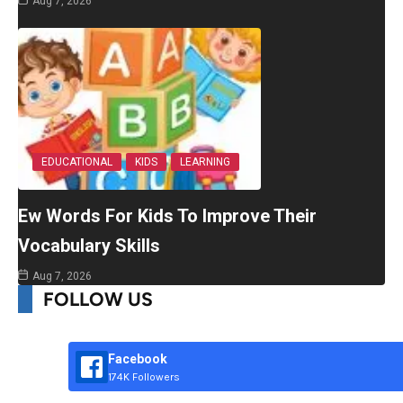
Aug 7, 2026
EDUCATIONAL
KIDS
LEARNING
Ew Words For Kids To Improve Their
Vocabulary Skills
Aug 7, 2026
FOLLOW US
Facebook
174K Followers