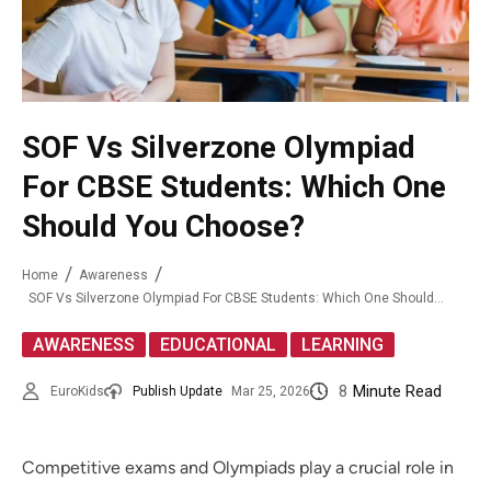
SOF Vs Silverzone Olympiad
For CBSE Students: Which One
Should You Choose?
Home
Awareness
SOF Vs Silverzone Olympiad For CBSE Students: Which One Should You Choose?
,
,
AWARENESS
EDUCATIONAL
LEARNING
8
Minute Read
EuroKids
Publish Update
Mar 25, 2026
Competitive exams and Olympiads play a crucial role in