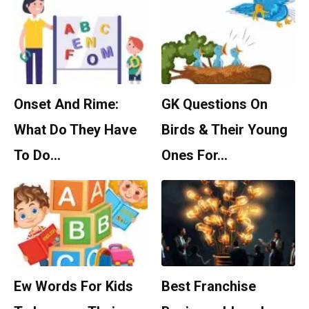
Onset And Rime:
GK Questions On
What Do They Have
Birds & Their Young
To Do…
Ones For…
Ew Words For Kids
Best Franchise