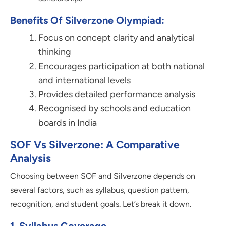
Benefits Of Silverzone Olympiad:
Focus on concept clarity and analytical
thinking
Encourages participation at both national
and international levels
Provides detailed performance analysis
Recognised by schools and education
boards in India
SOF Vs Silverzone: A Comparative
Analysis
Choosing between SOF and Silverzone depends on
several factors, such as syllabus, question pattern,
recognition, and student goals. Let’s break it down.