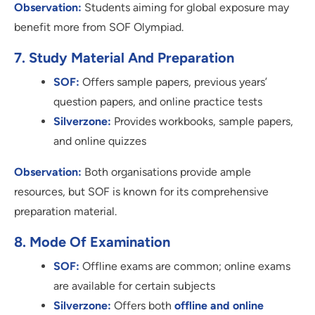
Observation:
Students aiming for global exposure may
benefit more from SOF Olympiad.
7. Study Material And Preparation
SOF:
Offers sample papers, previous years’
question papers, and online practice tests
Silverzone:
Provides workbooks, sample papers,
and online quizzes
Observation:
Both organisations provide ample
resources, but SOF is known for its comprehensive
preparation material.
8. Mode Of Examination
SOF:
Offline exams are common; online exams
are available for certain subjects
Silverzone:
Offers both
offline and online