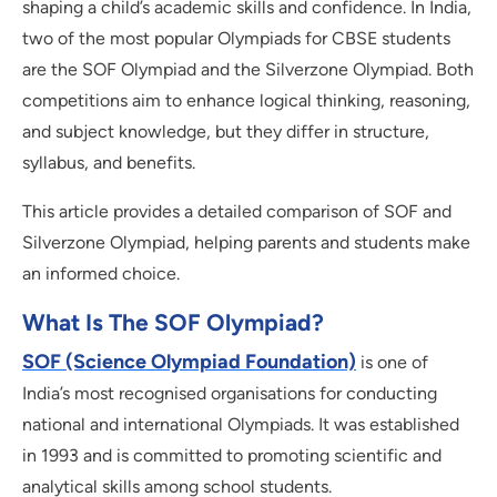
shaping a child’s academic skills and confidence. In India,
two of the most popular Olympiads for CBSE students
are the SOF Olympiad and the Silverzone Olympiad. Both
competitions aim to enhance logical thinking, reasoning,
and subject knowledge, but they differ in structure,
syllabus, and benefits.
This article provides a detailed comparison of SOF and
Silverzone Olympiad, helping parents and students make
an informed choice.
What Is The SOF Olympiad?
SOF (Science Olympiad Foundation)
is one of
India’s most recognised organisations for conducting
national and international Olympiads. It was established
in 1993 and is committed to promoting scientific and
analytical skills among school students.