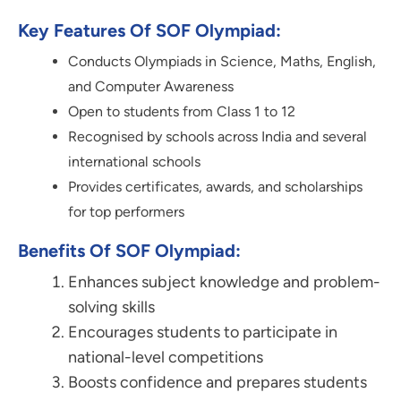
Key Features Of SOF Olympiad:
Conducts Olympiads in Science, Maths, English,
and Computer Awareness
Open to students from Class 1 to 12
Recognised by schools across India and several
international schools
Provides certificates, awards, and scholarships
for top performers
Benefits Of SOF Olympiad:
Enhances subject knowledge and problem-
solving skills
Encourages students to participate in
national-level competitions
Boosts confidence and prepares students