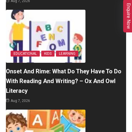
Aug 7, 2026
Enquire Now
EDUCATIONAL
KIDS
LEARNING
Onset And Rime: What Do They Have To Do
With Reading And Writing? – Ox And Owl
Literacy
Aug 7, 2026