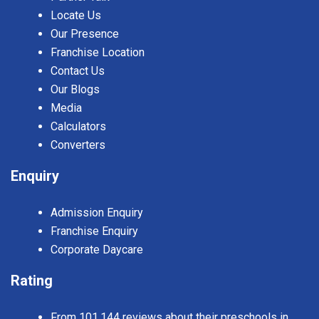
Locate Us
Our Presence
Franchise Location
Contact Us
Our Blogs
Media
Calculators
Converters
Enquiry
Admission Enquiry
Franchise Enquiry
Corporate Daycare
Rating
From 101,144 reviews about their preschools in