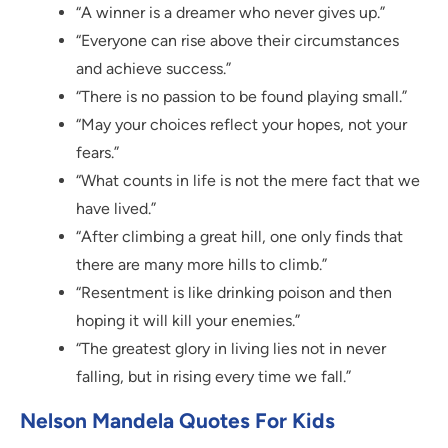
“A winner is a dreamer who never gives up.”
“Everyone can rise above their circumstances
and achieve success.”
“There is no passion to be found playing small.”
“May your choices reflect your hopes, not your
fears.”
“What counts in life is not the mere fact that we
have lived.”
“After climbing a great hill, one only finds that
there are many more hills to climb.”
“Resentment is like drinking poison and then
hoping it will kill your enemies.”
“The greatest glory in living lies not in never
falling, but in rising every time we fall.”
Nelson Mandela Quotes For Kids