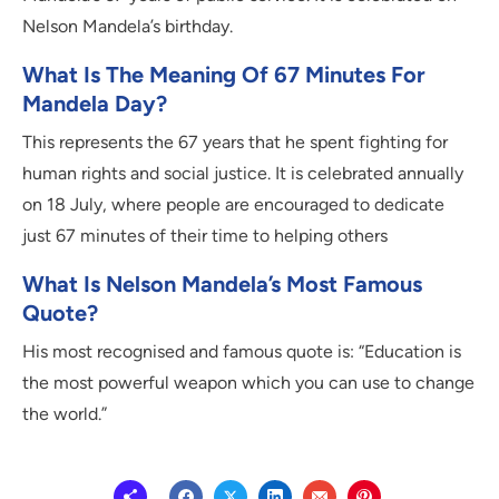
Nelson Mandela’s birthday.
What Is The Meaning Of 67 Minutes For
Mandela Day?
This represents the 67 years that he spent fighting for
human rights and social justice. It is celebrated annually
on 18 July, where people are encouraged to dedicate
just 67 minutes of their time to helping others
What Is Nelson Mandela’s Most Famous
Quote?
His most recognised and famous quote is: “Education is
the most powerful weapon which you can use to change
the world.”