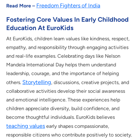
Freedom Fighters of India
Read More –
Fostering Core Values In Early Childhood
Education At EuroKids
At EuroKids, children learn values like kindness, respect,
empathy, and responsibility through engaging activities
and real-life examples. Celebrating days like Nelson
Mandela International Day helps them understand
leadership, courage, and the importance of helping
Storytelling
others.
, discussions, creative projects, and
collaborative activities develop their social awareness
and emotional intelligence. These experiences help
children appreciate diversity, build confidence, and
become thoughtful individuals. EuroKids believes
teaching values
early shapes compassionate,
responsible citizens who contribute positively to society.