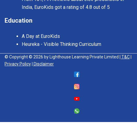
India, EuroKids got a rating of 4.8 out of 5
Education
A Day at EuroKids
Heureka - Visible Thinking Curriculum
© Copyright © 2026 by Lighthouse Learning Private Limited
| T&C
|
Privacy Policy
| Disclaimer