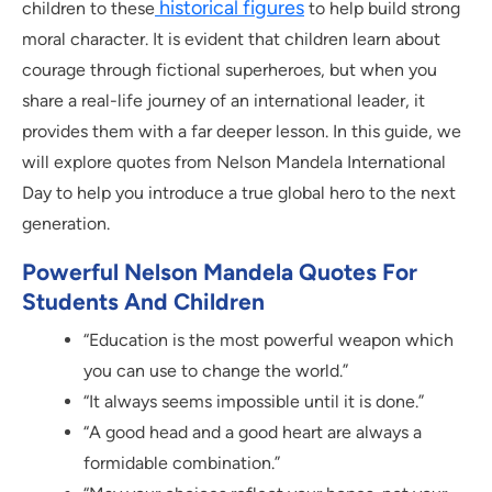
historical figures
children to these
to help build strong
moral character. It is evident that children learn about
courage through fictional superheroes, but when you
share a real-life journey of an international leader, it
provides them with a far deeper lesson. In this guide, we
will explore quotes from Nelson Mandela International
Day to help you introduce a true global hero to the next
generation.
Powerful Nelson Mandela Quotes For
Students And Children
“Education is the most powerful weapon which
you can use to change the world.”
“It always seems impossible until it is done.”
“A good head and a good heart are always a
formidable combination.”