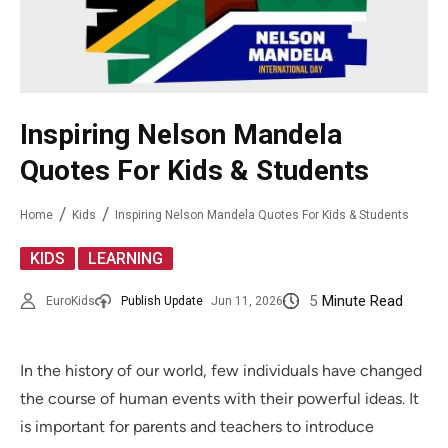
Inspiring Nelson Mandela
Quotes For Kids & Students
Home
Kids
Inspiring Nelson Mandela Quotes For Kids & Students
,
KIDS
LEARNING
5
Minute Read
EuroKids
Publish Update
Jun 11, 2026
In the history of our world, few individuals have changed
the course of human events with their powerful ideas. It
is important for parents and teachers to introduce