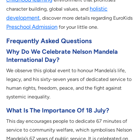
holistic
character building, global values, and
development
, discover more details regarding EuroKids
Preschool Admission
for your little one.
Frequently Asked Questions
Why Do We Celebrate Nelson Mandela
International Day?
We observe this global event to honour Mandela’s life,
legacy, and his sixty-seven years of dedicated service to
human rights, freedom, peace, and the fight against
systemic inequality.
What Is The Importance Of 18 July?
This day encourages people to dedicate 67 minutes of
service to community welfare, which symbolises Nelson
Mandela’s 67 years of public service. It is celebrated on