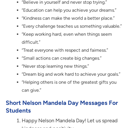
“Believe in yourself and never stop trying.”
“Education can help you achieve your dreams.”
“Kindness can make the world a better place.”
“Every challenge teaches us something valuable.”
“Keep working hard, even when things seem
difficult.”
“Treat everyone with respect and fairness.”
“Small actions can create big changes.”
“Never stop learning new things.”
“Dream big and work hard to achieve your goals.”
“Helping others is one of the greatest gifts you
can give.”
Short Nelson Mandela Day Messages For
Students
Happy Nelson Mandela Day! Let us spread