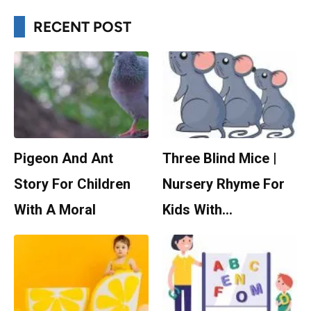
RECENT POST
Pigeon And Ant
Three Blind Mice |
Story For Children
Nursery Rhyme For
With A Moral
Kids With…