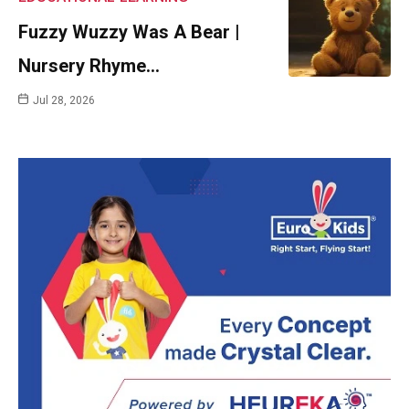
Fuzzy Wuzzy Was A Bear |
Nursery Rhyme…
Jul 28, 2026