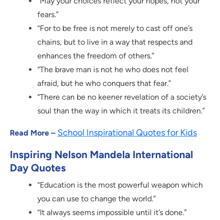
“May your choices reflect your hopes, not your
fears.”
“For to be free is not merely to cast off one’s
chains, but to live in a way that respects and
enhances the freedom of others.”
“The brave man is not he who does not feel
afraid, but he who conquers that fear.”
“There can be no keener revelation of a society’s
soul than the way in which it treats its children.”
School Inspirational Quotes for Kids
Read More –
Inspiring Nelson Mandela International
Day Quotes
“Education is the most powerful weapon which
you can use to change the world.”
“It always seems impossible until it’s done.”