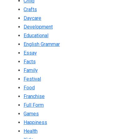
Child
Crafts
Daycare
Development
Educational
English Grammar
Essay
Facts
Family
Festival
Food
Franchise
Full Form
Games
Happiness
Health