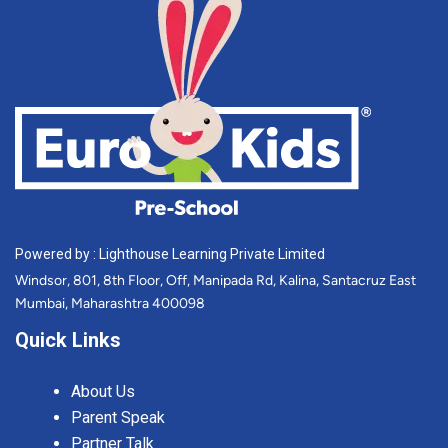
Powered by : Lighthouse Learning Private Limited
Windsor, 801, 8th Floor, Off, Manipada Rd, Kalina, Santacruz East
Mumbai, Maharashtra 400098
Quick Links
About Us
Parent Speak
Partner Talk