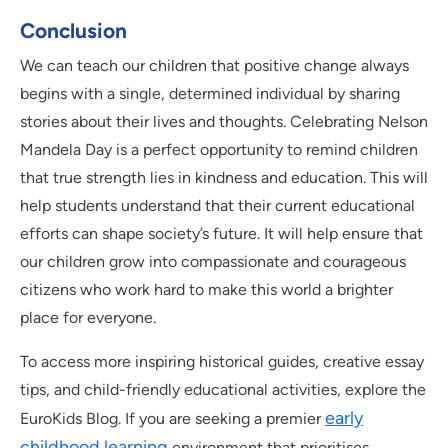
Conclusion
We can teach our children that positive change always
begins with a single, determined individual by sharing
stories about their lives and thoughts. Celebrating Nelson
Mandela Day is a perfect opportunity to remind children
that true strength lies in kindness and education. This will
help students understand that their current educational
efforts can shape society’s future. It will help ensure that
our children grow into compassionate and courageous
citizens who work hard to make this world a brighter
place for everyone.
To access more inspiring historical guides, creative essay
tips, and child-friendly educational activities, explore the
early
EuroKids Blog. If you are seeking a premier
childhood learning
environment that prioritises