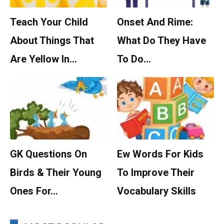
Teach Your Child
Onset And Rime:
About Things That
What Do They Have
Are Yellow In…
To Do…
GK Questions On
Ew Words For Kids
Birds & Their Young
To Improve Their
Ones For…
Vocabulary Skills