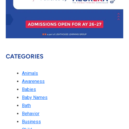
CATEGORIES
Animals
Awareness
Babies
Baby Names
Bath
Behavior
Business