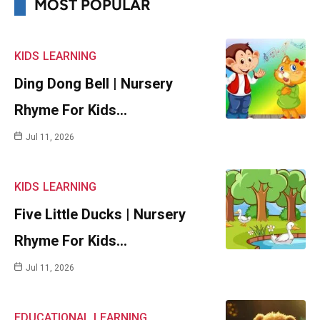
MOST POPULAR
KIDS
LEARNING
Ding Dong Bell | Nursery
Rhyme For Kids…
Jul 11, 2026
KIDS
LEARNING
Five Little Ducks | Nursery
Rhyme For Kids…
Jul 11, 2026
EDUCATIONAL
LEARNING