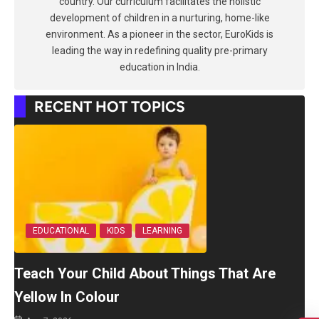
country. Our curriculum facilitates the holistic
development of children in a nurturing, home-like
environment. As a pioneer in the sector, EuroKids is
leading the way in redefining quality pre-primary
education in India.
RECENT HOT TOPICS
EDUCATIONAL
KIDS
LEARNING
Teach Your Child About Things That Are
Yellow In Colour