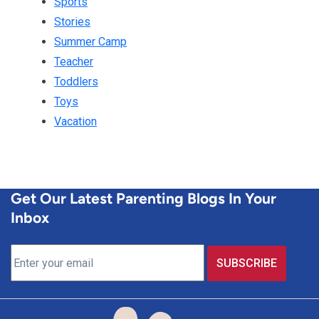
Sports
Stories
Summer Camp
Teacher
Toddlers
Toys
Vacation
Get Our Latest Parenting Blogs In Your
Inbox