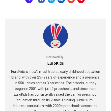
Reviewed by
EuroKids
EuroKids is India's most trusted early childhood education
brand, with over 25+ years of experience and a presence
in 550+ cities across 3 countries. The brand's journey
began in 2001 with just 2 preschools, and since then,
EuroKids has consistently raised the bar for preschool
education through its Visible Thinking Curriculum -
Heureka curriculum, with 2000+ preschools across the