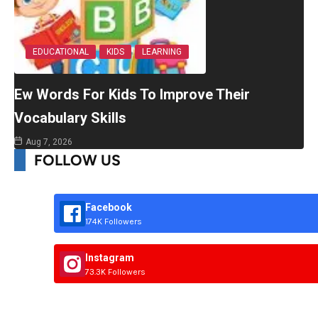
EDUCATIONAL
KIDS
LEARNING
Ew Words For Kids To Improve Their
Vocabulary Skills
Aug 7, 2026
FOLLOW US
Facebook
174K Followers
Instagram
73.3K Followers