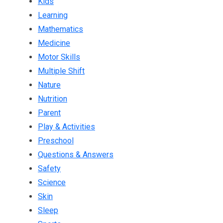
Kids
Learning
Mathematics
Medicine
Motor Skills
Multiple Shift
Nature
Nutrition
Parent
Play & Activities
Preschool
Questions & Answers
Safety
Science
Skin
Sleep