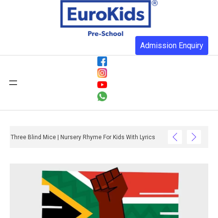
Admission Enquiry
Three Blind Mice | Nursery Rhyme For Kids With Lyrics