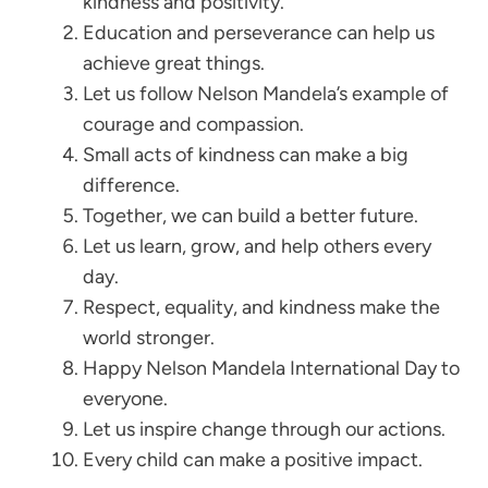
kindness and positivity.
Education and perseverance can help us
achieve great things.
Let us follow Nelson Mandela’s example of
courage and compassion.
Small acts of kindness can make a big
difference.
Together, we can build a better future.
Let us learn, grow, and help others every
day.
Respect, equality, and kindness make the
world stronger.
Happy Nelson Mandela International Day to
everyone.
Let us inspire change through our actions.
Every child can make a positive impact.