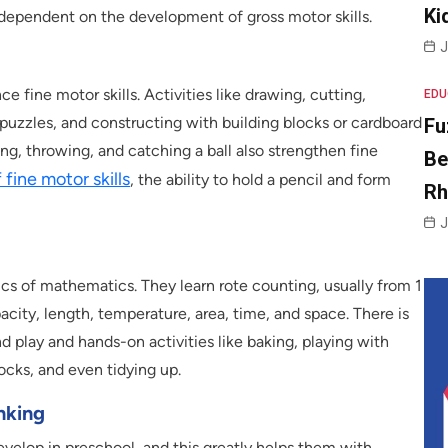
Ki
s dependent on the development of gross motor skills.
J
e fine motor skills. Activities like drawing, cutting,
EDU
 puzzles, and constructing with building blocks or cardboard
Fu
ing, throwing, and catching a ball also strengthen fine
Be
fine motor skills
, the ability to hold a pencil and form
R
J
sics of mathematics. They learn rote counting, usually from 1
pacity, length, temperature, area, time, and space. There is
nd play and hands-on activities like baking, playing with
locks, and even tidying up.
nking
evelop in preschool, and this greatly helps them with