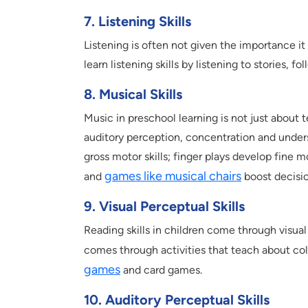
7. Listening Skills
Listening is often not given the importance i
learn listening skills by listening to stories, f
8. Musical Skills
Music in preschool learning is not just about t
auditory perception, concentration and unde
gross motor skills; finger plays develop fine 
games like musical chairs
and
boost decisio
9. Visual Perceptual Skills
Reading skills in children come through visua
comes through activities that teach about col
games
and card games.
10. Auditory Perceptual Skills