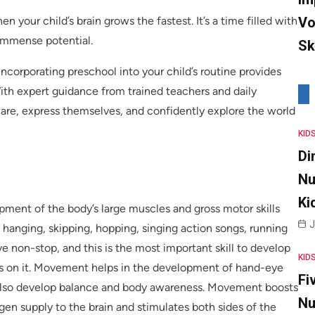
Vo
when your child’s brain grows the fastest. It’s a time filled with
 immense potential.
Sk
ncorporating preschool into your child’s routine provides
ith expert guidance from trained teachers and daily
share, express themselves, and confidently explore the world
KID
Di
Nu
Ki
ent of the body’s large muscles and gross motor skills
J
 hanging, skipping, hopping, singing action songs, running
 non-stop, and this is the most important skill to develop
KID
ends on it. Movement helps in the development of hand-eye
Fi
y also develop balance and body awareness. Movement boosts
Nu
gen supply to the brain and stimulates both sides of the