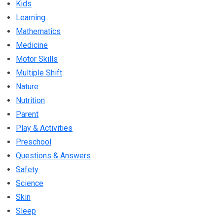
Kids
Learning
Mathematics
Medicine
Motor Skills
Multiple Shift
Nature
Nutrition
Parent
Play & Activities
Preschool
Questions & Answers
Safety
Science
Skin
Sleep