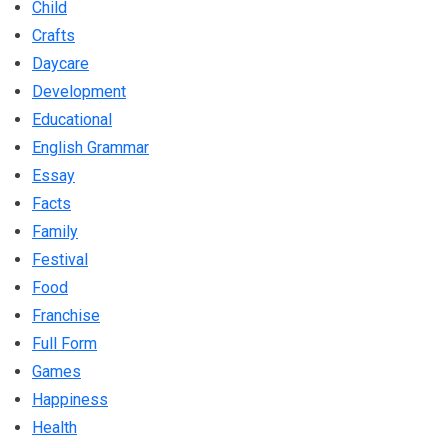
Child
Crafts
Daycare
Development
Educational
English Grammar
Essay
Facts
Family
Festival
Food
Franchise
Full Form
Games
Happiness
Health