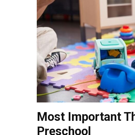
Most Important Th
Preschool