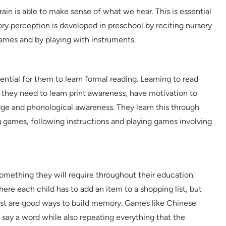
ain is able to make sense of what we hear. This is essential
tory perception is developed in preschool by reciting nursery
mes and by playing with instruments.
ential for them to learn formal reading. Learning to read
o they need to learn print awareness, have motivation to
dge and phonological awareness. They learn this through
 games, following instructions and playing games involving
omething they will require throughout their education.
 each child has to add an item to a shopping list, but
e list are good ways to build memory. Games like Chinese
 say a word while also repeating everything that the