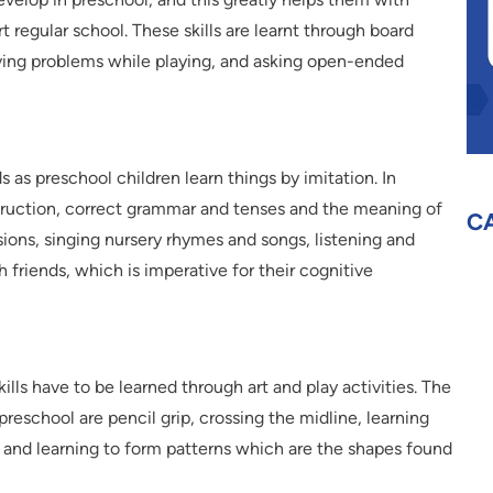
regular school. These skills are learnt through board
lving problems while playing, and asking open-ended
 as preschool children learn things by imitation. In
truction, correct grammar and tenses and the meaning of
C
sions, singing nursery rhymes and songs, listening and
h friends, which is imperative for their cognitive
kills have to be learned through art and play activities. The
n preschool are pencil grip, crossing the midline, learning
y and learning to form patterns which are the shapes found