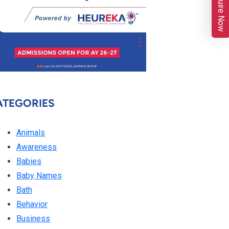
Enquire Now
ATEGORIES
Animals
Awareness
Babies
Baby Names
Bath
Behavior
Business