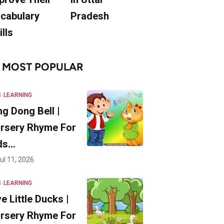
cabulary
Pradesh
ills
MOST POPULAR
S
LEARNING
ng Dong Bell |
rsery Rhyme For
ds…
ul 11, 2026
S
LEARNING
ve Little Ducks |
rsery Rhyme For