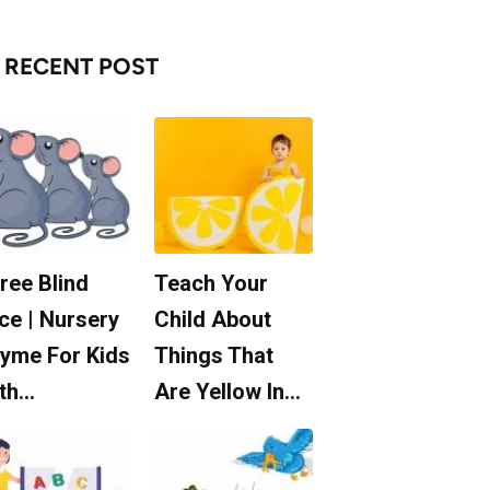
RECENT POST
ree Blind
Teach Your
ce | Nursery
Child About
yme For Kids
Things That
th…
Are Yellow In…