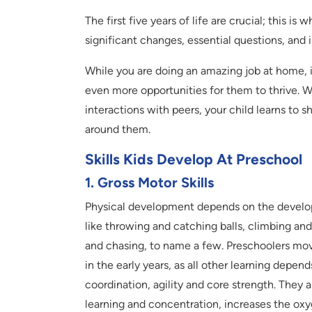
The first five years of life are crucial; this is 
significant changes, essential questions, and
While you are doing an amazing job at home, i
even more opportunities for them to thrive. W
interactions with peers, your child learns to 
around them.
Skills Kids Develop At Preschool
1. Gross Motor Skills
Physical development depends on the developm
like throwing and catching balls, climbing and
and chasing, to name a few. Preschoolers move
in the early years, as all other learning dep
coordination, agility and core strength. The
learning and concentration, increases the oxy