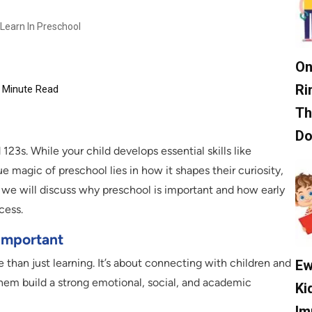
Learn In Preschool
On
Ri
Minute Read
Th
D
3s. While your child develops essential skills like
ue magic of preschool lies in how it shapes their curiosity,
g, we will discuss why preschool is important and how early
cess.
Important
 than just learning. It’s about connecting with children and
Ew
them build a strong emotional, social, and academic
Ki
Im