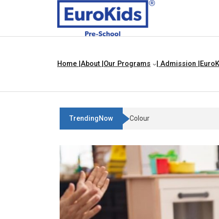
Home |
About |
Our Programs
| Admission |
EuroK
TrendingNow
Teach Your Child About Things