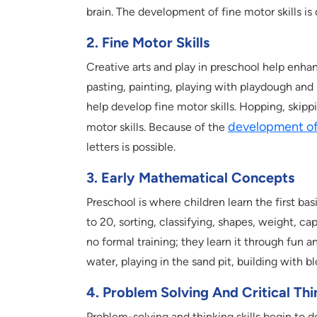
brain. The development of fine motor skills i
2. Fine Motor Skills
Creative arts and play in preschool help enhanc
pasting, painting, playing with playdough and
help develop fine motor skills. Hopping, skipp
development of 
motor skills. Because of the
letters is possible.
3. Early Mathematical Concepts
Preschool is where children learn the first ba
to 20, sorting, classifying, shapes, weight, ca
no formal training; they learn it through fun a
water, playing in the sand pit, building with b
4. Problem Solving And Critical Thi
Problem-solving and thinking skills begin to d