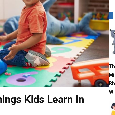
Th
Mi
Rh
Wi
ings Kids Learn In