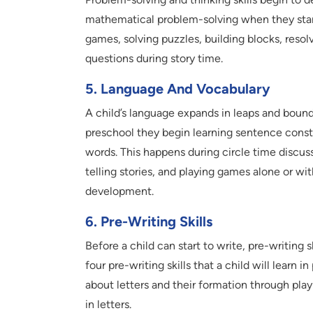
mathematical problem-solving when they start 
games, solving puzzles, building blocks, reso
questions during story time.
5. Language And Vocabulary
A child’s language expands in leaps and bounds
preschool they begin learning sentence cons
words. This happens during circle time discus
telling stories, and playing games alone or wit
development.
6. Pre-Writing Skills
Before a child can start to write, pre-writing s
four pre-writing skills that a child will learn i
about letters and their formation through pla
in letters.