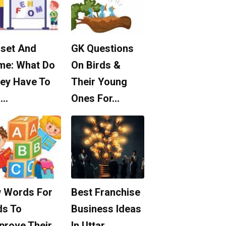
set And
GK Questions
me: What Do
On Birds &
ey Have To
Their Young
o…
Ones For…
 Words For
Best Franchise
ds To
Business Ideas
prove Their
In Uttar