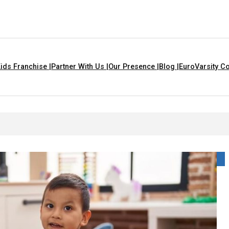
ids Franchise |
Partner With Us |
Our Presence |
Blog |
EuroVarsity Co
 That Are Yellow In Colour