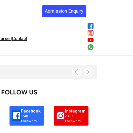
Admission Enquiry
urse |
Contact
FOLLOW US
Facebook
Instagram
174K
73.3K
Followers
Followers