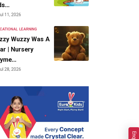
ds…
ul 11, 2026
CATIONAL
LEARNING
zzy Wuzzy Was A
ar | Nursery
hyme…
ul 28, 2026