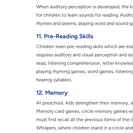
When auditory perception is developed, the br
for children to learn sounds for reading. Audi
rhymes and poems, playing word and sound ga
11. Pre-Reading Skills
Children learn pre-reading skills which are ess
requires auditory and visual perception and s
read, listening comprehension, letter knowle
playing rhyming games, word games, listening
hearing syllables.
12. Memory
At preschool, kids strengthen their memory, s
Memory card games, circle memory games where
must first recall all the previous items of th
Whispers, where children stand in a circle and