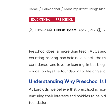
Home
Educational
Most Important Things Kids 
,
EDUCATIONAL
PRESCHOOL
9
EuroKids
Publish Update
Apr 28, 2025
Preschool does far more than teach ABCs and 12
counting, sharing, and holding a pencil, the tr
confidence, and love for learning. In this blo
education lays the foundation for lifelong suc
Understanding Why Preschool Is 
At EuroKids, we believe that preschool is more
nurturing their interests and hobbies to help 
foundation.