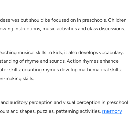
t deserves but should be focused on in preschools. Children
ollowing instructions, music activities and class discussions.
eaching musical skills to kids; it also develops vocabulary,
rstanding of rhyme and sounds. Action rhymes enhance
motor skills; counting rhymes develop mathematical skills;
n-making skills.
l and auditory perception and visual perception in preschool
memory
ours and shapes, puzzles, patterning activities,