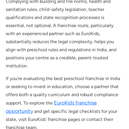
Complying with building and fire norms, health and
sanitation rules, child-safety legislation, teacher
qualifications and state recognition processes is
essential, not optional. A franchise route, particularly
with an experienced partner such as EuroKids,
substantially reduces the legal complexity, helps you
align with preschool rules and regulations in India, and
positions your centre as a credible, parent-trusted
institution.
If you’re evaluating the best preschool franchise in India
or seeking to invest in education, choose a partner that
offers both a quality curriculum and robust compliance
EuroKids franchise
support. To explore the
opportunity
and get specific legal checklists for your
state, visit EuroKids’ franchise pages or contact their
franchise team.