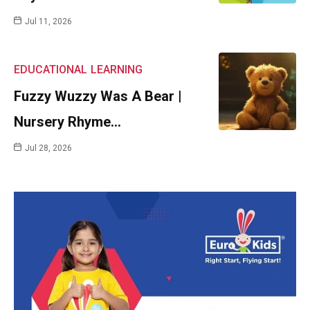
Jul 11, 2026
EDUCATIONAL
LEARNING
Fuzzy Wuzzy Was A Bear |
Nursery Rhyme…
Jul 28, 2026