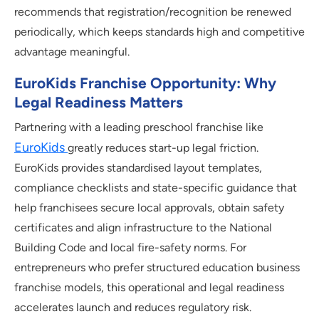
recommends that registration/recognition be renewed
periodically, which keeps standards high and competitive
advantage meaningful.
EuroKids Franchise Opportunity: Why
Legal Readiness Matters
Partnering with a leading preschool franchise like
EuroKids
greatly reduces start-up legal friction.
EuroKids provides standardised layout templates,
compliance checklists and state-specific guidance that
help franchisees secure local approvals, obtain safety
certificates and align infrastructure to the National
Building Code and local fire-safety norms. For
entrepreneurs who prefer structured education business
franchise models, this operational and legal readiness
accelerates launch and reduces regulatory risk.