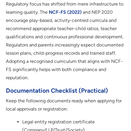
Regulatory focus has shifted from mere infrastructure to
learning quality. The
NCF-FS (2022)
and NEP 2020
encourage play-based, activity-centred curricula and
recommend appropriate teacher-child ratios, teacher
qualifications and continuous professional development.
Regulators and parents increasingly expect documented
lesson plans, child-progress records and trained staff.
Adopting a recognised curriculum that aligns with NCF-
FS significantly helps with both compliance and
reputation.
Documentation Checklist (practical)
Keep the following documents ready when applying for
local approvals or registration:
Legal entity registration certificate
(Company/LLP/Trust/Society)