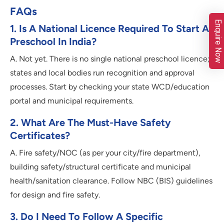
FAQs
Enquire Now
1. Is A National Licence Required To Start A
Preschool In India?
A. Not yet. There is no single national preschool licence;
states and local bodies run recognition and approval
processes. Start by checking your state WCD/education
portal and municipal requirements.
2. What Are The Must-Have Safety
Certificates?
A. Fire safety/NOC (as per your city/fire department),
building safety/structural certificate and municipal
health/sanitation clearance. Follow NBC (BIS) guidelines
for design and fire safety.
3. Do I Need To Follow A Specific