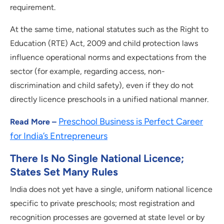
requirement.
At the same time, national statutes such as the Right to
Education (RTE) Act, 2009 and child protection laws
influence operational norms and expectations from the
sector (for example, regarding access, non-
discrimination and child safety), even if they do not
directly licence preschools in a unified national manner.
Preschool Business is Perfect Career
Read More –
for India’s Entrepreneurs
There Is No Single National Licence;
States Set Many Rules
India does not yet have a single, uniform national licence
specific to private preschools; most registration and
recognition processes are governed at state level or by