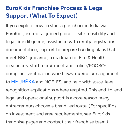
EuroKids Franchise Process & Legal
Support (what To Expect)
If you explore how to start a preschool in India via
EuroKids, expect a guided process: site feasibility and
legal due diligence; assistance with entity registration
documentation; support to prepare building plans that
meet NBC guidance; a roadmap for Fire & Health
clearances; staff recruitment and police/POCSO-
compliant verification workflows; curriculum alignment
HEURĒKA
to
and NCF-FS; and help with state-level
recognition applications where required. This end-to-end
legal and operational support is a core reason many
entrepreneurs choose a brand-led route. (For specifics
on investment and area requirements, see EuroKids
franchise pages and contact their franchise team.)