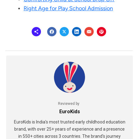
Right Age for Play School Admission
Reviewed by
EuroKids
EuroKids is India's most trusted early childhood education
brand, with over 25+ years of experience and a presence
in 550+ cities across 3 countries. The brand's journey