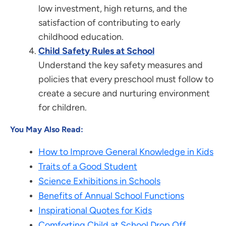
low investment, high returns, and the
satisfaction of contributing to early
childhood education.
Child Safety Rules at School
Understand the key safety measures and
policies that every preschool must follow to
create a secure and nurturing environment
for children.
You May Also Read:
How to Improve General Knowledge in Kids
Traits of a Good Student
Science Exhibitions in Schools
Benefits of Annual School Functions
Inspirational Quotes for Kids
Comforting Child at School Drop Off