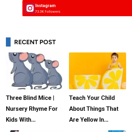
Instagram
73.3K Followers
RECENT POST
Three Blind Mice |
Teach Your Child
Nursery Rhyme For
About Things That
Kids With…
Are Yellow In…