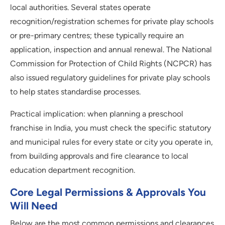
local authorities. Several states operate
recognition/registration schemes for private play schools
or pre-primary centres; these typically require an
application, inspection and annual renewal. The National
Commission for Protection of Child Rights (NCPCR) has
also issued regulatory guidelines for private play schools
to help states standardise processes.
Practical implication: when planning a preschool
franchise in India, you must check the specific statutory
and municipal rules for every state or city you operate in,
from building approvals and fire clearance to local
education department recognition.
Core Legal Permissions & Approvals You
Will Need
Below are the most common permissions and clearances