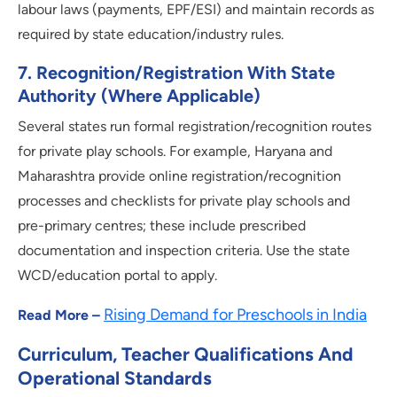
labour laws (payments, EPF/ESI) and maintain records as
required by state education/industry rules.
7
.
Recognition/registration With State
Authority (where Applicable)
Several states run formal registration/recognition routes
for private play schools. For example, Haryana and
Maharashtra provide online registration/recognition
processes and checklists for private play schools and
pre-primary centres; these include prescribed
documentation and inspection criteria. Use the state
WCD/education portal to apply.
Rising Demand for Preschools in India
Read More –
Curriculum, Teacher Qualifications And
Operational Standards