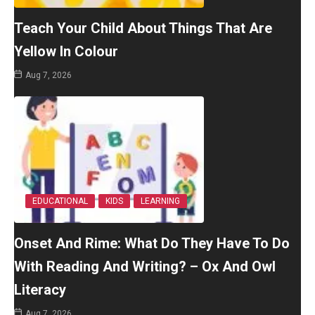
Teach Your Child About Things That Are
Yellow In Colour
Aug 7, 2026
EDUCATIONAL
KIDS
LEARNING
Onset And Rime: What Do They Have To Do
With Reading And Writing? – Ox And Owl
Literacy
Aug 7, 2026