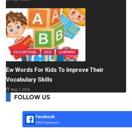
EDUCATIONAL
KIDS
LEARNING
Ew Words For Kids To Improve Their
Vocabulary Skills
Aug 7, 2026
FOLLOW US
Facebook
174K Followers