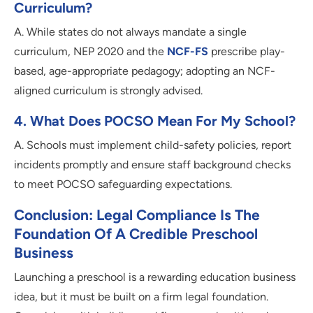
Curriculum?
A. While states do not always mandate a single
curriculum, NEP 2020 and the
NCF-FS
prescribe play-
based, age-appropriate pedagogy; adopting an NCF-
aligned curriculum is strongly advised.
4. What Does POCSO Mean For My School?
A. Schools must implement child-safety policies, report
incidents promptly and ensure staff background checks
to meet POCSO safeguarding expectations.
Conclusion: Legal Compliance Is The
Foundation Of A Credible Preschool
Business
Launching a preschool is a rewarding education business
idea, but it must be built on a firm legal foundation.