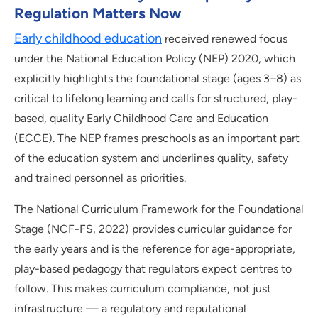
Regulation Matters Now
Early childhood education
received renewed focus
under the National Education Policy (NEP) 2020, which
explicitly highlights the foundational stage (ages 3–8) as
critical to lifelong learning and calls for structured, play-
based, quality Early Childhood Care and Education
(ECCE). The NEP frames preschools as an important part
of the education system and underlines quality, safety
and trained personnel as priorities.
The National Curriculum Framework for the Foundational
Stage (NCF-FS, 2022) provides curricular guidance for
the early years and is the reference for age-appropriate,
play-based pedagogy that regulators expect centres to
follow. This makes curriculum compliance, not just
infrastructure — a regulatory and reputational