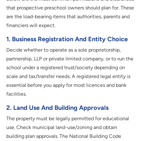
that prospective preschool owners should plan for. These
are the load-bearing items that authorities, parents and
financiers will expect.
1
.
Business Registration And Entity Choice
Decide whether to operate as a sole proprietorship,
partnership, LLP or private limited company, or to run the
school under a registered trust/society depending on
scale and tax/transfer needs. A registered legal entity is
essential before you apply for most licences and bank
facilities.
2
.
Land Use And Building Approvals
The property must be legally permitted for educational
use. Check municipal land-use/zoning and obtain
building plan approvals. The National Building Code