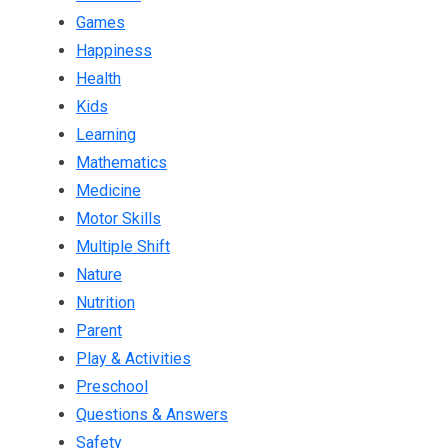
Games
Happiness
Health
Kids
Learning
Mathematics
Medicine
Motor Skills
Multiple Shift
Nature
Nutrition
Parent
Play & Activities
Preschool
Questions & Answers
Safety