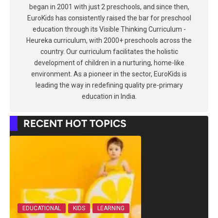
began in 2001 with just 2 preschools, and since then,
EuroKids has consistently raised the bar for preschool
education through its Visible Thinking Curriculum -
Heureka curriculum, with 2000+ preschools across the
country. Our curriculum facilitates the holistic
development of children in a nurturing, home-like
environment. As a pioneer in the sector, EuroKids is
leading the way in redefining quality pre-primary
education in India.
RECENT HOT TOPICS
EDUCATIONAL
KIDS
LEARNING