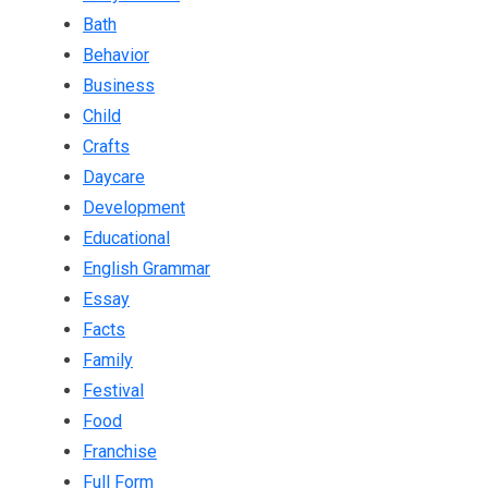
Bath
Behavior
Business
Child
Crafts
Daycare
Development
Educational
English Grammar
Essay
Facts
Family
Festival
Food
Franchise
Full Form