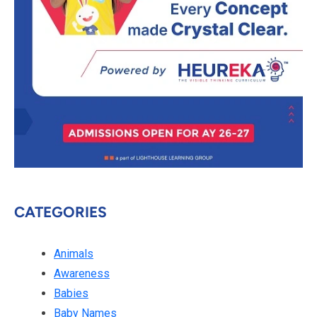
CATEGORIES
Animals
Awareness
Babies
Baby Names