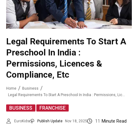
Legal Requirements To Start A
Preschool In India :
Permissions, Licences &
Compliance, Etc
Home
Business
Legal Requirements To Start A Preschool In India : Permissions, Licences & Compliance, Etc
,
BUSINESS
FRANCHISE
11
Minute Read
EuroKids
Publish Update
Nov 18, 2025