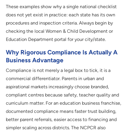
These examples show why a single national checklist
does not yet exist in practice: each state has its own
procedures and inspection criteria. Always begin by
checking the local Women & Child Development or
Education Department portal for your city/state.
Why Rigorous Compliance Is Actually A
Business Advantage
Compliance is not merely a legal box to tick, it is a
commercial differentiator. Parents in urban and
aspirational markets increasingly choose branded,
compliant centres because safety, teacher quality and
curriculum matter. For an education business franchise,
documented compliance means faster trust building,
better parent referrals, easier access to financing and
simpler scaling across districts. The NCPCR also