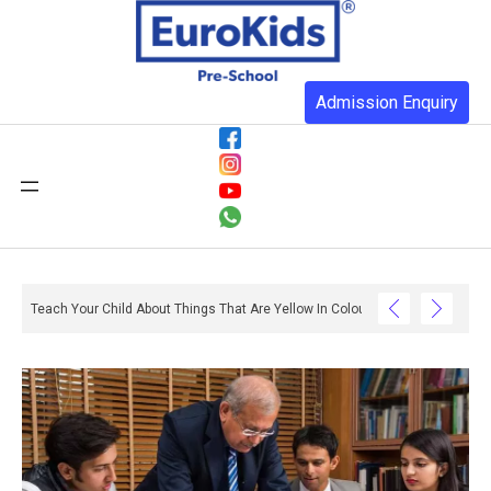
Admission Enquiry
ith Reading And Writing? – Ox And Owl Literacy