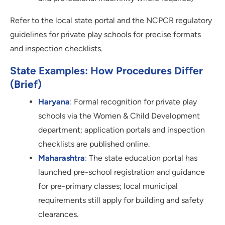
Refer to the local state portal and the NCPCR regulatory
guidelines for private play schools for precise formats
and inspection checklists.
State Examples: How Procedures Differ
(brief)
Haryana
: Formal recognition for private play
schools via the Women & Child Development
department; application portals and inspection
checklists are published online.
Maharashtra
: The state education portal has
launched pre-school registration and guidance
for pre-primary classes; local municipal
requirements still apply for building and safety
clearances.