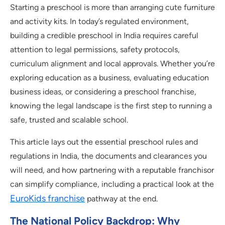
Starting a preschool is more than arranging cute furniture
and activity kits. In today’s regulated environment,
building a credible preschool in India requires careful
attention to legal permissions, safety protocols,
curriculum alignment and local approvals. Whether you’re
exploring education as a business, evaluating education
business ideas, or considering a preschool franchise,
knowing the legal landscape is the first step to running a
safe, trusted and scalable school.
This article lays out the essential preschool rules and
regulations in India, the documents and clearances you
will need, and how partnering with a reputable franchisor
can simplify compliance, including a practical look at the
EuroKids franchise
pathway at the end.
The National Policy Backdrop: Why