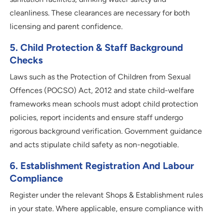
cleanliness. These clearances are necessary for both
licensing and parent confidence.
5
.
Child Protection & Staff Background
Checks
Laws such as the Protection of Children from Sexual
Offences (POCSO) Act, 2012 and state child-welfare
frameworks mean schools must adopt child protection
policies, report incidents and ensure staff undergo
rigorous background verification. Government guidance
and acts stipulate child safety as non-negotiable.
6
.
Establishment Registration And Labour
Compliance
Register under the relevant Shops & Establishment rules
in your state. Where applicable, ensure compliance with