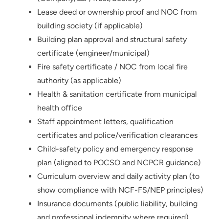
Lease deed or ownership proof and NOC from
building society (if applicable)
Building plan approval and structural safety
certificate (engineer/municipal)
Fire safety certificate / NOC from local fire
authority (as applicable)
Health & sanitation certificate from municipal
health office
Staff appointment letters, qualification
certificates and police/verification clearances
Child-safety policy and emergency response
plan (aligned to POCSO and NCPCR guidance)
Curriculum overview and daily activity plan (to
show compliance with NCF-FS/NEP principles)
Insurance documents (public liability, building
and professional indemnity where required)