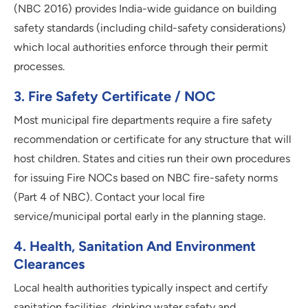
(NBC 2016) provides India-wide guidance on building
safety standards (including child-safety considerations)
which local authorities enforce through their permit
processes.
3
.
Fire Safety Certificate / NOC
Most municipal fire departments require a fire safety
recommendation or certificate for any structure that will
host children. States and cities run their own procedures
for issuing Fire NOCs based on NBC fire-safety norms
(Part 4 of NBC). Contact your local fire
service/municipal portal early in the planning stage.
4
.
Health, Sanitation And Environment
Clearances
Local health authorities typically inspect and certify
sanitation facilities, drinking water safety and