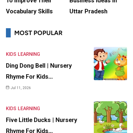
To Improve Their
Business Ideas In
Vocabulary Skills
Uttar Pradesh
MOST POPULAR
KIDS
LEARNING
Ding Dong Bell | Nursery
Rhyme For Kids…
Jul 11, 2026
KIDS
LEARNING
Five Little Ducks | Nursery
Rhyme For Kids…