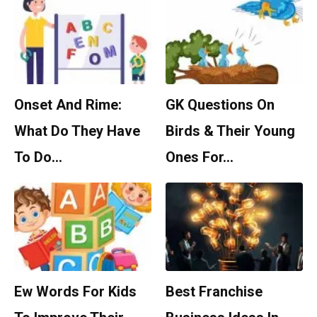
Onset And Rime:
GK Questions On
What Do They Have
Birds & Their Young
To Do…
Ones For…
Ew Words For Kids
Best Franchise