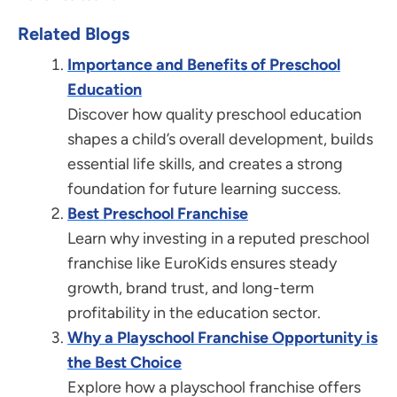
Related Blogs
Importance and Benefits of Preschool
Education
Discover how quality preschool education
shapes a child’s overall development, builds
essential life skills, and creates a strong
foundation for future learning success.
Best Preschool Franchise
Learn why investing in a reputed preschool
franchise like EuroKids ensures steady
growth, brand trust, and long-term
profitability in the education sector.
Why a Playschool Franchise Opportunity is
the Best Choice
Explore how a playschool franchise offers