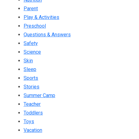
Parent
Play & Activities
Preschool
Questions & Answers
Safety
Science
Skin
Sleep
Sports
Stories
Summer Camp
Teacher
Toddlers
Toys
Vacation