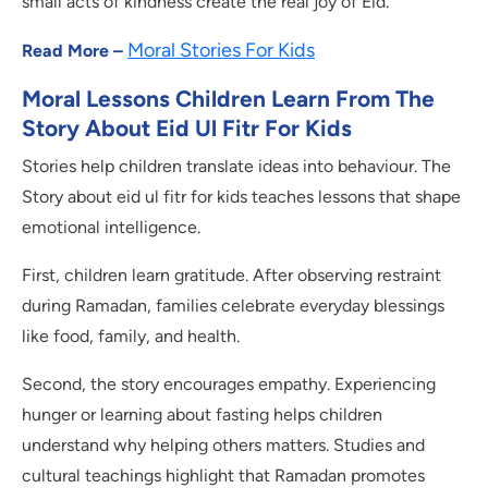
small acts of kindness create the real joy of Eid.
Moral Stories For Kids
Read More –
Moral Lessons Children Learn From The
Story About Eid Ul Fitr For Kids
Stories help children translate ideas into behaviour. The
Story about eid ul fitr for kids teaches lessons that shape
emotional intelligence.
First, children learn gratitude. After observing restraint
during Ramadan, families celebrate everyday blessings
like food, family, and health.
Second, the story encourages empathy. Experiencing
hunger or learning about fasting helps children
understand why helping others matters. Studies and
cultural teachings highlight that Ramadan promotes