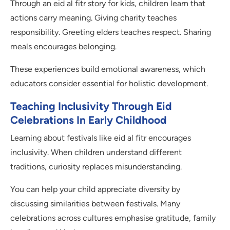
Through an eid al fitr story for kids, children learn that
actions carry meaning. Giving charity teaches
responsibility. Greeting elders teaches respect. Sharing
meals encourages belonging.
These experiences build emotional awareness, which
educators consider essential for holistic development.
Teaching Inclusivity Through Eid
Celebrations In Early Childhood
Learning about festivals like eid al fitr encourages
inclusivity. When children understand different
traditions, curiosity replaces misunderstanding.
You can help your child appreciate diversity by
discussing similarities between festivals. Many
celebrations across cultures emphasise gratitude, family