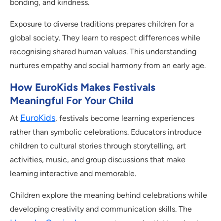
bonding, and kindness.
Exposure to diverse traditions prepares children for a
global society. They learn to respect differences while
recognising shared human values. This understanding
nurtures empathy and social harmony from an early age.
How EuroKids Makes Festivals
Meaningful For Your Child
EuroKids
At
, festivals become learning experiences
rather than symbolic celebrations. Educators introduce
children to cultural stories through storytelling, art
activities, music, and group discussions that make
learning interactive and memorable.
Children explore the meaning behind celebrations while
developing creativity and communication skills. The