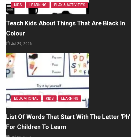
KIDS
LEARNING
PLAY & ACTIVITIES
Teach Kids About Things That Are Black In
Colour
Jul 29, 2026
EDUCATIONAL
KIDS
LEARNING
List Of Words That Start With The Letter ‘Ph’
For Children To Learn