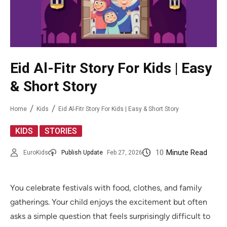
Eid Al-Fitr Story For Kids | Easy
& Short Story
Home
Kids
Eid Al-Fitr Story For Kids | Easy & Short Story
,
KIDS
STORIES
10
Minute Read
EuroKids
Publish Update
Feb 27, 2026
You celebrate festivals with food, clothes, and family
gatherings. Your child enjoys the excitement but often
asks a simple question that feels surprisingly difficult to