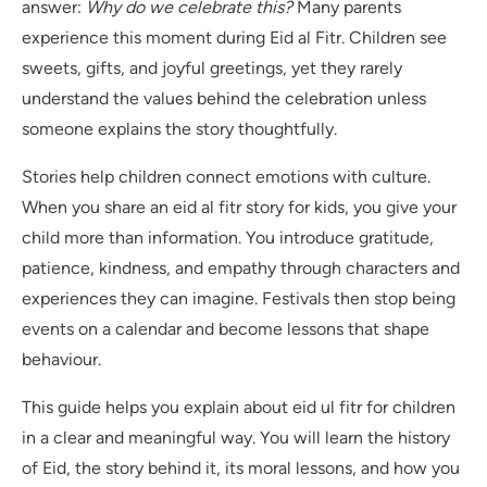
answer:
Why do we celebrate this?
Many parents
experience this moment during Eid al Fitr. Children see
sweets, gifts, and joyful greetings, yet they rarely
understand the values behind the celebration unless
someone explains the story thoughtfully.
Stories help children connect emotions with culture.
When you share an eid al fitr story for kids, you give your
child more than information. You introduce gratitude,
patience, kindness, and empathy through characters and
experiences they can imagine. Festivals then stop being
events on a calendar and become lessons that shape
behaviour.
This guide helps you explain about eid ul fitr for children
in a clear and meaningful way. You will learn the history
of Eid, the story behind it, its moral lessons, and how you