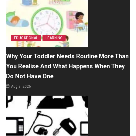
EDUCATIONAL
LEARNING
Why Your Toddler Needs Routine More Than
You Realise And What Happens When They
Do Not Have One
Aug 3, 2026