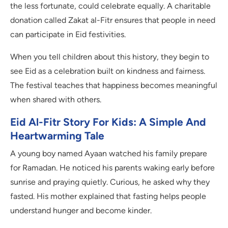
the less fortunate, could celebrate equally. A charitable
donation called Zakat al-Fitr ensures that people in need
can participate in Eid festivities.
When you tell children about this history, they begin to
see Eid as a celebration built on kindness and fairness.
The festival teaches that happiness becomes meaningful
when shared with others.
Eid Al-Fitr Story For Kids: A Simple And
Heartwarming Tale
A young boy named Ayaan watched his family prepare
for Ramadan. He noticed his parents waking early before
sunrise and praying quietly. Curious, he asked why they
fasted. His mother explained that fasting helps people
understand hunger and become kinder.