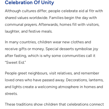
Celebration Of Unity
Although cultures differ, people celebrate eid al fitr with
shared values worldwide. Families begin the day with
communal prayers. Afterwards, homes fill with visitors,
laughter, and festive meals.
In many countries, children wear new clothes and
receive gifts or money. Special desserts symbolise joy
after fasting, which is why some communities call it
“Sweet Eid.”
People greet neighbours, visit relatives, and remember
loved ones who have passed away. Decorations, lanterns,
and lights create a welcoming atmosphere in homes and
streets.
These traditions show children that celebrations connect