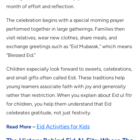
month of effort and reflection.
The celebration begins with a special morning prayer
performed together in large gatherings. Families then
visit relatives, wear new clothes, share meals, and
exchange greetings such as “Eid Mubarak,” which means
“Blessed Eid.”
Children especially look forward to sweets, celebrations,
and small gifts often called Eidi. These traditions help
young learners associate faith with joy and generosity
rather than restriction. When you explain about Eid ul fitr
for children, you help them understand that Eid
celebrates gratitude, not just festivity.
Eid Activities for Kids
Read More –