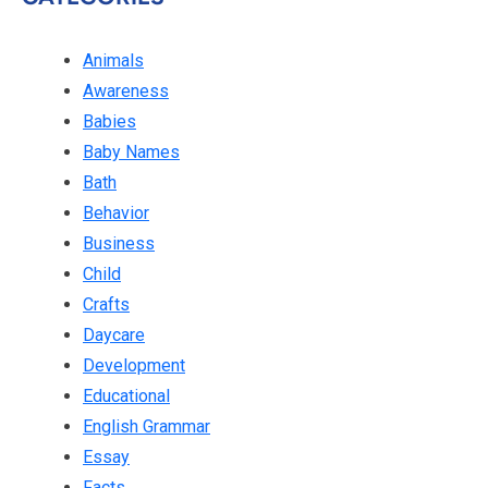
Animals
Awareness
Babies
Baby Names
Bath
Behavior
Business
Child
Crafts
Daycare
Development
Educational
English Grammar
Essay
Facts