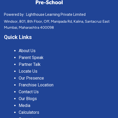
Powered by : Lighthouse Learning Private Limited
Windsor, 801, 8th Floor, Off, Manipada Rd, Kalina, Santacruz East
Mumbai, Maharashtra 400098
Quick Links
About Us
Parent Speak
Partner Talk
Locate Us
Our Presence
Franchise Location
Contact Us
Our Blogs
Media
Calculators