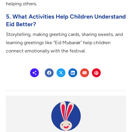
helping others.
5. What Activities Help Children Understand
Eid Better?
Storytelling, making greeting cards, sharing sweets, and
learning greetings like “Eid Mubarak” help children
connect emotionally with the festival.