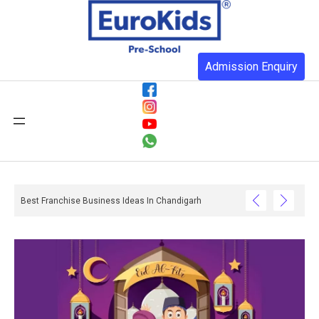
Admission Enquiry
 You Realise And What Happens When They Do Not Have One