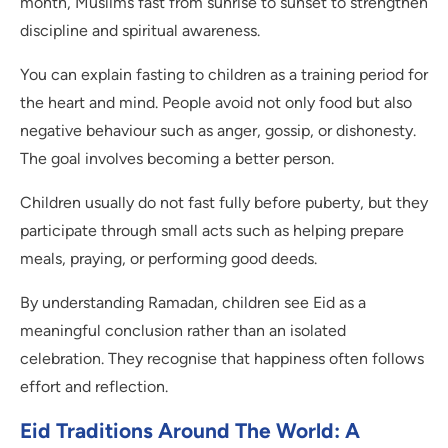
month, Muslims fast from sunrise to sunset to strengthen
discipline and spiritual awareness.
You can explain fasting to children as a training period for
the heart and mind. People avoid not only food but also
negative behaviour such as anger, gossip, or dishonesty.
The goal involves becoming a better person.
Children usually do not fast fully before puberty, but they
participate through small acts such as helping prepare
meals, praying, or performing good deeds.
By understanding Ramadan, children see Eid as a
meaningful conclusion rather than an isolated
celebration. They recognise that happiness often follows
effort and reflection.
Eid Traditions Around The World: A