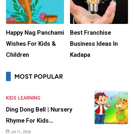
Happy Nag Panchami
Best Franchise
Wishes For Kids &
Business Ideas In
Children
Kadapa
MOST POPULAR
KIDS
LEARNING
Ding Dong Bell | Nursery
Rhyme For Kids…
Jul 11, 2026