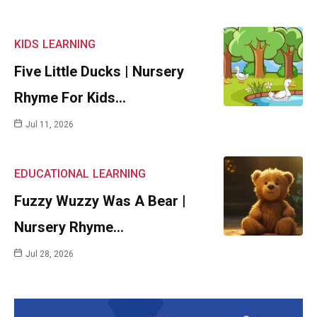
KIDS
LEARNING
Five Little Ducks | Nursery
Rhyme For Kids…
Jul 11, 2026
EDUCATIONAL
LEARNING
Fuzzy Wuzzy Was A Bear |
Nursery Rhyme…
Jul 28, 2026