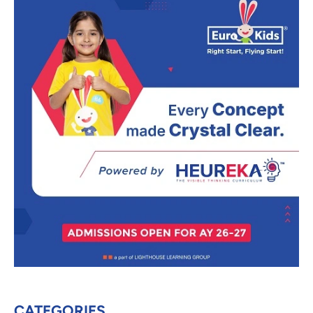
CATEGORIES