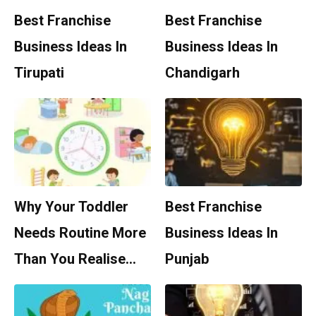
Best Franchise
Best Franchise
Business Ideas In
Business Ideas In
Tirupati
Chandigarh
Why Your Toddler
Best Franchise
Needs Routine More
Business Ideas In
Than You Realise…
Punjab