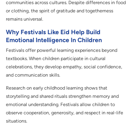
communities across cultures. Despite differences in food
or clothing, the spirit of gratitude and togetherness
remains universal.
Why Festivals Like Eid Help Build
Emotional Intelligence In Children
Festivals offer powerful learning experiences beyond
textbooks. When children participate in cultural
celebrations, they develop empathy, social confidence,
and communication skills.
Research on early childhood learning shows that
storytelling and shared rituals strengthen memory and
emotional understanding. Festivals allow children to
observe cooperation, generosity, and respect in real-life
situations.