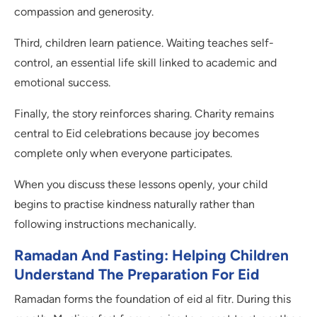
compassion and generosity.
Third, children learn patience. Waiting teaches self-
control, an essential life skill linked to academic and
emotional success.
Finally, the story reinforces sharing. Charity remains
central to Eid celebrations because joy becomes
complete only when everyone participates.
When you discuss these lessons openly, your child
begins to practise kindness naturally rather than
following instructions mechanically.
Ramadan And Fasting: Helping Children
Understand The Preparation For Eid
Ramadan forms the foundation of eid al fitr. During this