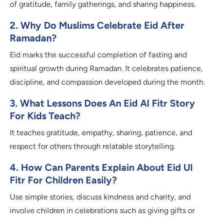
of gratitude, family gatherings, and sharing happiness.
2. Why Do Muslims Celebrate Eid After
Ramadan?
Eid marks the successful completion of fasting and
spiritual growth during Ramadan. It celebrates patience,
discipline, and compassion developed during the month.
3. What Lessons Does An Eid Al Fitr Story
For Kids Teach?
It teaches gratitude, empathy, sharing, patience, and
respect for others through relatable storytelling.
4. How Can Parents Explain About Eid Ul
Fitr For Children Easily?
Use simple stories, discuss kindness and charity, and
involve children in celebrations such as giving gifts or