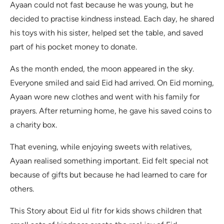
Ayaan could not fast because he was young, but he
decided to practise kindness instead. Each day, he shared
his toys with his sister, helped set the table, and saved
part of his pocket money to donate.
As the month ended, the moon appeared in the sky.
Everyone smiled and said Eid had arrived. On Eid morning,
Ayaan wore new clothes and went with his family for
prayers. After returning home, he gave his saved coins to
a charity box.
That evening, while enjoying sweets with relatives,
Ayaan realised something important. Eid felt special not
because of gifts but because he had learned to care for
others.
This Story about Eid ul fitr for kids shows children that