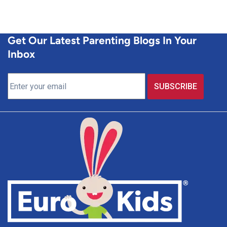
Get Our Latest Parenting Blogs In Your
Inbox