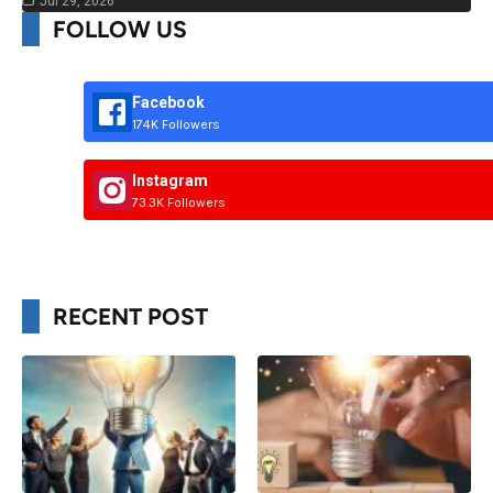
Jul 29, 2026
FOLLOW US
Facebook
174K Followers
Instagram
73.3K Followers
RECENT POST