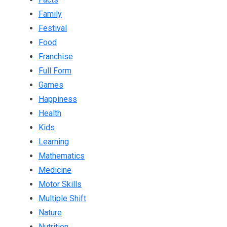
Family
Festival
Food
Franchise
Full Form
Games
Happiness
Health
Kids
Learning
Mathematics
Medicine
Motor Skills
Multiple Shift
Nature
Nutrition