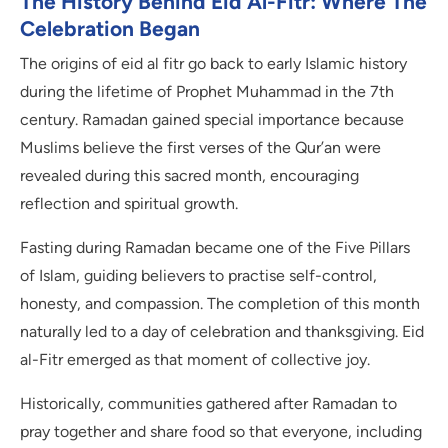
The History Behind Eid Al-Fitr: Where The
Celebration Began
The origins of eid al fitr go back to early Islamic history
during the lifetime of Prophet Muhammad in the 7th
century. Ramadan gained special importance because
Muslims believe the first verses of the Qur’an were
revealed during this sacred month, encouraging
reflection and spiritual growth.
Fasting during Ramadan became one of the Five Pillars
of Islam, guiding believers to practise self-control,
honesty, and compassion. The completion of this month
naturally led to a day of celebration and thanksgiving. Eid
al-Fitr emerged as that moment of collective joy.
Historically, communities gathered after Ramadan to
pray together and share food so that everyone, including