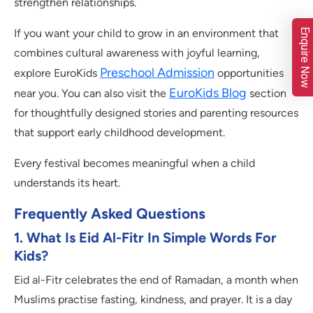
strengthen relationships.
Enquire Now
If you want your child to grow in an environment that
combines cultural awareness with joyful learning,
Preschool Admission
explore EuroKids
opportunities
EuroKids Blog
near you. You can also visit the
section
for thoughtfully designed stories and parenting resources
that support early childhood development.
Every festival becomes meaningful when a child
understands its heart.
Frequently Asked Questions
1. What Is Eid Al-Fitr In Simple Words For
Kids?
Eid al-Fitr celebrates the end of Ramadan, a month when
Muslims practise fasting, kindness, and prayer. It is a day