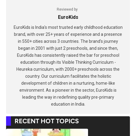
Reviewed by
EuroKids
EuroKids is India's most trusted early childhood education
brand, with over 25+ years of experience and a presence
in 550+ cities across 3 countries. The brand's journey
began in 2001 with just 2 preschools, and since then,
EuroKids has consistently raised the bar for preschool
education through its Visible Thinking Curriculum -
Heureka curriculum, with 2000+ preschools across the
country. Our curriculum facilitates the holistic
development of children in a nurturing, home-like
environment. As a pioneer in the sector, EuroKids is
leading the way in redefining quality pre-primary
education in India.
RECENT HOT TOPICS