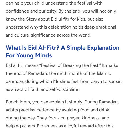
can help your child understand the festival with
confidence and curiosity. By the end, you will not only
know the Story about Eid ul fitr for kids, but also
understand why this celebration holds deep emotional
and cultural significance across the world.
What Is Eid Al-Fitr? A Simple Explanation
For Young Minds
Eid al fitr means “Festival of Breaking the Fast.” It marks
the end of Ramadan, the ninth month of the Islamic
calendar, during which Muslims fast from dawn to sunset
as an act of faith and self-discipline.
For children, you can explain it simply. During Ramadan,
adults practise patience by avoiding food and drink
during the day. They focus on prayer, kindness, and
helping others. Eid arrives as a joyful reward after this