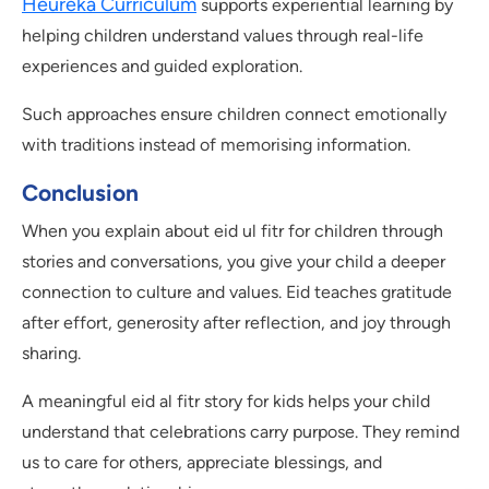
Heureka Curriculum
supports experiential learning by
helping children understand values through real-life
experiences and guided exploration.
Such approaches ensure children connect emotionally
with traditions instead of memorising information.
Conclusion
When you explain about eid ul fitr for children through
stories and conversations, you give your child a deeper
connection to culture and values. Eid teaches gratitude
after effort, generosity after reflection, and joy through
sharing.
A meaningful eid al fitr story for kids helps your child
understand that celebrations carry purpose. They remind
us to care for others, appreciate blessings, and