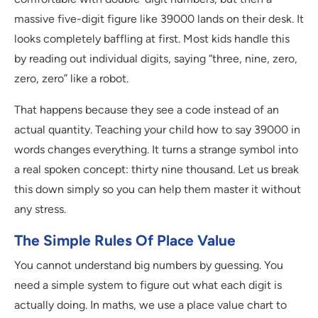
massive five-digit figure like 39000 lands on their desk. It
looks completely baffling at first. Most kids handle this
by reading out individual digits, saying “three, nine, zero,
zero, zero” like a robot.
That happens because they see a code instead of an
actual quantity. Teaching your child how to say 39000 in
words changes everything. It turns a strange symbol into
a real spoken concept: thirty nine thousand. Let us break
this down simply so you can help them master it without
any stress.
The Simple Rules Of Place Value
You cannot understand big numbers by guessing. You
need a simple system to figure out what each digit is
actually doing. In maths, we use a place value chart to