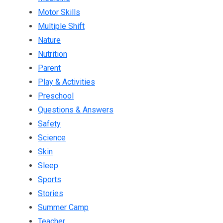
Motor Skills
Multiple Shift
Nature
Nutrition
Parent
Play & Activities
Preschool
Questions & Answers
Safety
Science
Skin
Sleep
Sports
Stories
Summer Camp
Teacher