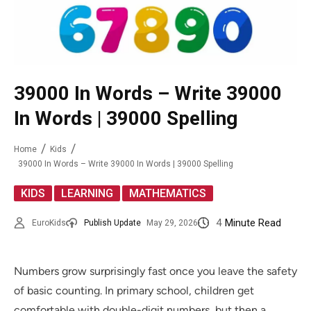
39000 In Words – Write 39000
In Words | 39000 Spelling
Home
Kids
39000 In Words – Write 39000 In Words | 39000 Spelling
,
,
KIDS
LEARNING
MATHEMATICS
4
Minute Read
EuroKids
Publish Update
May 29, 2026
Numbers grow surprisingly fast once you leave the safety
of basic counting. In primary school, children get
comfortable with double-digit numbers, but then a