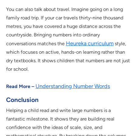
You can also talk about travel. Imagine going on a long
family road trip. If your car travels thirty-nine thousand
metres, you have covered a huge distance across the
countryside. Bringing numbers into ordinary
Heureka curriculum
conversations matches the
style,
which focuses on active, hands-on learning rather than
dry textbooks. It shows children that numbers are not just
for school.
Understanding Number Words
Read More –
Conclusion
Helping a child read and write large numbers is a
fantastic milestone. It shows they are building real
confidence with the ideas of scale, size, and
mathematical structure. By breaking down the columns