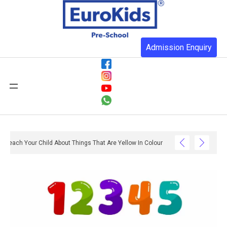
Admission Enquiry
Teach Your Child About Things That Are Yellow In Colour