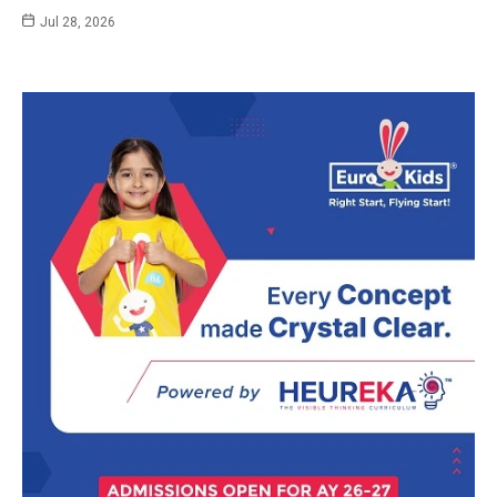
Jul 28, 2026