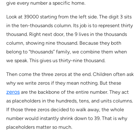
give every number a specific home.
Look at 39000 starting from the left side. The digit 3 sits
in the ten-thousands column. Its job is to represent thirty
thousand. Right next door, the 9 lives in the thousands
column, showing nine thousand. Because they both
belong to “thousands” family, we combine them when
we speak. This gives us thirty-nine thousand.
Then come the three zeros at the end. Children often ask
why we write zeros if they mean nothing. But these
zeros
are the backbone of the entire number. They act
as placeholders in the hundreds, tens, and units columns.
If those three zeros decided to walk away, the whole
number would instantly shrink down to 39. That is why
placeholders matter so much.