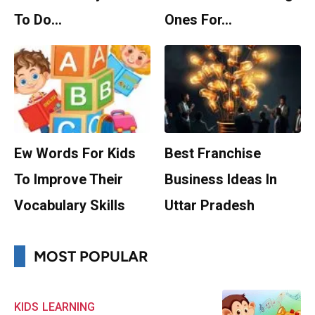
To Do…
Ones For…
Ew Words For Kids
Best Franchise
To Improve Their
Business Ideas In
Vocabulary Skills
Uttar Pradesh
MOST POPULAR
KIDS
LEARNING