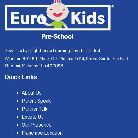
Powered by : Lighthouse Learning Private Limited
Windsor, 801, 8th Floor, Off, Manipada Rd, Kalina, Santacruz East
Mumbai, Maharashtra 400098
Quick Links
About Us
Parent Speak
Partner Talk
Locate Us
Our Presence
Franchise Location