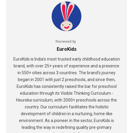
Reviewed by
EuroKids
EuroKids is India's most trusted early childhood education
brand, with over 25+ years of experience and a presence
in 550+ cities across 3 countries. The brand's journey
began in 2001 with just 2 preschools, and since then,
EuroKids has consistently raised the bar for preschool
education through its Visible Thinking Curriculum -
Heureka curriculum, with 2000+ preschools across the
country. Our curriculum facilitates the holistic
development of children in a nurturing, home-like
environment. As a pioneer in the sector, EuroKids is
leading the way in redefining quality pre-primary