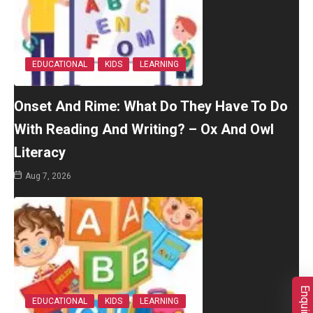
EDUCATIONAL
KIDS
LEARNING
Onset And Rime: What Do They Have To Do
With Reading And Writing? – Ox And Owl
Literacy
Aug 7, 2026
EDUCATIONAL
KIDS
LEARNING