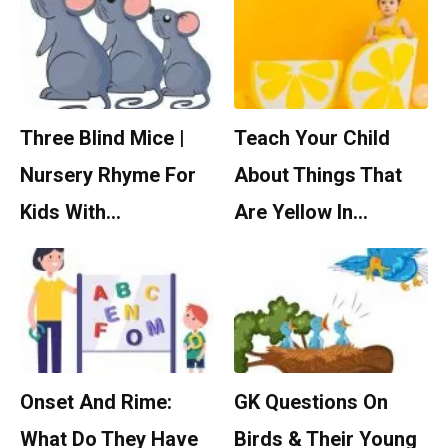
Three Blind Mice |
Teach Your Child
Nursery Rhyme For
About Things That
Kids With…
Are Yellow In…
Onset And Rime:
GK Questions On
What Do They Have
Birds & Their Young