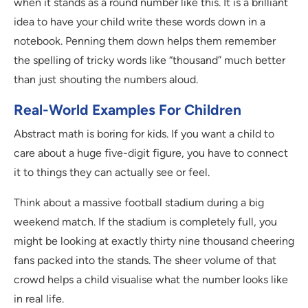
when it stands as a round number like this. It is a brilliant
idea to have your child write these words down in a
notebook. Penning them down helps them remember
the spelling of tricky words like “thousand” much better
than just shouting the numbers aloud.
Real-World Examples For Children
Abstract math is boring for kids. If you want a child to
care about a huge five-digit figure, you have to connect
it to things they can actually see or feel.
Think about a massive football stadium during a big
weekend match. If the stadium is completely full, you
might be looking at exactly thirty nine thousand cheering
fans packed into the stands. The sheer volume of that
crowd helps a child visualise what the number looks like
in real life.