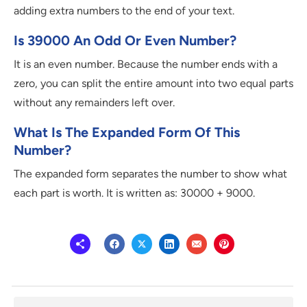
adding extra numbers to the end of your text.
Is 39000 An Odd Or Even Number?
It is an even number. Because the number ends with a
zero, you can split the entire amount into two equal parts
without any remainders left over.
What Is The Expanded Form Of This
Number?
The expanded form separates the number to show what
each part is worth. It is written as: 30000 + 9000.