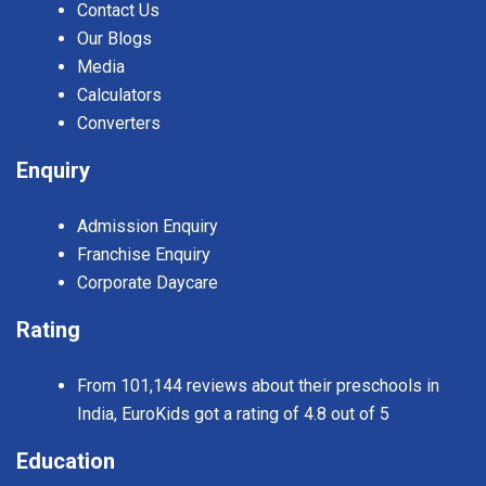
Contact Us
Our Blogs
Media
Calculators
Converters
Enquiry
Admission Enquiry
Franchise Enquiry
Corporate Daycare
Rating
From 101,144 reviews about their preschools in
India, EuroKids got a rating of 4.8 out of 5
Education