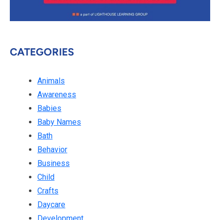
CATEGORIES
Animals
Awareness
Babies
Baby Names
Bath
Behavior
Business
Child
Crafts
Daycare
Development