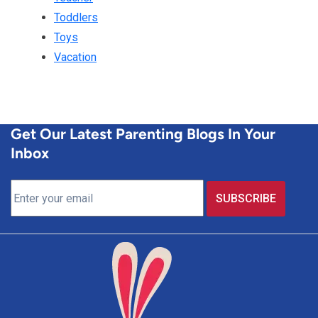
Toddlers
Toys
Vacation
Get Our Latest Parenting Blogs In Your
Inbox