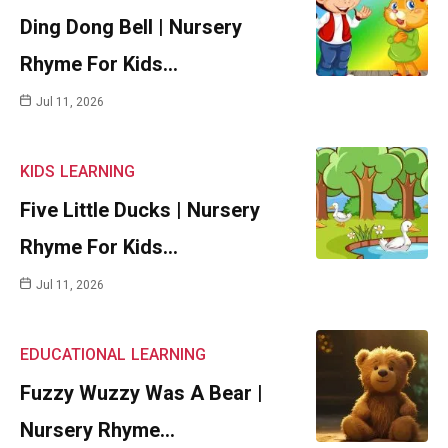
Ding Dong Bell | Nursery
Rhyme For Kids…
Jul 11, 2026
KIDS
LEARNING
Five Little Ducks | Nursery
Rhyme For Kids…
Jul 11, 2026
EDUCATIONAL
LEARNING
Fuzzy Wuzzy Was A Bear |
Nursery Rhyme…