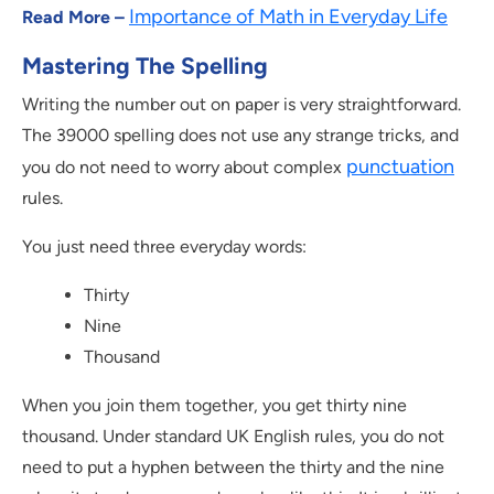
Importance of Math in Everyday Life
Read More –
Mastering The Spelling
Writing the number out on paper is very straightforward.
The 39000 spelling does not use any strange tricks, and
punctuation
you do not need to worry about complex
rules.
You just need three everyday words:
Thirty
Nine
Thousand
When you join them together, you get thirty nine
thousand. Under standard UK English rules, you do not
need to put a hyphen between the thirty and the nine