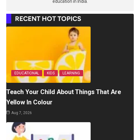
education in India.
RECENT HOT TOPICS
EDUCATIONAL
KIDS
LEARNING
Teach Your Child About Things That Are
Yellow In Colour
Aug 7, 2026