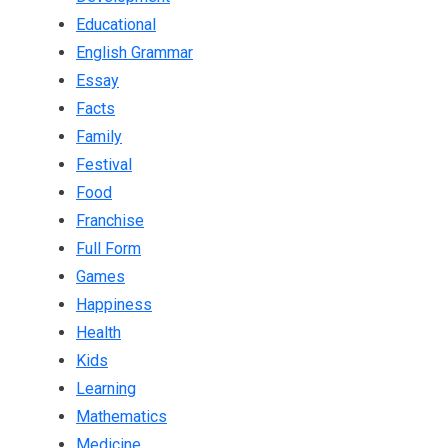
Educational
English Grammar
Essay
Facts
Family
Festival
Food
Franchise
Full Form
Games
Happiness
Health
Kids
Learning
Mathematics
Medicine