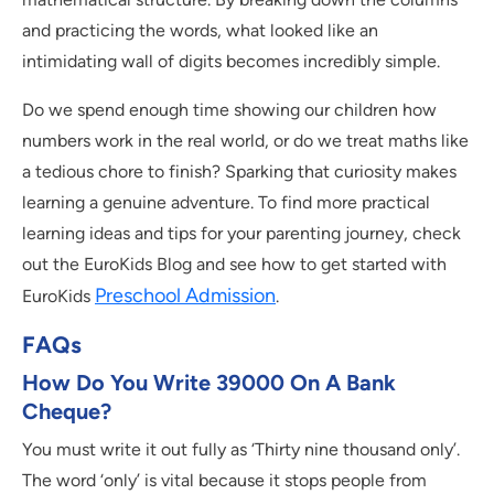
and practicing the words, what looked like an
intimidating wall of digits becomes incredibly simple.
Do we spend enough time showing our children how
numbers work in the real world, or do we treat maths like
a tedious chore to finish? Sparking that curiosity makes
learning a genuine adventure. To find more practical
learning ideas and tips for your parenting journey, check
out the EuroKids Blog and see how to get started with
Preschool Admission
EuroKids
.
FAQs
How Do You Write 39000 On A Bank
Cheque?
You must write it out fully as ‘Thirty nine thousand only’.
The word ‘only’ is vital because it stops people from