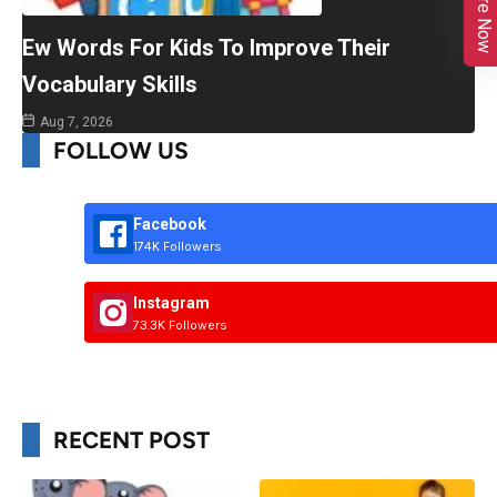
Enquire Now
Ew Words For Kids To Improve Their
Vocabulary Skills
Aug 7, 2026
FOLLOW US
Facebook
174K Followers
Instagram
73.3K Followers
RECENT POST