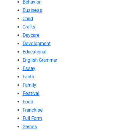
Behavior
Business
Child
Crafts
Daycare
Development
Educational
English Grammar
Essay
Facts
Family
Festival
Food
Franchise
Full Form
Games