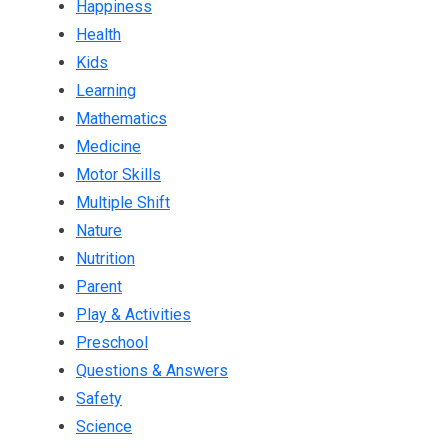
Happiness
Health
Kids
Learning
Mathematics
Medicine
Motor Skills
Multiple Shift
Nature
Nutrition
Parent
Play & Activities
Preschool
Questions & Answers
Safety
Science