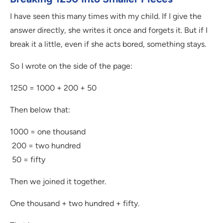
I have seen this many times with my child. If I give the
answer directly, she writes it once and forgets it. But if I
break it a little, even if she acts bored, something stays.
So I wrote on the side of the page:
1250 = 1000 + 200 + 50
Then below that:
1000 = one thousand
200 = two hundred
50 = fifty
Then we joined it together.
One thousand + two hundred + fifty.