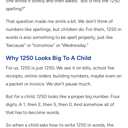
She wrote it slowly and then asked, “But is this the 1250
spelling?”
That question made me smile a bit. We don’t think of
numbers like spellings, but children do. For them, 1250 in
words is also something to be spelt properly, just like
“because” or “tomorrow” or “Wednesday.”
Why 1250 Looks Big To A Child
For us, 1250 is just 1250. We see it on bills, school fee
receipts, online orders, building numbers, maybe even on
a packet or invoice. We don’t pause much.
But for a child, 1250 looks like a proper big number. Four
digits. A 1, then 2, then 5, then 0. And somehow all of
that has to become words.
So when a child asks how to write 1250 in words, the