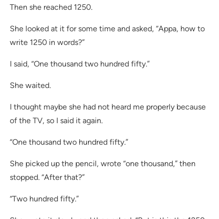
Then she reached 1250.
She looked at it for some time and asked, “Appa, how to
write 1250 in words?”
I said, “One thousand two hundred fifty.”
She waited.
I thought maybe she had not heard me properly because
of the TV, so I said it again.
“One thousand two hundred fifty.”
She picked up the pencil, wrote “one thousand,” then
stopped. “After that?”
“Two hundred fifty.”