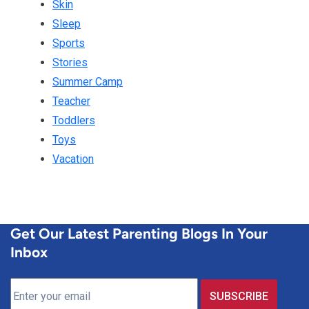
Skin
Sleep
Sports
Stories
Summer Camp
Teacher
Toddlers
Toys
Vacation
Get Our Latest Parenting Blogs In Your
Inbox