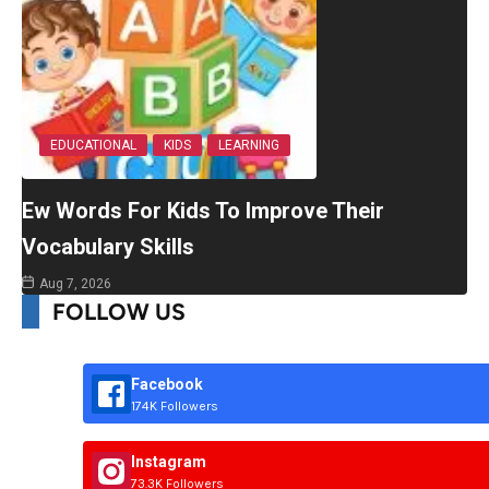
EDUCATIONAL
KIDS
LEARNING
Ew Words For Kids To Improve Their
Vocabulary Skills
Aug 7, 2026
FOLLOW US
Facebook
174K Followers
Instagram
73.3K Followers