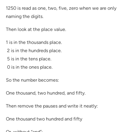
1250 is read as one, two, five, zero when we are only
naming the digits.
Then look at the place value.
1 is in the thousands place.
2 is in the hundreds place.
5 is in the tens place.
0 is in the ones place.
So the number becomes:
One thousand, two hundred, and fifty.
Then remove the pauses and write it neatly:
One thousand two hundred and fifty
Or, without “and”: