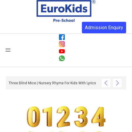
Admission Enquiry
Three Blind Mice | Nursery Rhyme For Kids With Lyrics