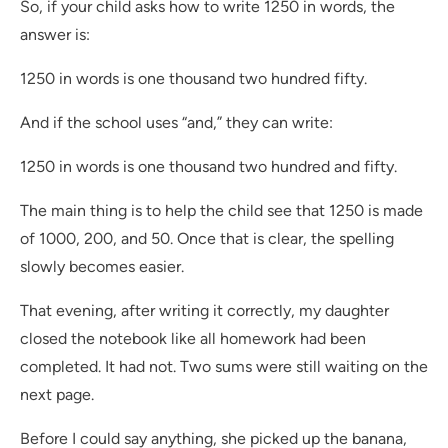
So, if your child asks how to write 1250 in words, the
answer is:
1250 in words is one thousand two hundred fifty.
And if the school uses “and,” they can write:
1250 in words is one thousand two hundred and fifty.
The main thing is to help the child see that 1250 is made
of 1000, 200, and 50. Once that is clear, the spelling
slowly becomes easier.
That evening, after writing it correctly, my daughter
closed the notebook like all homework had been
completed. It had not. Two sums were still waiting on the
next page.
Before I could say anything, she picked up the banana,