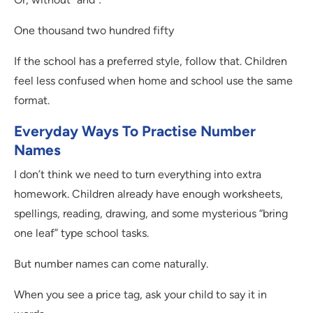
One thousand two hundred fifty
If the school has a preferred style, follow that. Children
feel less confused when home and school use the same
format.
Everyday Ways To Practise Number
Names
I don’t think we need to turn everything into extra
homework. Children already have enough worksheets,
spellings, reading, drawing, and some mysterious “bring
one leaf” type school tasks.
But number names can come naturally.
When you see a price tag, ask your child to say it in