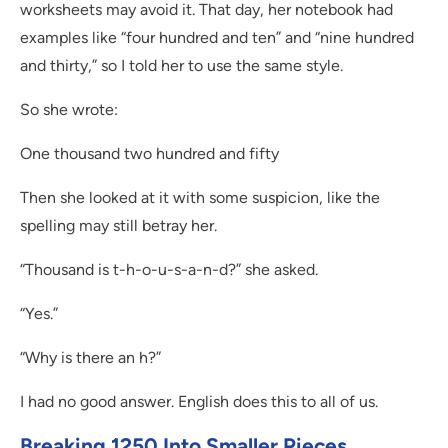
worksheets may avoid it. That day, her notebook had
examples like “four hundred and ten” and “nine hundred
and thirty,” so I told her to use the same style.
So she wrote:
One thousand two hundred and fifty
Then she looked at it with some suspicion, like the
spelling may still betray her.
“Thousand is t-h-o-u-s-a-n-d?” she asked.
“Yes.”
“Why is there an h?”
I had no good answer. English does this to all of us.
Breaking 1250 Into Smaller Pieces