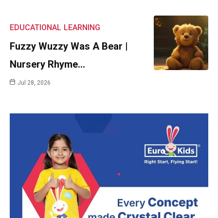
EDUCATIONAL
LEARNING
Fuzzy Wuzzy Was A Bear |
Nursery Rhyme…
Jul 28, 2026