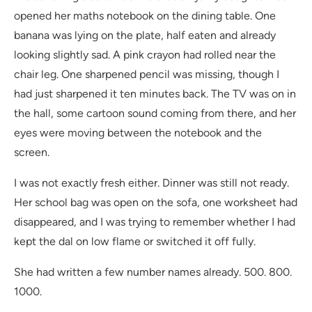
opened her maths notebook on the dining table. One
banana was lying on the plate, half eaten and already
looking slightly sad. A pink crayon had rolled near the
chair leg. One sharpened pencil was missing, though I
had just sharpened it ten minutes back. The TV was on in
the hall, some cartoon sound coming from there, and her
eyes were moving between the notebook and the
screen.
I was not exactly fresh either. Dinner was still not ready.
Her school bag was open on the sofa, one worksheet had
disappeared, and I was trying to remember whether I had
kept the dal on low flame or switched it off fully.
She had written a few number names already. 500. 800.
1000.