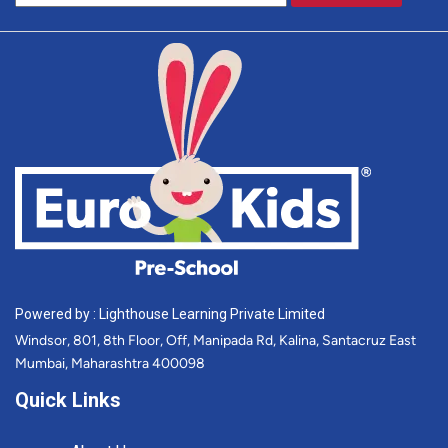
Powered by : Lighthouse Learning Private Limited
Windsor, 801, 8th Floor, Off, Manipada Rd, Kalina, Santacruz East
Mumbai, Maharashtra 400098
Quick Links