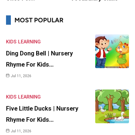
MOST POPULAR
KIDS
LEARNING
Ding Dong Bell | Nursery
Rhyme For Kids…
Jul 11, 2026
KIDS
LEARNING
Five Little Ducks | Nursery
Rhyme For Kids…
Jul 11, 2026