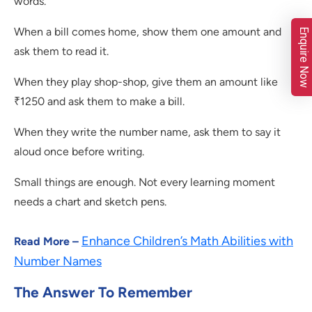
words.
When a bill comes home, show them one amount and
Enquire Now
ask them to read it.
When they play shop-shop, give them an amount like
₹1250 and ask them to make a bill.
When they write the number name, ask them to say it
aloud once before writing.
Small things are enough. Not every learning moment
needs a chart and sketch pens.
Enhance Children’s Math Abilities with
Read More –
Number Names
The Answer To Remember