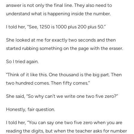
answer is not only the final line. They also need to
understand what is happening inside the number.
I told her, “See, 1250 is 1000 plus 200 plus 50.”
She looked at me for exactly two seconds and then
started rubbing something on the page with the eraser.
So I tried again.
“Think of it like this. One thousand is the big part. Then
two hundred comes. Then fifty comes.”
She said, “So why can’t we write one two five zero?”
Honestly, fair question.
I told her, “You can say one two five zero when you are
reading the digits, but when the teacher asks for number