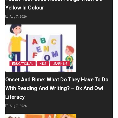
Yellow In Colour
Aug 7, 2026
EDUCATIONAL
KIDS
LEARNING
Onset And Rime: What Do They Have To Do
With Reading And Writing? – Ox And Owl
Literacy
Aug 7, 2026