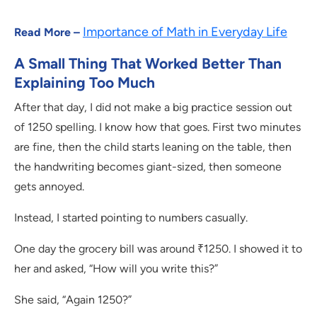
Importance of Math in Everyday Life
Read More –
A Small Thing That Worked Better Than
Explaining Too Much
After that day, I did not make a big practice session out
of 1250 spelling. I know how that goes. First two minutes
are fine, then the child starts leaning on the table, then
the handwriting becomes giant-sized, then someone
gets annoyed.
Instead, I started pointing to numbers casually.
One day the grocery bill was around ₹1250. I showed it to
her and asked, “How will you write this?”
She said, “Again 1250?”