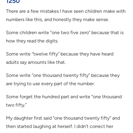
1250
There are a few mistakes I have seen children make with
numbers like this, and honestly they make sense.
Some children write “one two five zero” because that is
how they read the digits.
Some write “twelve fifty” because they have heard
adults say amounts like that.
Some write “one thousand twenty fifty” because they
are trying to use every part of the number.
Some forget the hundred part and write “one thousand
two fifty.”
My daughter first said “one thousand twenty fifty” and
then started laughing at herself. I didn’t correct her