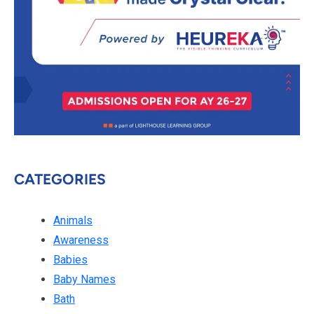
CATEGORIES
Animals
Awareness
Babies
Baby Names
Bath