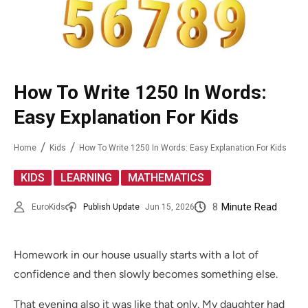
How To Write 1250 In Words:
Easy Explanation For Kids
Home
Kids
How To Write 1250 In Words: Easy Explanation For Kids
,
,
KIDS
LEARNING
MATHEMATICS
8
Minute Read
EuroKids
Publish Update
Jun 15, 2026
Homework in our house usually starts with a lot of
confidence and then slowly becomes something else.
That evening also it was like that only. My daughter had