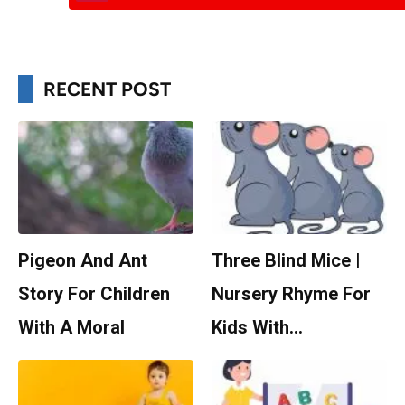
RECENT POST
Pigeon And Ant
Three Blind Mice |
Story For Children
Nursery Rhyme For
With A Moral
Kids With…