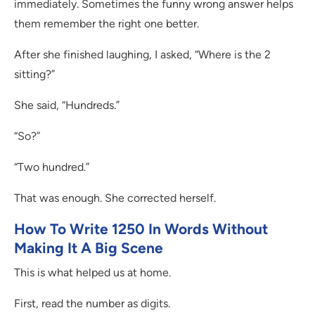
immediately. Sometimes the funny wrong answer helps
them remember the right one better.
After she finished laughing, I asked, “Where is the 2
sitting?”
She said, “Hundreds.”
“So?”
“Two hundred.”
That was enough. She corrected herself.
How To Write 1250 In Words Without
Making It A Big Scene
This is what helped us at home.
First, read the number as digits.