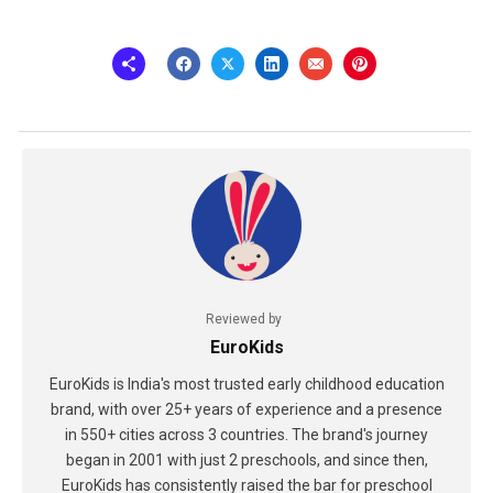
Reviewed by
EuroKids
EuroKids is India's most trusted early childhood education
brand, with over 25+ years of experience and a presence
in 550+ cities across 3 countries. The brand's journey
began in 2001 with just 2 preschools, and since then,
EuroKids has consistently raised the bar for preschool