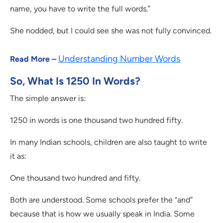
name, you have to write the full words.”
She nodded, but I could see she was not fully convinced.
Understanding Number Words
Read More –
So, What Is 1250 In Words?
The simple answer is:
1250 in words is one thousand two hundred fifty.
In many Indian schools, children are also taught to write
it as:
One thousand two hundred and fifty.
Both are understood. Some schools prefer the “and”
because that is how we usually speak in India. Some