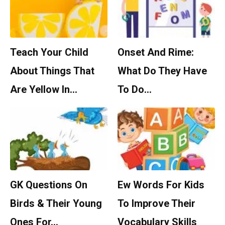
Teach Your Child
Onset And Rime:
About Things That
What Do They Have
Are Yellow In…
To Do…
GK Questions On
Ew Words For Kids
Birds & Their Young
To Improve Their
Ones For…
Vocabulary Skills