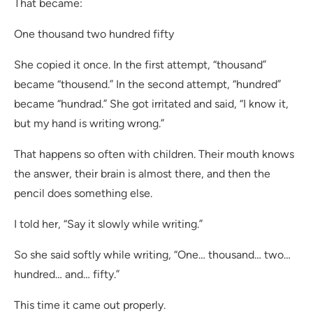
That became:
One thousand two hundred fifty
She copied it once. In the first attempt, “thousand”
became “thousend.” In the second attempt, “hundred”
became “hundrad.” She got irritated and said, “I know it,
but my hand is writing wrong.”
That happens so often with children. Their mouth knows
the answer, their brain is almost there, and then the
pencil does something else.
I told her, “Say it slowly while writing.”
So she said softly while writing, “One… thousand… two…
hundred… and… fifty.”
This time it came out properly.