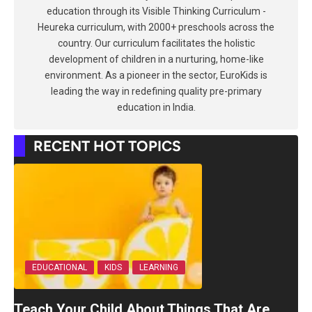
education through its Visible Thinking Curriculum -
Heureka curriculum, with 2000+ preschools across the
country. Our curriculum facilitates the holistic
development of children in a nurturing, home-like
environment. As a pioneer in the sector, EuroKids is
leading the way in redefining quality pre-primary
education in India.
RECENT HOT TOPICS
EDUCATIONAL
KIDS
LEARNING
Teach Your Child About Things That Are