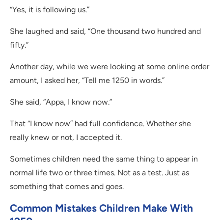
“Yes, it is following us.”
She laughed and said, “One thousand two hundred and
fifty.”
Another day, while we were looking at some online order
amount, I asked her, “Tell me 1250 in words.”
She said, “Appa, I know now.”
That “I know now” had full confidence. Whether she
really knew or not, I accepted it.
Sometimes children need the same thing to appear in
normal life two or three times. Not as a test. Just as
something that comes and goes.
Common Mistakes Children Make With