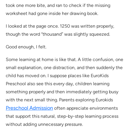
took one more bite, and ran to check if the missing
worksheet had gone inside her drawing book.
I looked at the page once. 1250 was written properly,
though the word “thousand” was slightly squeezed.
Good enough, I felt.
Some learning at home is like that. A little confusion, one
small explanation, one distraction, and then suddenly the
child has moved on. I suppose places like EuroKids
Preschool also see this every day, children learning
something properly and then immediately getting busy
with the next small thing. Parents exploring Eurokids
Preschool Admission
often appreciate environments
that support this natural, step-by-step learning process
without adding unnecessary pressure.