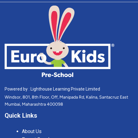
Powered by : Lighthouse Learning Private Limited
Windsor, 801, 8th Floor, Off, Manipada Rd, Kalina, Santacruz East
Mumbai, Maharashtra 400098
Quick Links
About Us