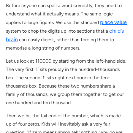
Before anyone can spell a word correctly, they need to
understand what it actually means. The same logic
place value
applies to large figures. We use the standard
child’s
system to chop the digits up into sections that a
brain
can easily digest, rather than forcing them to
memorise a long string of numbers.
Let us look at 110000 by starting from the left-hand side.
The very first ‘1’ sits proudly in the hundred-thousands
box. The second ‘1’ sits right next door in the ten-
thousands box. Because these two numbers share a
family of thousands, we group them together to get our
one hundred and ten thousand.
Then we hit the tail end of the number, which is made
up of four zeros. Kids will inevitably ask a very fair
question: “If zero means absolutely nothing, why do we