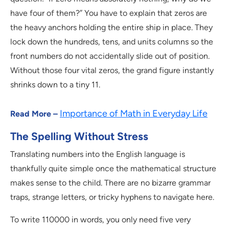
have four of them?” You have to explain that zeros are
the heavy anchors holding the entire ship in place. They
lock down the hundreds, tens, and units columns so the
front numbers do not accidentally slide out of position.
Without those four vital zeros, the grand figure instantly
shrinks down to a tiny 11.
Importance of Math in Everyday Life
Read More –
The Spelling Without Stress
Translating numbers into the English language is
thankfully quite simple once the mathematical structure
makes sense to the child. There are no bizarre grammar
traps, strange letters, or tricky hyphens to navigate here.
To write 110000 in words, you only need five very