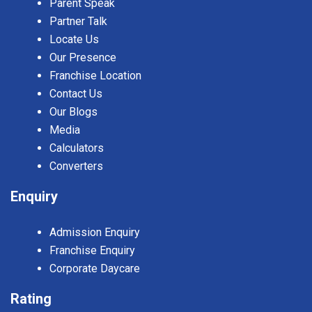
Parent Speak
Partner Talk
Locate Us
Our Presence
Franchise Location
Contact Us
Our Blogs
Media
Calculators
Converters
Enquiry
Admission Enquiry
Franchise Enquiry
Corporate Daycare
Rating