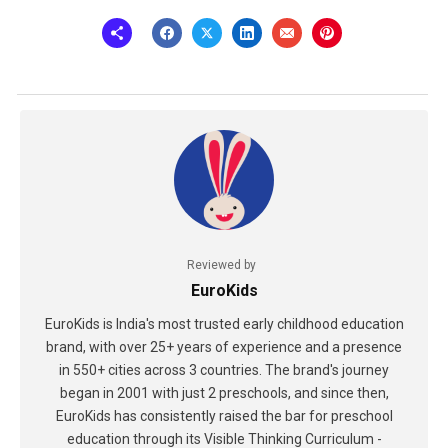
Reviewed by
EuroKids
EuroKids is India's most trusted early childhood education
brand, with over 25+ years of experience and a presence
in 550+ cities across 3 countries. The brand's journey
began in 2001 with just 2 preschools, and since then,
EuroKids has consistently raised the bar for preschool
education through its Visible Thinking Curriculum -