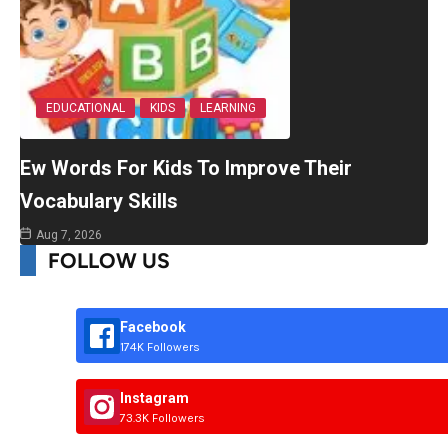
EDUCATIONAL
KIDS
LEARNING
Ew Words For Kids To Improve Their
Vocabulary Skills
Aug 7, 2026
FOLLOW US
Facebook
174K Followers
Instagram
73.3K Followers