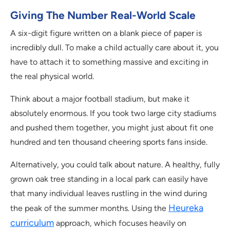
Giving The Number Real-World Scale
A six-digit figure written on a blank piece of paper is
incredibly dull. To make a child actually care about it, you
have to attach it to something massive and exciting in
the real physical world.
Think about a major football stadium, but make it
absolutely enormous. If you took two large city stadiums
and pushed them together, you might just about fit one
hundred and ten thousand cheering sports fans inside.
Alternatively, you could talk about nature. A healthy, fully
grown oak tree standing in a local park can easily have
that many individual leaves rustling in the wind during
Heureka
the peak of the summer months. Using the
curriculum
approach, which focuses heavily on