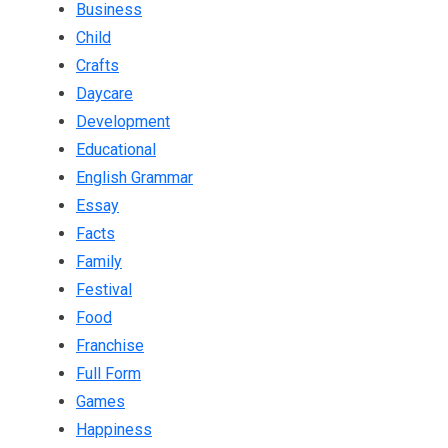
Business
Child
Crafts
Daycare
Development
Educational
English Grammar
Essay
Facts
Family
Festival
Food
Franchise
Full Form
Games
Happiness