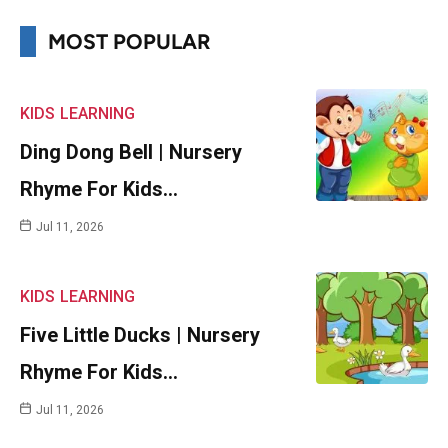
MOST POPULAR
KIDS
LEARNING
Ding Dong Bell | Nursery
Rhyme For Kids…
Jul 11, 2026
KIDS
LEARNING
Five Little Ducks | Nursery
Rhyme For Kids…
Jul 11, 2026