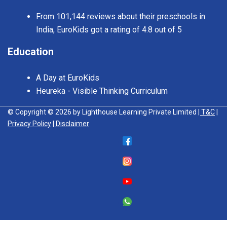
From 101,144 reviews about their preschools in
India, EuroKids got a rating of 4.8 out of 5
Education
A Day at EuroKids
Heureka - Visible Thinking Curriculum
© Copyright © 2026 by Lighthouse Learning Private Limited
| T&C
|
Privacy Policy
| Disclaimer