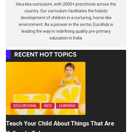
Heureka curriculum, with 2000+ preschools across the
country. Our curriculum facilitates the holistic
development of children in a nurturing, home-like
environment. As a pioneer in the sector, EuroKids is
leading the way in redefining quality pre-primary
education in India.
RECENT HOT TOPICS
EDUCATIONAL
KIDS
LEARNING
Teach Your Child About Things That Are