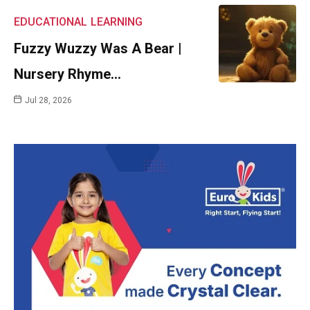
EDUCATIONAL
LEARNING
Fuzzy Wuzzy Was A Bear |
Nursery Rhyme…
Jul 28, 2026