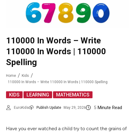
110000 In Words – Write
110000 In Words | 110000
Spelling
Home
Kids
110000 In Words – Write 110000 In Words | 110000 Spelling
,
,
KIDS
LEARNING
MATHEMATICS
5
Minute Read
EuroKids
Publish Update
May 29, 2026
Have you ever watched a child try to count the grains of