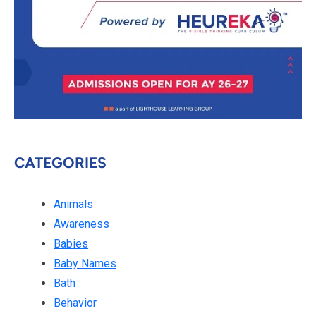
CATEGORIES
Animals
Awareness
Babies
Baby Names
Bath
Behavior