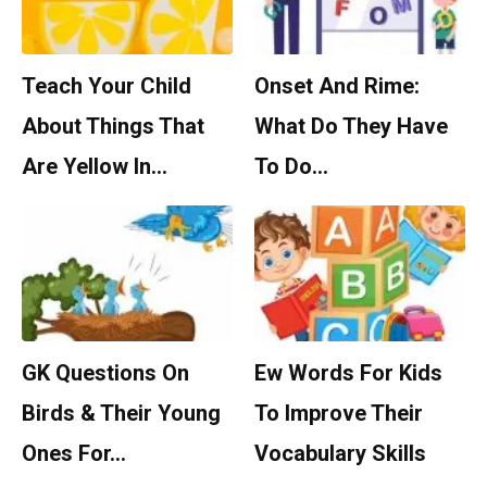
Teach Your Child
Onset And Rime:
About Things That
What Do They Have
Are Yellow In…
To Do…
GK Questions On
Ew Words For Kids
Birds & Their Young
To Improve Their
Ones For…
Vocabulary Skills