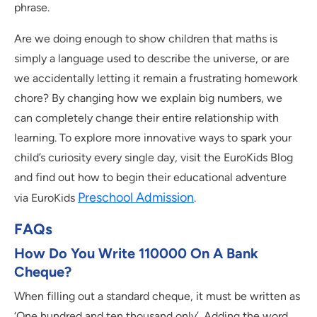
phrase.
Are we doing enough to show children that maths is
simply a language used to describe the universe, or are
we accidentally letting it remain a frustrating homework
chore? By changing how we explain big numbers, we
can completely change their entire relationship with
learning. To explore more innovative ways to spark your
child’s curiosity every single day, visit the EuroKids Blog
and find out how to begin their educational adventure
Preschool Admission
via EuroKids
.
FAQs
How Do You Write 110000 On A Bank
Cheque?
When filling out a standard cheque, it must be written as
‘One hundred and ten thousand only’. Adding the word