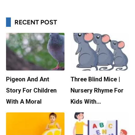
RECENT POST
Pigeon And Ant
Three Blind Mice |
Story For Children
Nursery Rhyme For
With A Moral
Kids With…