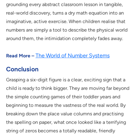
grounding every abstract classroom lesson in tangible,
real-world discovery, turns a dry math equation into an
imaginative, active exercise. When children realise that
numbers are simply a tool to describe the physical world
around them, the intimidation completely fades away.
The World of Number Systems
Read More –
Conclusion
Grasping a six-digit figure is a clear, exciting sign that a
child is ready to think bigger. They are moving far beyond
the simple counting games of their toddler years and
beginning to measure the vastness of the real world. By
breaking down the place value columns and practising
the spelling on paper, what once looked like a terrifying
string of zeros becomes a totally readable, friendly