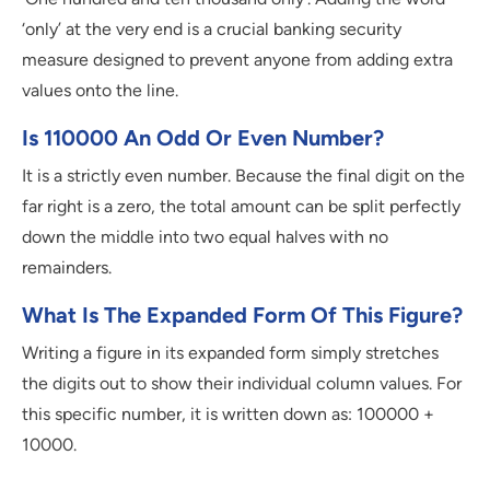
‘only’ at the very end is a crucial banking security
measure designed to prevent anyone from adding extra
values onto the line.
Is 110000 An Odd Or Even Number?
It is a strictly even number. Because the final digit on the
far right is a zero, the total amount can be split perfectly
down the middle into two equal halves with no
remainders.
What Is The Expanded Form Of This Figure?
Writing a figure in its expanded form simply stretches
the digits out to show their individual column values. For
this specific number, it is written down as: 100000 +
10000.