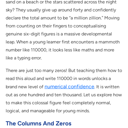
sand on a beach or the stars scattered across the night
sky? They usually give up around forty and confidently
declare the total amount to be “a million zillion.” Moving
from counting on their fingers to conceptualising
genuine six-digit figures is a massive developmental
leap. When a young learner first encounters a mammoth
number like 110000, it looks less like maths and more
like a typing error.
There are just too many zeros! But teaching them how to
read this aloud and write 110000 in words unlocks a
numerical confidence
brand new level of
. It is written
out as one hundred and ten thousand. Let us explore how
to make this colossal figure feel completely normal,
logical, and manageable for young minds.
The Columns And Zeros