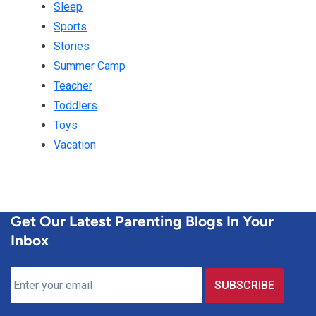
Sleep
Sports
Stories
Summer Camp
Teacher
Toddlers
Toys
Vacation
Get Our Latest Parenting Blogs In Your
Inbox