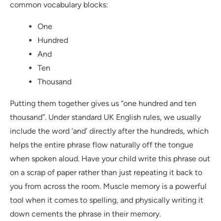
common vocabulary blocks:
One
Hundred
And
Ten
Thousand
Putting them together gives us “one hundred and ten
thousand”. Under standard UK English rules, we usually
include the word ‘and’ directly after the hundreds, which
helps the entire phrase flow naturally off the tongue
when spoken aloud. Have your child write this phrase out
on a scrap of paper rather than just repeating it back to
you from across the room. Muscle memory is a powerful
tool when it comes to spelling, and physically writing it
down cements the phrase in their memory.