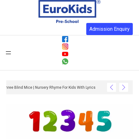
Admission Enquiry
Three Blind Mice | Nursery Rhyme For Kids With Lyrics