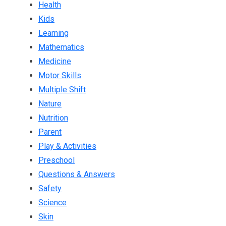
Health
Kids
Learning
Mathematics
Medicine
Motor Skills
Multiple Shift
Nature
Nutrition
Parent
Play & Activities
Preschool
Questions & Answers
Safety
Science
Skin