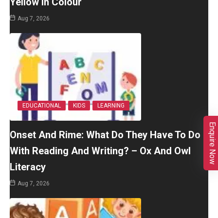
Yellow In Colour
Aug 7, 2026
EDUCATIONAL
KIDS
LEARNING
Enquire Now
Onset And Rime: What Do They Have To Do
With Reading And Writing? – Ox And Owl
Literacy
Aug 7, 2026