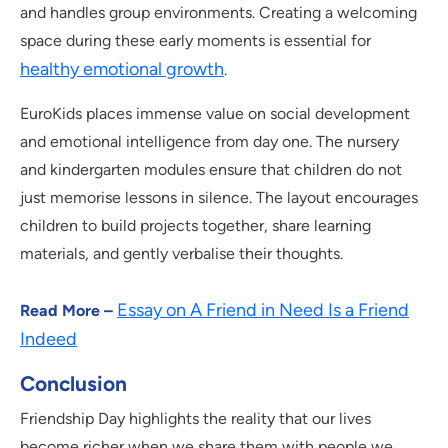
and handles group environments. Creating a welcoming
space during these early moments is essential for
healthy emotional growth
.
EuroKids places immense value on social development
and emotional intelligence from day one. The nursery
and kindergarten modules ensure that children do not
just memorise lessons in silence. The layout encourages
children to build projects together, share learning
materials, and gently verbalise their thoughts.
Essay on A Friend in Need Is a Friend
Read More –
Indeed
Conclusion
Friendship Day highlights the reality that our lives
become richer when we share them with people we