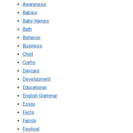
Awareness
Babies
Baby Names
Bath
Behavior
Business
Child
Crafts
Daycare
Development
Educational
English Grammar
Essay
Facts
Family
Festival