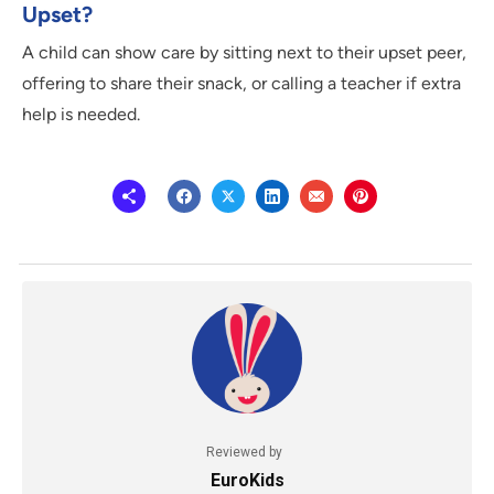
Upset?
A child can show care by sitting next to their upset peer,
offering to share their snack, or calling a teacher if extra
help is needed.
Reviewed by
EuroKids