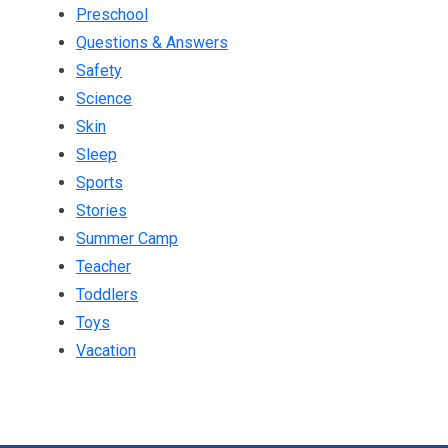
Preschool
Questions & Answers
Safety
Science
Skin
Sleep
Sports
Stories
Summer Camp
Teacher
Toddlers
Toys
Vacation