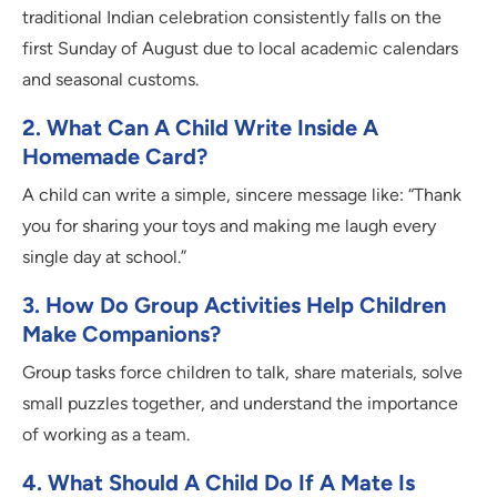
traditional Indian celebration consistently falls on the
first Sunday of August due to local academic calendars
and seasonal customs.
2.
What Can A Child Write Inside A
Homemade Card?
A child can write a simple, sincere message like: “Thank
you for sharing your toys and making me laugh every
single day at school.”
3.
How Do Group Activities Help Children
Make Companions?
Group tasks force children to talk, share materials, solve
small puzzles together, and understand the importance
of working as a team.
4.
What Should A Child Do If A Mate Is