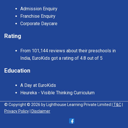
Admission Enquiry
Franchise Enquiry
Corporate Daycare
Rating
From 101,144 reviews about their preschools in
India, EuroKids got a rating of 4.8 out of 5
Education
A Day at EuroKids
Heureka - Visible Thinking Curriculum
© Copyright © 2026 by Lighthouse Learning Private Limited
| T&C
|
Privacy Policy
| Disclaimer