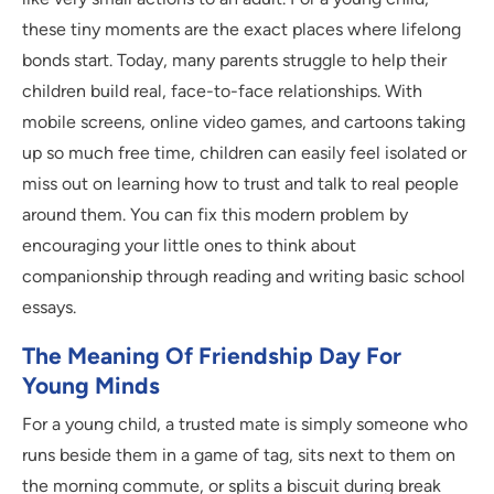
these tiny moments are the exact places where lifelong
bonds start. Today, many parents struggle to help their
children build real, face-to-face relationships. With
mobile screens, online video games, and cartoons taking
up so much free time, children can easily feel isolated or
miss out on learning how to trust and talk to real people
around them. You can fix this modern problem by
encouraging your little ones to think about
companionship through reading and writing basic school
essays.
The Meaning Of Friendship Day For
Young Minds
For a young child, a trusted mate is simply someone who
runs beside them in a game of tag, sits next to them on
the morning commute, or splits a biscuit during break