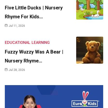
Five Little Ducks | Nursery
Rhyme For Kids…
Jul 11, 2026
EDUCATIONAL
LEARNING
Fuzzy Wuzzy Was A Bear |
Nursery Rhyme…
Jul 28, 2026