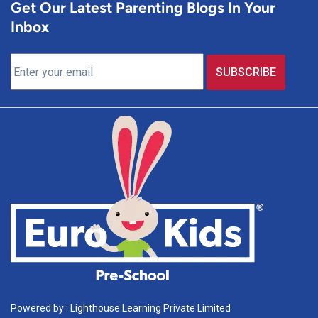
Get Our Latest Parenting Blogs In Your
Inbox
Powered by : Lighthouse Learning Private Limited