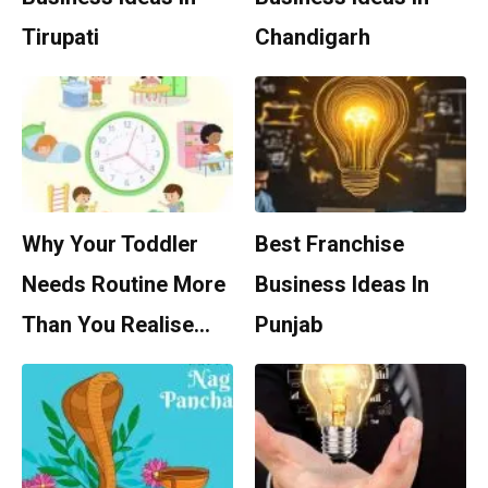
Tirupati
Chandigarh
Why Your Toddler
Best Franchise
Needs Routine More
Business Ideas In
Than You Realise…
Punjab