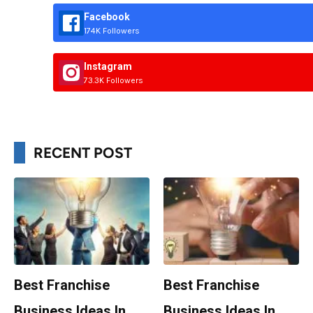
Facebook
174K Followers
Instagram
73.3K Followers
RECENT POST
Best Franchise
Best Franchise
Business Ideas In
Business Ideas In