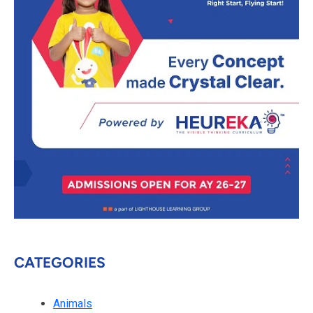
CATEGORIES
Animals