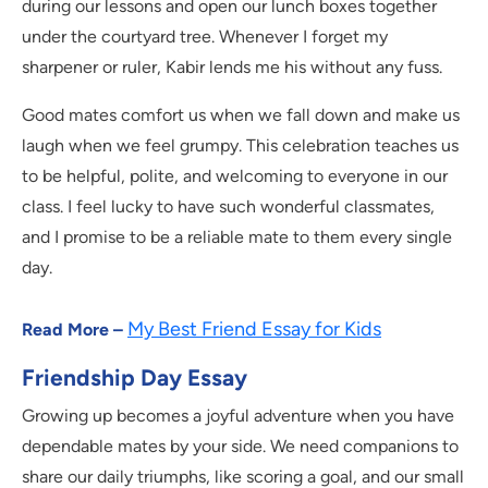
during our lessons and open our lunch boxes together
under the courtyard tree. Whenever I forget my
sharpener or ruler, Kabir lends me his without any fuss.
Good mates comfort us when we fall down and make us
laugh when we feel grumpy. This celebration teaches us
to be helpful, polite, and welcoming to everyone in our
class. I feel lucky to have such wonderful classmates,
and I promise to be a reliable mate to them every single
day.
My Best Friend Essay for Kids
Read More –
Friendship Day Essay
Growing up becomes a joyful adventure when you have
dependable mates by your side. We need companions to
share our daily triumphs, like scoring a goal, and our small