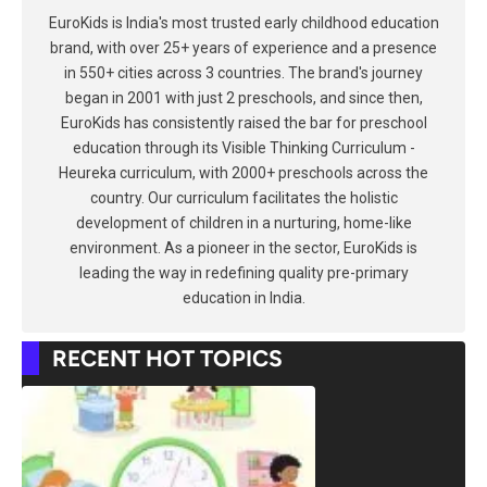
EuroKids is India's most trusted early childhood education
brand, with over 25+ years of experience and a presence
in 550+ cities across 3 countries. The brand's journey
began in 2001 with just 2 preschools, and since then,
EuroKids has consistently raised the bar for preschool
education through its Visible Thinking Curriculum -
Heureka curriculum, with 2000+ preschools across the
country. Our curriculum facilitates the holistic
development of children in a nurturing, home-like
environment. As a pioneer in the sector, EuroKids is
leading the way in redefining quality pre-primary
education in India.
RECENT HOT TOPICS