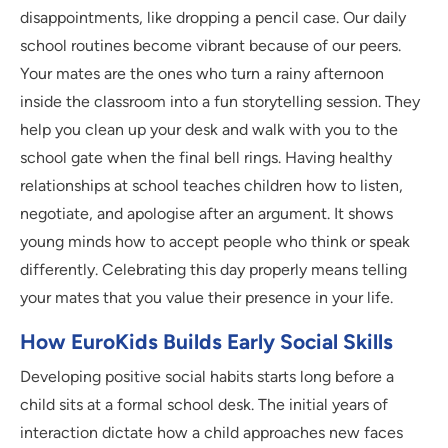
disappointments, like dropping a pencil case. Our daily
school routines become vibrant because of our peers.
Your mates are the ones who turn a rainy afternoon
inside the classroom into a fun storytelling session. They
help you clean up your desk and walk with you to the
school gate when the final bell rings. Having healthy
relationships at school teaches children how to listen,
negotiate, and apologise after an argument. It shows
young minds how to accept people who think or speak
differently. Celebrating this day properly means telling
your mates that you value their presence in your life.
How EuroKids Builds Early Social Skills
Developing positive social habits starts long before a
child sits at a formal school desk. The initial years of
interaction dictate how a child approaches new faces