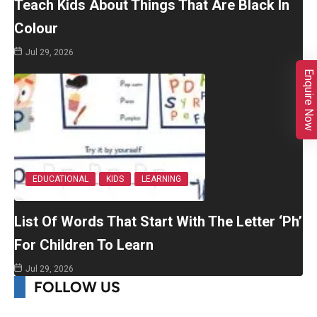
Teach Kids About Things That Are Black In
Colour
Jul 29, 2026
Enquire Now
EDUCATIONAL
KIDS
LEARNING
List Of Words That Start With The Letter ‘Ph’
For Children To Learn
Jul 29, 2026
FOLLOW US