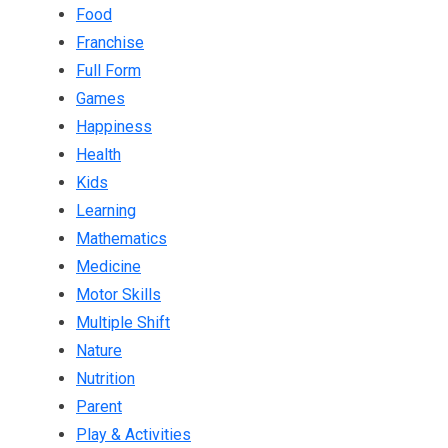
Food
Franchise
Full Form
Games
Happiness
Health
Kids
Learning
Mathematics
Medicine
Motor Skills
Multiple Shift
Nature
Nutrition
Parent
Play & Activities