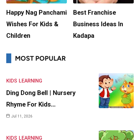
Happy Nag Panchami
Best Franchise
Wishes For Kids &
Business Ideas In
Children
Kadapa
MOST POPULAR
KIDS
LEARNING
Ding Dong Bell | Nursery
Rhyme For Kids…
Jul 11, 2026
KIDS
LEARNING