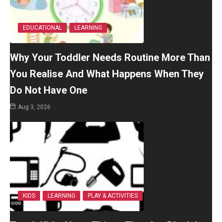
EDUCATIONAL
LEARNING
Why Your Toddler Needs Routine More Than
You Realise And What Happens When They
Do Not Have One
Aug 3, 2026
KIDS
LEARNING
PLAY & ACTIVITIES