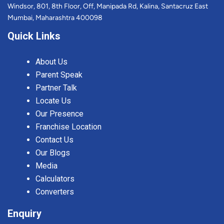
Windsor, 801, 8th Floor, Off, Manipada Rd, Kalina, Santacruz East
Mumbai, Maharashtra 400098
Quick Links
About Us
Parent Speak
Partner Talk
Locate Us
Our Presence
Franchise Location
Contact Us
Our Blogs
Media
Calculators
Converters
Enquiry