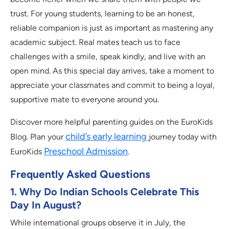
trust. For young students, learning to be an honest,
reliable companion is just as important as mastering any
academic subject. Real mates teach us to face
challenges with a smile, speak kindly, and live with an
open mind. As this special day arrives, take a moment to
appreciate your classmates and commit to being a loyal,
supportive mate to everyone around you.
Discover more helpful parenting guides on the EuroKids
child’s early learning
Blog. Plan your
journey today with
Preschool Admission
EuroKids
.
Frequently Asked Questions
1.
Why Do Indian Schools Celebrate This
Day In August?
While international groups observe it in July, the