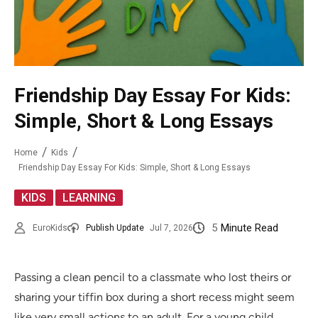
Friendship Day Essay For Kids:
Simple, Short & Long Essays
Home
Kids
Friendship Day Essay For Kids: Simple, Short & Long Essays
,
KIDS
LEARNING
5
Minute Read
EuroKids
Publish Update
Jul 7, 2026
Passing a clean pencil to a classmate who lost theirs or
sharing your tiffin box during a short recess might seem
like very small actions to an adult. For a young child,