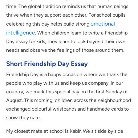
time. The global tradition reminds us that human beings
thrive when they support each other. For school pupils,
emotional
celebrating this day helps build strong
intelligence
. When children learn to write a Friendship
Day essay for kids, they learn to look beyond their own
needs and observe the feelings of those around them.
Short Friendship Day Essay
Friendship Day is a happy occasion where we thank the
people who play with us and keep us company. In our
country, we mark this special day on the first Sunday of
August. This morning, children across the neighbourhood
exchanged colourful wristbands and handmade cards to
show they care.
My closest mate at school is Kabir. We sit side by side