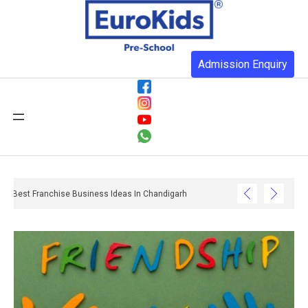
Admission Enquiry
Best Franchise Business Ideas In Chandigarh