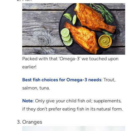
Packed with that ‘Omega-3’ we touched upon
earlier!
Best fish choices for Omega-3 needs
: Trout,
salmon, tuna.
Note
: Only give your child fish oil; supplements,
if they don’t prefer eating fish in its natural form.
Oranges