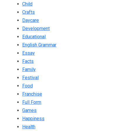
Child
Crafts
Daycare
Development
Educational
English Grammar
Essay
Facts
Family
Festival
Food
Franchise
Full Form
Games
Happiness
Health