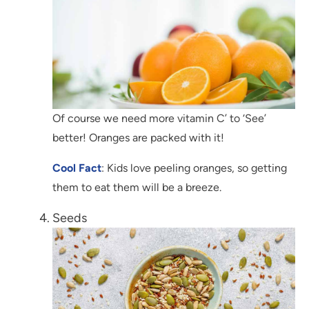
Of course we need more vitamin C’ to ‘See’
better! Oranges are packed with it!
Cool Fact
: Kids love peeling oranges, so getting
them to eat them will be a breeze.
Seeds