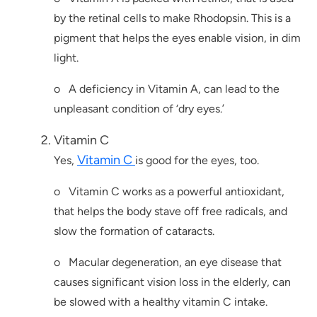
by the retinal cells to make Rhodopsin. This is a
pigment that helps the eyes enable vision, in dim
light.
o A deficiency in Vitamin A, can lead to the
unpleasant condition of ‘dry eyes.’
Vitamin C
Vitamin C
Yes,
is good for the eyes, too.
o Vitamin C works as a powerful antioxidant,
that helps the body stave off free radicals, and
slow the formation of cataracts.
o Macular degeneration, an eye disease that
causes significant vision loss in the elderly, can
be slowed with a healthy vitamin C intake.