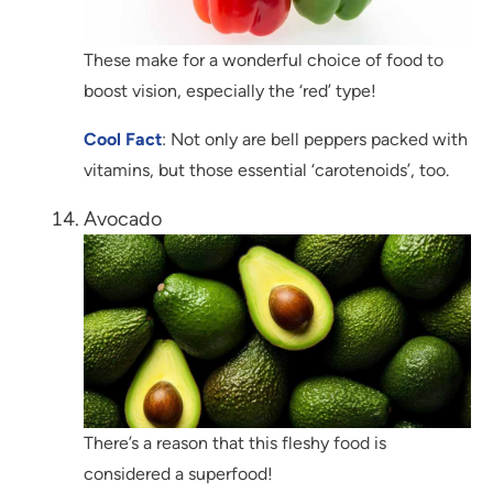
These make for a wonderful choice of food to
boost vision, especially the ‘red’ type!
Cool Fact
: Not only are bell peppers packed with
vitamins, but those essential ‘carotenoids’, too.
Avocado
There’s a reason that this fleshy food is
considered a superfood!