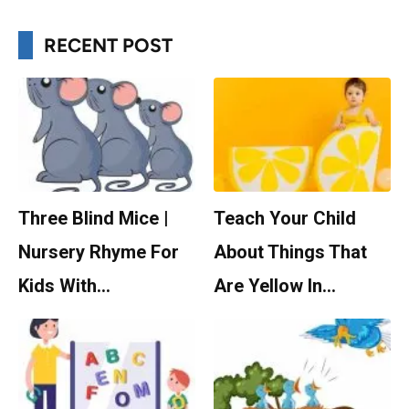
RECENT POST
Three Blind Mice |
Teach Your Child
Nursery Rhyme For
About Things That
Kids With…
Are Yellow In…