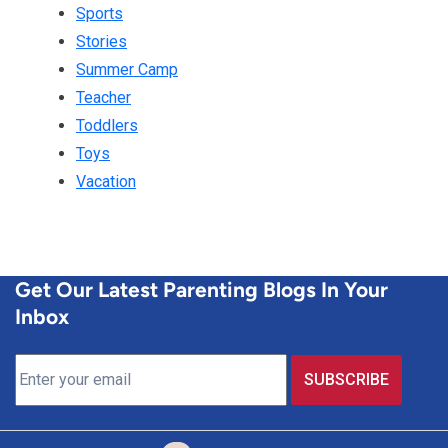
Sports
Stories
Summer Camp
Teacher
Toddlers
Toys
Vacation
Get Our Latest Parenting Blogs In Your
Inbox