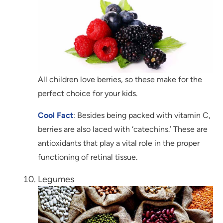
All children love berries, so these make for the
perfect choice for your kids.
Cool Fact
: Besides being packed with vitamin C,
berries are also laced with ‘catechins.’ These are
antioxidants that play a vital role in the proper
functioning of retinal tissue.
Legumes