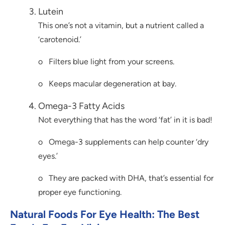
Lutein
This one’s not a vitamin, but a nutrient called a
‘carotenoid.’
o Filters blue light from your screens.
o Keeps macular degeneration at bay.
Omega-3 Fatty Acids
Not everything that has the word ‘fat’ in it is bad!
o Omega-3 supplements can help counter ‘dry
eyes.’
o They are packed with DHA, that’s essential for
proper eye functioning.
Natural Foods For Eye Health: The Best