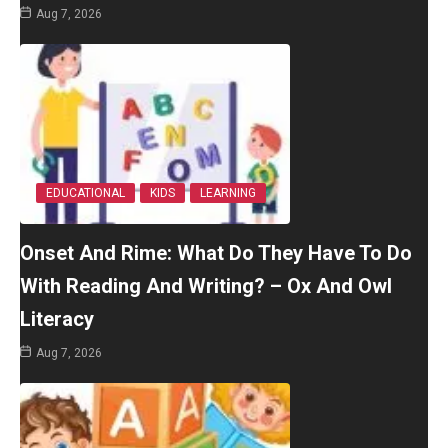
Aug 7, 2026
EDUCATIONAL
KIDS
LEARNING
Onset And Rime: What Do They Have To Do
With Reading And Writing? – Ox And Owl
Literacy
Aug 7, 2026