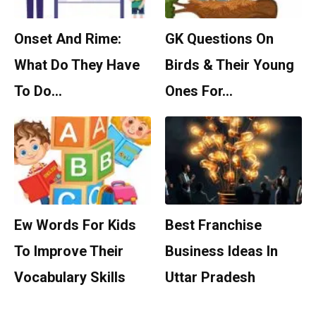
Onset And Rime:
GK Questions On
What Do They Have
Birds & Their Young
To Do…
Ones For…
Ew Words For Kids
Best Franchise
To Improve Their
Business Ideas In
Vocabulary Skills
Uttar Pradesh