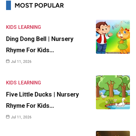
MOST POPULAR
KIDS
LEARNING
Ding Dong Bell | Nursery
Rhyme For Kids…
Jul 11, 2026
KIDS
LEARNING
Five Little Ducks | Nursery
Rhyme For Kids…
Jul 11, 2026