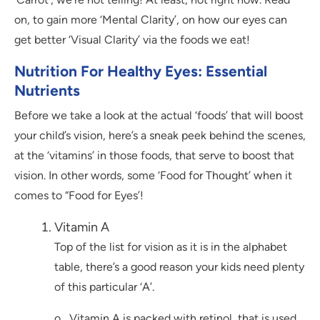
on, to gain more ‘Mental Clarity’, on how our eyes can
get better ‘Visual Clarity’ via the foods we eat!
Nutrition For Healthy Eyes: Essential
Nutrients
Before we take a look at the actual ‘foods’ that will boost
your child’s vision, here’s a sneak peek behind the scenes,
at the ‘vitamins’ in those foods, that serve to boost that
vision. In other words, some ‘Food for Thought’ when it
comes to “Food for Eyes’!
Vitamin A
Top of the list for vision as it is in the alphabet
table, there’s a good reason your kids need plenty
of this particular ‘A’.
o Vitamin A is packed with retinol, that is used