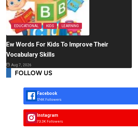
EDUCATIONAL
KIDS
LEARNING
Ew Words For Kids To Improve Their
Vocabulary Skills
Aug 7, 2026
FOLLOW US
Facebook
174K Followers
Instagram
73.3K Followers