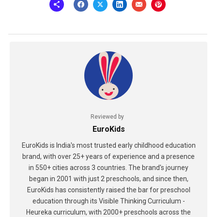
Reviewed by
EuroKids
EuroKids is India's most trusted early childhood education
brand, with over 25+ years of experience and a presence
in 550+ cities across 3 countries. The brand's journey
began in 2001 with just 2 preschools, and since then,
EuroKids has consistently raised the bar for preschool
education through its Visible Thinking Curriculum -
Heureka curriculum, with 2000+ preschools across the