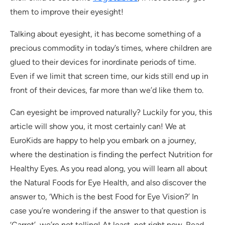
them to improve their eyesight!
Talking about eyesight, it has become something of a
precious commodity in today’s times, where children are
glued to their devices for inordinate periods of time.
Even if we limit that screen time, our kids still end up in
front of their devices, far more than we’d like them to.
Can eyesight be improved naturally? Luckily for you, this
article will show you, it most certainly can! We at
EuroKids are happy to help you embark on a journey,
where the destination is finding the perfect Nutrition for
Healthy Eyes. As you read along, you will learn all about
the Natural Foods for Eye Health, and also discover the
answer to, ‘Which is the best Food for Eye Vision?’ In
case you’re wondering if the answer to that question is
‘Carrot’, we’re not telling! At least, not right now. Read