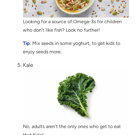
Looking for a source of Omega-3s for children
who don’t like fish? Look no further!
Tip
: Mix seeds in some yoghurt, to get kids to
enjoy seeds more.
Kale
No, adults aren’t the only ones who get to eat
that Kale!