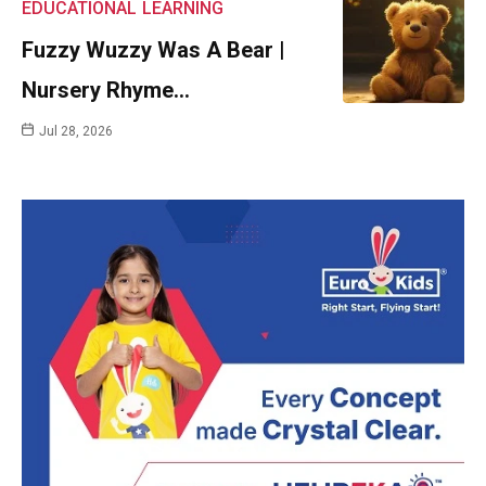
EDUCATIONAL
LEARNING
Fuzzy Wuzzy Was A Bear |
Nursery Rhyme…
Jul 28, 2026