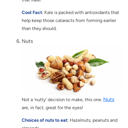
Cool Fact
: Kale is packed with antioxidants that
help keep those cataracts from forming earlier
than they should.
Nuts
Nuts
Not a ‘nutty’ decision to make, this one.
are, in fact, great for the eyes!
Choices of nuts to eat
: Hazelnuts, peanuts and