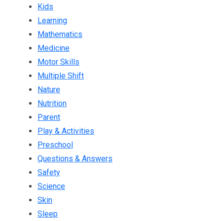
Kids
Learning
Mathematics
Medicine
Motor Skills
Multiple Shift
Nature
Nutrition
Parent
Play & Activities
Preschool
Questions & Answers
Safety
Science
Skin
Sleep