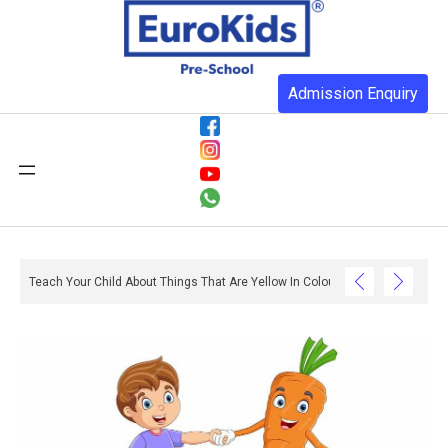
Admission Enquiry
o With Reading And Writing? – Ox And Owl Literacy