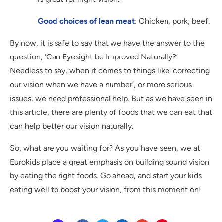
Good choices of lean meat
: Chicken, pork, beef.
By now, it is safe to say that we have the answer to the
question, ‘Can Eyesight be Improved Naturally?’
Needless to say, when it comes to things like ‘correcting
our vision when we have a number’, or more serious
issues, we need professional help. But as we have seen in
this article, there are plenty of foods that we can eat that
can help better our vision naturally.
So, what are you waiting for? As you have seen, we at
Eurokids place a great emphasis on building sound vision
by eating the right foods. Go ahead, and start your kids
eating well to boost your vision, from this moment on!