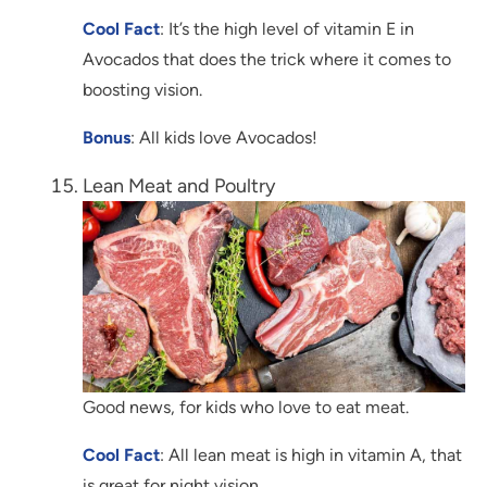
Cool Fact
: It’s the high level of vitamin E in
Avocados that does the trick where it comes to
boosting vision.
Bonus
: All kids love Avocados!
Lean Meat and Poultry
Good news, for kids who love to eat meat.
Cool Fact
: All lean meat is high in vitamin A, that
is great for night vision.