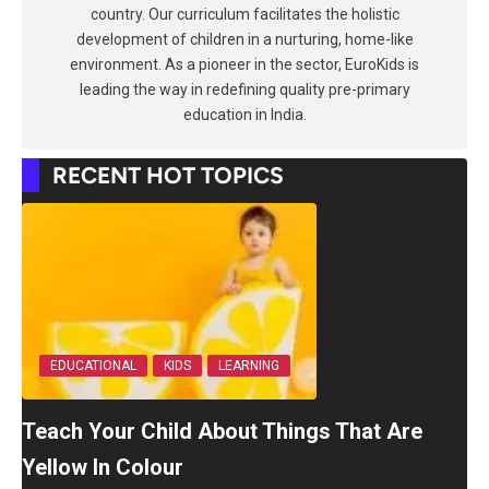
country. Our curriculum facilitates the holistic
development of children in a nurturing, home-like
environment. As a pioneer in the sector, EuroKids is
leading the way in redefining quality pre-primary
education in India.
RECENT HOT TOPICS
EDUCATIONAL
KIDS
LEARNING
Teach Your Child About Things That Are
Yellow In Colour