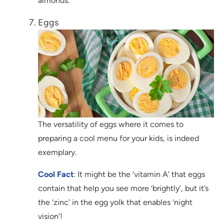
almonds.
Eggs
The versatility of eggs where it comes to
preparing a cool menu for your kids, is indeed
exemplary.
Cool Fact
: It might be the ‘vitamin A’ that eggs
contain that help you see more ‘brightly’, but it’s
the ‘zinc’ in the egg yolk that enables ‘night
vision’!