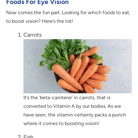
Foods For Eye Vision
Now comes the fun part. Looking for which foods to eat,
to boost vision? Here’s the list!
Carrots
It’s the ‘beta-carotene’ in carrots, that is
converted to Vitamin A by our bodies. As we
have seen, the vitamin certainly packs a punch
where it comes to boosting vision!
Fish