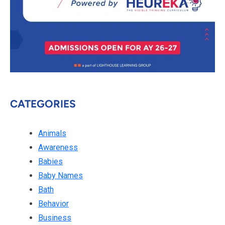
CATEGORIES
Animals
Awareness
Babies
Baby Names
Bath
Behavior
Business