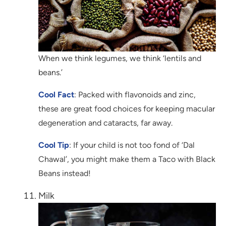
When we think legumes, we think ‘lentils and
beans.’
Cool Fact
: Packed with flavonoids and zinc,
these are great food choices for keeping macular
degeneration and cataracts, far away.
Cool Tip
: If your child is not too fond of ‘Dal
Chawal’, you might make them a Taco with Black
Beans instead!
Milk