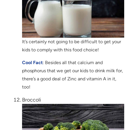
It’s certainly not going to be difficult to get your
kids to comply with this food choice!
Cool Fact
: Besides all that calcium and
phosphorus that we get our kids to drink milk for,
there’s a good deal of Zinc and vitamin A in it,
too!
Broccoli