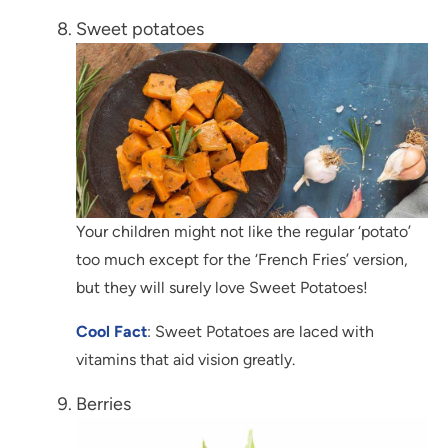
Sweet potatoes
Your children might not like the regular ‘potato’
too much except for the ‘French Fries’ version,
but they will surely love Sweet Potatoes!
Cool Fact
: Sweet Potatoes are laced with
vitamins that aid vision greatly.
Berries