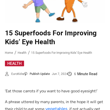
15 Superfoods For Improving
Kids’ Eye Health
Home
Health
15 Superfoods For Improving Kids’ Eye Health
HEALTH
6
Minute Read
EuroKids
Publish Update
Jun 7, 2024
‘Eat those carrots if you want to have good eyesight!’
A phrase uttered by many parents, in the hope it will get
vegetables
their child to eat some
, if not actually get