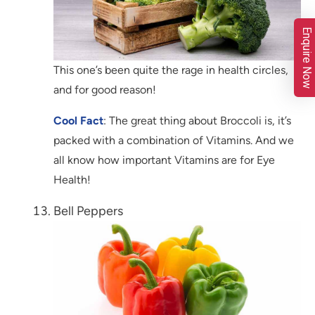
Enquire Now
This one’s been quite the rage in health circles,
and for good reason!
Cool Fact
: The great thing about Broccoli is, it’s
packed with a combination of Vitamins. And we
all know how important Vitamins are for Eye
Health!
Bell Peppers