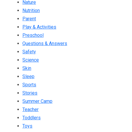
Nature
Nutrition
Parent
Play & Activities
Preschool
Questions & Answers
Safety
Science
Skin
Sleep
Sports
Stories
Summer Camp
Teacher
Toddlers
Toys