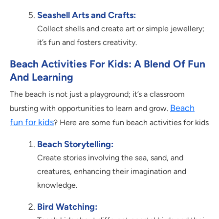
Seashell Arts and Crafts:
Collect shells and create art or simple jewellery;
it’s fun and fosters creativity.
Beach Activities For Kids: A Blend Of Fun
And Learning
The beach is not just a playground; it’s a classroom
Beach
bursting with opportunities to learn and grow.
fun for kids
? Here are some fun beach activities for kids
Beach Storytelling:
Create stories involving the sea, sand, and
creatures, enhancing their imagination and
knowledge.
Bird Watching: