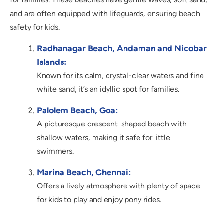
and are often equipped with lifeguards, ensuring beach
safety for kids.
Radhanagar Beach, Andaman and Nicobar
Islands:
Known for its calm, crystal-clear waters and fine
white sand, it’s an idyllic spot for families.
Palolem Beach, Goa:
A picturesque crescent-shaped beach with
shallow waters, making it safe for little
swimmers.
Marina Beach, Chennai:
Offers a lively atmosphere with plenty of space
for kids to play and enjoy pony rides.