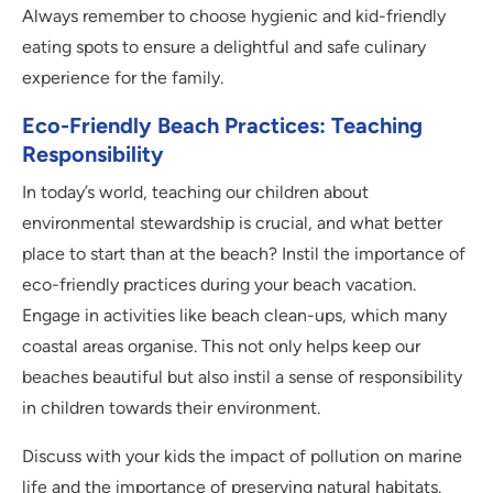
Always remember to choose hygienic and kid-friendly
eating spots to ensure a delightful and safe culinary
experience for the family.
Eco-Friendly Beach Practices: Teaching
Responsibility
In today’s world, teaching our children about
environmental stewardship is crucial, and what better
place to start than at the beach? Instil the importance of
eco-friendly practices during your beach vacation.
Engage in activities like beach clean-ups, which many
coastal areas organise. This not only helps keep our
beaches beautiful but also instil a sense of responsibility
in children towards their environment.
Discuss with your kids the impact of pollution on marine
life and the importance of preserving natural habitats.