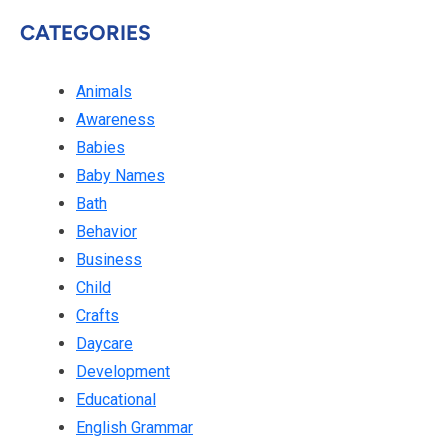
CATEGORIES
Animals
Awareness
Babies
Baby Names
Bath
Behavior
Business
Child
Crafts
Daycare
Development
Educational
English Grammar