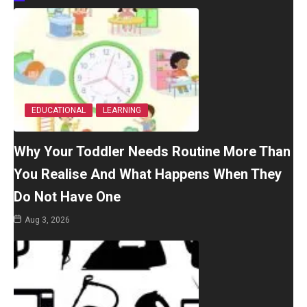
EDUCATIONAL
LEARNING
Why Your Toddler Needs Routine More Than
You Realise And What Happens When They
Do Not Have One
Aug 3, 2026