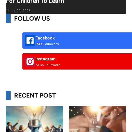
For Children To Learn
Jul 29, 2026
FOLLOW US
Facebook
174K Followers
Instagram
73.3K Followers
RECENT POST