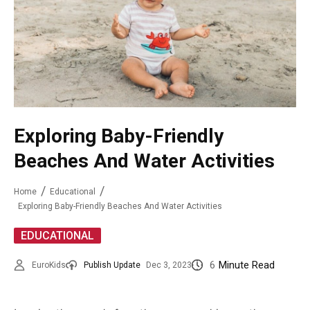
Exploring Baby-Friendly
Beaches And Water Activities
Home
Educational
Exploring Baby-Friendly Beaches And Water Activities
EDUCATIONAL
6
Minute Read
EuroKids
Publish Update
Dec 3, 2023