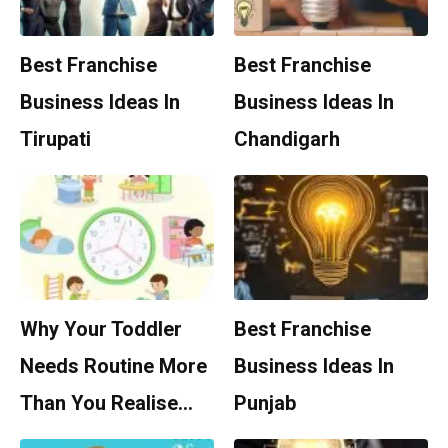
Best Franchise
Best Franchise
Business Ideas In
Business Ideas In
Tirupati
Chandigarh
Why Your Toddler
Best Franchise
Needs Routine More
Business Ideas In
Than You Realise…
Punjab