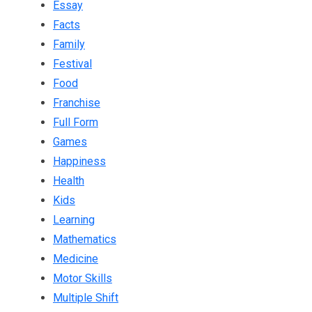
Essay
Facts
Family
Festival
Food
Franchise
Full Form
Games
Happiness
Health
Kids
Learning
Mathematics
Medicine
Motor Skills
Multiple Shift