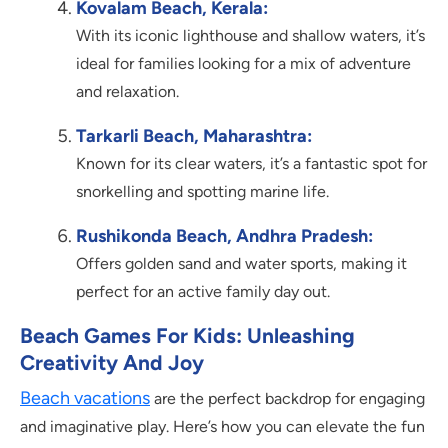
Kovalam Beach, Kerala:
With its iconic lighthouse and shallow waters, it’s
ideal for families looking for a mix of adventure
and relaxation.
Tarkarli Beach, Maharashtra:
Known for its clear waters, it’s a fantastic spot for
snorkelling and spotting marine life.
Rushikonda Beach, Andhra Pradesh:
Offers golden sand and water sports, making it
perfect for an active family day out.
Beach Games For Kids: Unleashing
Creativity And Joy
Beach vacations
are the perfect backdrop for engaging
and imaginative play. Here’s how you can elevate the fun