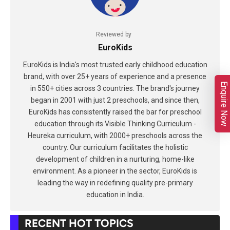
Reviewed by
EuroKids
EuroKids is India's most trusted early childhood education
brand, with over 25+ years of experience and a presence
Enquire Now
in 550+ cities across 3 countries. The brand's journey
began in 2001 with just 2 preschools, and since then,
EuroKids has consistently raised the bar for preschool
education through its Visible Thinking Curriculum -
Heureka curriculum, with 2000+ preschools across the
country. Our curriculum facilitates the holistic
development of children in a nurturing, home-like
environment. As a pioneer in the sector, EuroKids is
leading the way in redefining quality pre-primary
education in India.
RECENT HOT TOPICS