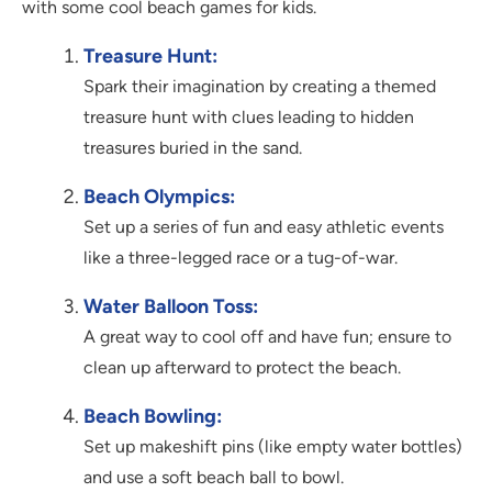
with some cool beach games for kids.
Treasure Hunt:
Spark their imagination by creating a themed
treasure hunt with clues leading to hidden
treasures buried in the sand.
Beach Olympics:
Set up a series of fun and easy athletic events
like a three-legged race or a tug-of-war.
Water Balloon Toss:
A great way to cool off and have fun; ensure to
clean up afterward to protect the beach.
Beach Bowling:
Set up makeshift pins (like empty water bottles)
and use a soft beach ball to bowl.