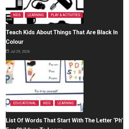
KIDS
LEARNING
PLAY & ACTIVITIES
Teach Kids About Things That Are Black In
Colour
Jul 29, 2026
EDUCATIONAL
KIDS
LEARNING
List Of Words That Start With The Letter ‘Ph’