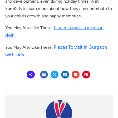
and development, even during holiday times. Visit
EuroKids to learn more about how they can contribute to
your child’s growth and happy memories.
Places to visit for kids in
You May Also Like These,
delhi
Places To visit in Gurgaon
You May Also Like These,
with kids