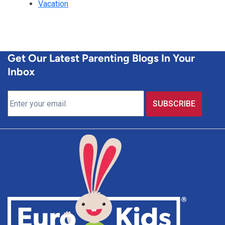
Vacation
Get Our Latest Parenting Blogs In Your
Inbox