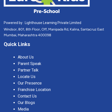
Powered by : Lighthouse Learning Private Limited
Windsor, 801, 8th Floor, Off, Manipada Rd, Kalina, Santacruz East
Mumbai, Maharashtra 400098
Quick Links
About Us
Parent Speak
Partner Talk
Locate Us
Our Presence
Franchise Location
Contact Us
Our Blogs
Media