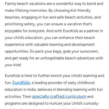
Family beach vacations are a wonderful way to bond and
make lifelong memories. By choosing kid-friendly
beaches, engaging in fun and safe beach activities, and
prioritising safety, you can ensure a vacation that’s
enjoyable for everyone. And with EuroKids as a partner in
your child’s education, you can enhance their beach
experience with valuable learning and development
opportunities. So pack your bags, grab your sunscreen,
and get ready for an unforgettable beach adventure with
your kids!
EuroKids is here to further enrich your child’s learning and
EuroKids
fun.
, a leading provider of early childhood
education in India, believes in blending learning with fun
specially crafted curriculum
activities. Their
and
programs are designed to nurture your child’s curiosity