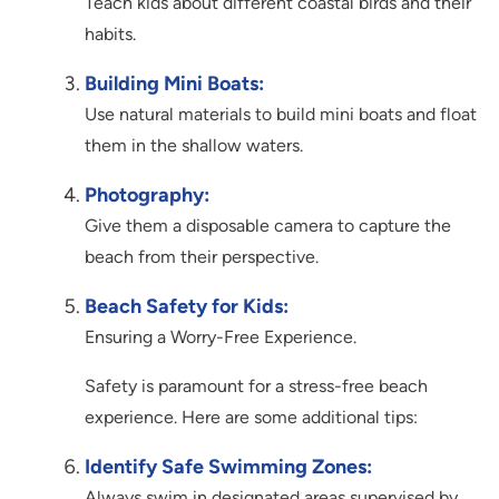
Teach kids about different coastal birds and their
habits.
Building Mini Boats:
Use natural materials to build mini boats and float
them in the shallow waters.
Photography:
Give them a disposable camera to capture the
beach from their perspective.
Beach Safety for Kids:
Ensuring a Worry-Free Experience.
Safety is paramount for a stress-free beach
experience. Here are some additional tips:
Identify Safe Swimming Zones:
Always swim in designated areas supervised by