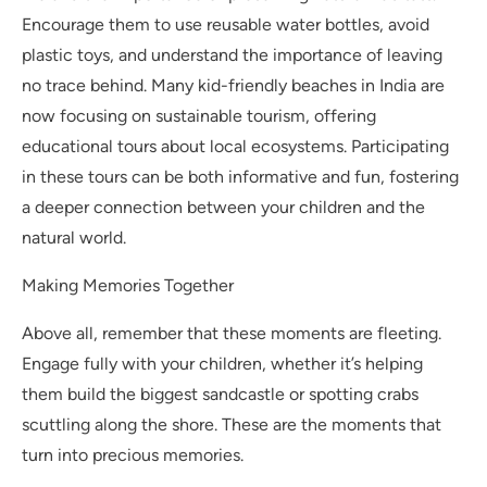
Encourage them to use reusable water bottles, avoid
plastic toys, and understand the importance of leaving
no trace behind. Many kid-friendly beaches in India are
now focusing on sustainable tourism, offering
educational tours about local ecosystems. Participating
in these tours can be both informative and fun, fostering
a deeper connection between your children and the
natural world.
Making Memories Together
Above all, remember that these moments are fleeting.
Engage fully with your children, whether it’s helping
them build the biggest sandcastle or spotting crabs
scuttling along the shore. These are the moments that
turn into precious memories.