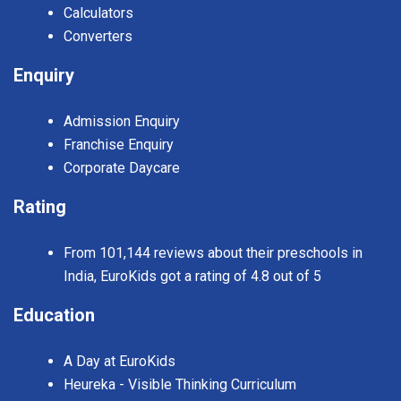
Calculators
Converters
Enquiry
Admission Enquiry
Franchise Enquiry
Corporate Daycare
Rating
From 101,144 reviews about their preschools in
India, EuroKids got a rating of 4.8 out of 5
Education
A Day at EuroKids
Heureka - Visible Thinking Curriculum