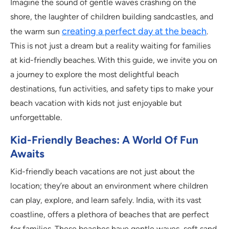
Imagine the sound of gentle waves crashing on the
shore, the laughter of children building sandcastles, and
creating a perfect day at the beach
the warm sun
.
This is not just a dream but a reality waiting for families
at kid-friendly beaches. With this guide, we invite you on
a journey to explore the most delightful beach
destinations, fun activities, and safety tips to make your
beach vacation with kids not just enjoyable but
unforgettable.
Kid-Friendly Beaches: A World Of Fun
Awaits
Kid-friendly beach vacations are not just about the
location; they’re about an environment where children
can play, explore, and learn safely. India, with its vast
coastline, offers a plethora of beaches that are perfect
for families. These beaches have gentle waves, soft sand,