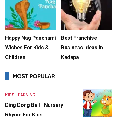
Happy Nag Panchami
Best Franchise
Wishes For Kids &
Business Ideas In
Children
Kadapa
MOST POPULAR
KIDS
LEARNING
Ding Dong Bell | Nursery
Rhyme For Kids…