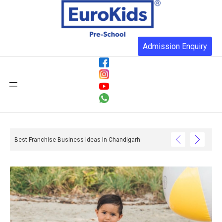
Admission Enquiry
Best Franchise Business Ideas In Chandigarh