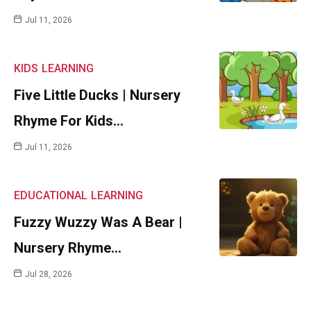
Jul 11, 2026
KIDS
LEARNING
Five Little Ducks | Nursery
Rhyme For Kids…
Jul 11, 2026
EDUCATIONAL
LEARNING
Fuzzy Wuzzy Was A Bear |
Nursery Rhyme…
Jul 28, 2026