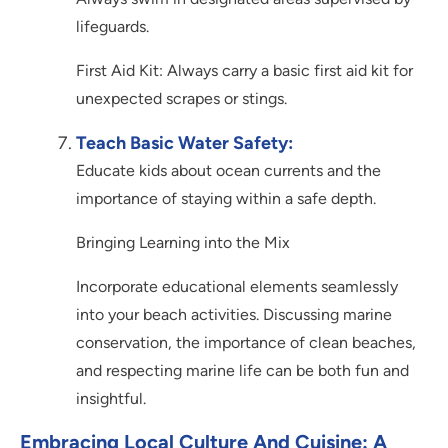
lifeguards.
First Aid Kit: Always carry a basic first aid kit for
unexpected scrapes or stings.
Teach Basic Water Safety:
Educate kids about ocean currents and the
importance of staying within a safe depth.
Bringing Learning into the Mix
Incorporate educational elements seamlessly
into your beach activities. Discussing marine
conservation, the importance of clean beaches,
and respecting marine life can be both fun and
insightful.
Embracing Local Culture And Cuisine: A