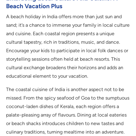
Beach Vacation Plus
A beach holiday in India offers more than just sun and
sand; it’s a chance to immerse your family in local culture
and cuisine. Each coastal region presents a unique
cultural tapestry, rich in traditions, music, and dance.
Encourage your kids to participate in local folk dances or
storytelling sessions often held at beach resorts. This
cultural exchange broadens their horizons and adds an
educational element to your vacation.
The coastal cuisine of India is another aspect not to be
missed. From the spicy seafood of Goa to the sumptuous
coconut-laden dishes of Kerala, each region offers a
palate-pleasing array of flavours. Dining at local eateries
or beach shacks introduces children to new tastes and
culinary traditions, turning mealtime into an adventure.