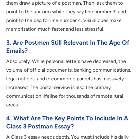
them draw a picture of a postman. Then, ask them to
point to the uniform while they say line number 3, and
point to the bag for line number 4. Visual cues make
memorisation much faster and less stressful.
3. Are Postmen Still Relevant In The Age Of
Emails?
Absolutely. While personal letters have decreased, the
volume of official documents, banking communications,
legal notices, and e-commerce parcels has massively
increased. The postal service is also the primary
communication lifeline for thousands of remote rural
areas.
4. What Are The Key Points To Include In A
Class 3 Postman Essay?
A Class 3 essay needs depth. You must include his daily