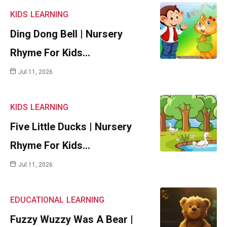
KIDS
LEARNING
Ding Dong Bell | Nursery
Rhyme For Kids…
Jul 11, 2026
KIDS
LEARNING
Five Little Ducks | Nursery
Rhyme For Kids…
Jul 11, 2026
EDUCATIONAL
LEARNING
Fuzzy Wuzzy Was A Bear |