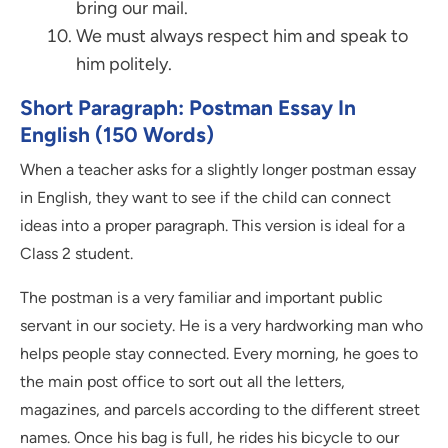
bring our mail.
We must always respect him and speak to
him politely.
Short Paragraph: Postman Essay In
English (150 Words)
When a teacher asks for a slightly longer postman essay
in English, they want to see if the child can connect
ideas into a proper paragraph. This version is ideal for a
Class 2 student.
The postman is a very familiar and important public
servant in our society. He is a very hardworking man who
helps people stay connected. Every morning, he goes to
the main post office to sort out all the letters,
magazines, and parcels according to the different street
names. Once his bag is full, he rides his bicycle to our