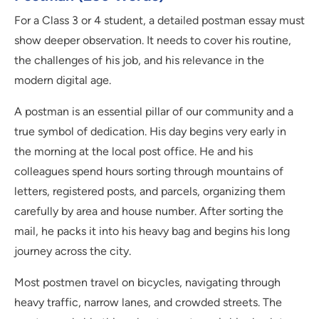
For a Class 3 or 4 student, a detailed postman essay must
show deeper observation. It needs to cover his routine,
the challenges of his job, and his relevance in the
modern digital age.
A postman is an essential pillar of our community and a
true symbol of dedication. His day begins very early in
the morning at the local post office. He and his
colleagues spend hours sorting through mountains of
letters, registered posts, and parcels, organizing them
carefully by area and house number. After sorting the
mail, he packs it into his heavy bag and begins his long
journey across the city.
Most postmen travel on bicycles, navigating through
heavy traffic, narrow lanes, and crowded streets. The