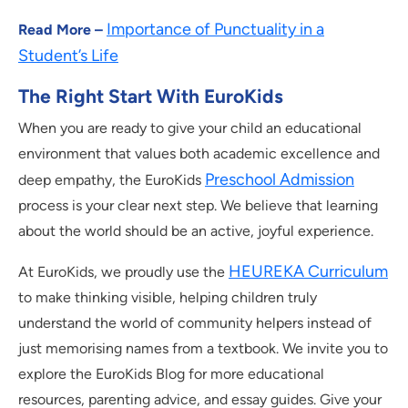
Importance of Punctuality in a
Read More –
Student’s Life
The Right Start With EuroKids
When you are ready to give your child an educational
environment that values both academic excellence and
Preschool Admission
deep empathy, the EuroKids
process is your clear next step. We believe that learning
about the world should be an active, joyful experience.
HEUREKA Curriculum
At EuroKids, we proudly use the
to make thinking visible, helping children truly
understand the world of community helpers instead of
just memorising names from a textbook. We invite you to
explore the EuroKids Blog for more educational
resources, parenting advice, and essay guides. Give your