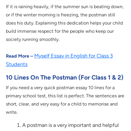
If it is raining heavily, if the summer sun is beating down,
or if the winter morning is freezing, the postman still
does his duty. Explaining this dedication helps your child
build immense respect for the people who keep our
society running smoothly.
Myself Essay in English for Class 3
Read More –
Students
10 Lines On The Postman (For Class 1 & 2)
If you need a very quick postman essay 10 lines for a
primary school test, this list is perfect. The sentences are
short, clear, and very easy for a child to memorise and
write.
A postman is a very important and helpful