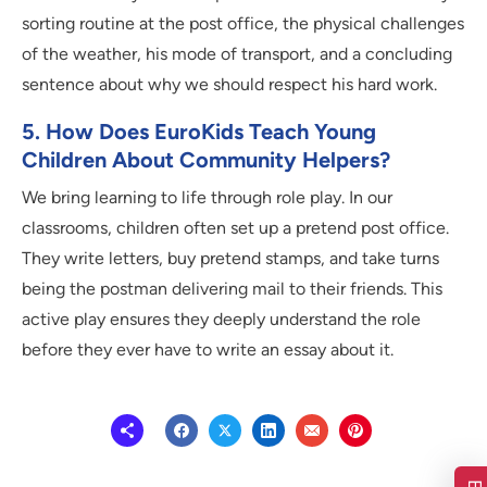
sorting routine at the post office, the physical challenges
of the weather, his mode of transport, and a concluding
sentence about why we should respect his hard work.
5. How Does EuroKids Teach Young
Children About Community Helpers?
We bring learning to life through role play. In our
classrooms, children often set up a pretend post office.
They write letters, buy pretend stamps, and take turns
being the postman delivering mail to their friends. This
active play ensures they deeply understand the role
before they ever have to write an essay about it.