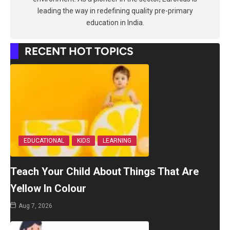
leading the way in redefining quality pre-primary
education in India.
RECENT HOT TOPICS
EDUCATIONAL
KIDS
LEARNING
Teach Your Child About Things That Are
Yellow In Colour
Aug 7, 2026