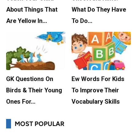
About Things That
What Do They Have
Are Yellow In…
To Do…
GK Questions On
Ew Words For Kids
Birds & Their Young
To Improve Their
Ones For…
Vocabulary Skills
MOST POPULAR