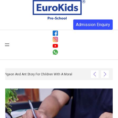
Admission Enquiry
Pigeon And Ant Story For Children With A Moral