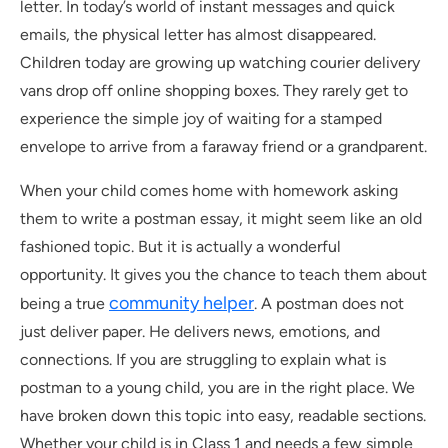
letter. In today’s world of instant messages and quick
emails, the physical letter has almost disappeared.
Children today are growing up watching courier delivery
vans drop off online shopping boxes. They rarely get to
experience the simple joy of waiting for a stamped
envelope to arrive from a faraway friend or a grandparent.
When your child comes home with homework asking
them to write a postman essay, it might seem like an old
fashioned topic. But it is actually a wonderful
opportunity. It gives you the chance to teach them about
community helper
being a true
. A postman does not
just deliver paper. He delivers news, emotions, and
connections. If you are struggling to explain what is
postman to a young child, you are in the right place. We
have broken down this topic into easy, readable sections.
Whether your child is in Class 1 and needs a few simple