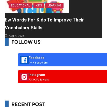
EDUCATIONAL
KIDS
LEARNING
Ew Words For Kids To Improve Their
Vocabulary Skills
Aug 7, 2026
FOLLOW US
Facebook
174K Followers
Instagram
73.3K Followers
RECENT POST