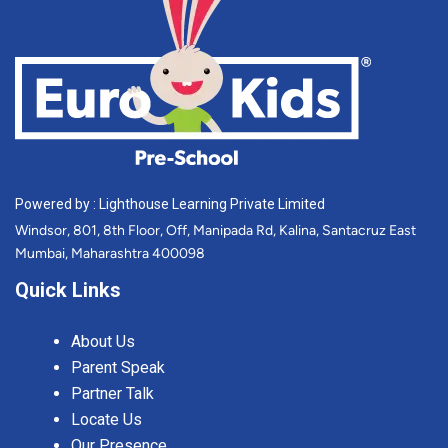
Powered by : Lighthouse Learning Private Limited
Windsor, 801, 8th Floor, Off, Manipada Rd, Kalina, Santacruz East
Mumbai, Maharashtra 400098
Quick Links
About Us
Parent Speak
Partner Talk
Locate Us
Our Presence