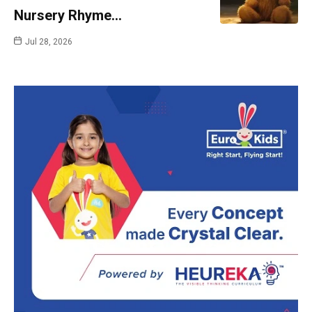
Nursery Rhyme…
Jul 28, 2026