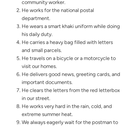
community worker.
He works for the national postal
department.
He wears a smart khaki uniform while doing
his daily duty.
He carries a heavy bag filled with letters
and small parcels.
He travels on a bicycle or a motorcycle to
visit our homes.
He delivers good news, greeting cards, and
important documents.
He clears the letters from the red letterbox
in our street.
He works very hard in the rain, cold, and
extreme summer heat.
We always eagerly wait for the postman to