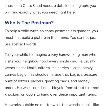
lines, or in Class 3 and needs a detailed paragraph, you
will find exactly what you need right here.
Who Is The Postman?
To help a child write an essay postman assignment, you
must first build a picture in their mind. You cannot just
use abstract words.
Tell your child to imagine a very hardworking man who
visits your neighbourhood every single day. He usually
wears a neat khaki uniform. He carries a large, heavy
canvas bag on his shoulder. Inside that bag is a treasure
hunt of letters, parcels, greeting cards, and money
orders. He walks or rides his bicycle from street to street,
knocking on doors to hand over these important items.
He works outside no matter what the weather looks like.