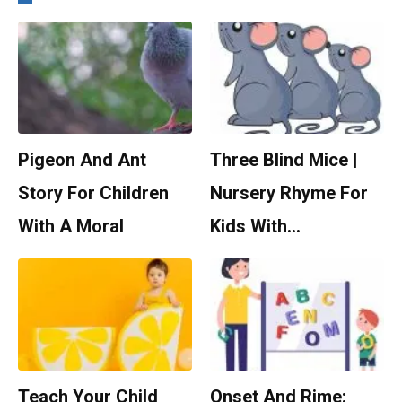
Pigeon And Ant
Three Blind Mice |
Story For Children
Nursery Rhyme For
With A Moral
Kids With…
Teach Your Child
Onset And Rime: