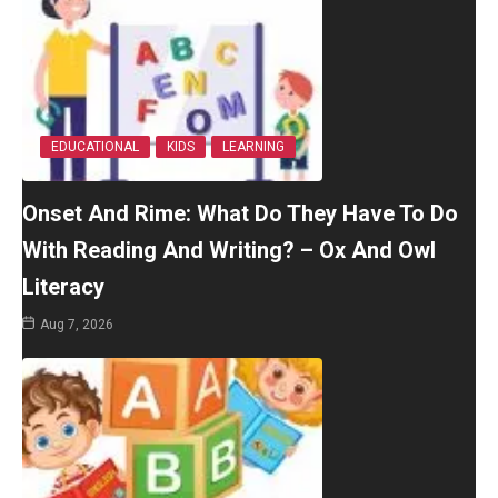
EDUCATIONAL
KIDS
LEARNING
Onset And Rime: What Do They Have To Do
With Reading And Writing? – Ox And Owl
Literacy
Aug 7, 2026