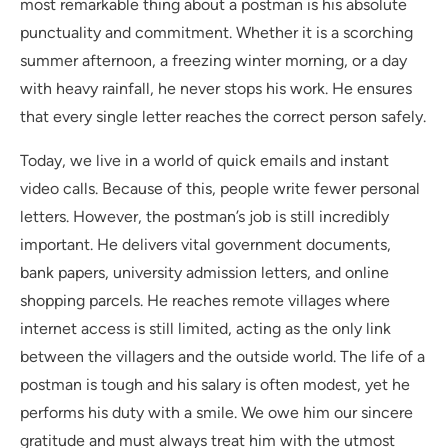
most remarkable thing about a postman is his absolute
punctuality and commitment. Whether it is a scorching
summer afternoon, a freezing winter morning, or a day
with heavy rainfall, he never stops his work. He ensures
that every single letter reaches the correct person safely.
Today, we live in a world of quick emails and instant
video calls. Because of this, people write fewer personal
letters. However, the postman’s job is still incredibly
important. He delivers vital government documents,
bank papers, university admission letters, and online
shopping parcels. He reaches remote villages where
internet access is still limited, acting as the only link
between the villagers and the outside world. The life of a
postman is tough and his salary is often modest, yet he
performs his duty with a smile. We owe him our sincere
gratitude and must always treat him with the utmost