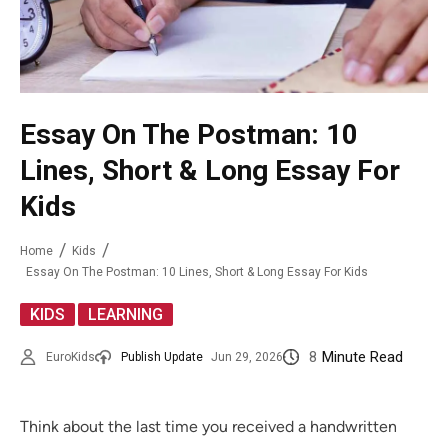
Essay On The Postman: 10
Lines, Short & Long Essay For
Kids
Home
Kids
Essay On The Postman: 10 Lines, Short & Long Essay For Kids
,
KIDS
LEARNING
8
Minute Read
EuroKids
Publish Update
Jun 29, 2026
Think about the last time you received a handwritten