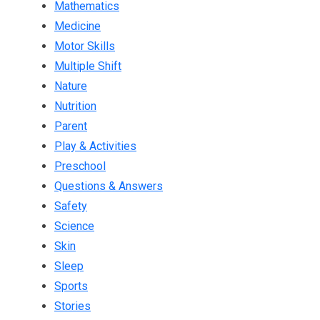
Mathematics
Medicine
Motor Skills
Multiple Shift
Nature
Nutrition
Parent
Play & Activities
Preschool
Questions & Answers
Safety
Science
Skin
Sleep
Sports
Stories