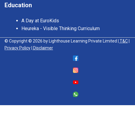
Education
A Day at EuroKids
Heureka - Visible Thinking Curriculum
© Copyright © 2026 by Lighthouse Learning Private Limited
| T&C
|
Privacy Policy
| Disclaimer