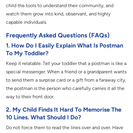
child the tools to understand their community, and
watch them grow into kind, observant, and highly
capable individuals.
Frequently Asked Questions (FAQs)
1. How Do I Easily Explain What Is Postman
To My Toddler?
Keep it relatable. Tell your toddler that a postman is like a
special messenger. When a friend or a grandparent wants
to send them a surprise card or a gift from a faraway city,
the postman is the person who carefully carries it all the
way to their front door.
2. My Child Finds It Hard To Memorise The
10 Lines. What Should I Do?
Do not force them to read the lines over and over. Have