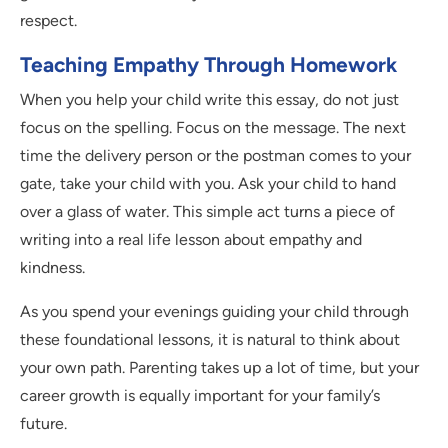
respect.
Teaching Empathy Through Homework
When you help your child write this essay, do not just
focus on the spelling. Focus on the message. The next
time the delivery person or the postman comes to your
gate, take your child with you. Ask your child to hand
over a glass of water. This simple act turns a piece of
writing into a real life lesson about empathy and
kindness.
As you spend your evenings guiding your child through
these foundational lessons, it is natural to think about
your own path. Parenting takes up a lot of time, but your
career growth is equally important for your family’s
future.