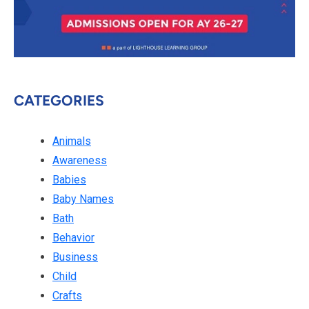
CATEGORIES
Animals
Awareness
Babies
Baby Names
Bath
Behavior
Business
Child
Crafts