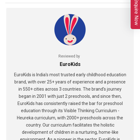
Enquire Now
Reviewed by
EuroKids
EuroKids is India's most trusted early childhood education
brand, with over 25+ years of experience and a presence
in 550+ cities across 3 countries. The brand's journey
began in 2001 with just 2 preschools, and since then,
EuroKids has consistently raised the bar for preschool
education through its Visible Thinking Curriculum -
Heureka curriculum, with 2000+ preschools across the
country. Our curriculum facilitates the holistic
development of children in a nurturing, home-like
environment. As a pioneer in the sector, EuroKids is