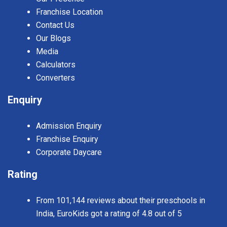
Franchise Location
Contact Us
Our Blogs
Media
Calculators
Converters
Enquiry
Admission Enquiry
Franchise Enquiry
Corporate Daycare
Rating
From 101,144 reviews about their preschools in
India, EuroKids got a rating of 4.8 out of 5