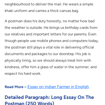
neighbourhood to deliver the mail. He wears a simple
khaki uniform and carries a thick canvas bag.
A postman does his duty honestly, no matter how bad
the weather is outside. He brings us birthday cards from
our relatives and important letters for our parents. Even
though people use mobile phones and computers today,
the postman still plays a vital role in delivering official
documents and packages to our doorstep. His job is
physically tiring, so we should always treat him with
kindness, offer him a glass of water in the summer, and
respect his hard work.
Essay on Indian Farmer in English
Read More –
Detailed Paragraph: Long Essay On The
Postman (250 Words)