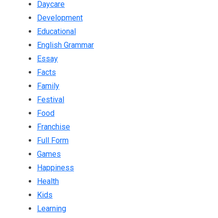
Daycare
Development
Educational
English Grammar
Essay
Facts
Family
Festival
Food
Franchise
Full Form
Games
Happiness
Health
Kids
Learning