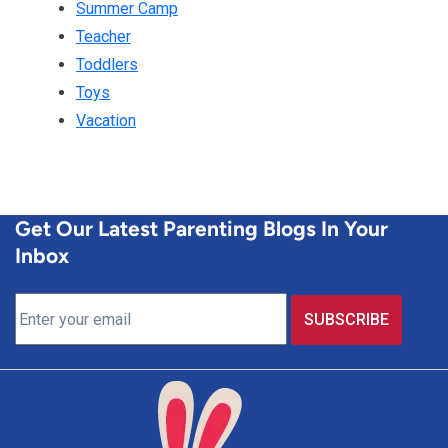
Summer Camp
Teacher
Toddlers
Toys
Vacation
Get Our Latest Parenting Blogs In Your
Inbox