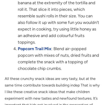
banana at the extremity of the tortilla and
roll it. That slice it into pieces, which
resemble sushi rolls in their size. You can
also follow it up with some fun you wouldn’t
expect in cooking, try using little honey as
an adhesive and add colourful fruits
toppings.
Popcorn Trail Mix
: Blend air-popped
popcorn with mixes of nuts, dried fruits and
complete the snack with a topping of
chocolate chip crumbs.
All these crunchy snack ideas are very tasty, but at the
same time contribute towards building indep That is why
I like these creative snack ideas that make children
experiment with new tastes and newfound textures. It’s
important that kids get involved in the preparation of