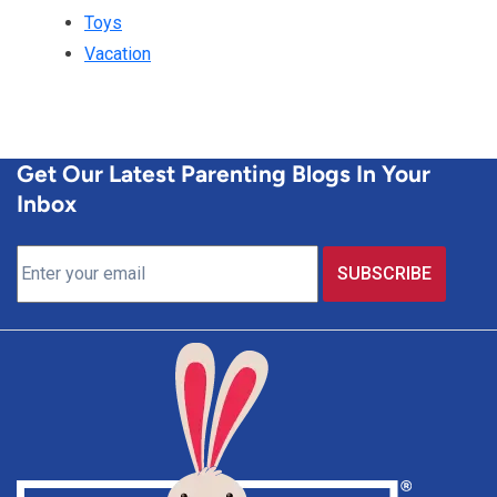
Toys
Vacation
Get Our Latest Parenting Blogs In Your
Inbox