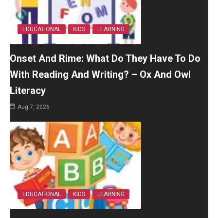
EDUCATIONAL
KIDS
LEARNING
Onset And Rime: What Do They Have To Do
With Reading And Writing? – Ox And Owl
Literacy
Aug 7, 2026
EDUCATIONAL
KIDS
LEARNING