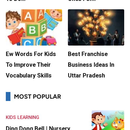
Ew Words For Kids
Best Franchise
To Improve Their
Business Ideas In
Vocabulary Skills
Uttar Pradesh
MOST POPULAR
KIDS
LEARNING
Ding Dong Bell | Nursery