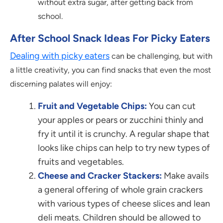
without extra sugar, after getting back from
school.
After School Snack Ideas For Picky Eaters
Dealing with picky eaters
can be challenging, but with
a little creativity, you can find snacks that even the most
discerning palates will enjoy:
Fruit and Vegetable Chips:
You can cut
your apples or pears or zucchini thinly and
fry it until it is crunchy. A regular shape that
looks like chips can help to try new types of
fruits and vegetables.
Cheese and Cracker Stackers:
Make avails
a general offering of whole grain crackers
with various types of cheese slices and lean
deli meats. Children should be allowed to