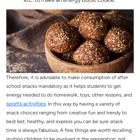
Therefore, it is advisable to make consumption of after
school snacks mandatory as it helps students to get
energy needed to do homework, toys, other lessons, and
sports activities
. In this way by having a variety of
snack choices ranging from creative fun and trendy to
best bet, healthy, and express you can be sure snack
time is always fabulous. A few things are worth recalling:
inviting children to be involved in the preparation, not