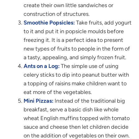
create their own little sandwiches or
construction of structures.
Smoothie Popsicles:
Take fruits, add yogurt
to it and put it in popsicle moulds before
freezing it. It is a perfect idea to present
new types of fruits to people in the form of
a tasty, appealing, and simply frozen fruit.
Ants on a Log:
The simple use of using
celery sticks to dip into peanut butter with
a topping of raisins make children want to
eat more of the vegetables.
Mini Pizzas:
Instead of the traditional big
breakfast, serve a basic dish like whole
wheat English muffins topped with tomato
sauce and cheese then let children decide
on the addition of vegetables on their own.