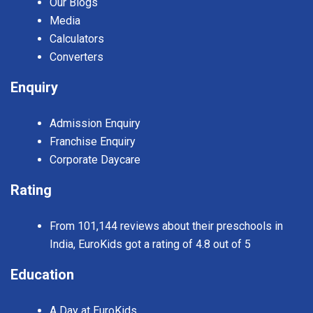
Our Blogs
Media
Calculators
Converters
Enquiry
Admission Enquiry
Franchise Enquiry
Corporate Daycare
Rating
From 101,144 reviews about their preschools in
India, EuroKids got a rating of 4.8 out of 5
Education
A Day at EuroKids