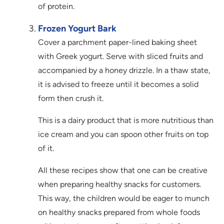
of protein.
Frozen Yogurt Bark
Cover a parchment paper-lined baking sheet
with Greek yogurt. Serve with sliced fruits and
accompanied by a honey drizzle. In a thaw state,
it is advised to freeze until it becomes a solid
form then crush it.
This is a dairy product that is more nutritious than
ice cream and you can spoon other fruits on top
of it.
All these recipes show that one can be creative
when preparing healthy snacks for customers.
This way, the children would be eager to munch
on healthy snacks prepared from whole foods