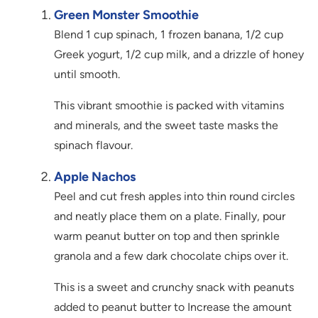
Green Monster Smoothie
Blend 1 cup spinach, 1 frozen banana, 1/2 cup
Greek yogurt, 1/2 cup milk, and a drizzle of honey
until smooth.
This vibrant smoothie is packed with vitamins
and minerals, and the sweet taste masks the
spinach flavour.
Apple Nachos
Peel and cut fresh apples into thin round circles
and neatly place them on a plate. Finally, pour
warm peanut butter on top and then sprinkle
granola and a few dark chocolate chips over it.
This is a sweet and crunchy snack with peanuts
added to peanut butter to Increase the amount