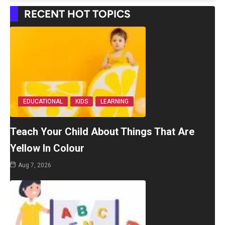
RECENT HOT TOPICS
EDUCATIONAL
KIDS
LEARNING
Teach Your Child About Things That Are
Yellow In Colour
Aug 7, 2026