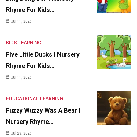
Rhyme For Kids…
Jul 11, 2026
KIDS
LEARNING
Five Little Ducks | Nursery
Rhyme For Kids…
Jul 11, 2026
EDUCATIONAL
LEARNING
Fuzzy Wuzzy Was A Bear |
Nursery Rhyme…
Jul 28, 2026