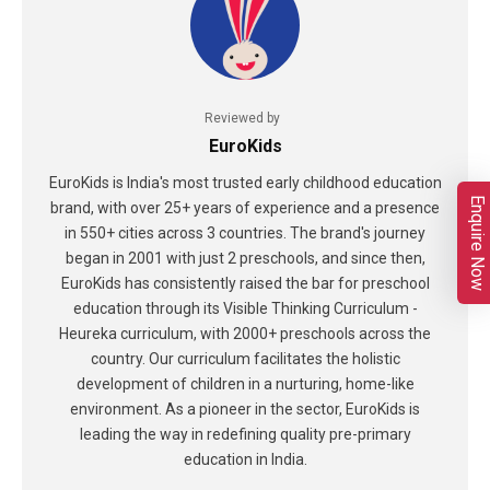
Reviewed by
EuroKids
EuroKids is India's most trusted early childhood education
Enquire Now
brand, with over 25+ years of experience and a presence
in 550+ cities across 3 countries. The brand's journey
began in 2001 with just 2 preschools, and since then,
EuroKids has consistently raised the bar for preschool
education through its Visible Thinking Curriculum -
Heureka curriculum, with 2000+ preschools across the
country. Our curriculum facilitates the holistic
development of children in a nurturing, home-like
environment. As a pioneer in the sector, EuroKids is
leading the way in redefining quality pre-primary
education in India.