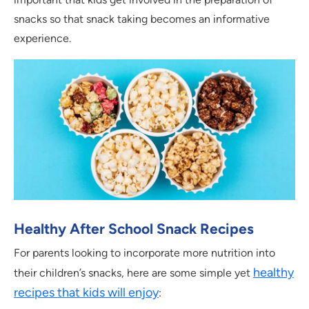
snacks so that snack taking becomes an informative
experience.
Healthy After School Snack Recipes
For parents looking to incorporate more nutrition into
healthy
their children’s snacks, here are some simple yet
recipes that kids will enjoy
: