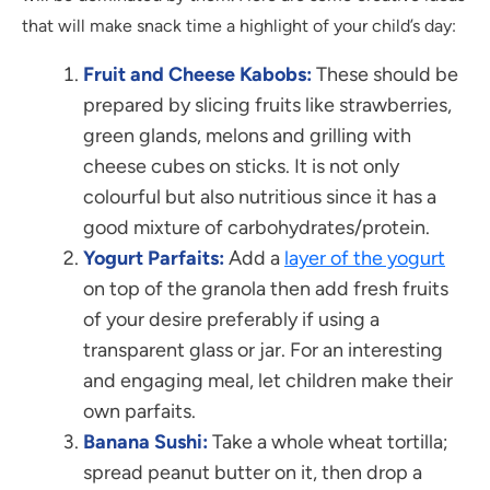
that will make snack time a highlight of your child’s day:
Fruit and Cheese Kabobs:
These should be
prepared by slicing fruits like strawberries,
green glands, melons and grilling with
cheese cubes on sticks. It is not only
colourful but also nutritious since it has a
good mixture of carbohydrates/protein.
Yogurt Parfaits:
Add a
layer of the yogurt
on top of the granola then add fresh fruits
of your desire preferably if using a
transparent glass or jar. For an interesting
and engaging meal, let children make their
own parfaits.
Banana Sushi:
Take a whole wheat tortilla;
spread peanut butter on it, then drop a