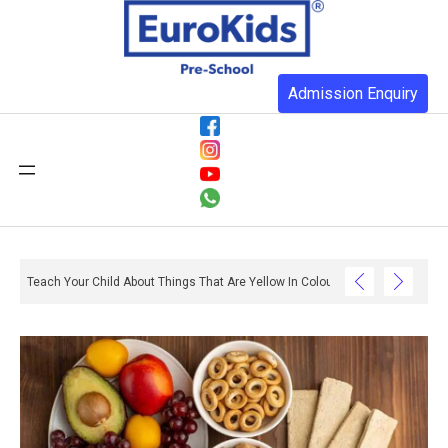
Admission Enquiry
Teach Your Child About Things That Are Yellow In Colour