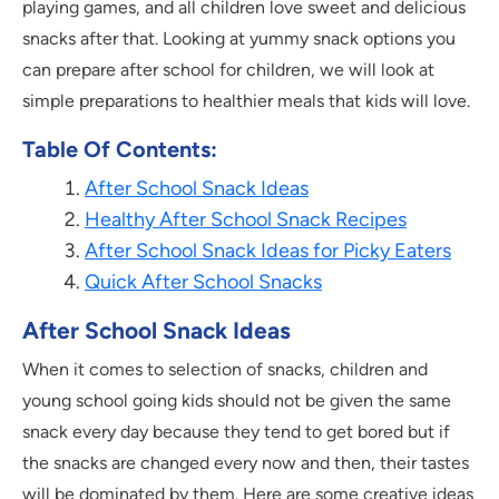
playing games, and all children love sweet and delicious
snacks after that. Looking at yummy snack options you
can prepare after school for children, we will look at
simple preparations to healthier meals that kids will love.
Table Of Contents:
After School Snack Ideas
Healthy After School Snack Recipes
After School Snack Ideas for Picky Eaters
Quick After School Snacks
After School Snack Ideas
When it comes to selection of snacks, children and
young school going kids should not be given the same
snack every day because they tend to get bored but if
the snacks are changed every now and then, their tastes
will be dominated by them. Here are some creative ideas