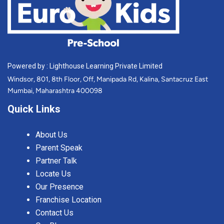
Powered by : Lighthouse Learning Private Limited
Windsor, 801, 8th Floor, Off, Manipada Rd, Kalina, Santacruz East
Mumbai, Maharashtra 400098
Quick Links
About Us
Parent Speak
Partner Talk
Locate Us
Our Presence
Franchise Location
Contact Us