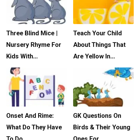
Three Blind Mice |
Teach Your Child
Nursery Rhyme For
About Things That
Kids With…
Are Yellow In…
Onset And Rime:
GK Questions On
What Do They Have
Birds & Their Young
To Do…
Ones For…