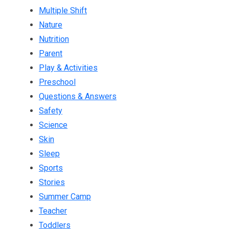
Multiple Shift
Nature
Nutrition
Parent
Play & Activities
Preschool
Questions & Answers
Safety
Science
Skin
Sleep
Sports
Stories
Summer Camp
Teacher
Toddlers