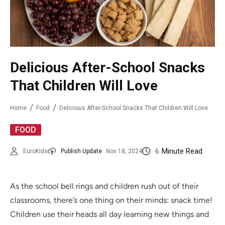
Delicious After-School Snacks
That Children Will Love
Home
Food
Delicious After-School Snacks That Children Will Love
FOOD
6
Minute Read
EuroKids
Publish Update
Nov 18, 2024
As the school bell rings and children rush out of their
classrooms, there’s one thing on their minds: snack time!
Children use their heads all day learning new things and