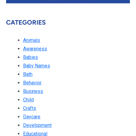
CATEGORIES
Animals
Awareness
Babies
Baby Names
Bath
Behavior
Business
Child
Crafts
Daycare
Development
Educational