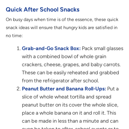
Quick After School Snacks
On busy days when time is of the essence, these quick
snack ideas will ensure that hungry kids are satisfied in
no time:
Grab-and-Go Snack Box:
Pack small glasses
with a combined bowl of whole grain
crackers, cheese, grapes, and baby carrots.
These can be easily reheated and grabbed
from the refrigerator after school.
Peanut Butter and Banana Roll-Ups:
Put a
slice of whole wheat tortilla and spread
peanut butter on its cover the whole slice,
place a whole banana on it and roll it. This
can be made in less than a minute and can
even be taken to after-school events or to.