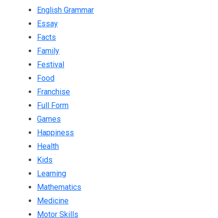
English Grammar
Essay
Facts
Family
Festival
Food
Franchise
Full Form
Games
Happiness
Health
Kids
Learning
Mathematics
Medicine
Motor Skills