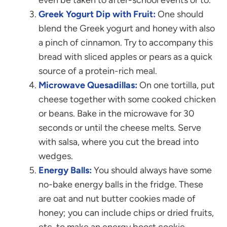
Greek Yogurt Dip with Fruit:
One should
blend the Greek yogurt and honey with also
a pinch of cinnamon. Try to accompany this
bread with sliced apples or pears as a quick
source of a protein-rich meal.
Microwave Quesadillas:
On one tortilla, put
cheese together with some cooked chicken
or beans. Bake in the microwave for 30
seconds or until the cheese melts. Serve
with salsa, where you cut the bread into
wedges.
Energy Balls:
You should always have some
no-bake energy balls in the fridge. These
are oat and nut butter cookies made of
honey; you can include chips or dried fruits,
etc. to make an energy boost cookie.