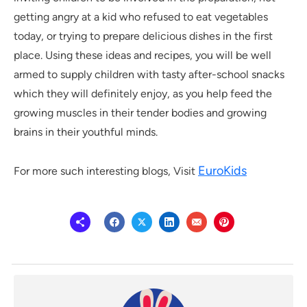
getting angry at a kid who refused to eat vegetables
today, or trying to prepare delicious dishes in the first
place. Using these ideas and recipes, you will be well
armed to supply children with tasty after-school snacks
which they will definitely enjoy, as you help feed the
growing muscles in their tender bodies and growing
brains in their youthful minds.
EuroKids
For more such interesting blogs, Visit