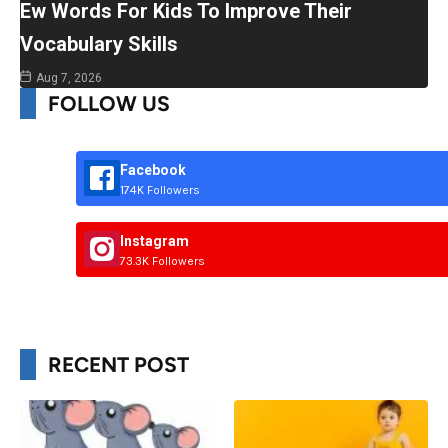
Ew Words For Kids To Improve Their
Vocabulary Skills
Aug 7, 2026
FOLLOW US
Facebook
174K Followers
Instagram
73.3K Followers
RECENT POST