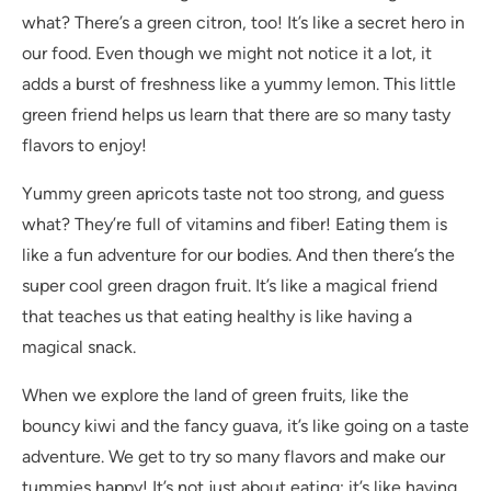
what? There’s a green citron, too! It’s like a secret hero in
our food. Even though we might not notice it a lot, it
adds a burst of freshness like a yummy lemon. This little
green friend helps us learn that there are so many tasty
flavors to enjoy!
Yummy green apricots taste not too strong, and guess
what? They’re full of vitamins and fiber! Eating them is
like a fun adventure for our bodies. And then there’s the
super cool green dragon fruit. It’s like a magical friend
that teaches us that eating healthy is like having a
magical snack.
When we explore the land of green fruits, like the
bouncy kiwi and the fancy guava, it’s like going on a taste
adventure. We get to try so many flavors and make our
tummies happy! It’s not just about eating; it’s like having