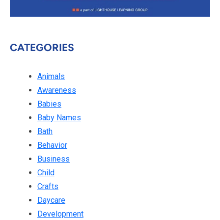
CATEGORIES
Animals
Awareness
Babies
Baby Names
Bath
Behavior
Business
Child
Crafts
Daycare
Development