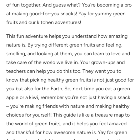
of fun together. And guess what? You’re becoming a pro
at making good-for-you snacks! Yay for yummy green
fruits and our kitchen adventures!
This fun adventure helps you understand how amazing
nature is. By trying different green fruits and feeling,
smelling, and looking at them, you can learn to love and
take care of the world we live in. Your grown-ups and
teachers can help you do this too. They want you to
know that picking healthy green fruits is not just good for
you but also for the Earth. So, next time you eat a green
apple or a kiwi, remember you’re not just having a snack
– you’re making friends with nature and making healthy
choices for yourself! This guide is like a treasure map to
the world of green fruits, and it helps you feel amazed
and thankful for how awesome nature is. Yay for green