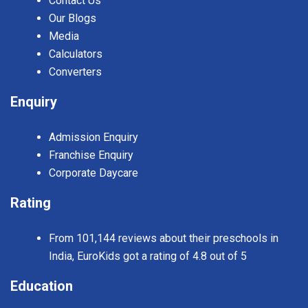
Contact Us
Our Blogs
Media
Calculators
Converters
Enquiry
Admission Enquiry
Franchise Enquiry
Corporate Daycare
Rating
From 101,144 reviews about their preschools in
India, EuroKids got a rating of 4.8 out of 5
Education