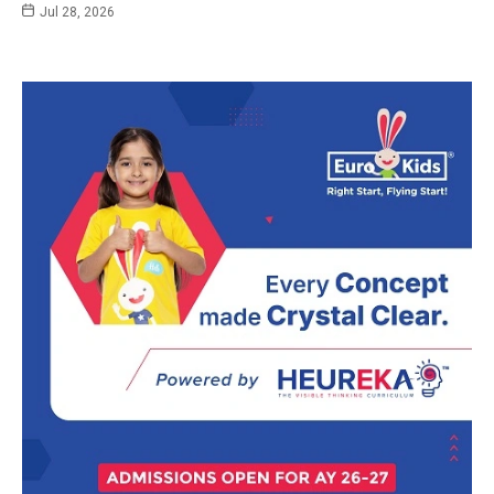
Jul 28, 2026