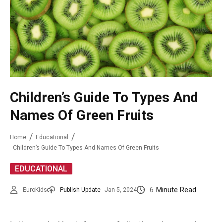
Children’s Guide To Types And
Names Of Green Fruits
Home
Educational
Children’s Guide To Types And Names Of Green Fruits
EDUCATIONAL
6
Minute Read
EuroKids
Publish Update
Jan 5, 2024