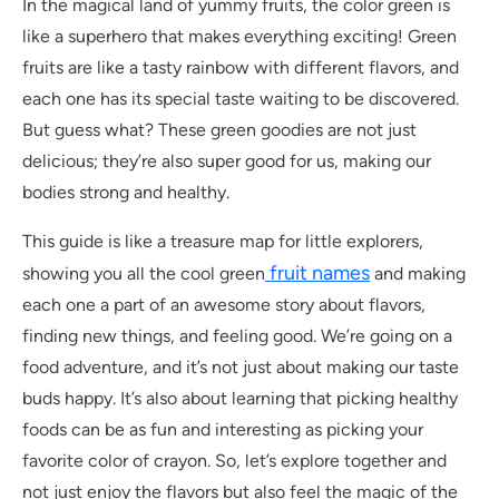
In the magical land of yummy fruits, the color green is
like a superhero that makes everything exciting! Green
fruits are like a tasty rainbow with different flavors, and
each one has its special taste waiting to be discovered.
But guess what? These green goodies are not just
delicious; they’re also super good for us, making our
bodies strong and healthy.
This guide is like a treasure map for little explorers,
fruit names
showing you all the cool green
and making
each one a part of an awesome story about flavors,
finding new things, and feeling good. We’re going on a
food adventure, and it’s not just about making our taste
buds happy. It’s also about learning that picking healthy
foods can be as fun and interesting as picking your
favorite color of crayon. So, let’s explore together and
not just enjoy the flavors but also feel the magic of the