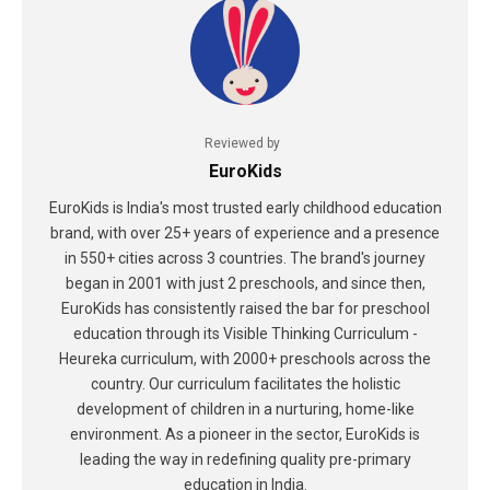
Reviewed by
EuroKids
EuroKids is India's most trusted early childhood education
brand, with over 25+ years of experience and a presence
in 550+ cities across 3 countries. The brand's journey
began in 2001 with just 2 preschools, and since then,
EuroKids has consistently raised the bar for preschool
education through its Visible Thinking Curriculum -
Heureka curriculum, with 2000+ preschools across the
country. Our curriculum facilitates the holistic
development of children in a nurturing, home-like
environment. As a pioneer in the sector, EuroKids is
leading the way in redefining quality pre-primary
education in India.