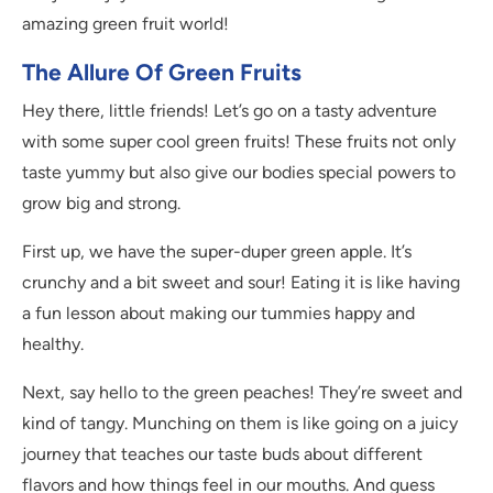
amazing green fruit world!
The Allure Of Green Fruits
Hey there, little friends! Let’s go on a tasty adventure
with some super cool green fruits! These fruits not only
taste yummy but also give our bodies special powers to
grow big and strong.
First up, we have the super-duper green apple. It’s
crunchy and a bit sweet and sour! Eating it is like having
a fun lesson about making our tummies happy and
healthy.
Next, say hello to the green peaches! They’re sweet and
kind of tangy. Munching on them is like going on a juicy
journey that teaches our taste buds about different
flavors and how things feel in our mouths. And guess