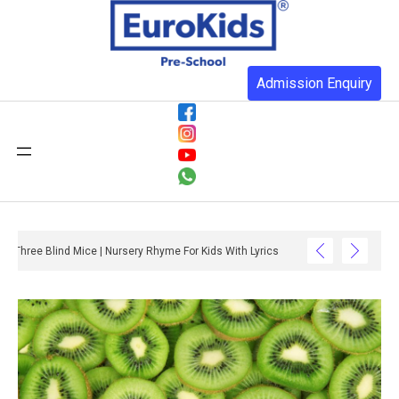
Admission Enquiry
Three Blind Mice | Nursery Rhyme For Kids With Lyrics