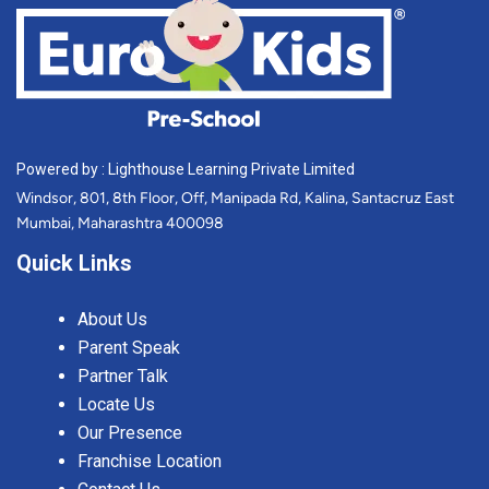
Powered by : Lighthouse Learning Private Limited
Windsor, 801, 8th Floor, Off, Manipada Rd, Kalina, Santacruz East
Mumbai, Maharashtra 400098
Quick Links
About Us
Parent Speak
Partner Talk
Locate Us
Our Presence
Franchise Location