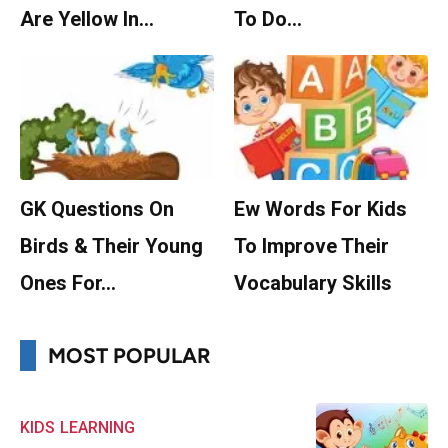
Are Yellow In…
To Do…
GK Questions On
Ew Words For Kids
Birds & Their Young
To Improve Their
Ones For…
Vocabulary Skills
MOST POPULAR
KIDS
LEARNING