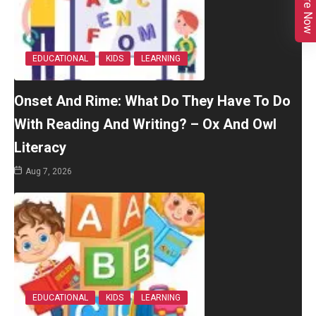
Enquire Now
EDUCATIONAL
KIDS
LEARNING
Onset And Rime: What Do They Have To Do
With Reading And Writing? – Ox And Owl
Literacy
Aug 7, 2026
EDUCATIONAL
KIDS
LEARNING