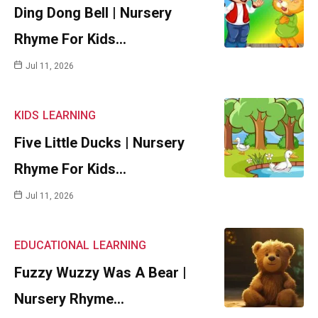
Ding Dong Bell | Nursery
Rhyme For Kids…
Jul 11, 2026
KIDS
LEARNING
Five Little Ducks | Nursery
Rhyme For Kids…
Jul 11, 2026
EDUCATIONAL
LEARNING
Fuzzy Wuzzy Was A Bear |
Nursery Rhyme…