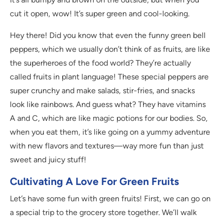
cut it open, wow! It’s super green and cool-looking.
Hey there! Did you know that even the funny green bell
peppers, which we usually don’t think of as fruits, are like
the superheroes of the food world? They’re actually
called fruits in plant language! These special peppers are
super crunchy and make salads, stir-fries, and snacks
look like rainbows. And guess what? They have vitamins
A and C, which are like magic potions for our bodies. So,
when you eat them, it’s like going on a yummy adventure
with new flavors and textures—way more fun than just
sweet and juicy stuff!
Cultivating A Love For Green Fruits
Let’s have some fun with green fruits! First, we can go on
a special trip to the grocery store together. We’ll walk