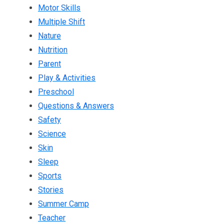
Motor Skills
Multiple Shift
Nature
Nutrition
Parent
Play & Activities
Preschool
Questions & Answers
Safety
Science
Skin
Sleep
Sports
Stories
Summer Camp
Teacher