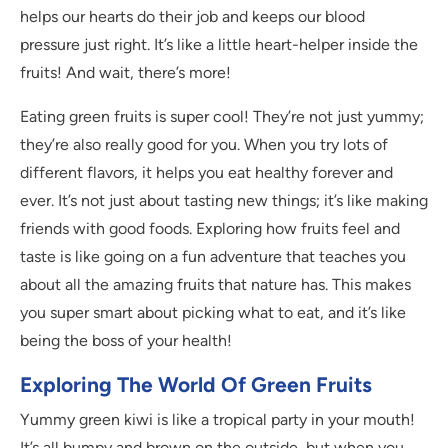
helps our hearts do their job and keeps our blood
pressure just right. It’s like a little heart-helper inside the
fruits! And wait, there’s more!
Eating green fruits is super cool! They’re not just yummy;
they’re also really good for you. When you try lots of
different flavors, it helps you eat healthy forever and
ever. It’s not just about tasting new things; it’s like making
friends with good foods. Exploring how fruits feel and
taste is like going on a fun adventure that teaches you
about all the amazing fruits that nature has. This makes
you super smart about picking what to eat, and it’s like
being the boss of your health!
Exploring The World Of Green Fruits
Yummy green kiwi is like a tropical party in your mouth!
It’s all bumpy and brown on the outside, but when you