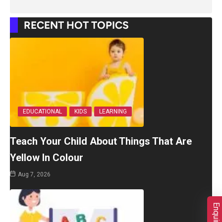
RECENT HOT TOPICS
EDUCATIONAL
KIDS
LEARNING
Teach Your Child About Things That Are
Yellow In Colour
Aug 7, 2026