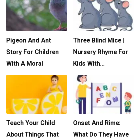
Pigeon And Ant
Three Blind Mice |
Story For Children
Nursery Rhyme For
With A Moral
Kids With…
Teach Your Child
Onset And Rime:
About Things That
What Do They Have