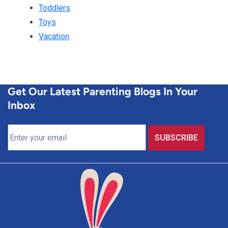
Toddlers
Toys
Vacation
Get Our Latest Parenting Blogs In Your
Inbox