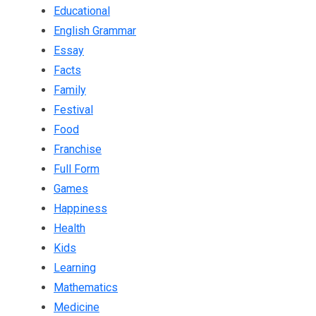
Educational
English Grammar
Essay
Facts
Family
Festival
Food
Franchise
Full Form
Games
Happiness
Health
Kids
Learning
Mathematics
Medicine