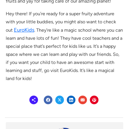
fruits and yay for taking care of our amazing planet!
Hey there! If you’re ready for a super fruity adventure
with your little buddies, you might also want to check
EuroKids
out
. They’re like a magic school where you can
learn and have lots of fun! They have cool teachers and a
special place that’s perfect for kids like us. It’s a happy
space where we can learn and play with our friends. So,
if you want your child to have an awesome start with
learning and stuff, go visit EuroKids. It’s like a magical
land for kids!