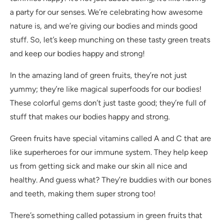
a party for our senses. We’re celebrating how awesome
nature is, and we’re giving our bodies and minds good
stuff. So, let’s keep munching on these tasty green treats
and keep our bodies happy and strong!
In the amazing land of green fruits, they’re not just
yummy; they’re like magical superfoods for our bodies!
These colorful gems don’t just taste good; they’re full of
stuff that makes our bodies happy and strong.
Green fruits have special vitamins called A and C that are
like superheroes for our immune system. They help keep
us from getting sick and make our skin all nice and
healthy. And guess what? They’re buddies with our bones
and teeth, making them super strong too!
There’s something called potassium in green fruits that