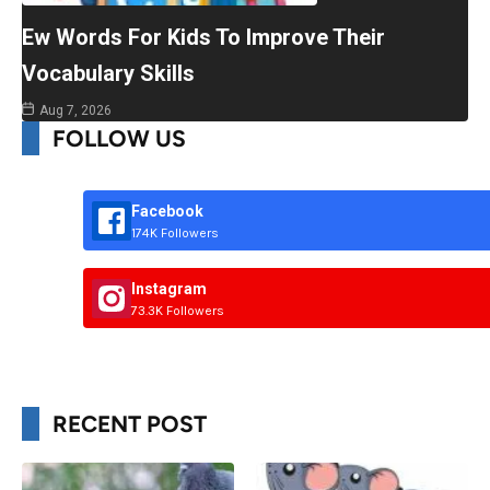
Ew Words For Kids To Improve Their
Vocabulary Skills
Aug 7, 2026
FOLLOW US
Facebook
174K Followers
Instagram
73.3K Followers
RECENT POST