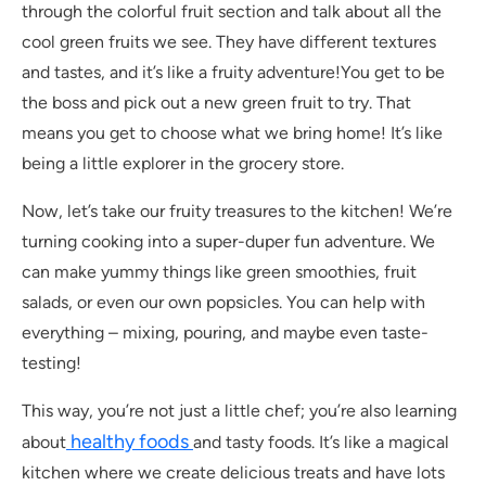
through the colorful fruit section and talk about all the
cool green fruits we see. They have different textures
and tastes, and it’s like a fruity adventure!You get to be
the boss and pick out a new green fruit to try. That
means you get to choose what we bring home! It’s like
being a little explorer in the grocery store.
Now, let’s take our fruity treasures to the kitchen! We’re
turning cooking into a super-duper fun adventure. We
can make yummy things like green smoothies, fruit
salads, or even our own popsicles. You can help with
everything – mixing, pouring, and maybe even taste-
testing!
This way, you’re not just a little chef; you’re also learning
healthy foods
about
and tasty foods. It’s like a magical
kitchen where we create delicious treats and have lots