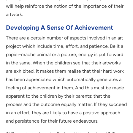
will help reinforce the notion of the importance of their
artwork.
Developing A Sense Of Achievement
There are a certain number of aspects involved in an art
project which include time, effort, and patience. Be it a
papier-mache animal or a picture, energy is put forward
in the same. When the children see that their artworks
are exhibited, it makes them realise that their hard work
has been appreciated which automatically generates a
feeling of achievement in them. And this must be made
apparent to the children by their parents: that the
process and the outcome equally matter. If they succeed
in an effort, they are likely to have a positive approach
and persistence for their future endeavours.