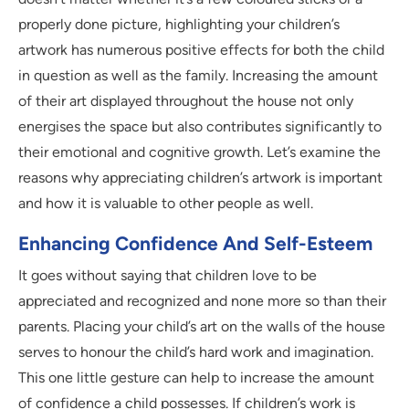
properly done picture, highlighting your children’s
artwork has numerous positive effects for both the child
in question as well as the family. Increasing the amount
of their art displayed throughout the house not only
energises the space but also contributes significantly to
their emotional and cognitive growth. Let’s examine the
reasons why appreciating children’s artwork is important
and how it is valuable to other people as well.
Enhancing Confidence And Self-Esteem
It goes without saying that children love to be
appreciated and recognized and none more so than their
parents. Placing your child’s art on the walls of the house
serves to honour the child’s hard work and imagination.
This one little gesture can help to increase the amount
of confidence a child possesses. If children’s work is