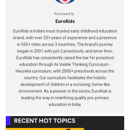
Reviewed by
EuroKids
EuroKids is India's most trusted early childhood education
brand, with over 25+ years of experience and a presence
in 550+ cities across 3 countries. The brand's journey
began in 2001 with just 2 preschools, and since then,
EuroKids has consistently raised the bar for preschool
education through its Visible Thinking Curriculum -
Heureka curriculum, with 2000+ preschools across the
country. Our curriculum facilitates the holistic
development of children in a nurturing, home-like
environment. As a pioneer in the sector, EuroKids is
leading the way in redefining quality pre-primary
education in India.
RECENT HOT TOPICS