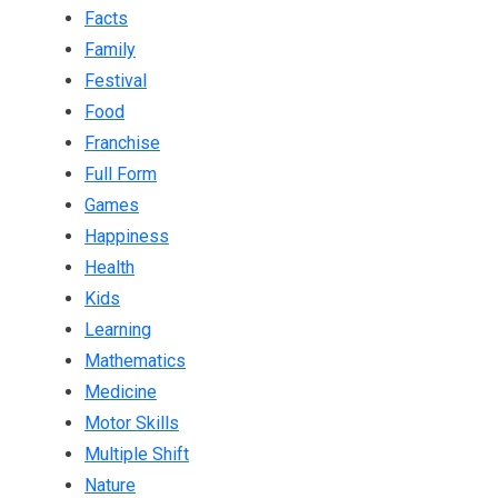
Facts
Family
Festival
Food
Franchise
Full Form
Games
Happiness
Health
Kids
Learning
Mathematics
Medicine
Motor Skills
Multiple Shift
Nature