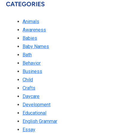
CATEGORIES
Animals
Awareness
Babies
Baby Names
Bath
Behavior
Business
Child
Crafts
Daycare
Development
Educational
English Grammar
Essay