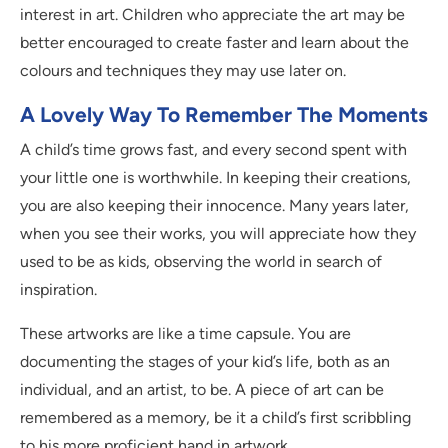
interest in art. Children who appreciate the art may be
better encouraged to create faster and learn about the
colours and techniques they may use later on.
A Lovely Way To Remember The Moments
A child’s time grows fast, and every second spent with
your little one is worthwhile. In keeping their creations,
you are also keeping their innocence. Many years later,
when you see their works, you will appreciate how they
used to be as kids, observing the world in search of
inspiration.
These artworks are like a time capsule. You are
documenting the stages of your kid’s life, both as an
individual, and an artist, to be. A piece of art can be
remembered as a memory, be it a child’s first scribbling
to his more proficient hand in artwork.