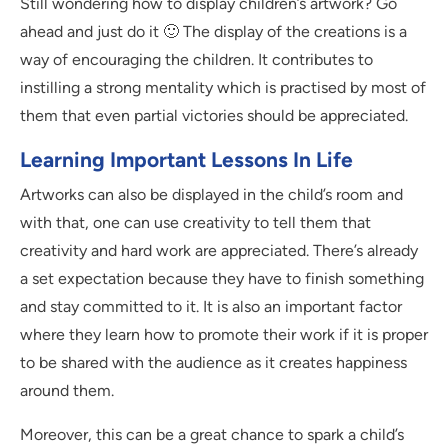
Still wondering how to display children’s artwork? Go
ahead and just do it 🙂 The display of the creations is a
way of encouraging the children. It contributes to
instilling a strong mentality which is practised by most of
them that even partial victories should be appreciated.
Learning Important Lessons In Life
Artworks can also be displayed in the child’s room and
with that, one can use creativity to tell them that
creativity and hard work are appreciated. There’s already
a set expectation because they have to finish something
and stay committed to it. It is also an important factor
where they learn how to promote their work if it is proper
to be shared with the audience as it creates happiness
around them.
Moreover, this can be a great chance to spark a child’s