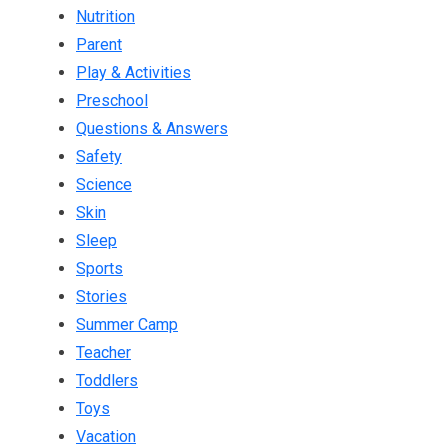
Nutrition
Parent
Play & Activities
Preschool
Questions & Answers
Safety
Science
Skin
Sleep
Sports
Stories
Summer Camp
Teacher
Toddlers
Toys
Vacation