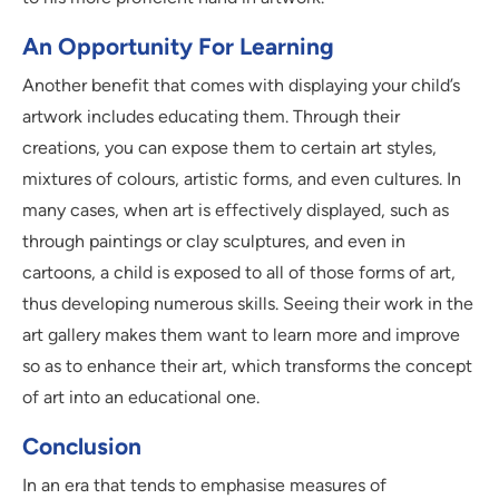
An Opportunity For Learning
Another benefit that comes with displaying your child’s
artwork includes educating them. Through their
creations, you can expose them to certain art styles,
mixtures of colours, artistic forms, and even cultures. In
many cases, when art is effectively displayed, such as
through paintings or clay sculptures, and even in
cartoons, a child is exposed to all of those forms of art,
thus developing numerous skills. Seeing their work in the
art gallery makes them want to learn more and improve
so as to enhance their art, which transforms the concept
of art into an educational one.
Conclusion
In an era that tends to emphasise measures of