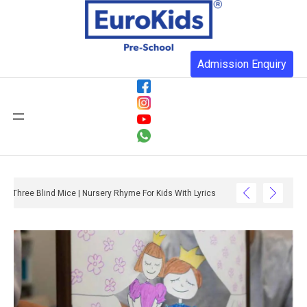
Admission Enquiry
Three Blind Mice | Nursery Rhyme For Kids With Lyrics