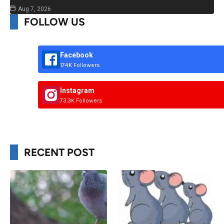
Aug 7, 2026
FOLLOW US
Facebook
174K Followers
Instagram
73.3K Followers
RECENT POST