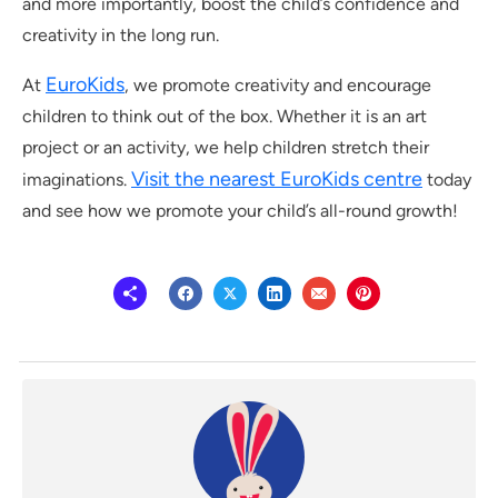
and more importantly, boost the child’s confidence and
creativity in the long run.
EuroKids
At
, we promote creativity and encourage
children to think out of the box. Whether it is an art
project or an activity, we help children stretch their
Visit the nearest EuroKids centre
imaginations.
today
and see how we promote your child’s all-round growth!