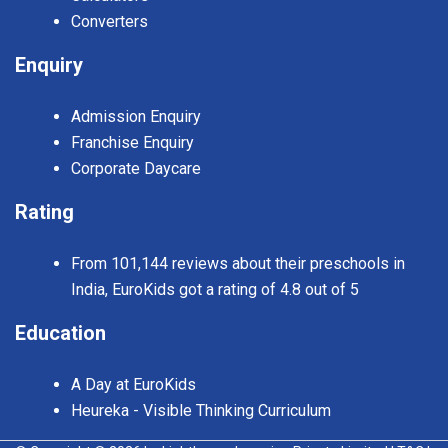
Converters
Enquiry
Admission Enquiry
Franchise Enquiry
Corporate Daycare
Rating
From 101,144 reviews about their preschools in
India, EuroKids got a rating of 4.8 out of 5
Education
A Day at EuroKids
Heureka - Visible Thinking Curriculum