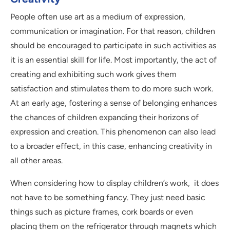
People often use art as a medium of expression,
communication or imagination. For that reason, children
should be encouraged to participate in such activities as
it is an essential skill for life. Most importantly, the act of
creating and exhibiting such work gives them
satisfaction and stimulates them to do more such work.
At an early age, fostering a sense of belonging enhances
the chances of children expanding their horizons of
expression and creation. This phenomenon can also lead
to a broader effect, in this case, enhancing creativity in
all other areas.
When considering how to display children’s work, it does
not have to be something fancy. They just need basic
things such as picture frames, cork boards or even
placing them on the refrigerator through magnets which