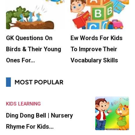
GK Questions On
Ew Words For Kids
Birds & Their Young
To Improve Their
Ones For…
Vocabulary Skills
MOST POPULAR
KIDS
LEARNING
Ding Dong Bell | Nursery
Rhyme For Kids…