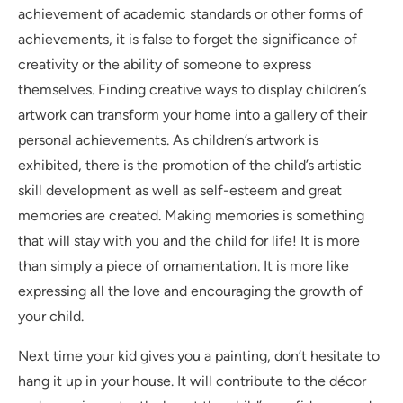
achievement of academic standards or other forms of
achievements, it is false to forget the significance of
creativity or the ability of someone to express
themselves. Finding creative ways to display children’s
artwork can transform your home into a gallery of their
personal achievements. As children’s artwork is
exhibited, there is the promotion of the child’s artistic
skill development as well as self-esteem and great
memories are created. Making memories is something
that will stay with you and the child for life! It is more
than simply a piece of ornamentation. It is more like
expressing all the love and encouraging the growth of
your child.
Next time your kid gives you a painting, don’t hesitate to
hang it up in your house. It will contribute to the décor