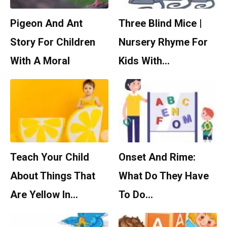
Pigeon And Ant
Three Blind Mice |
Story For Children
Nursery Rhyme For
With A Moral
Kids With…
Teach Your Child
Onset And Rime:
About Things That
What Do They Have
Are Yellow In…
To Do…