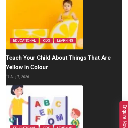
EDUCATIONAL
KIDS
LEARNING
Teach Your Child About Things That Are
Yellow In Colour
Aug 7, 2026
Enquire Now