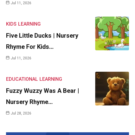
Jul 11, 2026
KIDS
LEARNING
Five Little Ducks | Nursery
Rhyme For Kids…
Jul 11, 2026
EDUCATIONAL
LEARNING
Fuzzy Wuzzy Was A Bear |
Nursery Rhyme…
Jul 28, 2026