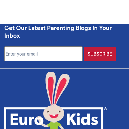
Get Our Latest Parenting Blogs In Your
Inbox