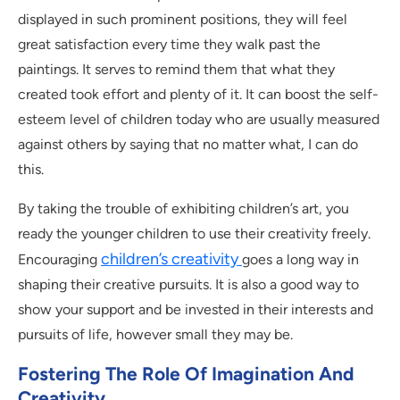
displayed in such prominent positions, they will feel
great satisfaction every time they walk past the
paintings. It serves to remind them that what they
created took effort and plenty of it. It can boost the self-
esteem level of children today who are usually measured
against others by saying that no matter what, I can do
this.
By taking the trouble of exhibiting children’s art, you
ready the younger children to use their creativity freely.
children’s creativity
Encouraging
goes a long way in
shaping their creative pursuits. It is also a good way to
show your support and be invested in their interests and
pursuits of life, however small they may be.
Fostering The Role Of Imagination And
Creativity