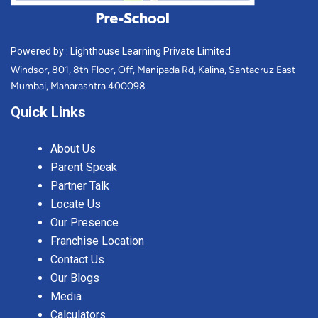
Powered by : Lighthouse Learning Private Limited
Windsor, 801, 8th Floor, Off, Manipada Rd, Kalina, Santacruz East
Mumbai, Maharashtra 400098
Quick Links
About Us
Parent Speak
Partner Talk
Locate Us
Our Presence
Franchise Location
Contact Us
Our Blogs
Media
Calculators