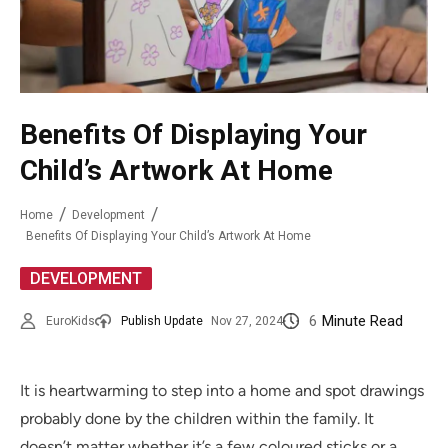
Benefits Of Displaying Your
Child’s Artwork At Home
Home
Development
Benefits Of Displaying Your Child’s Artwork At Home
DEVELOPMENT
6
Minute Read
EuroKids
Publish Update
Nov 27, 2024
It is heartwarming to step into a home and spot drawings
probably done by the children within the family. It
doesn’t matter whether it’s a few coloured sticks or a