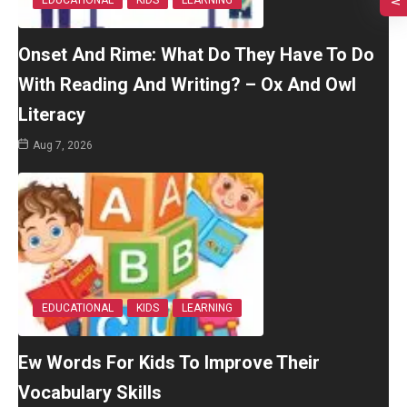
EDUCATIONAL
KIDS
LEARNING
Onset And Rime: What Do They Have To Do
With Reading And Writing? – Ox And Owl
Literacy
Aug 7, 2026
EDUCATIONAL
KIDS
LEARNING
Ew Words For Kids To Improve Their
Vocabulary Skills