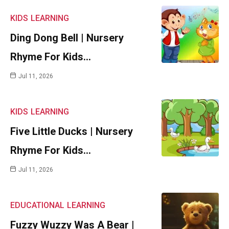
KIDS
LEARNING
Ding Dong Bell | Nursery
Rhyme For Kids…
Jul 11, 2026
KIDS
LEARNING
Five Little Ducks | Nursery
Rhyme For Kids…
Jul 11, 2026
EDUCATIONAL
LEARNING
Fuzzy Wuzzy Was A Bear |