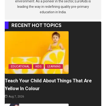
environment. As a pioneer in the sector, EuroKids is
leading the way in redefining quality pre-primary
education in India.
RECENT HOT TOPICS
EDUCATIONAL
KIDS
LEARNING
Teach Your Child About Things That Are
Yellow In Colour
Aug 7, 2026