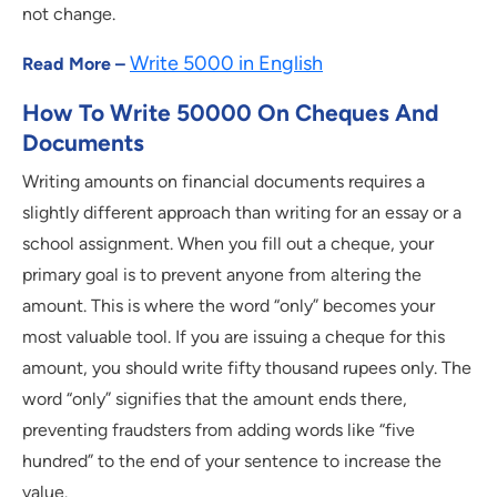
not change.
Write 5000 in English
Read More –
How To Write 50000 On Cheques And
Documents
Writing amounts on financial documents requires a
slightly different approach than writing for an essay or a
school assignment. When you fill out a cheque, your
primary goal is to prevent anyone from altering the
amount. This is where the word “only” becomes your
most valuable tool. If you are issuing a cheque for this
amount, you should write fifty thousand rupees only. The
word “only” signifies that the amount ends there,
preventing fraudsters from adding words like “five
hundred” to the end of your sentence to increase the
value.