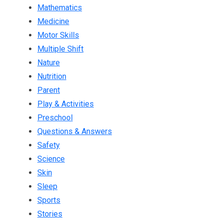
Mathematics
Medicine
Motor Skills
Multiple Shift
Nature
Nutrition
Parent
Play & Activities
Preschool
Questions & Answers
Safety
Science
Skin
Sleep
Sports
Stories