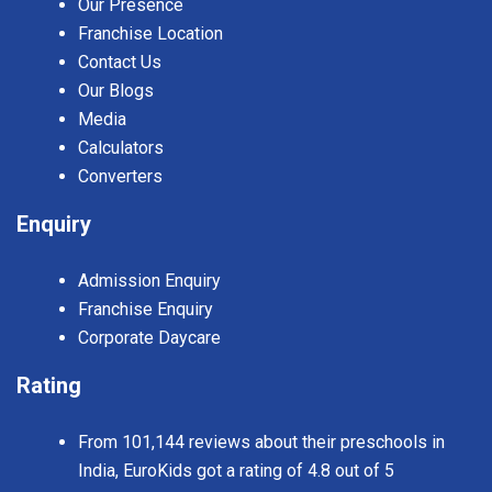
Our Presence
Franchise Location
Contact Us
Our Blogs
Media
Calculators
Converters
Enquiry
Admission Enquiry
Franchise Enquiry
Corporate Daycare
Rating
From 101,144 reviews about their preschools in
India, EuroKids got a rating of 4.8 out of 5