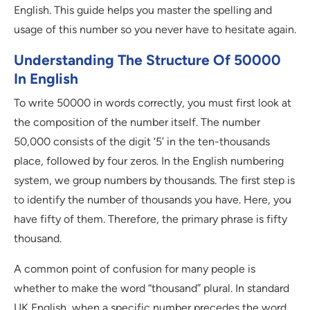
English. This guide helps you master the spelling and
usage of this number so you never have to hesitate again.
Understanding The Structure Of 50000
In English
To write 50000 in words correctly, you must first look at
the composition of the number itself. The number
50,000 consists of the digit ‘5’ in the ten-thousands
place, followed by four zeros. In the English numbering
system, we group numbers by thousands. The first step is
to identify the number of thousands you have. Here, you
have fifty of them. Therefore, the primary phrase is fifty
thousand.
A common point of confusion for many people is
whether to make the word “thousand” plural. In standard
UK English, when a specific number precedes the word