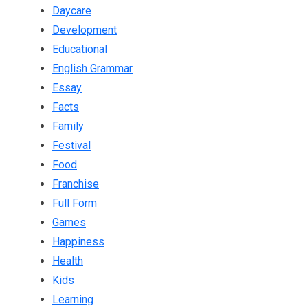
Daycare
Development
Educational
English Grammar
Essay
Facts
Family
Festival
Food
Franchise
Full Form
Games
Happiness
Health
Kids
Learning