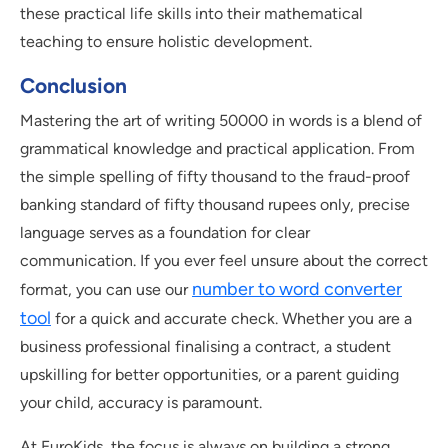
these practical life skills into their mathematical
teaching to ensure holistic development.
Conclusion
Mastering the art of writing 50000 in words is a blend of
grammatical knowledge and practical application. From
the simple spelling of fifty thousand to the fraud-proof
banking standard of fifty thousand rupees only, precise
language serves as a foundation for clear
communication. If you ever feel unsure about the correct
number to word converter
format, you can use our
tool
for a quick and accurate check. Whether you are a
business professional finalising a contract, a student
upskilling for better opportunities, or a parent guiding
your child, accuracy is paramount.
At EuroKids, the focus is always on building a strong