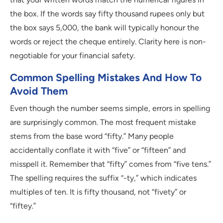
the box. If the words say fifty thousand rupees only but
the box says 5,000, the bank will typically honour the
words or reject the cheque entirely. Clarity here is non-
negotiable for your financial safety.
Common Spelling Mistakes And How To
Avoid Them
Even though the number seems simple, errors in spelling
are surprisingly common. The most frequent mistake
stems from the base word “fifty.” Many people
accidentally conflate it with “five” or “fifteen” and
misspell it. Remember that “fifty” comes from “five tens.”
The spelling requires the suffix “-ty,” which indicates
multiples of ten. It is fifty thousand, not “fivety” or
“fiftey.”