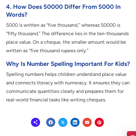
4. How Does 50000 Differ From 5000 In
Words?
5000 is written as “five thousand,” whereas 50000 is
“fifty thousand.” The difference lies in the ten-thousands
place value. On a cheque, the smaller amount would be
written as “five thousand rupees only.”
Why Is Number Spelling Important For Kids?
Spelling numbers helps children understand place value
and connects literacy with numeracy. It ensures they can
communicate quantities clearly and prepares them for
real-world financial tasks like writing cheques.