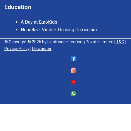
Education
A Day at EuroKids
Heureka - Visible Thinking Curriculum
© Copyright © 2026 by Lighthouse Learning Private Limited
| T&C
|
Privacy Policy
| Disclaimer