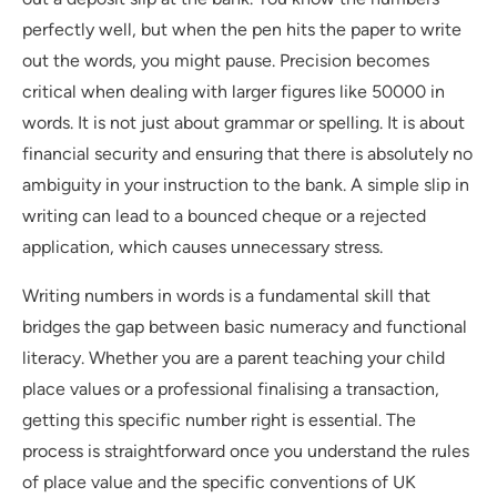
perfectly well, but when the pen hits the paper to write
out the words, you might pause. Precision becomes
critical when dealing with larger figures like 50000 in
words. It is not just about grammar or spelling. It is about
financial security and ensuring that there is absolutely no
ambiguity in your instruction to the bank. A simple slip in
writing can lead to a bounced cheque or a rejected
application, which causes unnecessary stress.
Writing numbers in words is a fundamental skill that
bridges the gap between basic numeracy and functional
literacy. Whether you are a parent teaching your child
place values or a professional finalising a transaction,
getting this specific number right is essential. The
process is straightforward once you understand the rules
of place value and the specific conventions of UK