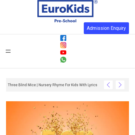
Admission Enquiry
Three Blind Mice | Nursery Rhyme For Kids With Lyrics