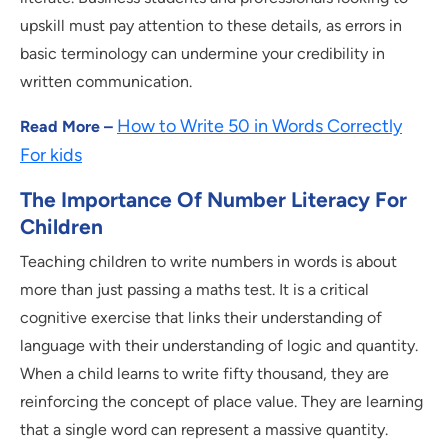
upskill must pay attention to these details, as errors in
basic terminology can undermine your credibility in
written communication.
How to Write 50 in Words Correctly
Read More –
For kids
The Importance Of Number Literacy For
Children
Teaching children to write numbers in words is about
more than just passing a maths test. It is a critical
cognitive exercise that links their understanding of
language with their understanding of logic and quantity.
When a child learns to write fifty thousand, they are
reinforcing the concept of place value. They are learning
that a single word can represent a massive quantity.