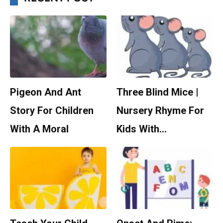
Pigeon And Ant
Three Blind Mice |
Story For Children
Nursery Rhyme For
With A Moral
Kids With…