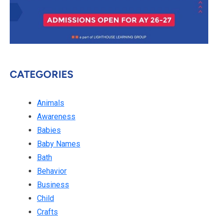
CATEGORIES
Animals
Awareness
Babies
Baby Names
Bath
Behavior
Business
Child
Crafts