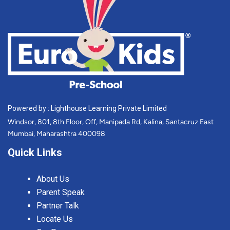
Powered by : Lighthouse Learning Private Limited
Windsor, 801, 8th Floor, Off, Manipada Rd, Kalina, Santacruz East
Mumbai, Maharashtra 400098
Quick Links
About Us
Parent Speak
Partner Talk
Locate Us