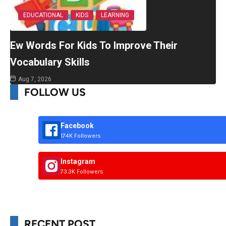
EDUCATIONAL
KIDS
LEARNING
Ew Words For Kids To Improve Their
Vocabulary Skills
Aug 7, 2026
FOLLOW US
Facebook
174K Followers
Instagram
73.3K Followers
RECENT POST