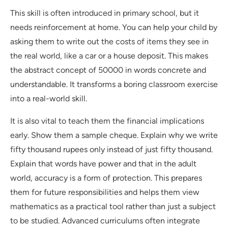
This skill is often introduced in primary school, but it
needs reinforcement at home. You can help your child by
asking them to write out the costs of items they see in
the real world, like a car or a house deposit. This makes
the abstract concept of 50000 in words concrete and
understandable. It transforms a boring classroom exercise
into a real-world skill.
It is also vital to teach them the financial implications
early. Show them a sample cheque. Explain why we write
fifty thousand rupees only instead of just fifty thousand.
Explain that words have power and that in the adult
world, accuracy is a form of protection. This prepares
them for future responsibilities and helps them view
mathematics as a practical tool rather than just a subject
to be studied. Advanced curriculums often integrate