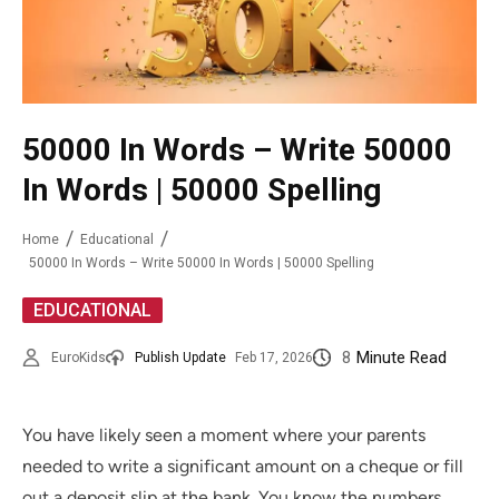
50000 In Words – Write 50000
In Words | 50000 Spelling
Home
Educational
50000 In Words – Write 50000 In Words | 50000 Spelling
EDUCATIONAL
8
Minute Read
EuroKids
Publish Update
Feb 17, 2026
You have likely seen a moment where your parents
needed to write a significant amount on a cheque or fill
out a deposit slip at the bank. You know the numbers