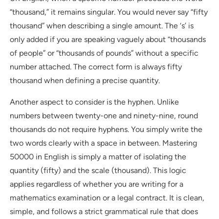
“thousand,” it remains singular. You would never say “fifty
thousand” when describing a single amount. The ‘s’ is
only added if you are speaking vaguely about “thousands
of people” or “thousands of pounds” without a specific
number attached. The correct form is always fifty
thousand when defining a precise quantity.
Another aspect to consider is the hyphen. Unlike
numbers between twenty-one and ninety-nine, round
thousands do not require hyphens. You simply write the
two words clearly with a space in between. Mastering
50000 in English is simply a matter of isolating the
quantity (fifty) and the scale (thousand). This logic
applies regardless of whether you are writing for a
mathematics examination or a legal contract. It is clean,
simple, and follows a strict grammatical rule that does