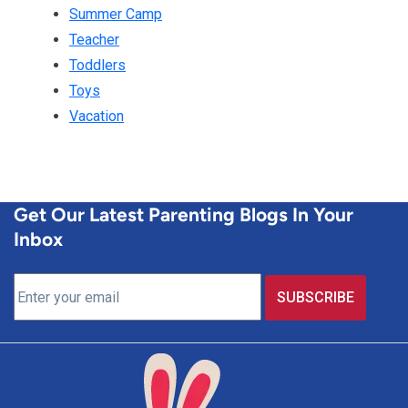
Summer Camp
Teacher
Toddlers
Toys
Vacation
Get Our Latest Parenting Blogs In Your
Inbox