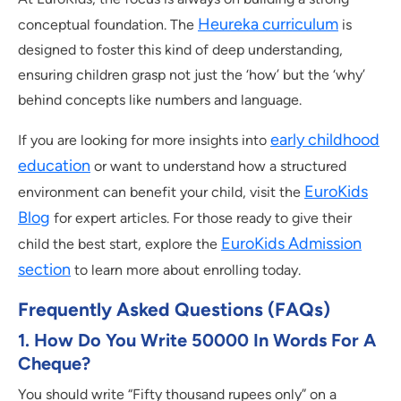
Heureka curriculum
conceptual foundation. The
is
designed to foster this kind of deep understanding,
ensuring children grasp not just the ‘how’ but the ‘why’
behind concepts like numbers and language.
early childhood
If you are looking for more insights into
education
or want to understand how a structured
EuroKids
environment can benefit your child, visit the
Blog
for expert articles. For those ready to give their
EuroKids Admission
child the best start, explore the
section
to learn more about enrolling today.
Frequently Asked Questions (FAQs)
1. How Do You Write 50000 In Words For A
Cheque?
You should write “Fifty thousand rupees only” on a