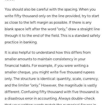
You should also be careful with the spacing. When you
write fifty thousand only on the line provided, try to start
as close to the left margin as possible. If there is any
blank space left after the word “only,” draw a straight line
through it to the end of the field. This is a standard safety
practice in banking.
It is also helpful to understand how this differs from
smaller amounts to maintain consistency in your
financial habits. For example, if you were writing a
smaller cheque, you might write five thousand rupees
only. The structure is identical: quantity, scale, currency,
and the limiter “only.” However, the magnitude is vastly
different. Confusing fifty thousand with five thousand is
a disastrous error in accounting. Always double-check
that your written words match the numerical figures in