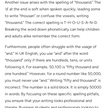
Another issue arises with the spelling of “thousand.” The
‘d’ at the end is soft when spoken quickly, leading some
to write “thousan” or confuse the vowels, writing
“thousend.” The correct spelling is T-H-O-U-S-A-N-D.
Breaking the word down phonetically can help children
and adults alike remember the correct form.
Furthermore, people often struggle with the usage of
“and.” In UK English, you use “and” after the word
“thousand” only if there are hundreds, tens, or units
following it. For example, 50,100 is “fifty thousand and
one hundred.” However, for a round number like 50,000,
you must never use “and.” Writing “fifty and thousand” is
incorrect. The number is a solid block. It is simply 50000
in words. By focusing on these specific spelling pitfalls,
you ensure that your writing looks professional and
literate. Business students and professionals looking to