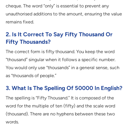
cheque. The word “only” is essential to prevent any
unauthorised additions to the amount, ensuring the value
remains fixed.
2. Is It Correct To Say Fifty Thousand Or
Fifty Thousands?
The correct form is fifty thousand. You keep the word
“thousand” singular when it follows a specific number.
You would only use “thousands” in a general sense, such
as “thousands of people.”
3. What Is The Spelling Of 50000 In English?
The spelling is “Fifty Thousand.” It is composed of the
word for the multiple of ten (fifty) and the scale word
(thousand). There are no hyphens between these two
words.