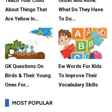
Teach Your Child
Onset And Rime:
About Things That
What Do They Have
Are Yellow In…
To Do…
GK Questions On
Ew Words For Kids
Birds & Their Young
To Improve Their
Ones For…
Vocabulary Skills
MOST POPULAR