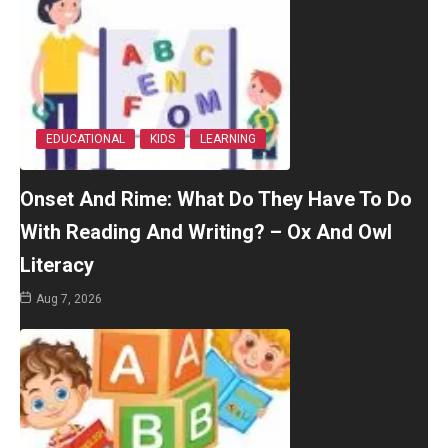
EDUCATIONAL
KIDS
LEARNING
Onset And Rime: What Do They Have To Do
With Reading And Writing? – Ox And Owl
Literacy
Aug 7, 2026