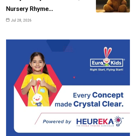
Nursery Rhyme…
Jul 28, 2026