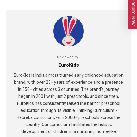
Enquire Now
Reviewed by
EuroKids
EuroKids is India's most trusted early childhood education
brand, with over 25+ years of experience and a presence
in 550+ cities across 3 countries. The brand's journey
began in 2001 with just 2 preschools, and since then,
EuroKids has consistently raised the bar for preschool
education through its Visible Thinking Curriculum -
Heureka curriculum, with 2000+ preschools across the
country. Our curriculum facilitates the holistic
development of children in a nurturing, home-like