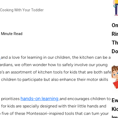
 Cooking With Your Toddler
On
Ri
Minute Read
Th
D
e
and a love for learning in our children, the kitchen can be a
uardians, we often wonder how to safely involve our young
e’s an assortment of kitchen tools for kids that are both safe
hildren to participate but also enhance their motor skills
hands-on learning
prioritizes
and encourages children to
Ew
for kids are specially designed with their little hands and
Ki
 five of these Montessori-inspired tools that can turn your
Im