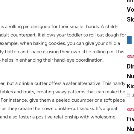
Vo
Sk
s a rolling pin designed for their smaller hands. A child-
 adult counterpart. It allows your toddler to roll out dough for
r example, when baking cookies, you can give your child a
flatten and shape it using their own little rolling pin. This
KID
 helps in enhancing their hand-eye coordination.
Di
Nu
r, but a crinkle cutter offers a safer alternative. This handy
Ki
etables and fruits, creating wavy patterns that can make the
J
 For instance, give them a peeled cucumber or a soft piece
as they create their own crinkle-cut snacks. It’s a great
KID
and also foster a positive relationship with wholesome
Fi
Nu