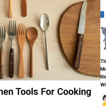
Th
Mi
Rh
Wi
hen Tools For Cooking