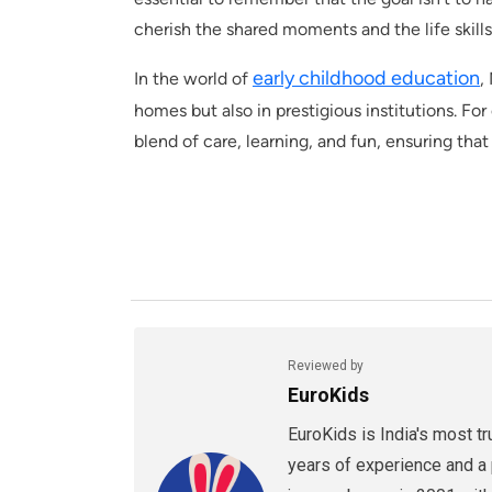
cherish the shared moments and the life skill
early childhood education
In the world of
,
homes but also in prestigious institutions. Fo
blend of care, learning, and fun, ensuring that 
Reviewed by
EuroKids
EuroKids is India's most t
years of experience and a 