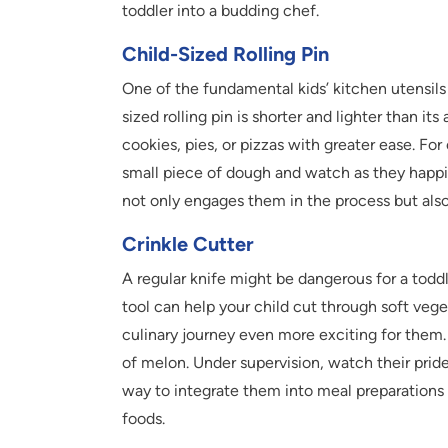
toddler into a budding chef.
Child-Sized Rolling Pin
One of the fundamental kids’ kitchen utensils i
sized rolling pin is shorter and lighter than its
cookies, pies, or pizzas with greater ease. Fo
small piece of dough and watch as they happily 
not only engages them in the process but also
Crinkle Cutter
A regular knife might be dangerous for a toddle
tool can help your child cut through soft veg
culinary journey even more exciting for them.
of melon. Under supervision, watch their pride 
way to integrate them into meal preparations 
foods.