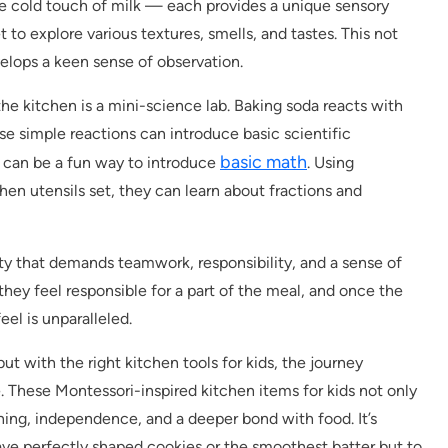
the cold touch of milk — each provides a unique sensory
t to explore various textures, smells, and tastes. This not
velops a keen sense of observation.
 the kitchen is a mini-science lab. Baking soda reacts with
se simple reactions can introduce basic scientific
basic math
s can be a fun way to introduce
. Using
hen utensils set, they can learn about fractions and
ty that demands teamwork, responsibility, and a sense of
they feel responsible for a part of the meal, and once the
eel is unparalleled.
t with the right kitchen tools for kids, the journey
hese Montessori-inspired kitchen items for kids not only
ning, independence, and a deeper bond with food. It’s
have perfectly shaped cookies or the smoothest batter but to