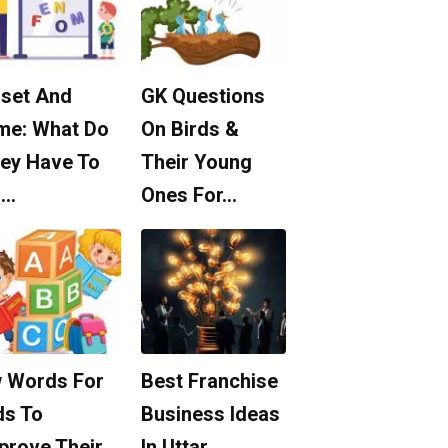
set And
GK Questions
me: What Do
On Birds &
ey Have To
Their Young
o…
Ones For…
 Words For
Best Franchise
ds To
Business Ideas
prove Their
In Uttar