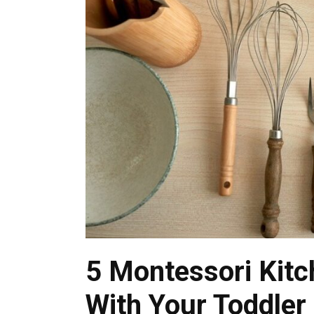
5 Montessori Kitc
With Your Toddler