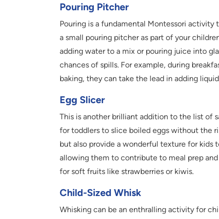
Pouring Pitcher
Pouring is a fundamental Montessori activity t
a small pouring pitcher as part of your childre
adding water to a mix or pouring juice into glas
chances of spills. For example, during breakfas
baking, they can take the lead in adding liquid
Egg Slicer
This is another brilliant addition to the list of
for toddlers to slice boiled eggs without the r
but also provide a wonderful texture for kids 
allowing them to contribute to meal prep and 
for soft fruits like strawberries or kiwis.
Child-Sized Whisk
Whisking can be an enthralling activity for ch