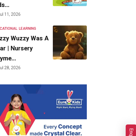
ds…
ul 11, 2026
CATIONAL
LEARNING
zzy Wuzzy Was A
ar | Nursery
hyme…
ul 28, 2026