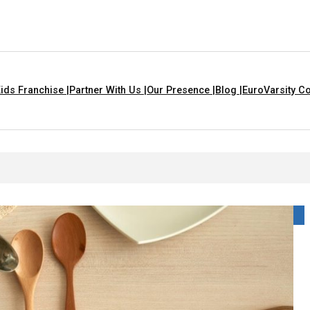
ids Franchise |
Partner With Us |
Our Presence |
Blog |
EuroVarsity Co
 That Are Yellow In Colour