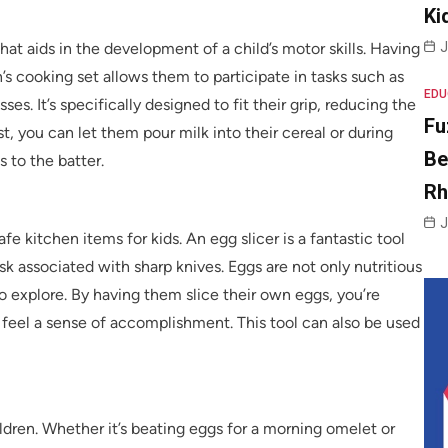
Ki
J
hat aids in the development of a child’s motor skills. Having
n’s cooking set allows them to participate in tasks such as
EDU
ses. It’s specifically designed to fit their grip, reducing the
Fu
t, you can let them pour milk into their cereal or during
Be
s to the batter.
R
J
 safe kitchen items for kids. An egg slicer is a fantastic tool
isk associated with sharp knives. Eggs are not only nutritious
to explore. By having them slice their own eggs, you’re
feel a sense of accomplishment. This tool can also be used
ildren. Whether it’s beating eggs for a morning omelet or