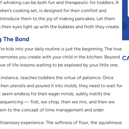
 whisking can be both fun and therapeutic for toddlers. A
ldren’s cooking set, is designed for their comfort and
 introduce them to the joy of making pancakes. Let them
their eyes light up with the bubbles and froth they create.
ng The Bond
r kids into your daily routine is just the beginning. The true
emories you create with your child in the kitchen. Beyond
C
ove of life lessons waiting to be explored by your little one.
 instance, teaches toddlers the virtue of patience. Once
tchen utensils and poured it into molds, they need to wait for
t seem endless for their eager minds, subtly instills the
s sequencing — first, we chop, then we mix, and then we
them to the concept of time management and order.
tisensory experience. The softness of flour, the squishiness