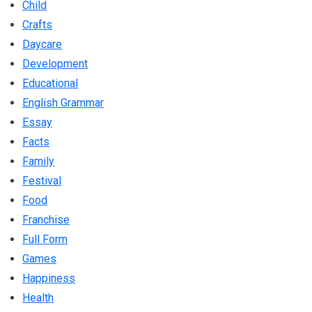
Child
Crafts
Daycare
Development
Educational
English Grammar
Essay
Facts
Family
Festival
Food
Franchise
Full Form
Games
Happiness
Health