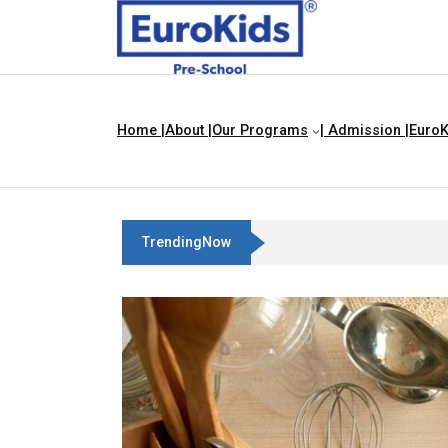
Home |
About |
Our Programs
| Admission |
EuroK
TrendingNow
Teach Your Child About Things