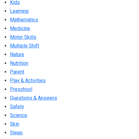
Kids
Learning
Mathematics
Medicine
Motor Skills
Multiple Shift
Nature
Nutrition
Parent
Play & Activities
Preschool
Questions & Answers
Safety
Science
Skin
Sleep