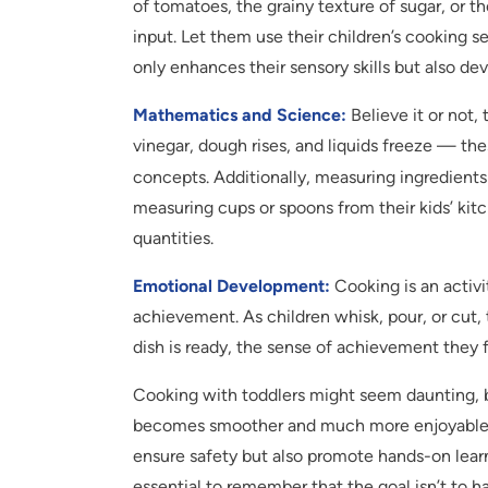
of tomatoes, the grainy texture of sugar, or 
input. Let them use their children’s cooking se
only enhances their sensory skills but also de
Mathematics and Science:
Believe it or not,
vinegar, dough rises, and liquids freeze — the
concepts. Additionally, measuring ingredient
measuring cups or spoons from their kids’ kitc
quantities.
Emotional Development:
Cooking is an activi
achievement. As children whisk, pour, or cut, 
dish is ready, the sense of achievement they f
Cooking with toddlers might seem daunting, bu
becomes smoother and much more enjoyable. T
ensure safety but also promote hands-on lear
essential to remember that the goal isn’t to 