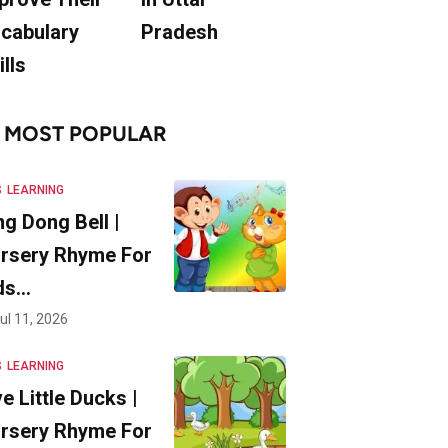
cabulary
Pradesh
ills
MOST POPULAR
S
LEARNING
ng Dong Bell |
rsery Rhyme For
ds…
ul 11, 2026
S
LEARNING
ve Little Ducks |
rsery Rhyme For