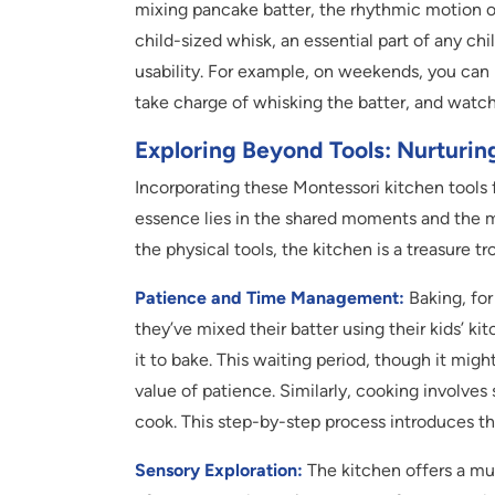
mixing pancake batter, the rhythmic motion of
child-sized whisk, an essential part of any chi
usability. For example, on weekends, you can
take charge of whisking the batter, and watch 
Exploring Beyond Tools: Nurturi
Incorporating these Montessori kitchen tools fo
essence lies in the shared moments and the m
the physical tools, the kitchen is a treasure tr
Patience and Time Management:
Baking, for
they’ve mixed their batter using their kids’ ki
it to bake. This waiting period, though it migh
value of patience. Similarly, cooking involve
cook. This step-by-step process introduces 
Sensory Exploration:
The kitchen offers a mul