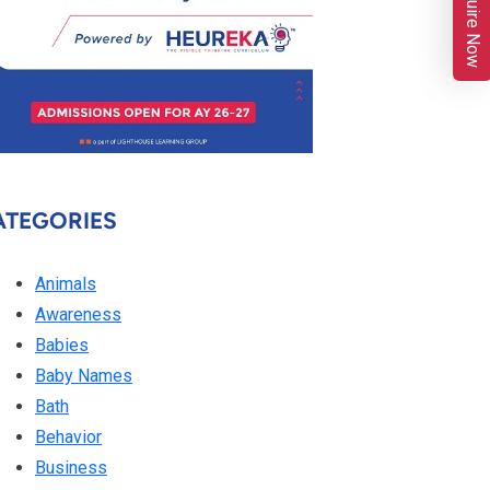
Enquire Now
ATEGORIES
Animals
Awareness
Babies
Baby Names
Bath
Behavior
Business