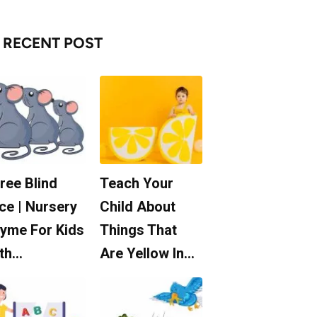
RECENT POST
ree Blind
Teach Your
ce | Nursery
Child About
yme For Kids
Things That
th…
Are Yellow In…