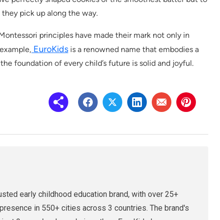
s they pick up along the way.
 Montessori principles have made their mark not only in
EuroKids
r example,
is a renowned name that embodies a
the foundation of every child’s future is solid and joyful.
rusted early childhood education brand, with over 25+
presence in 550+ cities across 3 countries. The brand's