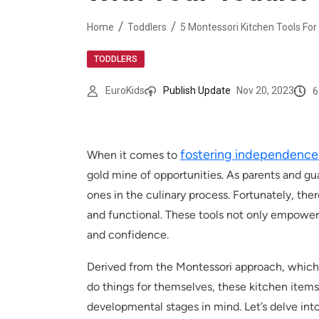
Home
Toddlers
5 Montessori Kitchen Tools For
TODDLERS
6
EuroKids
Publish Update
Nov 20, 2023
fostering independenc
When it comes to
gold mine of opportunities. As parents and g
ones in the culinary process. Fortunately, ther
and functional. These tools not only empower c
and confidence.
Derived from the Montessori approach, which 
do things for themselves, these kitchen items 
developmental stages in mind. Let’s delve into