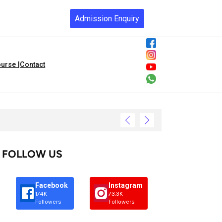
Admission Enquiry
urse |
Contact
FOLLOW US
Facebook
Instagram
174K
73.3K
Followers
Followers