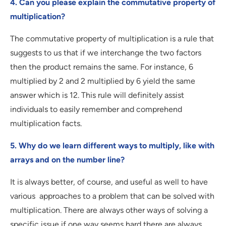
4. Can you please explain the commutative property of
multiplication?
The commutative property of multiplication is a rule that
suggests to us that if we interchange the two factors
then the product remains the same. For instance, 6
multiplied by 2 and 2 multiplied by 6 yield the same
answer which is 12. This rule will definitely assist
individuals to easily remember and comprehend
multiplication facts.
5. Why do we learn different ways to multiply, like with
arrays and on the number line?
It is always better, of course, and useful as well to have
various approaches to a problem that can be solved with
multiplication. There are always other ways of solving a
specific issue if one way seems hard there are always