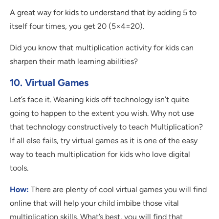
A great way for kids to understand that by adding 5 to
itself four times, you get 20 (5×4=20).
Did you know that multiplication activity for kids can
sharpen their math learning abilities?
10. Virtual Games
Let’s face it. Weaning kids off technology isn’t quite
going to happen to the extent you wish. Why not use
that technology constructively to teach Multiplication?
If all else fails, try virtual games as it is one of the easy
way to teach multiplication for kids who love digital
tools.
How:
There are plenty of cool virtual games you will find
online that will help your child imbibe those vital
multiplication skills. What’s best, you will find that