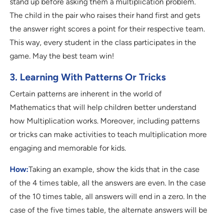
stand up before asking them a multiplication problem.
The child in the pair who raises their hand first and gets
the answer right scores a point for their respective team.
This way, every student in the class participates in the
game. May the best team win!
3. Learning With Patterns Or Tricks
Certain patterns are inherent in the world of
Mathematics that will help children better understand
how Multiplication works. Moreover, including patterns
or tricks can make activities to teach multiplication more
engaging and memorable for kids.
How:
Taking an example, show the kids that in the case
of the 4 times table, all the answers are even. In the case
of the 10 times table, all answers will end in a zero. In the
case of the five times table, the alternate answers will be