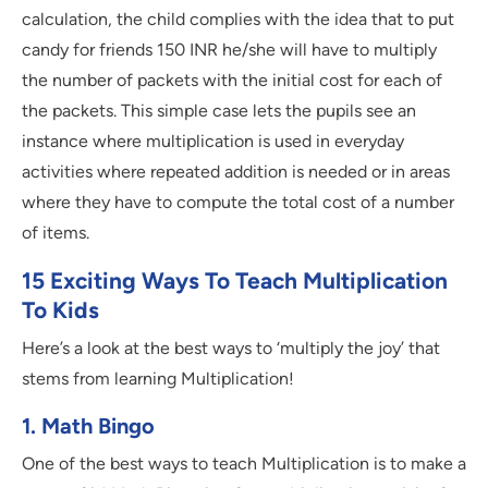
calculation, the child complies with the idea that to put
candy for friends 150 INR he/she will have to multiply
the number of packets with the initial cost for each of
the packets. This simple case lets the pupils see an
instance where multiplication is used in everyday
activities where repeated addition is needed or in areas
where they have to compute the total cost of a number
of items.
15 Exciting Ways To Teach Multiplication
To Kids
Here’s a look at the best ways to ‘multiply the joy’ that
stems from learning Multiplication!
1. Math Bingo
One of the best ways to teach Multiplication is to make a