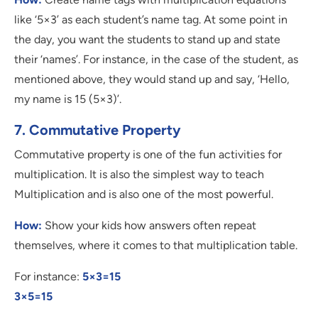
like ‘5×3’ as each student’s name tag. At some point in
the day, you want the students to stand up and state
their ‘names’. For instance, in the case of the student, as
mentioned above, they would stand up and say, ‘Hello,
my name is 15 (5×3)’.
7. Commutative Property
Commutative property is one of the fun activities for
multiplication. It is also the simplest way to teach
Multiplication and is also one of the most powerful.
How:
Show your kids how answers often repeat
themselves, where it comes to that multiplication table.
For instance:
5×3=15
3×5=15