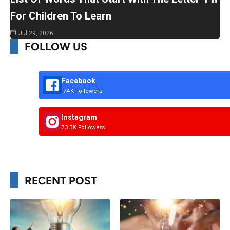
For Children To Learn
Jul 29, 2026
FOLLOW US
Facebook
174K Followers
Instagram
73.3K Followers
RECENT POST