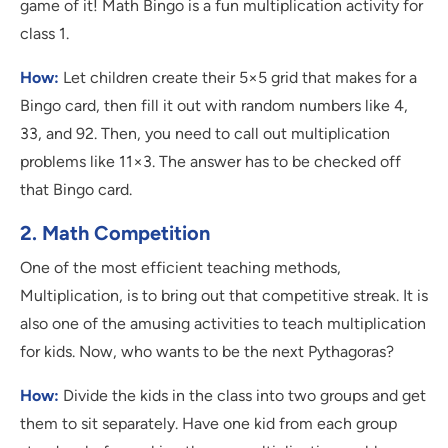
game of it! Math Bingo is a fun multiplication activity for
class 1.
How:
Let children create their 5×5 grid that makes for a
Bingo card, then fill it out with random numbers like 4,
33, and 92. Then, you need to call out multiplication
problems like 11×3. The answer has to be checked off
that Bingo card.
2. Math Competition
One of the most efficient teaching methods,
Multiplication, is to bring out that competitive streak. It is
also one of the amusing activities to teach multiplication
for kids. Now, who wants to be the next Pythagoras?
How:
Divide the kids in the class into two groups and get
them to sit separately. Have one kid from each group