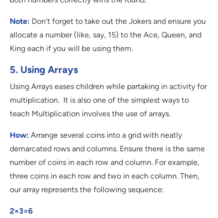
Note:
Don’t forget to take out the Jokers and ensure you
allocate a number (like, say, 15) to the Ace, Queen, and
King each if you will be using them.
5. Using Arrays
Using Arrays eases children while partaking in activity for
multiplication. It is also one of the simplest ways to
teach Multiplication involves the use of arrays.
How:
Arrange several coins into a grid with neatly
demarcated rows and columns. Ensure there is the same
number of coins in each row and column. For example,
three coins in each row and two in each column. Then,
our array represents the following sequence:
2×3=6