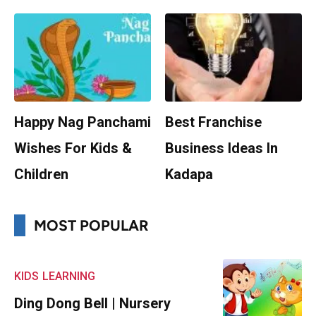
Happy Nag Panchami
Best Franchise
Wishes For Kids &
Business Ideas In
Children
Kadapa
MOST POPULAR
KIDS
LEARNING
Ding Dong Bell | Nursery