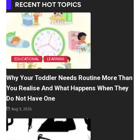
RECENT HOT TOPICS
EDUCATIONAL
LEARNING
Why Your Toddler Needs Routine More Than
You Realise And What Happens When They
Do Not Have One
Aug 3, 2026