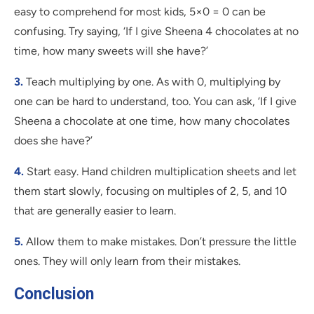
easy to comprehend for most kids, 5×0 = 0 can be
confusing. Try saying, ‘If I give Sheena 4 chocolates at no
time, how many sweets will she have?’
3.
Teach multiplying by one. As with 0, multiplying by
one can be hard to understand, too. You can ask, ‘If I give
Sheena a chocolate at one time, how many chocolates
does she have?’
4.
Start easy. Hand children multiplication sheets and let
them start slowly, focusing on multiples of 2, 5, and 10
that are generally easier to learn.
5.
Allow them to make mistakes. Don’t pressure the little
ones. They will only learn from their mistakes.
Conclusion