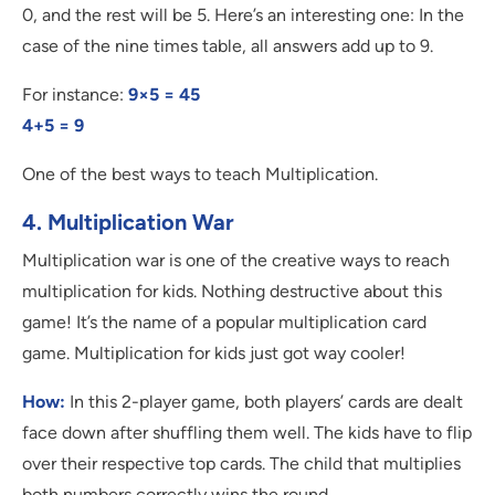
0, and the rest will be 5. Here’s an interesting one: In the
case of the nine times table, all answers add up to 9.
For instance:
9×5 = 45
4+5 = 9
One of the best ways to teach Multiplication.
4. Multiplication War
Multiplication war is one of the creative ways to reach
multiplication for kids. Nothing destructive about this
game! It’s the name of a popular multiplication card
game. Multiplication for kids just got way cooler!
How:
In this 2-player game, both players’ cards are dealt
face down after shuffling them well. The kids have to flip
over their respective top cards. The child that multiplies
both numbers correctly wins the round.