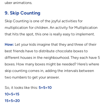
uber animations.
9. Skip Counting
Skip Counting is one of the joyful activities for
multiplication for children. An activity for Multiplication
that hits the spot, this one is really easy to implement.
How:
Let your kids imagine that they and three of their
best friends have to distribute chocolate boxes to
different houses in the neighbourhood. They each have 5
boxes. How many boxes might be needed? Here’s where
skip counting comes in, adding the intervals between
two numbers to get your answer.
So, it looks like this:
5+5=10
10+5=15
15+5=20