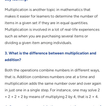
Multiplication is another topic in mathematics that
makes it easier for learners to determine the number of
items in a given set if they are in equal quantities.
Multiplication is involved in a lot of real-life experiences
such as when you are purchasing several items or
dividing a given item among individuals.
3. What is the difference between multiplication and
addition?
Both the operations combine numbers in different ways,
that is. Addition combines numbers one at a time and
multiplication adds the same number over and over again
in just one in a single step. For instance, one may solve 2
+ 2 + 2 + 2 by means of multiplying 2 by 4, that is 2 × 4.