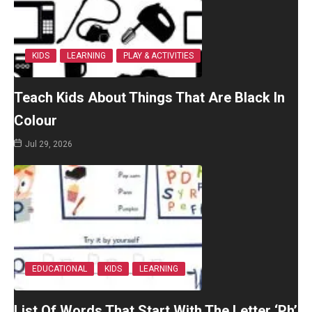
KIDS
LEARNING
PLAY & ACTIVITIES
Teach Kids About Things That Are Black In
Colour
Jul 29, 2026
EDUCATIONAL
KIDS
LEARNING
List Of Words That Start With The Letter ‘Ph’