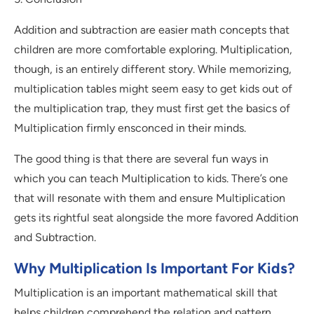
Addition and subtraction are easier math concepts that
children are more comfortable exploring. Multiplication,
though, is an entirely different story. While memorizing,
multiplication tables might seem easy to get kids out of
the multiplication trap, they must first get the basics of
Multiplication firmly ensconced in their minds.
The good thing is that there are several fun ways in
which you can teach Multiplication to kids. There’s one
that will resonate with them and ensure Multiplication
gets its rightful seat alongside the more favored Addition
and Subtraction.
Why Multiplication Is Important For Kids?
Multiplication is an important mathematical skill that
helps children comprehend the relation and pattern