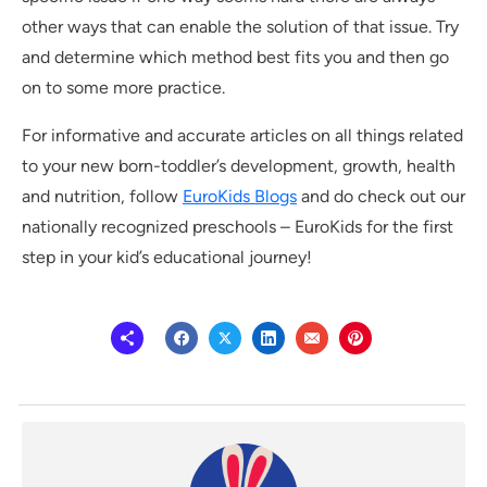
other ways that can enable the solution of that issue. Try
and determine which method best fits you and then go
on to some more practice.
For informative and accurate articles on all things related
to your new born-toddler’s development, growth, health
and nutrition, follow
EuroKids Blogs
and do check out our
nationally recognized preschools – EuroKids for the first
step in your kid’s educational journey!