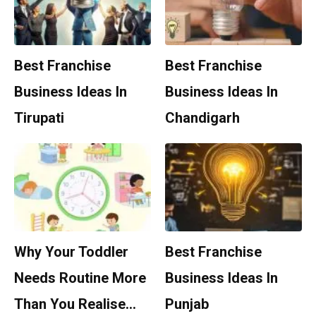
Best Franchise
Best Franchise
Business Ideas In
Business Ideas In
Tirupati
Chandigarh
Why Your Toddler
Best Franchise
Needs Routine More
Business Ideas In
Than You Realise…
Punjab