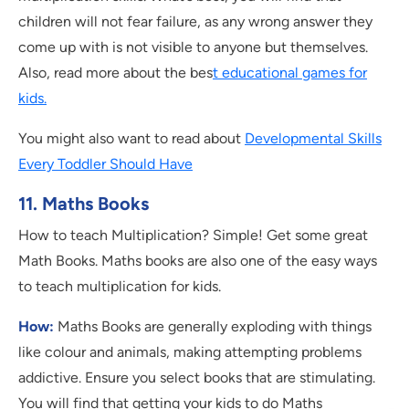
children will not fear failure, as any wrong answer they
come up with is not visible to anyone but themselves.
Also, read more about the bes
t educational games for
kids.
You might also want to read about
Developmental Skills
Every Toddler Should Have
11. Maths Books
How to teach Multiplication? Simple! Get some great
Math Books. Maths books are also one of the easy ways
to teach multiplication for kids.
How:
Maths Books are generally exploding with things
like colour and animals, making attempting problems
addictive. Ensure you select books that are stimulating.
You will find that getting your kids to do Maths