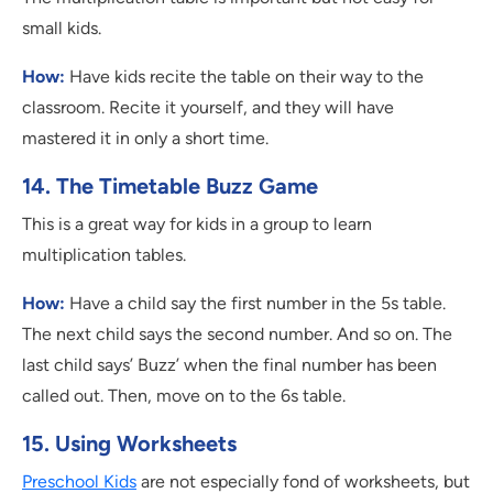
small kids.
How:
Have kids recite the table on their way to the
classroom. Recite it yourself, and they will have
mastered it in only a short time.
14. The Timetable Buzz Game
This is a great way for kids in a group to learn
multiplication tables.
How:
Have a child say the first number in the 5s table.
The next child says the second number. And so on. The
last child says’ Buzz’ when the final number has been
called out. Then, move on to the 6s table.
15. Using Worksheets
Preschool Kids
are not especially fond of worksheets, but