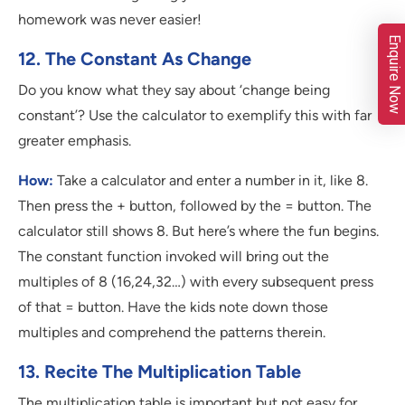
homework was never easier!
Enquire Now
12. The Constant As Change
Do you know what they say about ‘change being
constant’? Use the calculator to exemplify this with far
greater emphasis.
How:
Take a calculator and enter a number in it, like 8.
Then press the + button, followed by the = button. The
calculator still shows 8. But here’s where the fun begins.
The constant function invoked will bring out the
multiples of 8 (16,24,32…) with every subsequent press
of that = button. Have the kids note down those
multiples and comprehend the patterns therein.
13. Recite The Multiplication Table
The multiplication table is important but not easy for