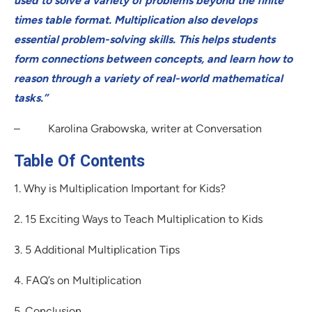
used to solve a variety of problems beyond the finite
times table format. Multiplication also develops
essential problem-solving skills. This helps students
form connections between concepts, and learn how to
reason through a variety of real-world mathematical
tasks.”
– Karolina Grabowska, writer at Conversation
Table Of Contents
1. Why is Multiplication Important for Kids?
2. 15 Exciting Ways to Teach Multiplication to Kids
3. 5 Additional Multiplication Tips
4. FAQ’s on Multiplication
5. Conclusion