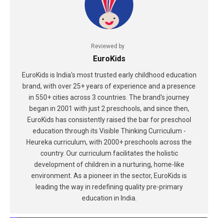
Reviewed by
EuroKids
EuroKids is India's most trusted early childhood education
brand, with over 25+ years of experience and a presence
in 550+ cities across 3 countries. The brand's journey
began in 2001 with just 2 preschools, and since then,
EuroKids has consistently raised the bar for preschool
education through its Visible Thinking Curriculum -
Heureka curriculum, with 2000+ preschools across the
country. Our curriculum facilitates the holistic
development of children in a nurturing, home-like
environment. As a pioneer in the sector, EuroKids is
leading the way in redefining quality pre-primary
education in India.