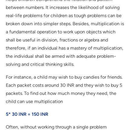
between numbers. It increases the likelihood of solving
real-life problems for children as tough problems can be
broken down into simpler steps. Besides, multiplication is
a fundamental operation to work upon objects which
shall be useful in division, fractions or algebra and
therefore, if an individual has a mastery of multiplication,
the individual shall be armed with adequate problem-
solving and critical thinking skills.
For instance, a child may wish to buy candies for friends.
Each packet costs around 30 INR and they wish to buy 5
packets. To find out how much money they need, the
child can use multiplication
5* 30 INR = 150 INR
Often, without working through a single problem