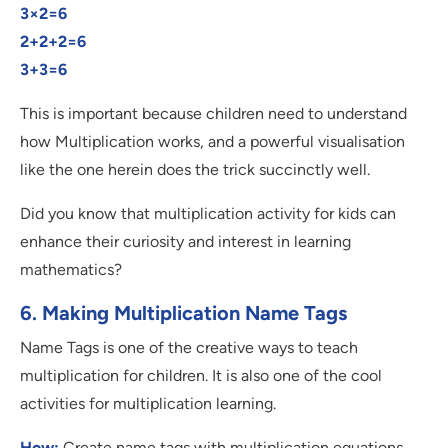
3×2=6
2+2+2=6
3+3=6
This is important because children need to understand
how Multiplication works, and a powerful visualisation
like the one herein does the trick succinctly well.
Did you know that multiplication activity for kids can
enhance their curiosity and interest in learning
mathematics?
6. Making Multiplication Name Tags
Name Tags is one of the creative ways to teach
multiplication for children. It is also one of the cool
activities for multiplication learning.
How:
Create name tags with multiplication equations