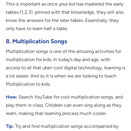
This is important as once your kid has mastered the early
tables (1,2,3), primed with that knowledge, they will also
know the answers for the later tables. Essentially, they
only have to learn half a table.
8. Multiplication Songs
Multiplication songs is one of the amusing activities for
multiplication for kids. In today’s day and age, with
access to all that uber-cool digital technology, learning is
a lot easier. And so it is when we are looking to teach
Multiplication to kids.
How:
Search YouTube for cool multiplication songs, and
play them in class. Children can even sing along as they
learn, making that learning process much cooler.
Tip:
Try and find multiplication songs accompanied by