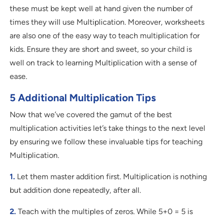
these must be kept well at hand given the number of
times they will use Multiplication. Moreover, worksheets
are also one of the easy way to teach multiplication for
kids. Ensure they are short and sweet, so your child is
well on track to learning Multiplication with a sense of
ease.
5 Additional Multiplication Tips
Now that we’ve covered the gamut of the best
multiplication activities let’s take things to the next level
by ensuring we follow these invaluable tips for teaching
Multiplication.
1.
Let them master addition first. Multiplication is nothing
but addition done repeatedly, after all.
2.
Teach with the multiples of zeros. While 5+0 = 5 is