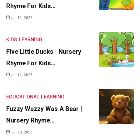
Rhyme For Kids…
Jul 11, 2026
KIDS
LEARNING
Five Little Ducks | Nursery
Rhyme For Kids…
Jul 11, 2026
EDUCATIONAL
LEARNING
Fuzzy Wuzzy Was A Bear |
Nursery Rhyme…
Jul 28, 2026