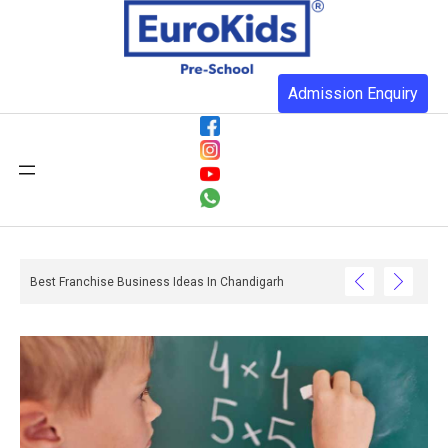
Admission Enquiry
re Than You Realise And What Happens When They Do Not Have One