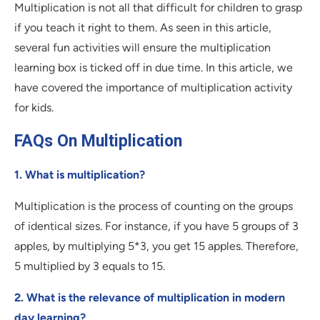
Multiplication is not all that difficult for children to grasp
if you teach it right to them. As seen in this article,
several fun activities will ensure the multiplication
learning box is ticked off in due time. In this article, we
have covered the importance of multiplication activity
for kids.
FAQs On Multiplication
1. What is multiplication?
Multiplication is the process of counting on the groups
of identical sizes. For instance, if you have 5 groups of 3
apples, by multiplying 5*3, you get 15 apples. Therefore,
5 multiplied by 3 equals to 15.
2. What is the relevance of multiplication in modern
day learning?