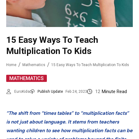
15 Easy Ways To Teach
Multiplication To Kids
Home
Mathematics
15 Easy Ways To Teach Multiplication To Kids
MATHEMATICS
12
Minute Read
EuroKids
Publish Update
Feb 24, 2023
“The shift from “times tables” to “multiplication facts”
is not just about language. It stems from teachers
wanting children to see how multiplication facts can be