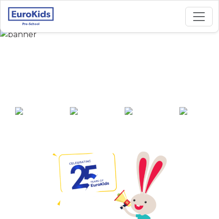
Best Preschool in Mira
Road, Thane
25+ years of
2000+ pre-
100+ awards
550+ cities
experience
schools across
India