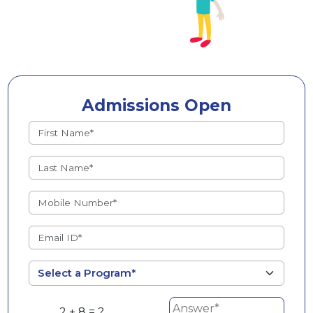
Admissions Open
2 + 8 = ?