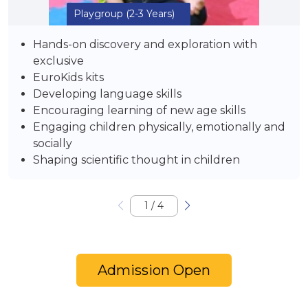
Playgroup
(2-3 Years)
Hands-on discovery and exploration with
exclusive
EuroKids kits
Developing language skills
Encouraging learning of new age skills
Engaging children physically, emotionally and
socially
Shaping scientific thought in children
1
/
4
Admission Open