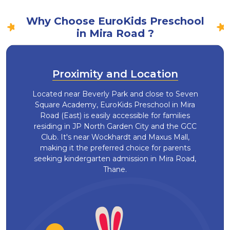
Why Choose EuroKids Preschool
in Mira Road ?
Proximity and Location
Located near Beverly Park and close to Seven
Square Academy, EuroKids Preschool in Mira
Road (East) is easily accessible for families
residing in JP North Garden City and the GCC
Club. It's near Wockhardt and Maxus Mall,
making it the preferred choice for parents
seeking kindergarten admission in Mira Road,
Thane.