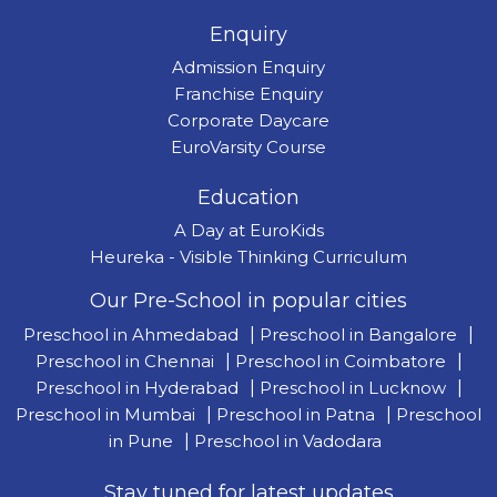
Enquiry
Admission Enquiry
Franchise Enquiry
Corporate Daycare
EuroVarsity Course
Education
A Day at EuroKids
Heureka - Visible Thinking Curriculum
Our Pre-School in popular cities
Preschool in Ahmedabad
|
Preschool in Bangalore
|
Preschool in Chennai
|
Preschool in Coimbatore
|
Preschool in Hyderabad
|
Preschool in Lucknow
|
Preschool in Mumbai
|
Preschool in Patna
|
Preschool
in Pune
|
Preschool in Vadodara
Stay tuned for latest updates