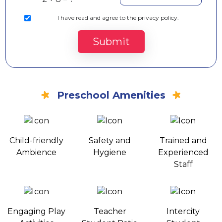
I
have read and agree to the privacy policy.
Submit
Preschool Amenities
Child-friendly
Safety and
Trained and
Ambience
Hygiene
Experienced
Staff
Engaging Play
Teacher
Intercity