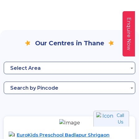
Enquire Now
Our Centres in Thane
Select Area
Search by Pincode
Call
Us
EuroKids Preschool Badlapur Shrigaon