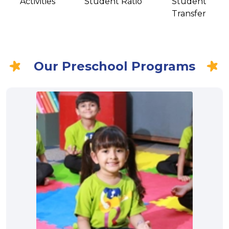
Activities
Student Ratio
Student
Transfer
Our Preschool Programs