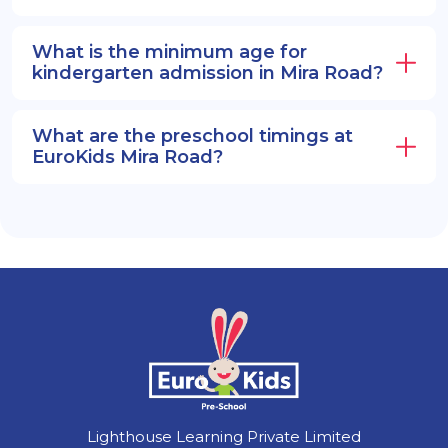
What is the minimum age for
kindergarten admission in Mira Road?
What are the preschool timings at
EuroKids Mira Road?
Lighthouse Learning Private Limited