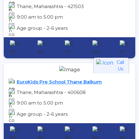
Thane, Maharashtra - 421503
9:00 am to 5:00 pm
Age group - 2-6 years
Call
Us
EuroKids Pre School Thane Balkum
Thane, Maharashtra - 400608
9:00 am to 5:00 pm
Age group - 2-6 years