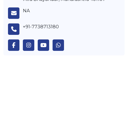
NA
+91-7738713180