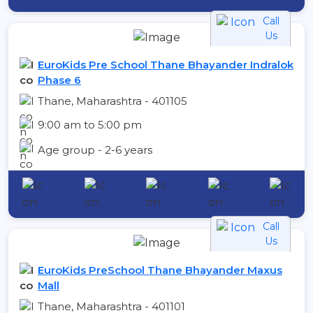
Call
Us
EuroKids Pre School Thane Bhayander Indralok
Phase 6
Thane, Maharashtra - 401105
9:00 am to 5:00 pm
Age group - 2-6 years
Call
Us
EuroKids PreSchool Thane Bhayander Maxus
Mall
Thane, Maharashtra - 401101