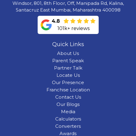
Windsor, 801, 8th Floor, Off, Manipada Rd, Kalina,
Santacruz East Mumbai, Maharashtra 400098
4.8
101k+ reviews
Quick Links
About Us
Parent Speak
Partner Talk
Locate Us
Our Presence
Franchise Location
Contact Us
Our Blogs
Media
Calculators
Converters
Awards