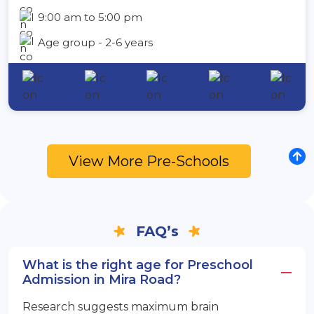
9:00 am to 5:00 pm
Age group - 2-6 years
View More Pre-Schools
FAQ’s
What is the right age for Preschool
Admission in Mira Road?
Research suggests maximum brain