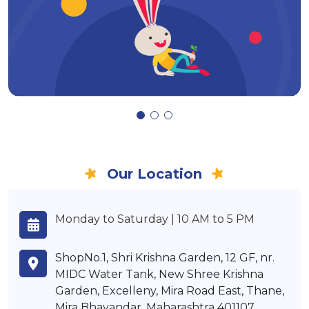
Our Location
Monday to Saturday | 10 AM to 5 PM
ShopNo.1, Shri Krishna Garden, 12 GF, nr.
MIDC Water Tank, New Shree Krishna
Garden, Excelleny, Mira Road East, Thane,
Mira Bhayandar, Maharashtra 401107