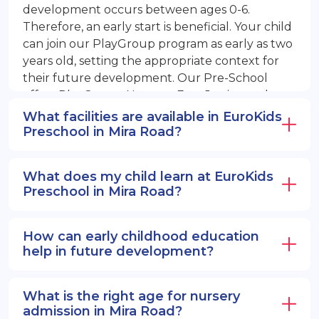
development occurs between ages 0-6.
Therefore, an early start is beneficial. Your child
can join our PlayGroup program as early as two
years old, setting the appropriate context for
their future development. Our Pre-School
offers PlayGroup, Nursery, EuroJunior, and
EuroSenior programs.
What facilities are available in EuroKids
Preschool in Mira Road?
What does my child learn at EuroKids
Preschool in Mira Road?
How can early childhood education
help in future development?
What is the right age for nursery
admission in Mira Road?