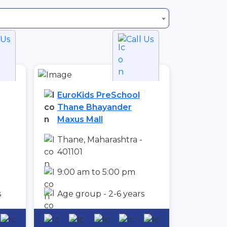
 Us
Call Us
EuroKids PreSchool
Thane Bhayander
Maxus Mall
Thane, Maharashtra -
401101
9:00 am to 5:00 pm
s
Age group - 2-6 years