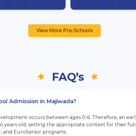
View More Pre-Schools
FAQ’s
hool Admission in Majiwada?
opment occurs between ages 0-6. Therefore, an early sta
 years old, setting the appropriate context for their 
r, and EuroSenior programs.