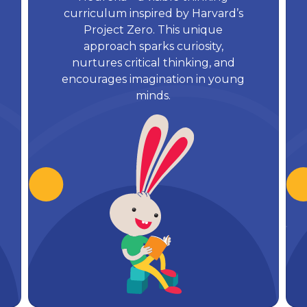
curriculum inspired by Harvard’s
Project Zero. This unique
approach sparks curiosity,
nurtures critical thinking, and
encourages imagination in young
minds.