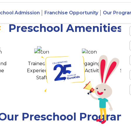
 Majiwada,
chool Admission
Franchise Opportunity
Our Progr
Preschool Amenities
 awards
550+ cities
and
Trained and
Engaging
T
ne
Experienced
Play Activities
Stud
Staff
Our Preschool Program