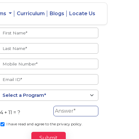
ams
Curriculum
Blogs
Locate Us
Admissions Open
eacher
Intercity
ent Ratio
Student
Transfer
4 + 11 = ?
s
I
have read and agree to the privacy policy.
Submit