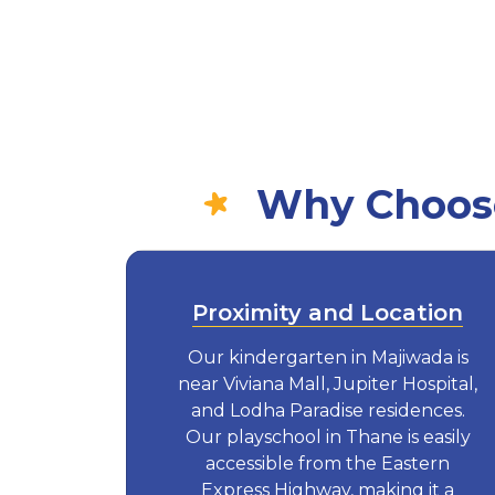
Why Choose
Proximity and Location
Our kindergarten in Majiwada is
near Viviana Mall, Jupiter Hospital,
and Lodha Paradise residences.
Our playschool in Thane is easily
accessible from the Eastern
Express Highway, making it a