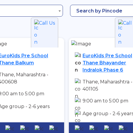
Search by Pincode
Call Us
Call
EuroKids Pre School
EuroKids Pre School
Thane Balkum
Thane Bhayander
Indralok Phase 6
Thane, Maharashtra -
400608
Thane, Maharashtra -
401105
9:00 am to 5:00 pm
9:00 am to 5:00 pm
Age group - 2-6 years
Age group - 2-6 year