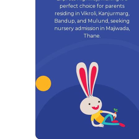
perfect choice for parents
residing in Vikroli, Kanjurmarg,
Bandup, and Mulund, seeking
nursery admission in Majiwada,
Thane.