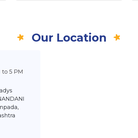
Our Location
 to 5 PM
ladys
ANANDANI
npada,
ashtra