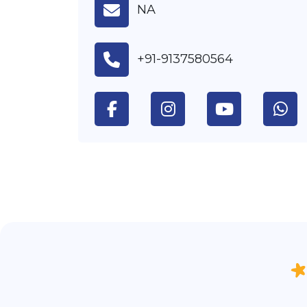
NA
+91-9137580564