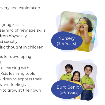
overy and exploration
nguage skills
arning of new age skills
ren physically,
Nursery
d socially
(3-4 Years)
ific thought in children
ies for developing
s
te learning with
Kids learning tools
ldren to express their
s and feelings
Euro Senior
n to grow at their own
(5-6 Years)