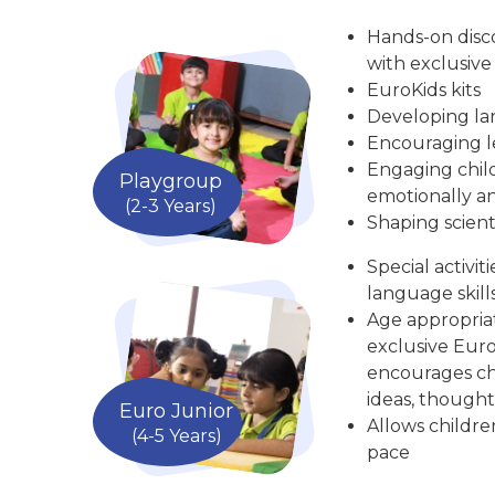
Hands-on disc
with exclusive
EuroKids kits
Developing la
Encouraging le
Engaging child
Playgroup
emotionally an
(2-3 Years)
Shaping scient
Special activit
language skill
Age appropria
exclusive Euro
encourages chi
ideas, thought
Euro Junior
Allows childre
(4-5 Years)
pace