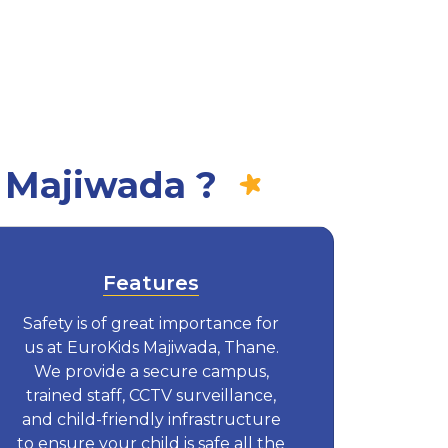
 Majiwada ?
Features
Safety is of great importance for
us at EuroKids Majiwada, Thane.
We provide a secure campus,
trained staff, CCTV surveillance,
and child-friendly infrastructure
to ensure your child is safe all the