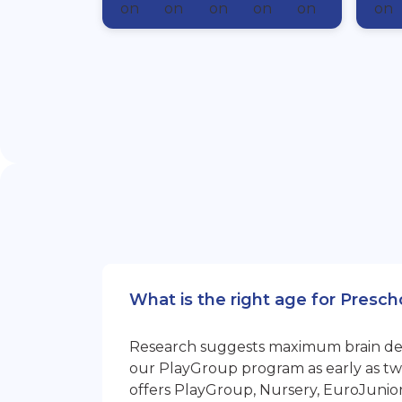
What is the right age for Presc
Research suggests maximum brain devel
our PlayGroup program as early as two
offers PlayGroup, Nursery, EuroJunio