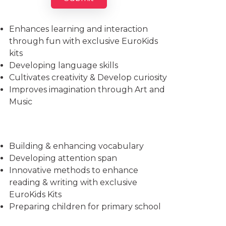
Imparts essential life skills
Enhances learning and interaction
through fun with exclusive EuroKids
kits
Developing language skills
Cultivates creativity & Develop curiosity
Improves imagination through Art and
Music
Building & enhancing vocabulary
Developing attention span
Innovative methods to enhance
reading & writing with exclusive
EuroKids Kits
Preparing children for primary school