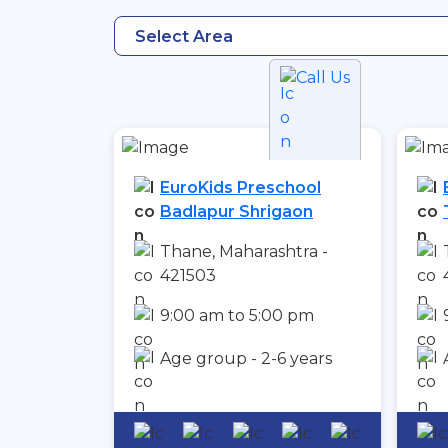
Select Area
Call Us
EuroKids Preschool
Badlapur Shrigaon
Thane, Maharashtra -
421503
9:00 am to 5:00 pm
Age group - 2-6 years