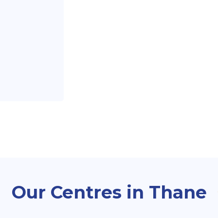
Our Centres in Thane