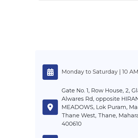
Monday to Saturday | 10 AM
Gate No. 1, Row House, 2, G
Alwares Rd, opposite HIR
MEADOWS, Lok Puram, Ma
Thane West, Thane, Mahar
400610