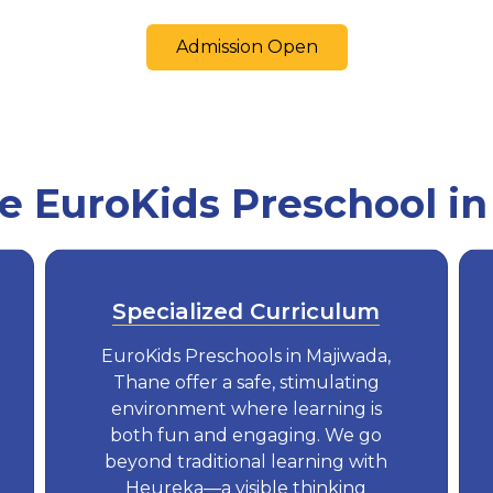
Admission Open
 EuroKids Preschool in
Specialized Curriculum
EuroKids Preschools in Majiwada,
Thane offer a safe, stimulating
environment where learning is
both fun and engaging. We go
beyond traditional learning with
Heureka—a visible thinking