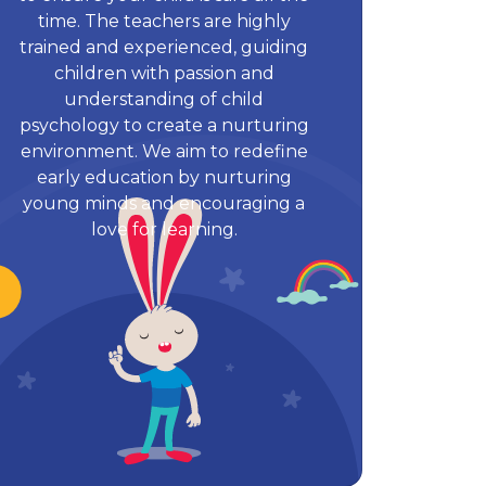
time. The teachers are highly
trained and experienced, guiding
children with passion and
understanding of child
psychology to create a nurturing
environment. We aim to redefine
early education by nurturing
young minds and encouraging a
love for learning.