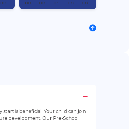
rt is beneficial. Your child can join
future development. Our Pre-School