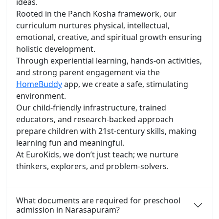
ideas.
Rooted in the Panch Kosha framework, our
curriculum nurtures physical, intellectual,
emotional, creative, and spiritual growth ensuring
holistic development.
Through experiential learning, hands-on activities,
and strong parent engagement via the
HomeBuddy
app, we create a safe, stimulating
environment.
Our child-friendly infrastructure, trained
educators, and research-backed approach
prepare children with 21st-century skills, making
learning fun and meaningful.
At EuroKids, we don’t just teach; we nurture
thinkers, explorers, and problem-solvers.
What documents are required for preschool
admission in Narasapuram?