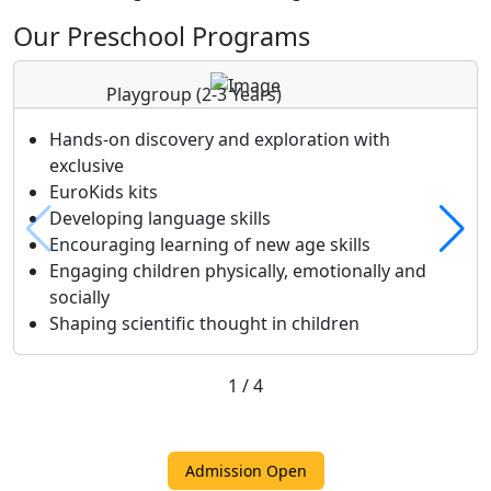
Our Preschool Programs
Playgroup
(2-3 Years)
Hands-on discovery and exploration with
exclusive
EuroKids kits
Developing language skills
Encouraging learning of new age skills
Engaging children physically, emotionally and
socially
Shaping scientific thought in children
1
/
4
Admission Open