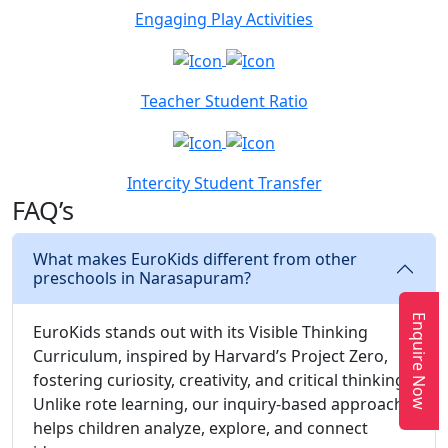
Engaging Play Activities
Teacher Student Ratio
Intercity Student Transfer
FAQ’s
What makes EuroKids different from other
preschools in Narasapuram?
Enquire Now
EuroKids stands out with its Visible Thinking
Curriculum, inspired by Harvard’s Project Zero,
fostering curiosity, creativity, and critical thinking.
Unlike rote learning, our inquiry-based approach
helps children analyze, explore, and connect