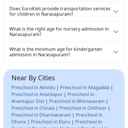
Does EuroKids provide transportation services
for children in Narasapuram?
What is the right age for nursery admission in
Narasapuram?
What is the minimum age for kindergarten
admission in Narasapuram?
Near By Cities
Preschool in Akividu
|
Preschool in Allagadda
|
Preschool in Anantapur
|
Preschool in
Anantapur Dist
|
Preschool in Bhimavaram
|
Preschool in Chirala
|
Preschool in Chithoor
|
Preschool in Dharmavaram
|
Preschool in
Dhone
|
Preschool in Eluru
|
Preschool in