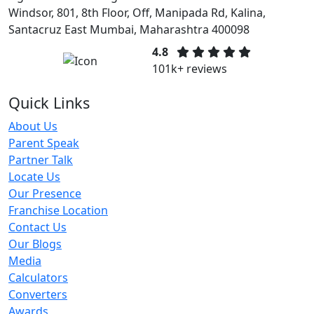
Windsor, 801, 8th Floor, Off, Manipada Rd, Kalina,
Santacruz East Mumbai, Maharashtra 400098
4.8
101k+ reviews
Quick Links
About Us
Parent Speak
Partner Talk
Locate Us
Our Presence
Franchise Location
Contact Us
Our Blogs
Media
Calculators
Converters
Awards