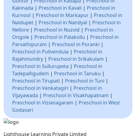
Guntur
|
Preschool in Kadapa
|
Preschool in
Kakinada
|
Preschool in Kavali
|
Preschool in
Kurnool
|
Preschool in Markapur
|
Preschool in
Naidupet
|
Preschool in Nandyal
|
Preschool in
Nellore
|
Preschool in Nuzvid
|
Preschool in
Ongole
|
Preschool in Palakollu
|
Preschool in
Parvathipuram
|
Preschool in Poranki
|
Preschool in Pulivendula
|
Preschool in
Rajahmundry
|
Preschool in Srikakulam
|
Preschool in Sullurupeta
|
Preschool in
Tadepalligudem
|
Preschool in Tanuku
|
Preschool in Tirupati
|
Preschool in Tuni
|
Preschool in Venkatagiri
|
Preschool in
Vijayawada
|
Preschool in Visakhapatnam
|
Preschool in Vizianagaram
|
Preschool in West
Godavari
Lighthouse Learning Private Limited