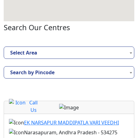
Search Our Centres
Select Area
Search by Pincode
Call
Us
EK NARSAPUR MADDIPATLA VARI VEEDHI
Narasapuram, Andhra Pradesh - 534275