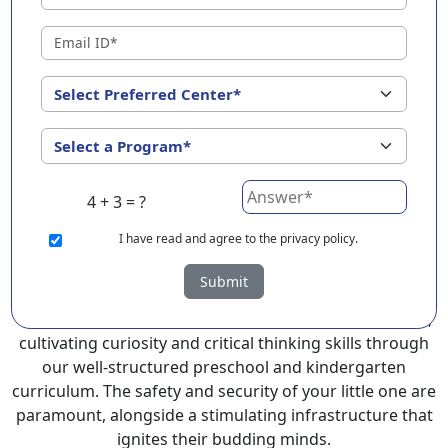
Narasapuram ?
EuroKids Preschool in Narasapuram with its
remarkable 25-year legacy and a network of 2000+
schools across 3 countries, stands out as a leading
choice for parents seeking a PlayGroup, Nursery and
Kindergarten program that provides an exceptional
and comprehensive foundation for your little ones.
4 + 3 = ?
EuroKids prioritizes a child-centric approach to
education, recognizing the crucial role of early years in
I
have read and agree to the privacy policy.
development.
Submit
At EuroKids preschool in Narasapuram, experienced
faculty foster a supportive and engaging environment,
cultivating curiosity and critical thinking skills through
our well-structured preschool and kindergarten
curriculum. The safety and security of your little one are
paramount, alongside a stimulating infrastructure that
ignites their budding minds.