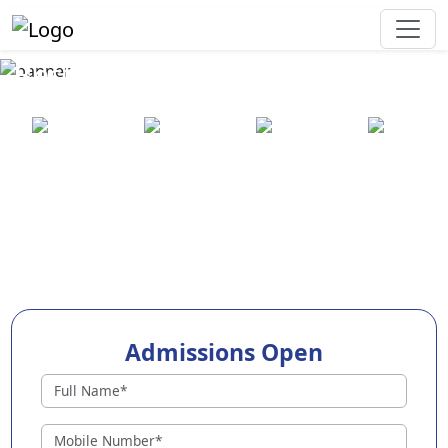
Best Preschool in Narasapuram
25+ years
2000+ pre-
100+
550+ cities
of
schools
awards
experience
across
India
Admissions Open
Preschools in Narasapuram
Why Choose EuroKids Preschool in