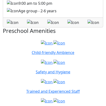
9:00 am to 5:00 pm
Age group - 2-6 years
Preschool Amenities
Child-friendly Ambience
Safety and Hygiene
Trained and Experienced Staff