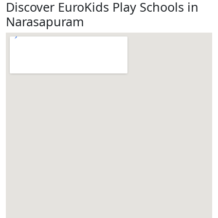
Discover EuroKids Play Schools in
Narasapuram