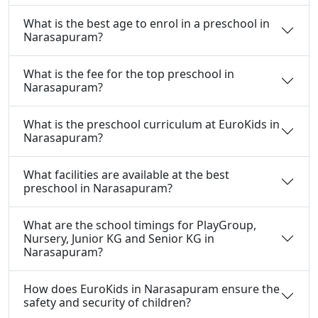
What is the best age to enrol in a preschool in
Narasapuram?
What is the fee for the top preschool in
Narasapuram?
What is the preschool curriculum at EuroKids in
Narasapuram?
What facilities are available at the best
preschool in Narasapuram?
What are the school timings for PlayGroup,
Nursery, Junior KG and Senior KG in
Narasapuram?
How does EuroKids in Narasapuram ensure the
safety and security of children?