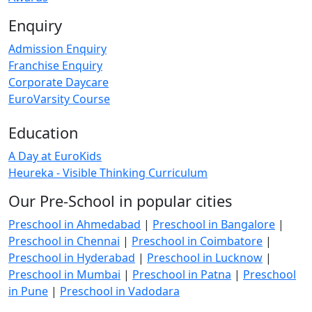
Enquiry
Admission Enquiry
Franchise Enquiry
Corporate Daycare
EuroVarsity Course
Education
A Day at EuroKids
Heureka - Visible Thinking Curriculum
Our Pre-School in popular cities
Preschool in Ahmedabad
|
Preschool in Bangalore
|
Preschool in Chennai
|
Preschool in Coimbatore
|
Preschool in Hyderabad
|
Preschool in Lucknow
|
Preschool in Mumbai
|
Preschool in Patna
|
Preschool
in Pune
|
Preschool in Vadodara