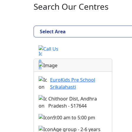
Search Our Centres
Select Area
Call Us
EuroKids Pre School
Srikalahasti
Chithoor Dist, Andhra
Pradesh - 517644
9:00 am to 5:00 pm
Age group - 2-6 years