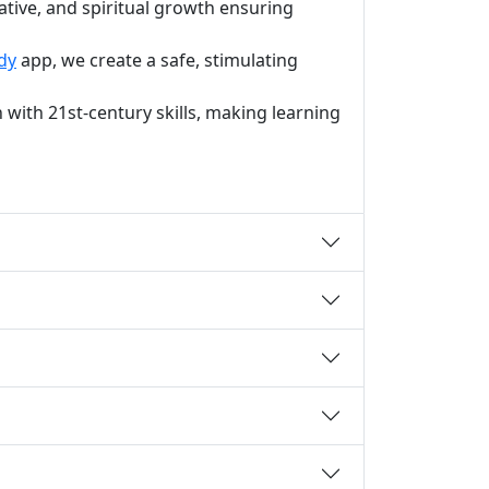
ative, and spiritual growth ensuring
dy
app, we create a safe, stimulating
with 21st-century skills, making learning