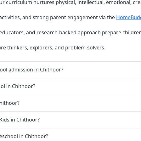
curriculum nurtures physical, intellectual, emotional, cre
activities, and strong parent engagement via the
HomeBud
d educators, and research-backed approach prepare children 
ure thinkers, explorers, and problem-solvers.
ool admission in Chithoor?
ool in Chithoor?
Chithoor?
Kids in Chithoor?
preschool in Chithoor?