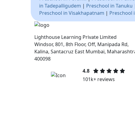
in Tadepalligudem
|
Preschool in Tanuku
Preschool in Visakhapatnam
|
Preschool 
Lighthouse Learning Private Limited
Windsor, 801, 8th Floor, Off, Manipada Rd,
Kalina, Santacruz East Mumbai, Maharashtr
400098
4.8
101k+ reviews