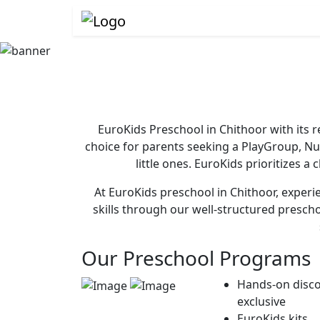
EuroKids Preschool in Chithoor with its 
choice for parents seeking a PlayGroup, N
little ones. EuroKids prioritizes a
At EuroKids preschool in Chithoor, experie
skills through our well-structured presch
Our Preschool Programs
Hands-on disco
exclusive
EuroKids kits