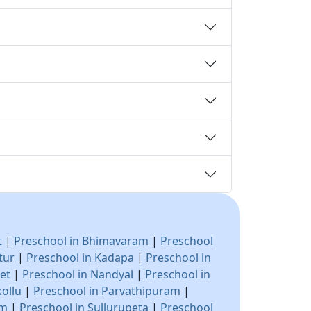
t
|
Preschool in Bhimavaram
|
Preschool
tur
|
Preschool in Kadapa
|
Preschool in
pet
|
Preschool in Nandyal
|
Preschool in
kollu
|
Preschool in Parvathipuram
|
am
|
Preschool in Sullurupeta
|
Preschool