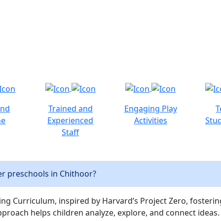
and
Trained and
Engaging Play
T
ne
Experienced
Activities
Stud
Staff
r preschools in Chithoor?
ng Curriculum, inspired by Harvard’s Project Zero, fostering c
pproach helps children analyze, explore, and connect ideas.