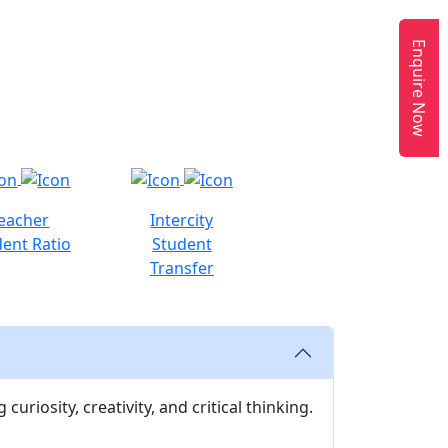
Enquire Now
eacher
Intercity
ent Ratio
Student
Transfer
uriosity, creativity, and critical thinking.