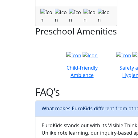
Preschool Amenities
Child-friendly
Safety 
Ambience
Hygie
FAQ’s
What makes EuroKids different from othe
EuroKids stands out with its Visible Thinki
Unlike rote learning, our inquiry-based a