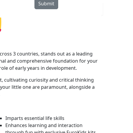
Submit
rograms
Curriculum
Blogs
Locate Us
ross 3 countries, stands out as a leading
onal and comprehensive foundation for your
 role of early years in development.
cultivating curiosity and critical thinking
your little one are paramount, alongside a
.
Imparts essential life skills
Enhances learning and interaction
through fun with exclusive EuroKids kits