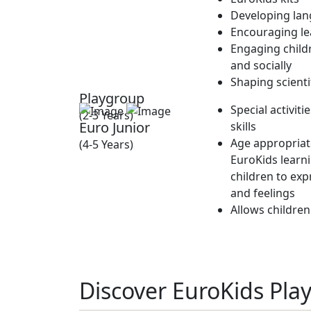
Developing lan
Encouraging lea
Engaging childr
and socially
Shaping scienti
Playgroup
Special activit
(2-3 Years)
Euro Junior
skills
Age appropriate
(4-5 Years)
EuroKids learn
children to exp
and feelings
Allows children
Discover EuroKids Play