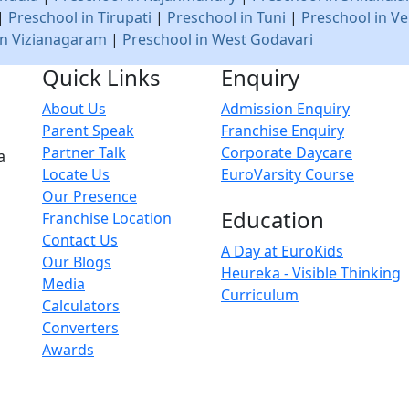
|
Preschool in Tirupati
|
Preschool in Tuni
|
Preschool in Ve
in Vizianagaram
|
Preschool in West Godavari
Quick Links
Enquiry
About Us
Admission Enquiry
Parent Speak
Franchise Enquiry
Partner Talk
Corporate Daycare
a
Locate Us
EuroVarsity Course
Our Presence
Education
Franchise Location
Contact Us
A Day at EuroKids
Our Blogs
Heureka - Visible Thinking
Media
Curriculum
Calculators
Converters
Awards