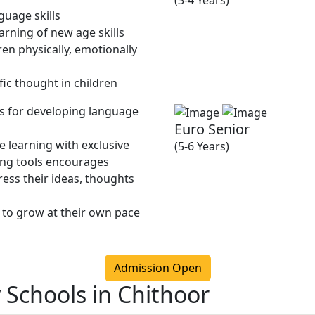
(3-4 Years)
guage skills
rning of new age skills
en physically, emotionally
fic thought in children
ies for developing language
Euro Senior
 learning with exclusive
(5-6 Years)
ing tools encourages
ress their ideas, thoughts
 to grow at their own pace
Admission Open
 Schools in Chithoor