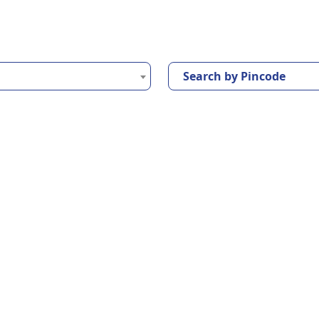
Search by Pincode