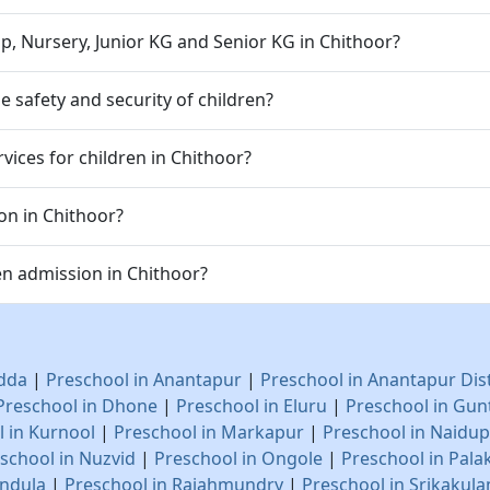
p, Nursery, Junior KG and Senior KG in Chithoor?
 safety and security of children?
vices for children in Chithoor?
on in Chithoor?
n admission in Chithoor?
adda
|
Preschool in Anantapur
|
Preschool in Anantapur Dis
Preschool in Dhone
|
Preschool in Eluru
|
Preschool in Gun
 in Kurnool
|
Preschool in Markapur
|
Preschool in Naidu
school in Nuzvid
|
Preschool in Ongole
|
Preschool in Pala
endula
|
Preschool in Rajahmundry
|
Preschool in Srikakul