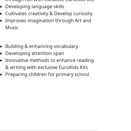
Developing language skills
Cultivates creativity & Develop curiosity
Improves imagination through Art and
Music
Building & enhancing vocabulary
Developing attention span
Innovative methods to enhance reading
& writing with exclusive EuroKids Kits
Preparing children for primary school