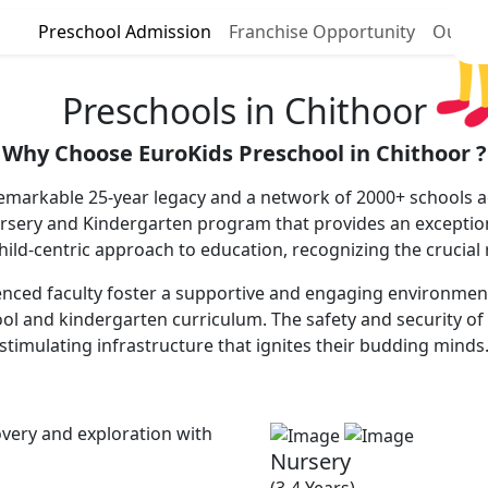
Preschool Admission
Franchise Opportunity
Our P
Preschools in Chithoor
Why Choose EuroKids Preschool in Chithoor ?
remarkable 25-year legacy and a network of 2000+ schools ac
ursery and Kindergarten program that provides an excepti
 child-centric approach to education, recognizing the crucial
nced faculty foster a supportive and engaging environment, 
ool and kindergarten curriculum. The safety and security of 
stimulating infrastructure that ignites their budding minds
very and exploration with
Nursery