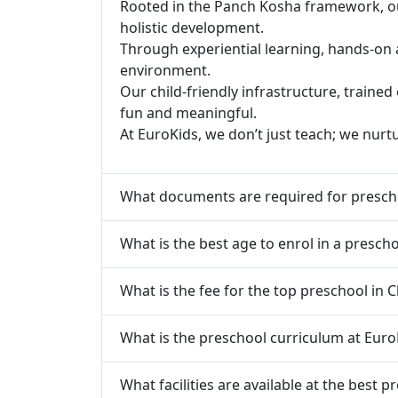
Rooted in the Panch Kosha framework, our 
holistic development.
Through experiential learning, hands-on 
environment.
Our child-friendly infrastructure, traine
fun and meaningful.
At EuroKids, we don’t just teach; we nurt
What documents are required for presch
What is the best age to enrol in a presch
What is the fee for the top preschool in 
What is the preschool curriculum at Euro
What facilities are available at the best 