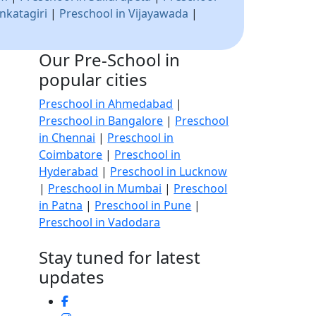
nkatagiri
|
Preschool in Vijayawada
|
Our Pre-School in
popular cities
Preschool in Ahmedabad
|
Preschool in Bangalore
|
Preschool
in Chennai
|
Preschool in
Coimbatore
|
Preschool in
Hyderabad
|
Preschool in Lucknow
|
Preschool in Mumbai
|
Preschool
in Patna
|
Preschool in Pune
|
Preschool in Vadodara
Stay tuned for latest
updates