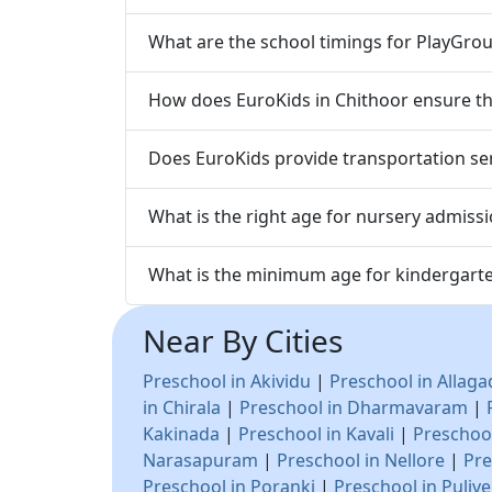
What are the school timings for PlayGrou
How does EuroKids in Chithoor ensure the
Does EuroKids provide transportation ser
What is the right age for nursery admissi
What is the minimum age for kindergarte
Near By Cities
Preschool in Akividu
|
Preschool in Allag
in Chirala
|
Preschool in Dharmavaram
|
Kakinada
|
Preschool in Kavali
|
Preschool
Narasapuram
|
Preschool in Nellore
|
Pre
Preschool in Poranki
|
Preschool in Puliv