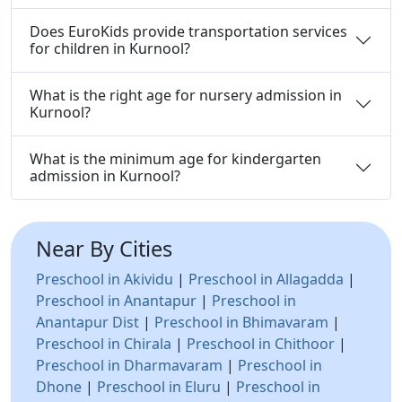
Does EuroKids provide transportation services
for children in Kurnool?
What is the right age for nursery admission in
Kurnool?
What is the minimum age for kindergarten
admission in Kurnool?
Near By Cities
Preschool in Akividu
|
Preschool in Allagadda
|
Preschool in Anantapur
|
Preschool in
Anantapur Dist
|
Preschool in Bhimavaram
|
Preschool in Chirala
|
Preschool in Chithoor
|
Preschool in Dharmavaram
|
Preschool in
Dhone
|
Preschool in Eluru
|
Preschool in