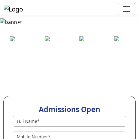
Best Preschool in Kurnool
25+ years
2000+ pre-
100+
550+ cities
of
schools
awards
experience
across
India
Admissions Open
Preschools in Kurnool
Why Choose EuroKids Preschool in Kurnool