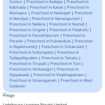
Guntur
|
Preschool in Kadapa
|
Preschool in
Kakinada
|
Preschool in Kavali
|
Preschool in
Markapur
|
Preschool in Naidupet
|
Preschool
in Nandyal
|
Preschool in Narasapuram
|
Preschool in Nellore
|
Preschool in Nuzvid
|
Preschool in Ongole
|
Preschool in Palakollu
|
Preschool in Parvathipuram
|
Preschool in
Poranki
|
Preschool in Pulivendula
|
Preschool
in Rajahmundry
|
Preschool in Srikakulam
|
Preschool in Sullurupeta
|
Preschool in
Tadepalligudem
|
Preschool in Tanuku
|
Preschool in Tirupati
|
Preschool in Tuni
|
Preschool in Venkatagiri
|
Preschool in
Vijayawada
|
Preschool in Visakhapatnam
|
Preschool in Vizianagaram
|
Preschool in West
Godavari
Lighthouse Learning Private Limited