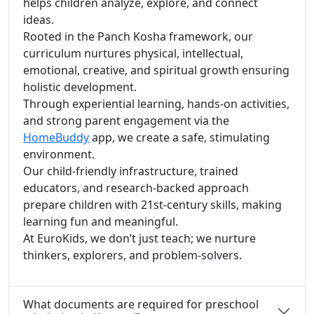
helps children analyze, explore, and connect
ideas.
Rooted in the Panch Kosha framework, our
curriculum nurtures physical, intellectual,
emotional, creative, and spiritual growth ensuring
holistic development.
Through experiential learning, hands-on activities,
and strong parent engagement via the
HomeBuddy
app, we create a safe, stimulating
environment.
Our child-friendly infrastructure, trained
educators, and research-backed approach
prepare children with 21st-century skills, making
learning fun and meaningful.
At EuroKids, we don’t just teach; we nurture
thinkers, explorers, and problem-solvers.
What documents are required for preschool