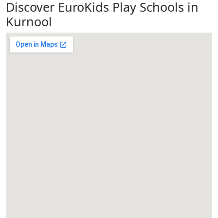
Discover EuroKids Play Schools in
Kurnool