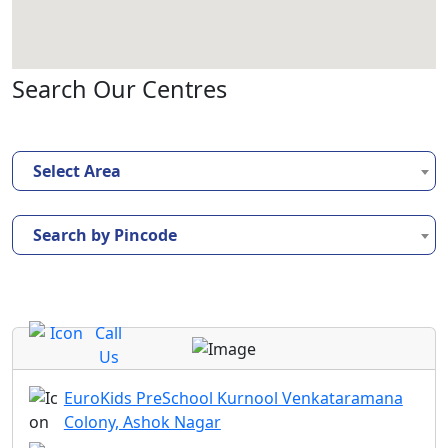
Search Our Centres
Select Area
Search by Pincode
Call
Us
EuroKids PreSchool Kurnool Venkataramana
Colony, Ashok Nagar