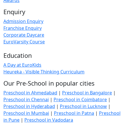
Awards
Enquiry
Admission Enquiry
Franchise Enquiry
Corporate Daycare
EuroVarsity Course
Education
A Day at EuroKids
Heureka - Visible Thinking Curriculum
Our Pre-School in popular cities
Preschool in Ahmedabad
|
Preschool in Bangalore
|
Preschool in Chennai
|
Preschool in Coimbatore
|
Preschool in Hyderabad
|
Preschool in Lucknow
|
Preschool in Mumbai
|
Preschool in Patna
|
Preschool
in Pune
|
Preschool in Vadodara