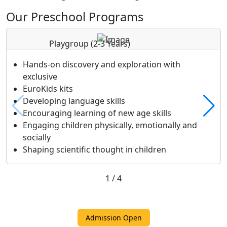
Our Preschool Programs
Playgroup
(2-3 Years)
Hands-on discovery and exploration with
exclusive
EuroKids kits
Developing language skills
Encouraging learning of new age skills
Engaging children physically, emotionally and
socially
Shaping scientific thought in children
1
/
4
Admission Open