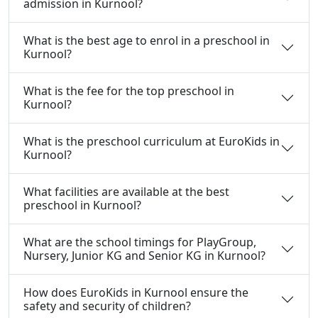
admission in Kurnool?
What is the best age to enrol in a preschool in
Kurnool?
What is the fee for the top preschool in
Kurnool?
What is the preschool curriculum at EuroKids in
Kurnool?
What facilities are available at the best
preschool in Kurnool?
What are the school timings for PlayGroup,
Nursery, Junior KG and Senior KG in Kurnool?
How does EuroKids in Kurnool ensure the
safety and security of children?