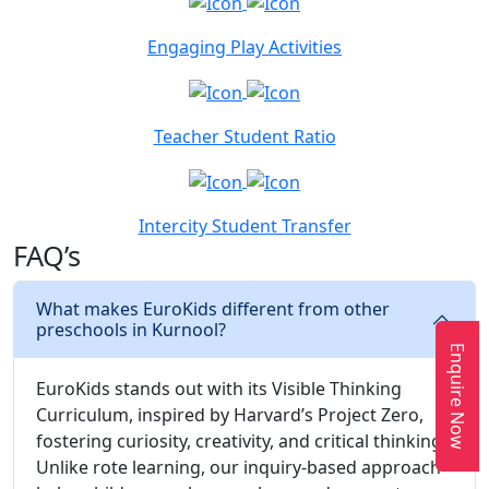
Engaging Play Activities
Teacher Student Ratio
Intercity Student Transfer
FAQ’s
What makes EuroKids different from other
preschools in Kurnool?
Enquire Now
EuroKids stands out with its Visible Thinking
Curriculum, inspired by Harvard’s Project Zero,
fostering curiosity, creativity, and critical thinking.
Unlike rote learning, our inquiry-based approach