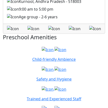
Kurnool, Andhra Pradesh - 518003
9:00 am to 5:00 pm
Age group - 2-6 years
Preschool Amenities
Child-friendly Ambience
Safety and Hygiene
Trained and Experienced Staff