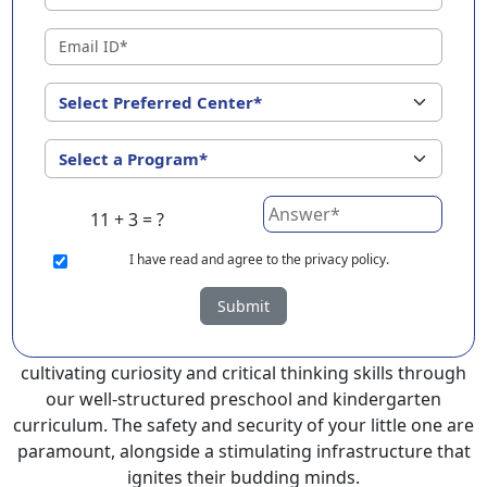
?
EuroKids Preschool in Kurnool with its remarkable 25-
year legacy and a network of 2000+ schools across 3
countries, stands out as a leading choice for parents
seeking a PlayGroup, Nursery and Kindergarten
program that provides an exceptional and
comprehensive foundation for your little ones.
11 + 3 = ?
EuroKids prioritizes a child-centric approach to
education, recognizing the crucial role of early years in
I
have read and agree to the privacy policy.
development.
Submit
At EuroKids preschool in Kurnool, experienced faculty
foster a supportive and engaging environment,
cultivating curiosity and critical thinking skills through
our well-structured preschool and kindergarten
curriculum. The safety and security of your little one are
paramount, alongside a stimulating infrastructure that
ignites their budding minds.