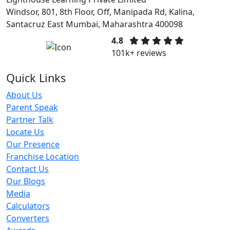
Windsor, 801, 8th Floor, Off, Manipada Rd, Kalina,
Santacruz East Mumbai, Maharashtra 400098
4.8
101k+ reviews
Quick Links
About Us
Parent Speak
Partner Talk
Locate Us
Our Presence
Franchise Location
Contact Us
Our Blogs
Media
Calculators
Converters