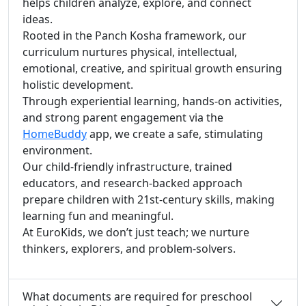
helps children analyze, explore, and connect
ideas.
Rooted in the Panch Kosha framework, our
curriculum nurtures physical, intellectual,
emotional, creative, and spiritual growth ensuring
holistic development.
Through experiential learning, hands-on activities,
and strong parent engagement via the
HomeBuddy
app, we create a safe, stimulating
environment.
Our child-friendly infrastructure, trained
educators, and research-backed approach
prepare children with 21st-century skills, making
learning fun and meaningful.
At EuroKids, we don’t just teach; we nurture
thinkers, explorers, and problem-solvers.
What documents are required for preschool