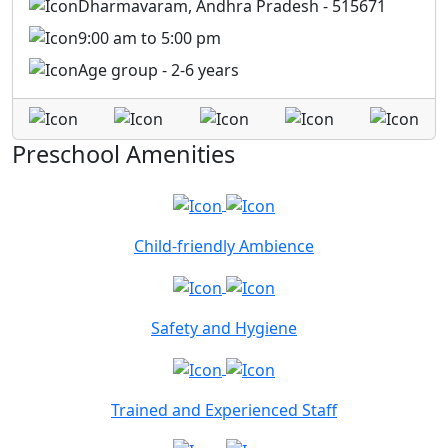
Dharmavaram, Andhra Pradesh - 515671
9:00 am to 5:00 pm
Age group - 2-6 years
Preschool Amenities
Child-friendly Ambience
Safety and Hygiene
Trained and Experienced Staff