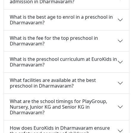
admission in Dharmavaram?
What is the best age to enrol in a preschool in
Dharmavaram?
What is the fee for the top preschool in
Dharmavaram?
What is the preschool curriculum at EuroKids in
Dharmavaram?
What facilities are available at the best
preschool in Dharmavaram?
What are the school timings for PlayGroup,
Nursery, Junior KG and Senior KG in
Dharmavaram?
How does EuroKids in Dharmavaram ensure