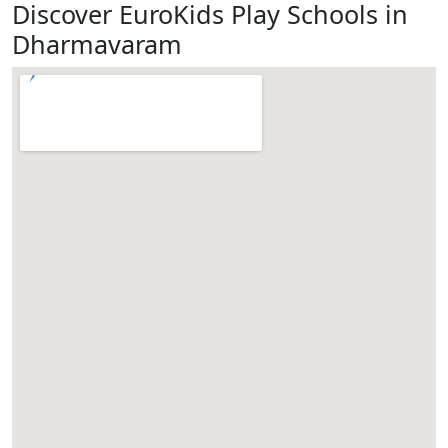
Discover EuroKids Play Schools in
Dharmavaram