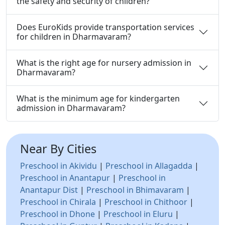
the safety and security of children?
Does EuroKids provide transportation services
for children in Dharmavaram?
What is the right age for nursery admission in
Dharmavaram?
What is the minimum age for kindergarten
admission in Dharmavaram?
Near By Cities
Preschool in Akividu
|
Preschool in Allagadda
|
Preschool in Anantapur
|
Preschool in
Anantapur Dist
|
Preschool in Bhimavaram
|
Preschool in Chirala
|
Preschool in Chithoor
|
Preschool in Dhone
|
Preschool in Eluru
|