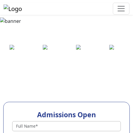
Best Preschool in
Dharmavaram
25+ years
2000+ pre-
100+
550+ cities
of
schools
awards
experience
across
India
Admissions Open
Preschools in Dharmavaram
Why Choose EuroKids Preschool in