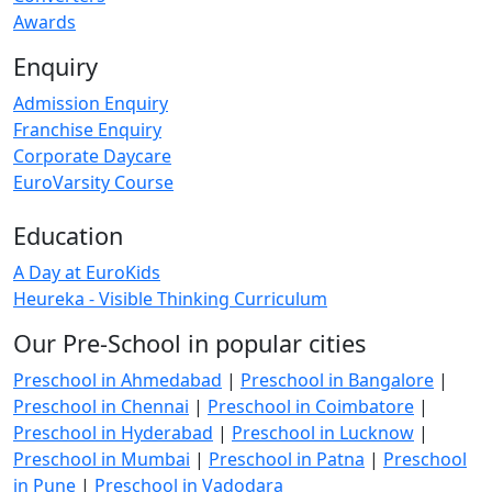
Awards
Enquiry
Admission Enquiry
Franchise Enquiry
Corporate Daycare
EuroVarsity Course
Education
A Day at EuroKids
Heureka - Visible Thinking Curriculum
Our Pre-School in popular cities
Preschool in Ahmedabad
|
Preschool in Bangalore
|
Preschool in Chennai
|
Preschool in Coimbatore
|
Preschool in Hyderabad
|
Preschool in Lucknow
|
Preschool in Mumbai
|
Preschool in Patna
|
Preschool
in Pune
|
Preschool in Vadodara