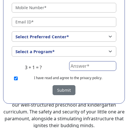
Dharmavaram ?
EuroKids Preschool in Dharmavaram with its
remarkable 25-year legacy and a network of 2000+
schools across 3 countries, stands out as a leading
choice for parents seeking a PlayGroup, Nursery and
Kindergarten program that provides an exceptional
and comprehensive foundation for your little ones.
EuroKids prioritizes a child-centric approach to
education, recognizing the crucial role of early years in
3 + 1 = ?
development.
I
have read and agree to the privacy policy.
At EuroKids preschool in Dharmavaram, experienced
Submit
faculty foster a supportive and engaging environment,
cultivating curiosity and critical thinking skills through
our well-structured preschool and kindergarten
curriculum. The safety and security of your little one are
paramount, alongside a stimulating infrastructure that
ignites their budding minds.