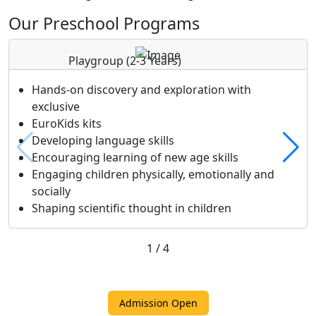
Our Preschool Programs
Playgroup
(2-3 Years)
Hands-on discovery and exploration with
exclusive
EuroKids kits
Developing language skills
Encouraging learning of new age skills
Engaging children physically, emotionally and
socially
Shaping scientific thought in children
1
/
4
Admission Open