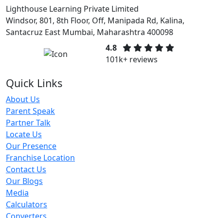
Lighthouse Learning Private Limited
Windsor, 801, 8th Floor, Off, Manipada Rd, Kalina,
Santacruz East Mumbai, Maharashtra 400098
4.8
101k+ reviews
Quick Links
About Us
Parent Speak
Partner Talk
Locate Us
Our Presence
Franchise Location
Contact Us
Our Blogs
Media
Calculators
Converters