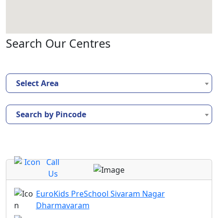
Search Our Centres
Select Area
Search by Pincode
Call
Us
EuroKids PreSchool Sivaram Nagar
Dharmavaram