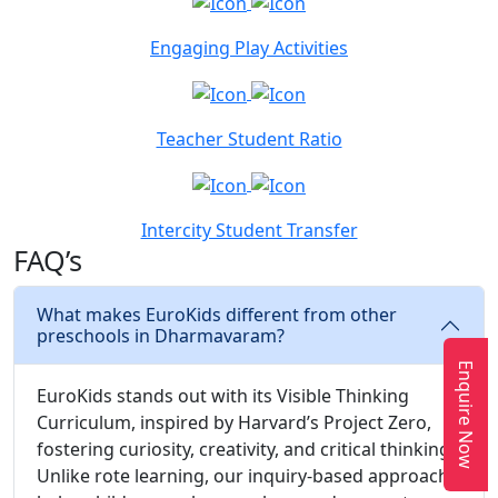
Engaging Play Activities
Teacher Student Ratio
Intercity Student Transfer
FAQ’s
What makes EuroKids different from other
preschools in Dharmavaram?
Enquire Now
EuroKids stands out with its Visible Thinking
Curriculum, inspired by Harvard’s Project Zero,
fostering curiosity, creativity, and critical thinking.
Unlike rote learning, our inquiry-based approach