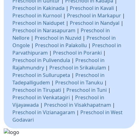
Preschool in Guntur
|
Preschool in Kadapa
|
Preschool in Kakinada
|
Preschool in Kavali
|
Preschool in Kurnool
|
Preschool in Markapur
|
Preschool in Naidupet
|
Preschool in Nandyal
|
Preschool in Narasapuram
|
Preschool in
Nellore
|
Preschool in Nuzvid
|
Preschool in
Ongole
|
Preschool in Palakollu
|
Preschool in
Parvathipuram
|
Preschool in Poranki
|
Preschool in Pulivendula
|
Preschool in
Rajahmundry
|
Preschool in Srikakulam
|
Preschool in Sullurupeta
|
Preschool in
Tadepalligudem
|
Preschool in Tanuku
|
Preschool in Tirupati
|
Preschool in Tuni
|
Preschool in Venkatagiri
|
Preschool in
Vijayawada
|
Preschool in Visakhapatnam
|
Preschool in Vizianagaram
|
Preschool in West
Godavari