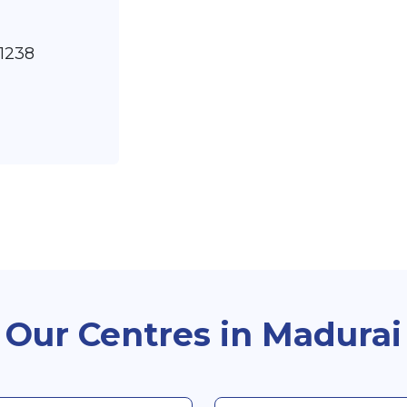
91238
Our Centres in Madurai