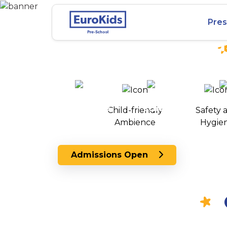
Best Preschool in
Pres
Villapuram, Madu
25+ years of
2000+ pre-
100+
experience
schools
Child-friendly
Safety 
across India
Ambience
Hygie
Admissions Open