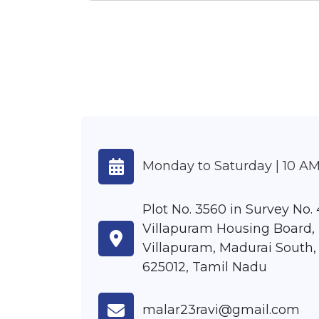
Monday to Saturday | 10 AM
Plot No. 3560 in Survey No. 4
Villapuram Housing Board,
Villapuram, Madurai South,
625012, Tamil Nadu
malar23ravi@gmail.com