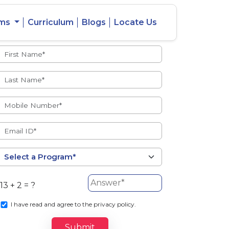
ams
Curriculum
Blogs
Locate Us
Admissions Open
eacher
Intercity
ent Ratio
Student
Transfer
13 + 2 = ?
s
I
have read and agree to the privacy policy.
Submit