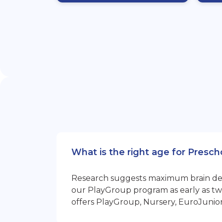
What is the right age for Presch
Research suggests maximum brain devel
our PlayGroup program as early as two
offers PlayGroup, Nursery, EuroJunio