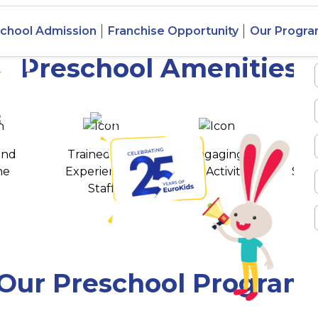
chool Admission
Franchise Opportunity
Our Progr
rai
Preschool Amenities
 awards
550+ cities
and
Trained and
Engaging
T
ne
Experienced
Play Activities
Stud
Staff
Our Preschool Program