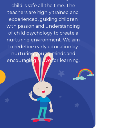
child is safe all the time. The
teachers are highly trained and
experienced, guiding children
with passion and understanding
of child psychology to create a
nurturing environment. We aim
to redefine early education by
nurturing young minds and
encouraging a love for learning.