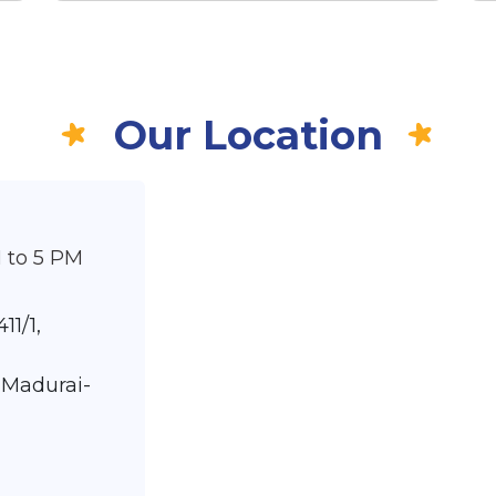
Our Location
 to 5 PM
11/1,
 Madurai-