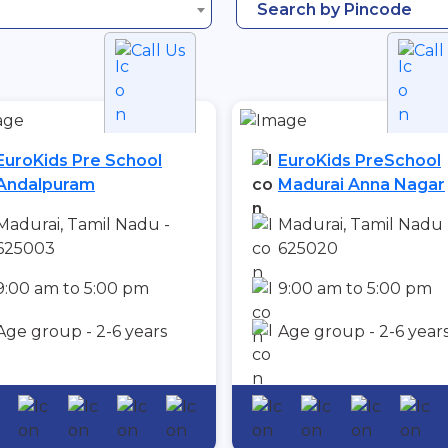
Search by Pincode
Call Us
Call
EuroKids Pre School
EuroKids PreSchool
Andalpuram
Madurai Anna Nagar
Madurai, Tamil Nadu -
Madurai, Tamil Nadu 
625003
625020
9:00 am to 5:00 pm
9:00 am to 5:00 pm
Age group - 2-6 years
Age group - 2-6 year