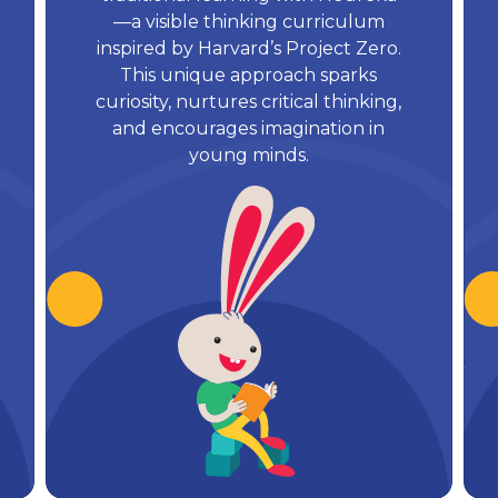
—a visible thinking curriculum
inspired by Harvard’s Project Zero.
This unique approach sparks
curiosity, nurtures critical thinking,
and encourages imagination in
young minds.