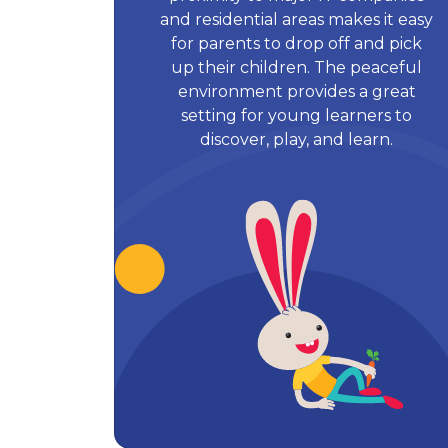
and residential areas makes it easy
for parents to drop off and pick
up their children. The peaceful
environment provides a great
setting for young learners to
discover, play, and learn.