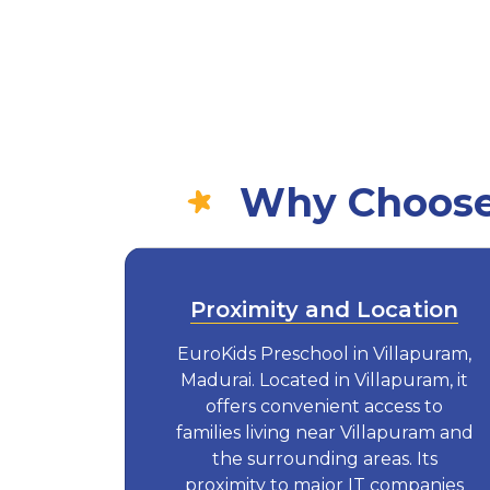
Why Choose 
Proximity and Location
EuroKids Preschool in Villapuram,
Madurai. Located in Villapuram, it
offers convenient access to
families living near Villapuram and
the surrounding areas. Its
proximity to major IT companies