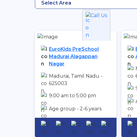
Select Area
Call Us
EuroKids PreSchool
Madurai Alagappan
Nagar
Madurai, Tamil Nadu -
625003
9:00 am to 5:00 pm
Age group - 2-6 years