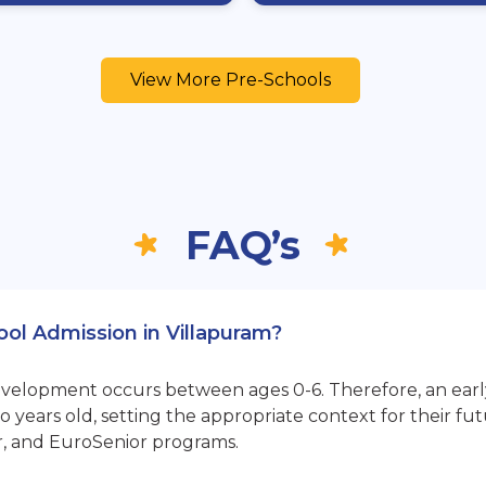
View More Pre-Schools
FAQ’s
ool Admission in Villapuram?
opment occurs between ages 0-6. Therefore, an early sta
 years old, setting the appropriate context for their 
r, and EuroSenior programs.