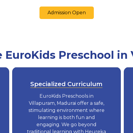
Admission Open
EuroKids Preschool in 
Specialized Curriculum
EuroKids Preschools in
Villapuram, Madurai offer a safe,
stimulating environment where
learning is both fun and
engaging. We go beyond
traditional learning with Heureka