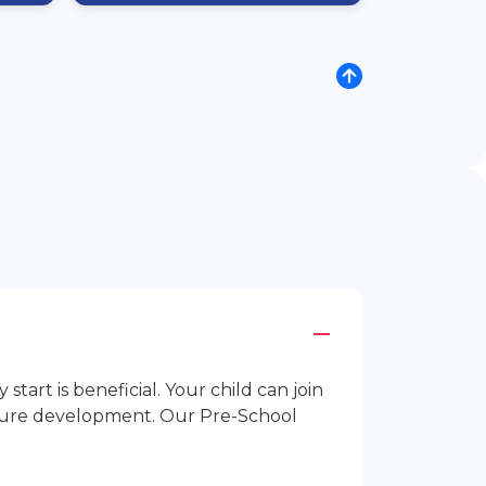
rt is beneficial. Your child can join
future development. Our Pre-School