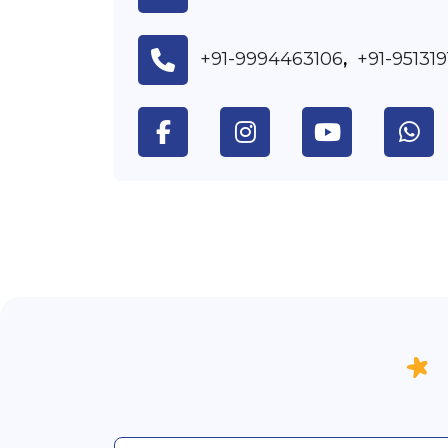
+91-9994463106
+91-95131
,