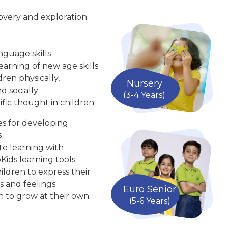
overy and exploration
nguage skills
arning of new age skills
ren physically,
Nursery
d socially
(3-4 Years)
ific thought in children
ies for developing
s
te learning with
Kids learning tools
ldren to express their
s and feelings
Euro Senior
n to grow at their own
(5-6 Years)