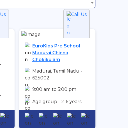
 Us
Call Us
EuroKids Pre School
Madurai Chinna
Chokikulam
-
Madurai, Tamil Nadu -
625002
9:00 am to 5:00 pm
s
Age group - 2-6 years