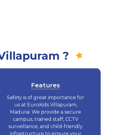
Villapuram ?
Features
Safety is of great importance for
us at EuroKids Villapuram,
Madurai. We provide a secure
campus, trained staff, CCTV
surveillance, and child-friendly
infrastructure to ensure your