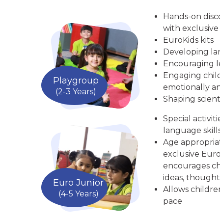
Hands-on disc
with exclusive
EuroKids kits
Developing la
Encouraging le
Engaging child
Playgroup
emotionally an
(2-3 Years)
Shaping scient
Special activit
language skill
Age appropria
exclusive Euro
encourages chi
ideas, thought
Euro Junior
Allows childre
(4-5 Years)
pace