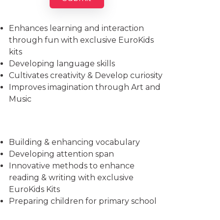
Imparts essential life skills
Enhances learning and interaction
through fun with exclusive EuroKids
kits
Developing language skills
Cultivates creativity & Develop curiosity
Improves imagination through Art and
Music
Building & enhancing vocabulary
Developing attention span
Innovative methods to enhance
reading & writing with exclusive
EuroKids Kits
Preparing children for primary school