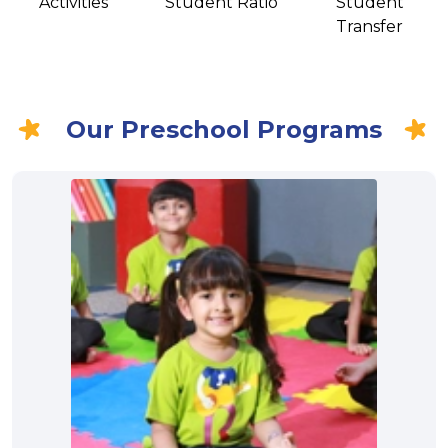
Activities
Student Ratio
Student
Transfer
Our Preschool Programs