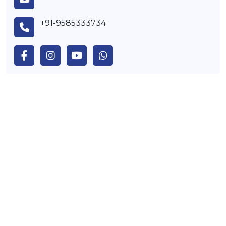
+91-9585333734