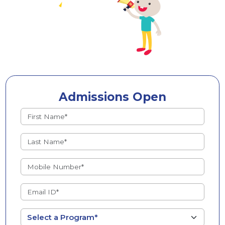
Admissions Open