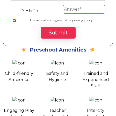
7 + 8 = ?
I
have read and agree to the privacy policy.
Submit
Preschool Amenities
Child-friendly
Safety and
Trained and
Ambience
Hygiene
Experienced
Staff
Engaging Play
Teacher
Intercity