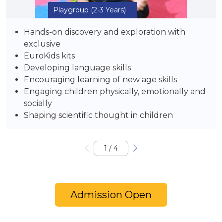
Playgroup
(2-3 Years)
Hands-on discovery and exploration with
exclusive
EuroKids kits
Developing language skills
Encouraging learning of new age skills
Engaging children physically, emotionally and
socially
Shaping scientific thought in children
1
/
4
Admission Open