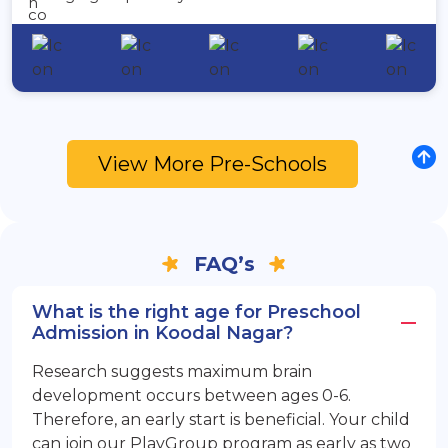
View More Pre-Schools
FAQ’s
What is the right age for Preschool
Admission in Koodal Nagar?
Research suggests maximum brain
development occurs between ages 0-6.
Therefore, an early start is beneficial. Your child
can join our PlayGroup program as early as two