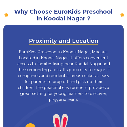
Why Choose EuroKids Preschool
in Koodal Nagar ?
Proximity and Location
EuroKids Preschool in Koodal Nagar, Madurai.
Located in Koodal Nagar, it offers convenient
access to families living near Koodal Nagar and
the surrounding areas. Its proximity to major IT
companies and residential areas makes it easy
for parents to drop off and pick up their
children. The peaceful environment provides a
great setting for young learners to discover,
play, and learn.