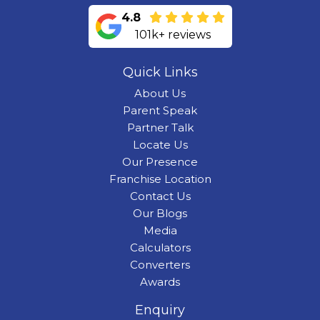
4.8
101k+ reviews
Quick Links
About Us
Parent Speak
Partner Talk
Locate Us
Our Presence
Franchise Location
Contact Us
Our Blogs
Media
Calculators
Converters
Awards
Enquiry