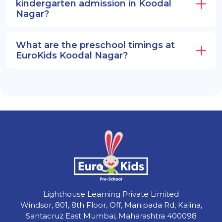
kindergarten admission in Koodal
Nagar?
What are the preschool timings at
EuroKids Koodal Nagar?
Lighthouse Learning Private Limited
Windsor, 801, 8th Floor, Off, Manipada Rd, Kalina,
Santacruz East Mumbai, Maharashtra 400098