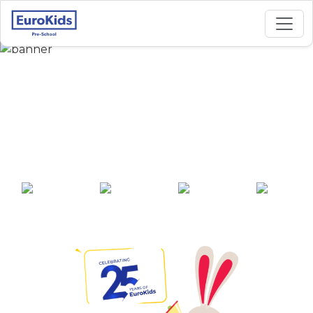
Best Preschool in
Koodal Nagar,
Madurai
25+ years of
2000+ pre-
100+ awards
550+ cities
experience
schools across
India