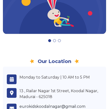
Our Location
Monday to Saturday | 10 AM to 5 PM
13 , Railar Nagar 1st Street, Koodal Nagar,
Madurai - 625018
eurokidskoodalnagar@gmail.com