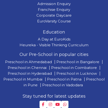
Admission Enquiry
Franchise Enquiry
Corporate Daycare
EuroVarsity Course
Education
A Day at EuroKids
Heureka - Visible Thinking Curriculum
Our Pre-School in popular cities
Preschool in Ahmedabad
|
Preschool in Bangalore
|
Preschool in Chennai
|
Preschool in Coimbatore
|
Preschool in Hyderabad
|
Preschool in Lucknow
|
Preschool in Mumbai
|
Preschool in Patna
|
Preschool
in Pune
|
Preschool in Vadodara
Stay tuned for latest updates