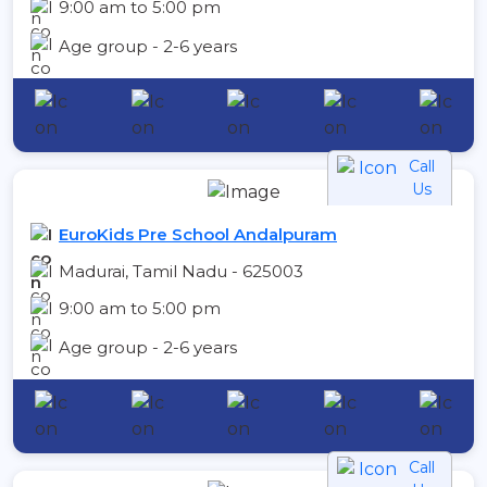
9:00 am to 5:00 pm
Age group - 2-6 years
Call
Us
EuroKids Pre School Andalpuram
Madurai, Tamil Nadu - 625003
9:00 am to 5:00 pm
Age group - 2-6 years
Call