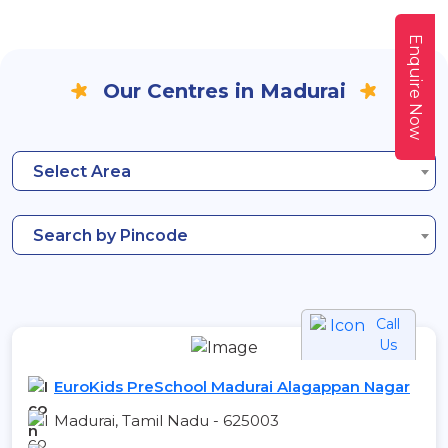
Enquire Now
Our Centres in Madurai
Select Area
Search by Pincode
Call
Us
EuroKids PreSchool Madurai Alagappan Nagar
Madurai, Tamil Nadu - 625003