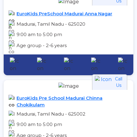
Us
EuroKids PreSchool Madurai Anna Nagar
Madurai, Tamil Nadu - 625020
9:00 am to 5:00 pm
Age group - 2-6 years
Call
Us
EuroKids Pre School Madurai Chinna
Chokikulam
Madurai, Tamil Nadu - 625002
9:00 am to 5:00 pm
Age group - 2-6 years