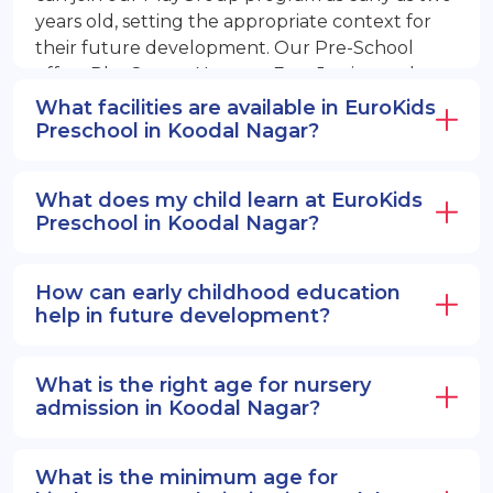
years old, setting the appropriate context for
their future development. Our Pre-School
offers PlayGroup, Nursery, EuroJunior, and
EuroSenior programs.
What facilities are available in EuroKids
Preschool in Koodal Nagar?
What does my child learn at EuroKids
Preschool in Koodal Nagar?
How can early childhood education
help in future development?
What is the right age for nursery
admission in Koodal Nagar?
What is the minimum age for