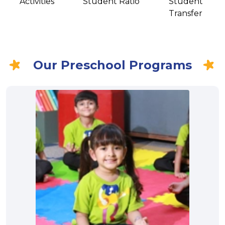
Activities
Student Ratio
Student
Transfer
Our Preschool Programs