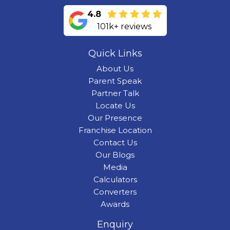
4.8
101k+ reviews
Quick Links
About Us
Parent Speak
Partner Talk
Locate Us
Our Presence
Franchise Location
Contact Us
Our Blogs
Media
Calculators
Converters
Awards
Enquiry