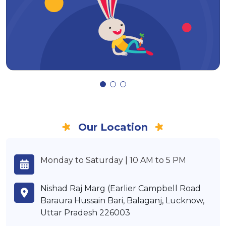
Our Location
Monday to Saturday | 10 AM to 5 PM
Nishad Raj Marg (Earlier Campbell Road
Baraura Hussain Bari, Balaganj, Lucknow,
Uttar Pradesh 226003