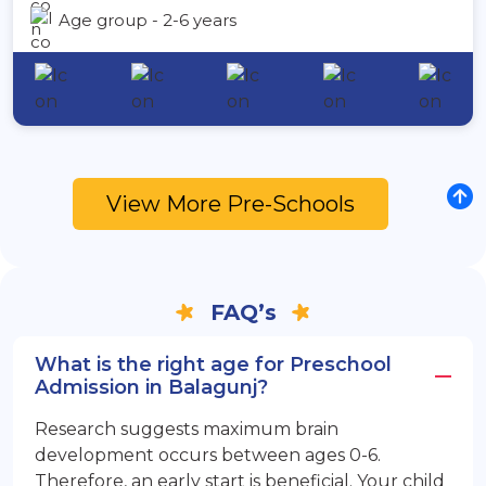
Age group - 2-6 years
View More Pre-Schools
FAQ’s
What is the right age for Preschool
Admission in Balagunj?
Research suggests maximum brain
development occurs between ages 0-6.
Therefore, an early start is beneficial. Your child