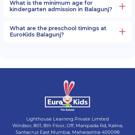
What is the minimum age for
kindergarten admission in Balagunj?
What are the preschool timings at
EuroKids Balagunj?
Lighthouse Learning Private Limited
Windsor, 801, 8th Floor, Off, Manipada Rd, Kalina,
Santacruz East Mumbai, Maharashtra 400098