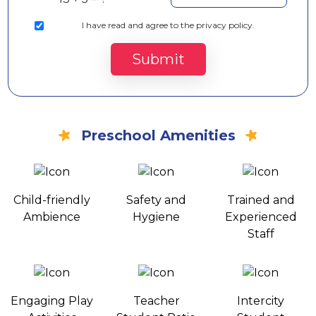
I
have read and agree to the privacy policy.
Submit
Preschool Amenities
Child-friendly
Safety and
Trained and
Ambience
Hygiene
Experienced
Staff
Engaging Play
Teacher
Intercity