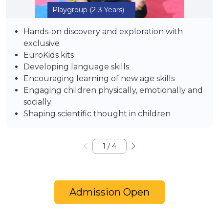
Playgroup
(2-3 Years)
Hands-on discovery and exploration with
exclusive
EuroKids kits
Developing language skills
Encouraging learning of new age skills
Engaging children physically, emotionally and
socially
Shaping scientific thought in children
1
/
4
Admission Open