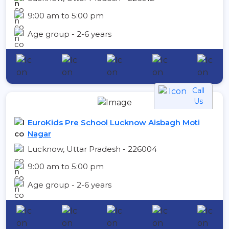
9:00 am to 5:00 pm
Age group - 2-6 years
Call
Us
EuroKids Pre School Lucknow Aisbagh Moti
Nagar
Lucknow, Uttar Pradesh - 226004
9:00 am to 5:00 pm
Age group - 2-6 years