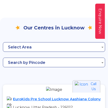
Enquire Now
Our Centres in Lucknow
Select Area
Search by Pincode
Call
Us
EuroKids Pre School Lucknow Aashiana Colony
Lucknow, Uttar Pradesh - 226012