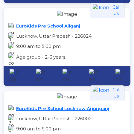
Call
Us
EuroKids Pre School Aliganj
Lucknow, Uttar Pradesh - 226024
9:00 am to 5:00 pm
Age group - 2-6 years
Call
Us
EuroKids Pre School Lucknow Arjunganj
Lucknow, Uttar Pradesh - 226002
9:00 am to 5:00 pm