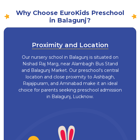
Why Choose EuroKids Preschool
in Balagunj?
Proximity and Location
Our nursery school in Balagunj is situated on
Nishad Raj Marg, near Alambagh Bus Stand
and Balagunj Market. Our preschool's central
location and close proximity to Aishbagh,
Rajajipuram, and Aminabad make it an ideal
choice for parents seeking preschool admission
in Balagunj, Lucknow.