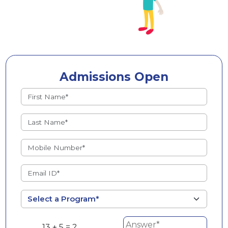
Admissions Open
13 + 5 = ?