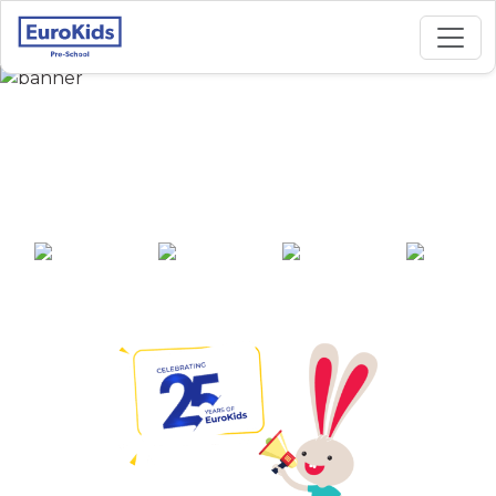
Best Preschool in
Balagunj, Lucknow
25+ years of
2000+ pre-
100+ awards
550+ cities
experience
schools across
India