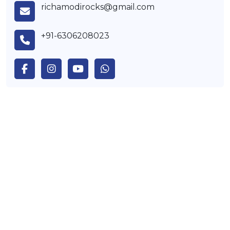
richamodirocks@gmail.com
+91-6306208023