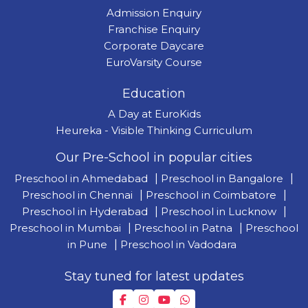
Admission Enquiry
Franchise Enquiry
Corporate Daycare
EuroVarsity Course
Education
A Day at EuroKids
Heureka - Visible Thinking Curriculum
Our Pre-School in popular cities
Preschool in Ahmedabad
|
Preschool in Bangalore
|
Preschool in Chennai
|
Preschool in Coimbatore
|
Preschool in Hyderabad
|
Preschool in Lucknow
|
Preschool in Mumbai
|
Preschool in Patna
|
Preschool
in Pune
|
Preschool in Vadodara
Stay tuned for latest updates