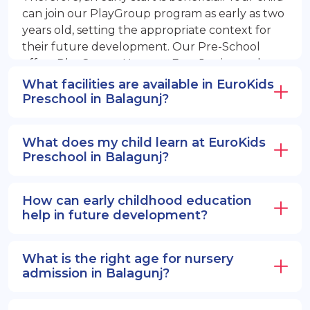
can join our PlayGroup program as early as two
years old, setting the appropriate context for
their future development. Our Pre-School
offers PlayGroup, Nursery, EuroJunior, and
EuroSenior programs.
What facilities are available in EuroKids
Preschool in Balagunj?
What does my child learn at EuroKids
Preschool in Balagunj?
How can early childhood education
help in future development?
What is the right age for nursery
admission in Balagunj?