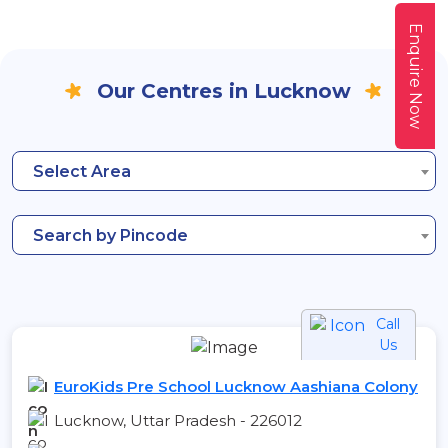
Enquire Now
Our Centres in Lucknow
Select Area
Search by Pincode
Call
Us
EuroKids Pre School Lucknow Aashiana Colony
Lucknow, Uttar Pradesh - 226012