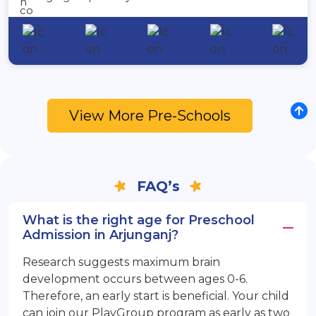
View More Pre-Schools
FAQ’s
What is the right age for Preschool
Admission in Arjunganj?
Research suggests maximum brain
development occurs between ages 0-6.
Therefore, an early start is beneficial. Your child
can join our PlayGroup program as early as two