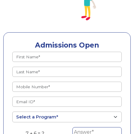
Admissions Open
7 + 6 = ?