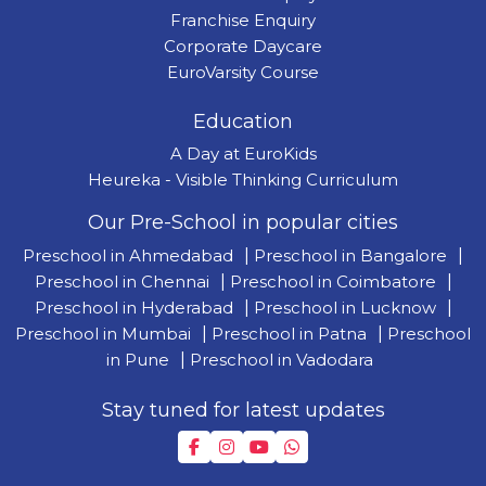
Franchise Enquiry
Corporate Daycare
EuroVarsity Course
Education
A Day at EuroKids
Heureka - Visible Thinking Curriculum
Our Pre-School in popular cities
Preschool in Ahmedabad
|
Preschool in Bangalore
|
Preschool in Chennai
|
Preschool in Coimbatore
|
Preschool in Hyderabad
|
Preschool in Lucknow
|
Preschool in Mumbai
|
Preschool in Patna
|
Preschool
in Pune
|
Preschool in Vadodara
Stay tuned for latest updates