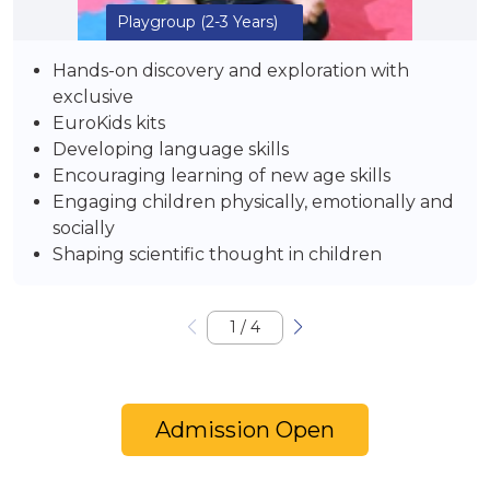
Playgroup
(2-3 Years)
Hands-on discovery and exploration with
exclusive
EuroKids kits
Developing language skills
Encouraging learning of new age skills
Engaging children physically, emotionally and
socially
Shaping scientific thought in children
1
/
4
Admission Open