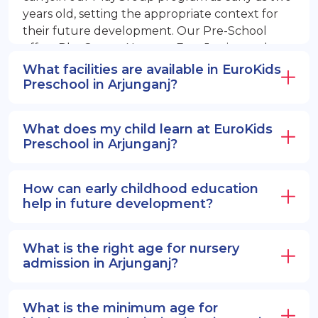
years old, setting the appropriate context for
their future development. Our Pre-School
offers PlayGroup, Nursery, EuroJunior, and
EuroSenior programs.
What facilities are available in EuroKids
Preschool in Arjunganj?
What does my child learn at EuroKids
Preschool in Arjunganj?
How can early childhood education
help in future development?
What is the right age for nursery
admission in Arjunganj?
What is the minimum age for