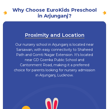
Why Choose EuroKids Preschool
in Arjunganj?
Proximity and Location
Our nursery school in Arjunganj is located near
Sarsawan, with easy connectivity to Shaheed
Path and Gomti Nagar Extension. It's located
near GD Goenka Public School and
Cantonment Road, making it a preferred
choice for parents looking for nursery admission
in Arjunganj, Lucknow.