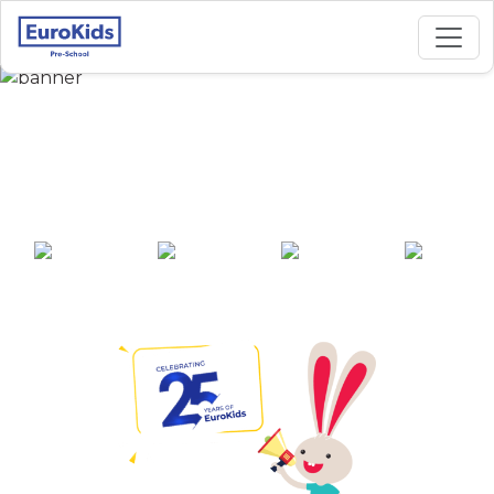
Best Preschool in
Arjunganj, Lucknow
25+ years of
2000+ pre-
100+ awards
550+ cities
experience
schools across
India