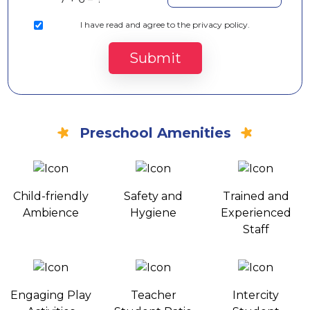
I
have read and agree to the privacy policy.
Submit
Preschool Amenities
Child-friendly
Safety and
Trained and
Ambience
Hygiene
Experienced
Staff
Engaging Play
Teacher
Intercity