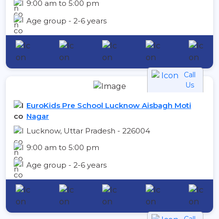
9:00 am to 5:00 pm
Age group - 2-6 years
Call
Us
EuroKids Pre School Lucknow Aisbagh Moti
Nagar
Lucknow, Uttar Pradesh - 226004
9:00 am to 5:00 pm
Age group - 2-6 years
Call