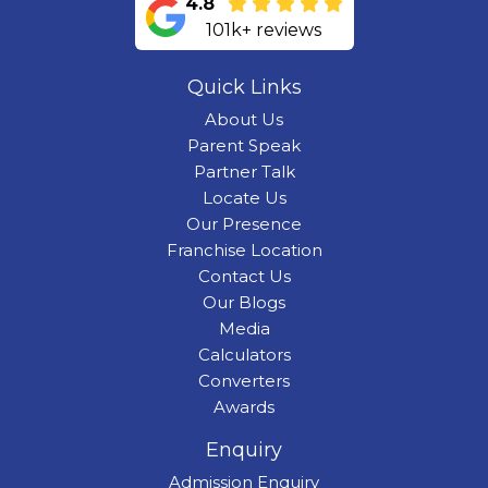
4.8
101k+ reviews
Quick Links
About Us
Parent Speak
Partner Talk
Locate Us
Our Presence
Franchise Location
Contact Us
Our Blogs
Media
Calculators
Converters
Awards
Enquiry
Admission Enquiry