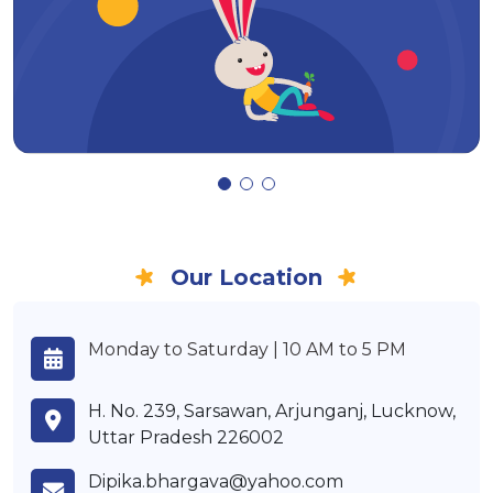
Our Location
Monday to Saturday | 10 AM to 5 PM
H. No. 239, Sarsawan, Arjunganj, Lucknow,
Uttar Pradesh 226002
Dipika.bhargava@yahoo.com