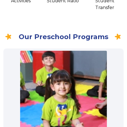
Activities
Student Ratio
Student
Transfer
Our Preschool Programs