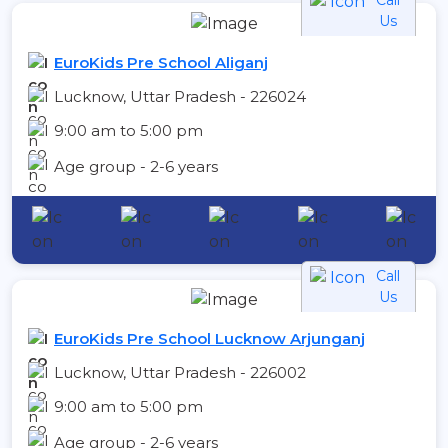
Us
EuroKids Pre School Aliganj
Lucknow, Uttar Pradesh - 226024
9:00 am to 5:00 pm
Age group - 2-6 years
Call
Us
EuroKids Pre School Lucknow Arjunganj
Lucknow, Uttar Pradesh - 226002
9:00 am to 5:00 pm
Age group - 2-6 years