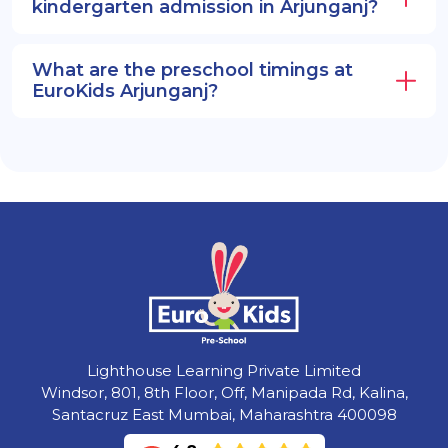
kindergarten admission in Arjunganj?
What are the preschool timings at
EuroKids Arjunganj?
Lighthouse Learning Private Limited
Windsor, 801, 8th Floor, Off, Manipada Rd, Kalina,
Santacruz East Mumbai, Maharashtra 400098