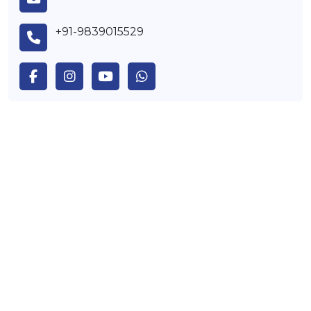
+91-9839015529