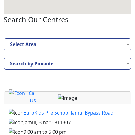
Search Our Centres
Select Area
Search by Pincode
Call
Us
EuroKids Pre School Jamui Bypass Road
Jamui, Bihar - 811307
9:00 am to 5:00 pm