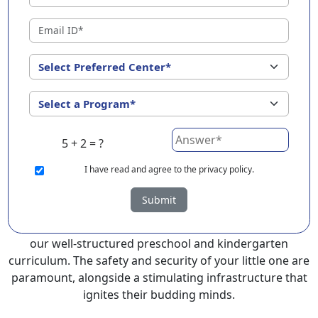
EuroKids Preschool in Jamui with its remarkable 25-year
legacy and a network of 2000+ schools across 3
countries, stands out as a leading choice for parents
seeking a PlayGroup, Nursery and Kindergarten
program that provides an exceptional and
comprehensive foundation for your little ones.
EuroKids prioritizes a child-centric approach to
5 + 2 = ?
education, recognizing the crucial role of early years in
development.
I
have read and agree to the privacy policy.
At EuroKids preschool in Jamui, experienced faculty
Submit
foster a supportive and engaging environment,
cultivating curiosity and critical thinking skills through
our well-structured preschool and kindergarten
curriculum. The safety and security of your little one are
paramount, alongside a stimulating infrastructure that
ignites their budding minds.