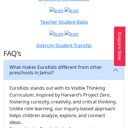
Teacher Student Ratio
Enquire Now
Intercity Student Transfer
FAQ’s
What makes EuroKids different from other
preschools in Jamui?
EuroKids stands out with its Visible Thinking
Curriculum, inspired by Harvard’s Project Zero,
fostering curiosity, creativity, and critical thinking.
Unlike rote learning, our inquiry-based approach
helps children analyze, explore, and connect
ideas.