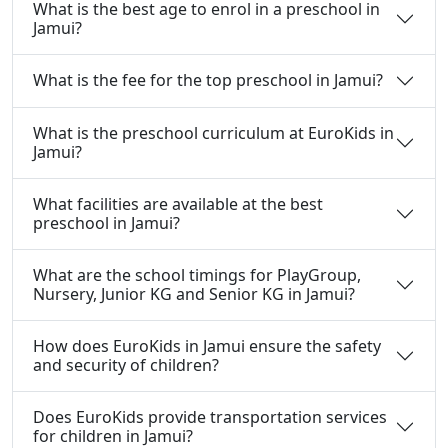
What is the best age to enrol in a preschool in
Jamui?
What is the fee for the top preschool in Jamui?
What is the preschool curriculum at EuroKids in
Jamui?
What facilities are available at the best
preschool in Jamui?
What are the school timings for PlayGroup,
Nursery, Junior KG and Senior KG in Jamui?
How does EuroKids in Jamui ensure the safety
and security of children?
Does EuroKids provide transportation services
for children in Jamui?