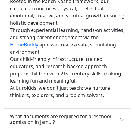
Rooted in the Panch Kosha framework, our
curriculum nurtures physical, intellectual,
emotional, creative, and spiritual growth ensuring
holistic development.
Through experiential learning, hands-on activities,
and strong parent engagement via the
HomeBuddy
app, we create a safe, stimulating
environment.
Our child-friendly infrastructure, trained
educators, and research-backed approach
prepare children with 21st-century skills, making
learning fun and meaningful.
At EuroKids, we don’t just teach; we nurture
thinkers, explorers, and problem-solvers.
What documents are required for preschool
admission in Jamui?