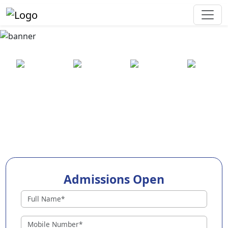
Best Preschool in Jamui
25+ years
2000+ pre-
100+
550+ cities
of
schools
awards
experience
across
India
Admissions Open
Preschools in Jamui
Why Choose EuroKids Preschool in Jamui ?