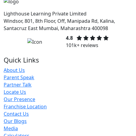
Lighthouse Learning Private Limited
Windsor, 801, 8th Floor, Off, Manipada Rd, Kalina,
Santacruz East Mumbai, Maharashtra 400098
4.8
101k+ reviews
Quick Links
About Us
Parent Speak
Partner Talk
Locate Us
Our Presence
Franchise Location
Contact Us
Our Blogs
Media
Calculators