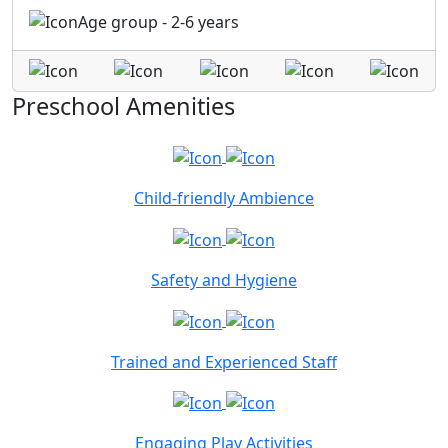
Age group - 2-6 years
Preschool Amenities
Child-friendly Ambience
Safety and Hygiene
Trained and Experienced Staff
Engaging Play Activities