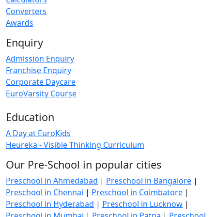
Converters
Awards
Enquiry
Admission Enquiry
Franchise Enquiry
Corporate Daycare
EuroVarsity Course
Education
A Day at EuroKids
Heureka - Visible Thinking Curriculum
Our Pre-School in popular cities
Preschool in Ahmedabad
|
Preschool in Bangalore
|
Preschool in Chennai
|
Preschool in Coimbatore
|
Preschool in Hyderabad
|
Preschool in Lucknow
|
Preschool in Mumbai
|
Preschool in Patna
|
Preschool