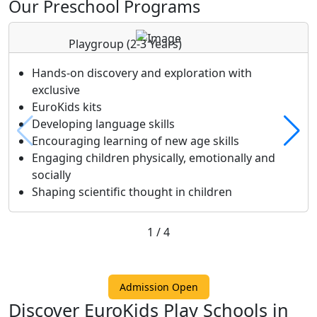
Our Preschool Programs
Playgroup
(2-3 Years)
Hands-on discovery and exploration with
exclusive
EuroKids kits
Developing language skills
Encouraging learning of new age skills
Engaging children physically, emotionally and
socially
Shaping scientific thought in children
1
/
4
Admission Open
Discover EuroKids Play Schools in