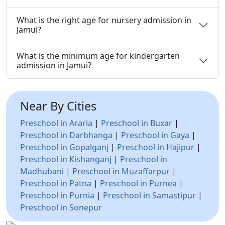
What is the right age for nursery admission in
Jamui?
What is the minimum age for kindergarten
admission in Jamui?
Near By Cities
Preschool in Araria
|
Preschool in Buxar
|
Preschool in Darbhanga
|
Preschool in Gaya
|
Preschool in Gopalganj
|
Preschool in Hajipur
|
Preschool in Kishanganj
|
Preschool in
Madhubani
|
Preschool in Muzaffarpur
|
Preschool in Patna
|
Preschool in Purnea
|
Preschool in Purnia
|
Preschool in Samastipur
|
Preschool in Sonepur