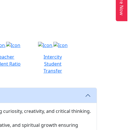
Enquire Now
eacher
Intercity
ent Ratio
Student
Transfer
uriosity, creativity, and critical thinking.
ative, and spiritual growth ensuring