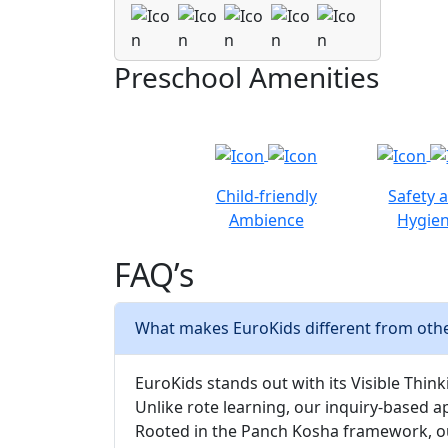
Preschool Amenities
Child-friendly
Safety 
Ambience
Hygie
FAQ’s
What makes EuroKids different from othe
EuroKids stands out with its Visible Thinki
Unlike rote learning, our inquiry-based a
Rooted in the Panch Kosha framework, our 