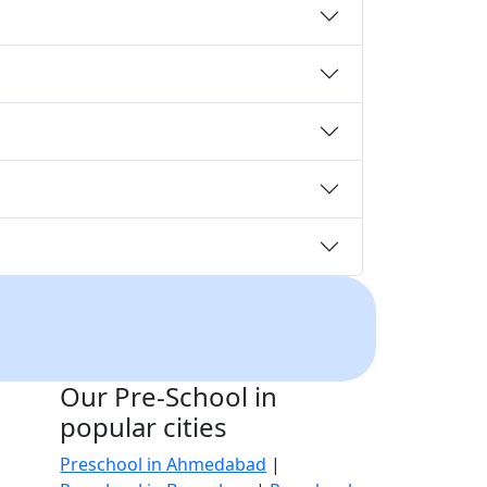
Our Pre-School in
popular cities
Preschool in Ahmedabad
|