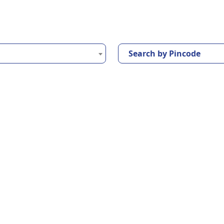
Search by Pincode