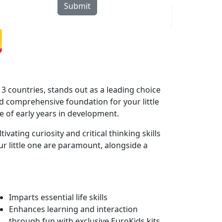
Submit
rograms
Curriculum
Blogs
Locate Us
3 countries, stands out as a leading choice
 comprehensive foundation for your little
le of early years in development.
ating curiosity and critical thinking skills
r little one are paramount, alongside a
.
Imparts essential life skills
Enhances learning and interaction
through fun with exclusive EuroKids kits