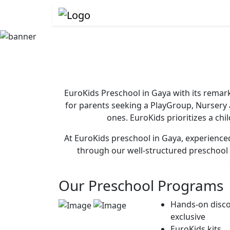
EuroKids Preschool in Gaya with its remark
for parents seeking a PlayGroup, Nursery
ones. EuroKids prioritizes a chi
At EuroKids preschool in Gaya, experienced 
through our well-structured preschool 
Our Preschool Programs
Hands-on disco
exclusive
EuroKids kits