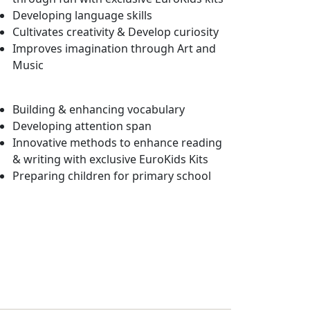
Developing language skills
Cultivates creativity & Develop curiosity
Improves imagination through Art and
Music
Building & enhancing vocabulary
Developing attention span
Innovative methods to enhance reading
& writing with exclusive EuroKids Kits
Preparing children for primary school