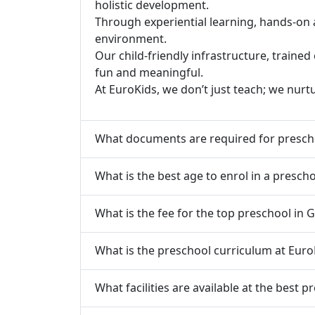
holistic development.
Through experiential learning, hands-on 
environment.
Our child-friendly infrastructure, traine
fun and meaningful.
At EuroKids, we don’t just teach; we nurt
What documents are required for presch
What is the best age to enrol in a presch
What is the fee for the top preschool in 
What is the preschool curriculum at Euro
What facilities are available at the best 