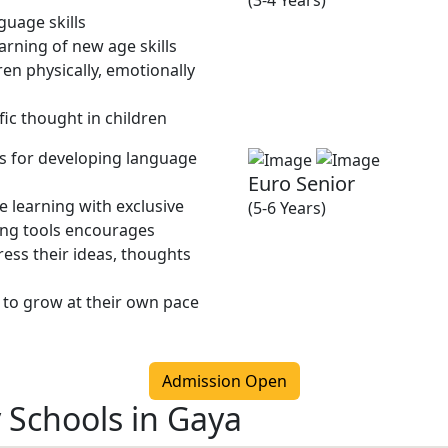
(3-4 Years)
guage skills
rning of new age skills
en physically, emotionally
fic thought in children
ies for developing language
Euro Senior
 learning with exclusive
(5-6 Years)
ing tools encourages
ress their ideas, thoughts
 to grow at their own pace
Admission Open
 Schools in Gaya