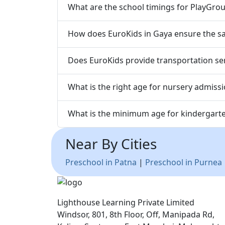
What are the school timings for PlayGrou
How does EuroKids in Gaya ensure the saf
Does EuroKids provide transportation ser
What is the right age for nursery admiss
What is the minimum age for kindergart
Near By Cities
Preschool in Patna
|
Preschool in Purnea
Lighthouse Learning Private Limited
Windsor, 801, 8th Floor, Off, Manipada Rd,