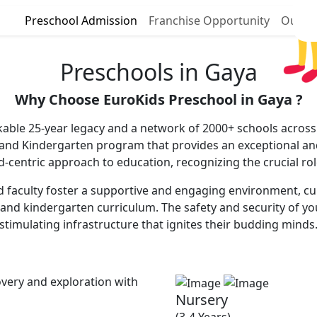
Preschool Admission
Franchise Opportunity
Our P
Preschools in Gaya
Why Choose EuroKids Preschool in Gaya ?
able 25-year legacy and a network of 2000+ schools across 
 and Kindergarten program that provides an exceptional and
ld-centric approach to education, recognizing the crucial ro
faculty foster a supportive and engaging environment, cultiv
and kindergarten curriculum. The safety and security of you
stimulating infrastructure that ignites their budding minds
very and exploration with
Nursery