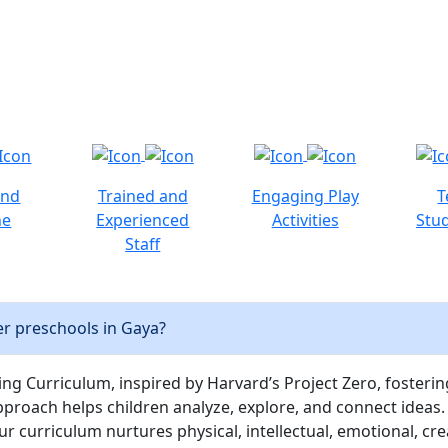
and
Trained and
Engaging Play
T
ne
Experienced
Activities
Stud
Staff
r preschools in Gaya?
ng Curriculum, inspired by Harvard’s Project Zero, fostering c
pproach helps children analyze, explore, and connect ideas.
curriculum nurtures physical, intellectual, emotional, cre