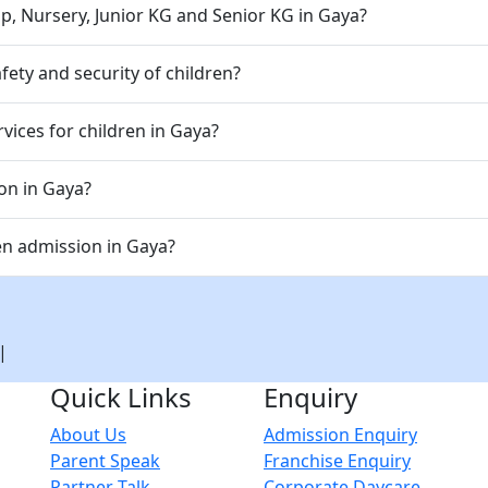
p, Nursery, Junior KG and Senior KG in Gaya?
ety and security of children?
vices for children in Gaya?
ion in Gaya?
en admission in Gaya?
|
Quick Links
Enquiry
About Us
Admission Enquiry
Parent Speak
Franchise Enquiry
Partner Talk
Corporate Daycare