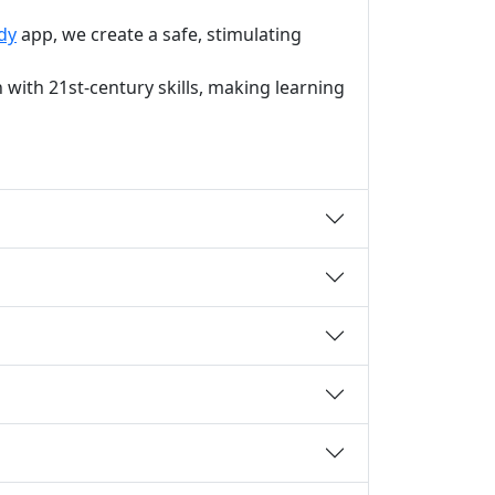
dy
app, we create a safe, stimulating
with 21st-century skills, making learning