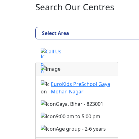
Search Our Centres
Select Area
Call Us
EuroKids PreSchool Gaya
Mohan Nagar
Gaya, Bihar - 823001
9:00 am to 5:00 pm
Age group - 2-6 years