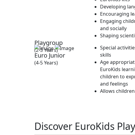
Developing lan
Encouraging lea
Engaging childr
and socially
Shaping scienti
Playgroup
Special activit
(2-3 Years)
Euro Junior
skills
Age appropriate
(4-5 Years)
EuroKids learn
children to exp
and feelings
Allows children
Discover EuroKids Play