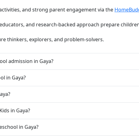
activities, and strong parent engagement via the
HomeBud
d educators, and research-backed approach prepare children 
ure thinkers, explorers, and problem-solvers.
ool admission in Gaya?
ool in Gaya?
Gaya?
Kids in Gaya?
preschool in Gaya?