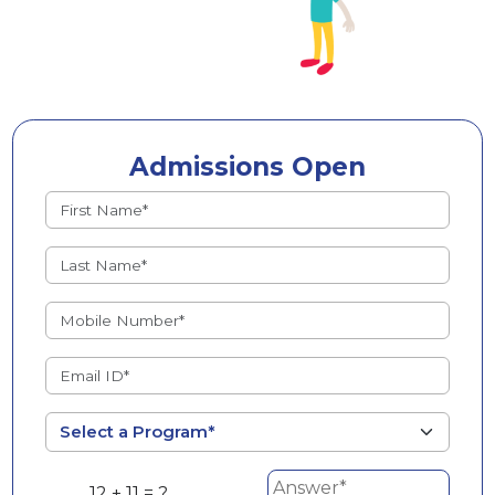
Admissions Open
12 + 11 = ?