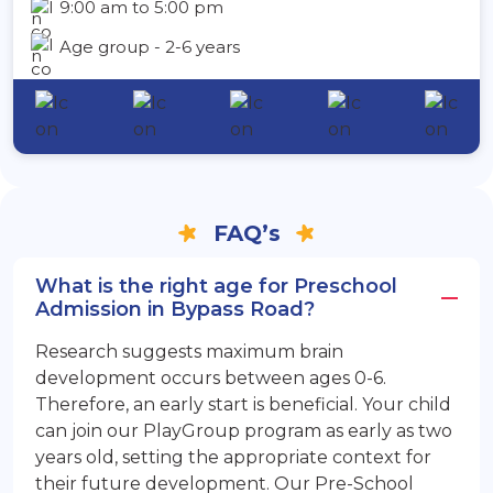
9:00 am to 5:00 pm
Age group - 2-6 years
FAQ’s
What is the right age for Preschool
Admission in Bypass Road?
Research suggests maximum brain
development occurs between ages 0-6.
Therefore, an early start is beneficial. Your child
can join our PlayGroup program as early as two
years old, setting the appropriate context for
their future development. Our Pre-School