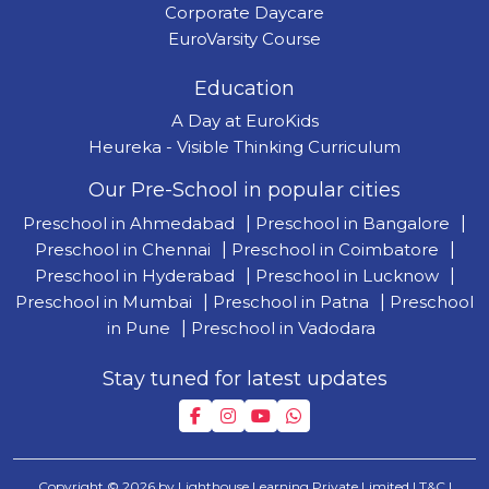
Corporate Daycare
EuroVarsity Course
Education
A Day at EuroKids
Heureka - Visible Thinking Curriculum
Our Pre-School in popular cities
Preschool in Ahmedabad
|
Preschool in Bangalore
|
Preschool in Chennai
|
Preschool in Coimbatore
|
Preschool in Hyderabad
|
Preschool in Lucknow
|
Preschool in Mumbai
|
Preschool in Patna
|
Preschool
in Pune
|
Preschool in Vadodara
Stay tuned for latest updates
Copyright © 2026 by Lighthouse Learning Private Limited
| T&C
|