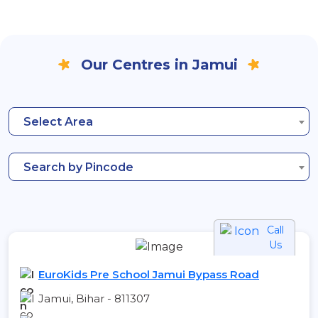
Our Centres in Jamui
Select Area
Search by Pincode
Call
Us
EuroKids Pre School Jamui Bypass Road
Jamui, Bihar - 811307