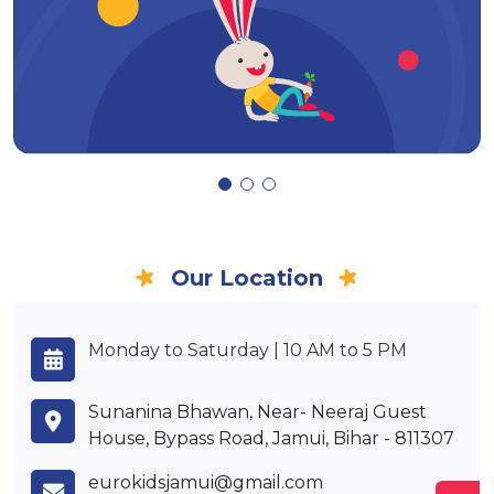
Our Location
Monday to Saturday | 10 AM to 5 PM
Sunanina Bhawan, Near- Neeraj Guest
House, Bypass Road, Jamui, Bihar - 811307
eurokidsjamui@gmail.com