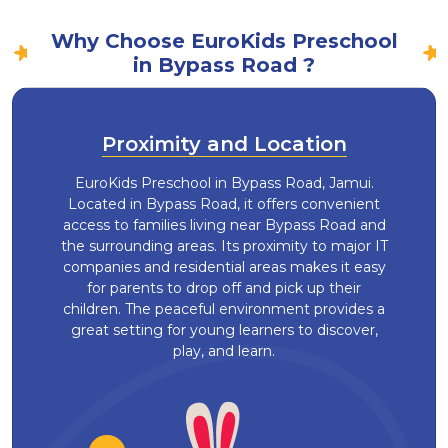
Why Choose EuroKids Preschool
in Bypass Road ?
Proximity and Location
EuroKids Preschool in Bypass Road, Jamui.
Located in Bypass Road, it offers convenient
access to families living near Bypass Road and
the surrounding areas. Its proximity to major IT
companies and residential areas makes it easy
for parents to drop off and pick up their
children. The peaceful environment provides a
great setting for young learners to discover,
play, and learn.