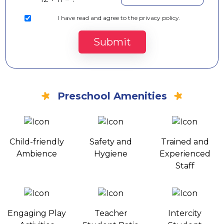
I
have read and agree to the privacy policy.
Submit
Preschool Amenities
Child-friendly
Safety and
Trained and
Ambience
Hygiene
Experienced
Staff
Engaging Play
Teacher
Intercity