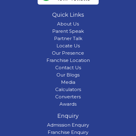
Quick Links
About Us
Parent Speak
Partner Talk
Locate Us
Our Presence
Franchise Location
Contact Us
Our Blogs
Media
Calculators
Converters
Awards
Enquiry
Admission Enquiry
Franchise Enquiry