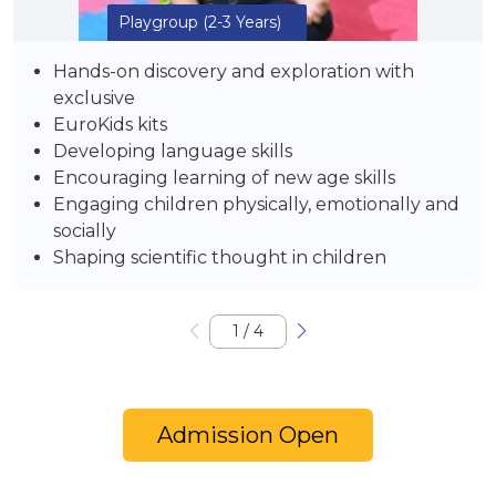
Playgroup
(2-3 Years)
Hands-on discovery and exploration with
exclusive
EuroKids kits
Developing language skills
Encouraging learning of new age skills
Engaging children physically, emotionally and
socially
Shaping scientific thought in children
1
/
4
Admission Open