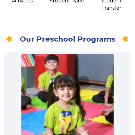
Activities
Student Ratio
Student
Transfer
Our Preschool Programs