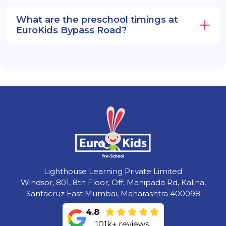
What are the preschool timings at
EuroKids Bypass Road?
Lighthouse Learning Private Limited
Windsor, 801, 8th Floor, Off, Manipada Rd, Kalina,
Santacruz East Mumbai, Maharashtra 400098
4.8
101k+ reviews