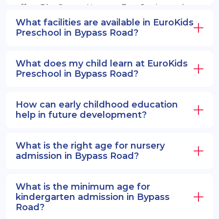
offers PlayGroup, Nursery, EuroJunior, and
EuroSenior programs.
What facilities are available in EuroKids
Preschool in Bypass Road?
What does my child learn at EuroKids
Preschool in Bypass Road?
How can early childhood education
help in future development?
What is the right age for nursery
admission in Bypass Road?
What is the minimum age for
kindergarten admission in Bypass
Road?