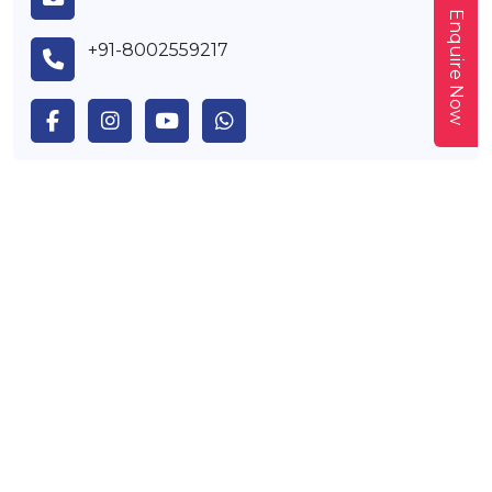
Enquire Now
+91-8002559217