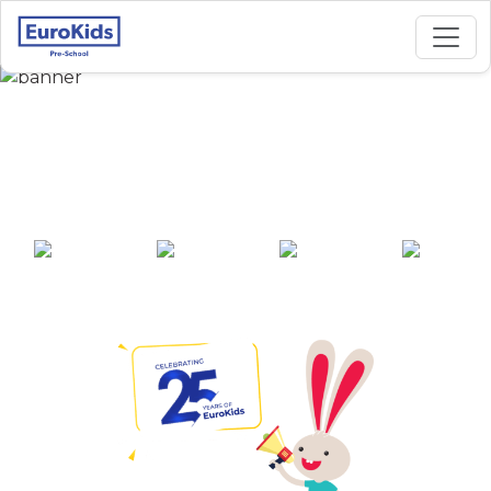
Best Preschool in
Bypass Road, Jamui
25+ years of
2000+ pre-
100+ awards
550+ cities
experience
schools across
India