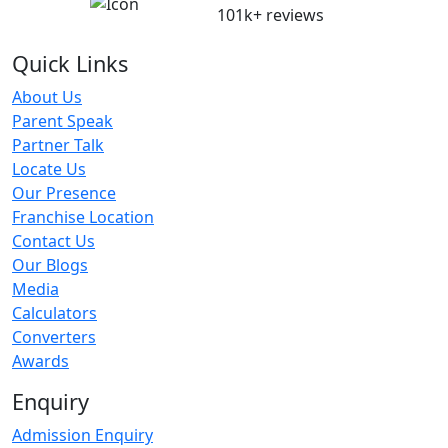
101k+ reviews
Quick Links
About Us
Parent Speak
Partner Talk
Locate Us
Our Presence
Franchise Location
Contact Us
Our Blogs
Media
Calculators
Converters
Awards
Enquiry
Admission Enquiry