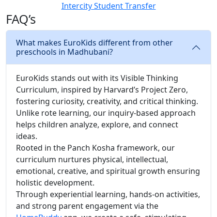
Intercity Student Transfer
FAQ’s
What makes EuroKids different from other
preschools in Madhubani?
EuroKids stands out with its Visible Thinking
Curriculum, inspired by Harvard’s Project Zero,
fostering curiosity, creativity, and critical thinking.
Unlike rote learning, our inquiry-based approach
helps children analyze, explore, and connect
ideas.
Rooted in the Panch Kosha framework, our
curriculum nurtures physical, intellectual,
emotional, creative, and spiritual growth ensuring
holistic development.
Through experiential learning, hands-on activities,
and strong parent engagement via the