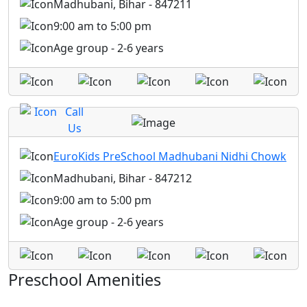
Madhubani, Bihar - 847211
9:00 am to 5:00 pm
Age group - 2-6 years
Call
Us
EuroKids PreSchool Madhubani Nidhi Chowk
Madhubani, Bihar - 847212
9:00 am to 5:00 pm
Age group - 2-6 years
Preschool Amenities