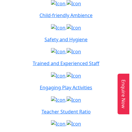
Child-friendly Ambience
Safety and Hygiene
Trained and Experienced Staff
Enquire Now
Engaging Play Activities
Teacher Student Ratio