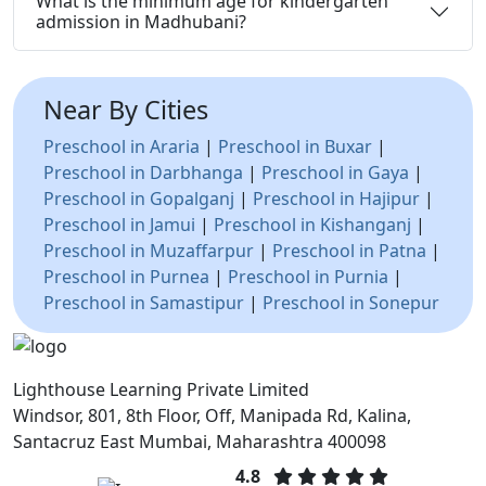
What is the minimum age for kindergarten
admission in Madhubani?
Near By Cities
Preschool in Araria
|
Preschool in Buxar
|
Preschool in Darbhanga
|
Preschool in Gaya
|
Preschool in Gopalganj
|
Preschool in Hajipur
|
Preschool in Jamui
|
Preschool in Kishanganj
|
Preschool in Muzaffarpur
|
Preschool in Patna
|
Preschool in Purnea
|
Preschool in Purnia
|
Preschool in Samastipur
|
Preschool in Sonepur
Lighthouse Learning Private Limited
Windsor, 801, 8th Floor, Off, Manipada Rd, Kalina,
Santacruz East Mumbai, Maharashtra 400098
4.8