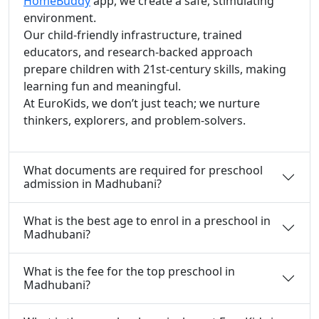
HomeBuddy
app, we create a safe, stimulating
environment.
Our child-friendly infrastructure, trained
educators, and research-backed approach
prepare children with 21st-century skills, making
learning fun and meaningful.
At EuroKids, we don’t just teach; we nurture
thinkers, explorers, and problem-solvers.
What documents are required for preschool
admission in Madhubani?
What is the best age to enrol in a preschool in
Madhubani?
What is the fee for the top preschool in
Madhubani?