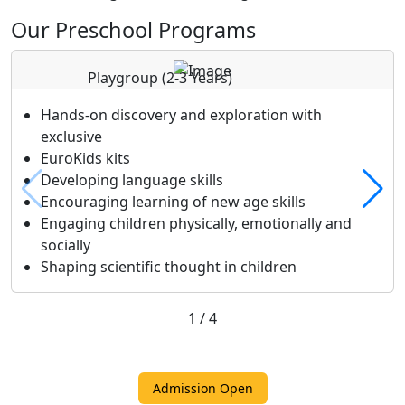
Our Preschool Programs
Playgroup
(2-3 Years)
Hands-on discovery and exploration with
exclusive
EuroKids kits
Developing language skills
Encouraging learning of new age skills
Engaging children physically, emotionally and
socially
Shaping scientific thought in children
1
/
4
Admission Open