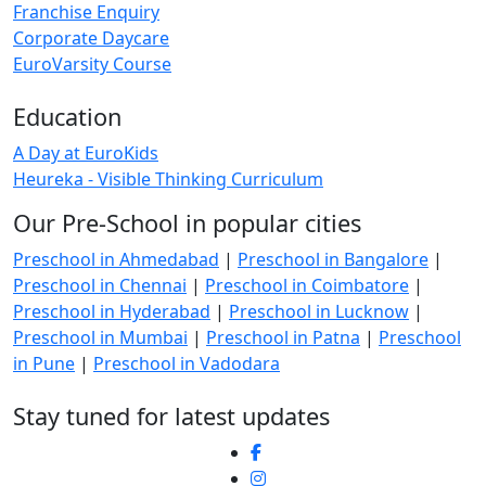
Franchise Enquiry
Corporate Daycare
EuroVarsity Course
Education
A Day at EuroKids
Heureka - Visible Thinking Curriculum
Our Pre-School in popular cities
Preschool in Ahmedabad
|
Preschool in Bangalore
|
Preschool in Chennai
|
Preschool in Coimbatore
|
Preschool in Hyderabad
|
Preschool in Lucknow
|
Preschool in Mumbai
|
Preschool in Patna
|
Preschool
in Pune
|
Preschool in Vadodara
Stay tuned for latest updates