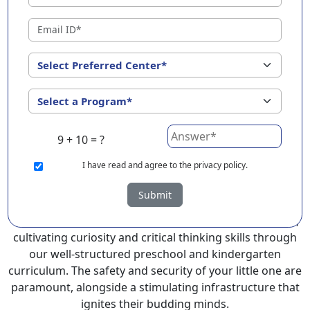
Madhubani ?
EuroKids Preschool in Madhubani with its remarkable
25-year legacy and a network of 2000+ schools across 3
countries, stands out as a leading choice for parents
seeking a PlayGroup, Nursery and Kindergarten
program that provides an exceptional and
comprehensive foundation for your little ones.
9 + 10 = ?
EuroKids prioritizes a child-centric approach to
education, recognizing the crucial role of early years in
I
have read and agree to the privacy policy.
development.
Submit
At EuroKids preschool in Madhubani, experienced
faculty foster a supportive and engaging environment,
cultivating curiosity and critical thinking skills through
our well-structured preschool and kindergarten
curriculum. The safety and security of your little one are
paramount, alongside a stimulating infrastructure that
ignites their budding minds.