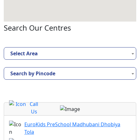
Search Our Centres
Select Area
Search by Pincode
Call
Us
EuroKids PreSchool Madhubani Dhobiya
Tola