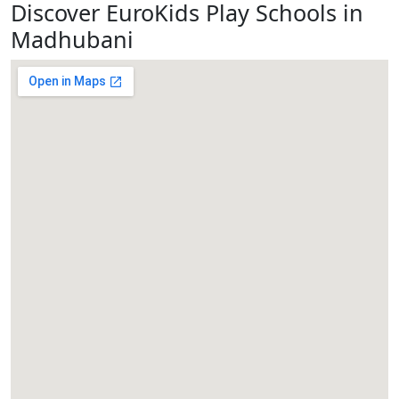
Discover EuroKids Play Schools in
Madhubani