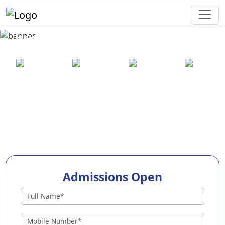
Best Preschool in Madhubani
25+ years
2000+ pre-
100+
550+ cities
of
schools
awards
experience
across
India
Admissions Open
Preschools in Madhubani
Why Choose EuroKids Preschool in