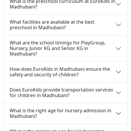
What is the preschool curriculum at EuroKids in
Madhubani?
What facilities are available at the best
preschool in Madhubani?
What are the school timings for PlayGroup,
Nursery, Junior KG and Senior KG in
Madhubani?
How does EuroKids in Madhubani ensure the
safety and security of children?
Does EuroKids provide transportation services
for children in Madhubani?
What is the right age for nursery admission in
Madhubani?