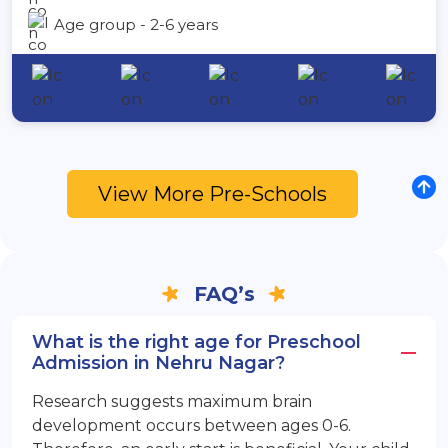
Age group - 2-6 years
View More Pre-Schools
FAQ’s
What is the right age for Preschool
Admission in Nehru Nagar?
Research suggests maximum brain
development occurs between ages 0-6.