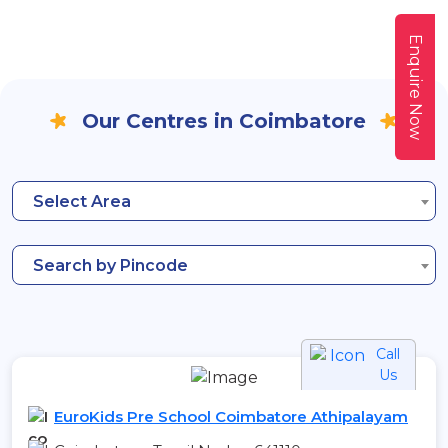
Enquire Now
Our Centres in Coimbatore
Select Area
Search by Pincode
Call
Us
EuroKids Pre School Coimbatore Athipalayam