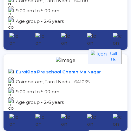
Coimbatore, Tamil Nadu - 641110
9:00 am to 5:00 pm
Age group - 2-6 years
Call
Us
EuroKids Pre school Cheran Ma Nagar
Coimbatore, Tamil Nadu - 641035
9:00 am to 5:00 pm
Age group - 2-6 years