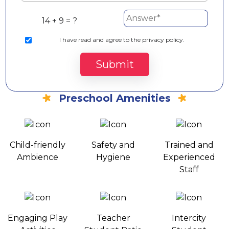
14 + 9 = ?
I
have read and agree to the privacy policy.
Submit
Preschool Amenities
Child-friendly
Safety and
Trained and
Ambience
Hygiene
Experienced
Staff
Engaging Play
Teacher
Intercity