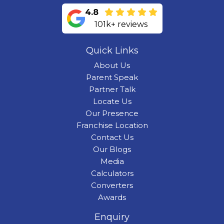
4.8
101k+ reviews
Quick Links
About Us
Parent Speak
Partner Talk
Locate Us
Our Presence
Franchise Location
Contact Us
Our Blogs
Media
Calculators
Converters
Awards
Enquiry