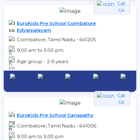
Call
Us
EuroKids Pre School Coimbatore
Edyarpalayam
Coimbatore, Tamil Nadu - 641205
9:00 am to 5:00 pm
Age group - 2-6 years
Call
Us
EuroKids Pre School Ganapathy
Coimbatore, Tamil Nadu - 641006
9:00 am to 5:00 pm