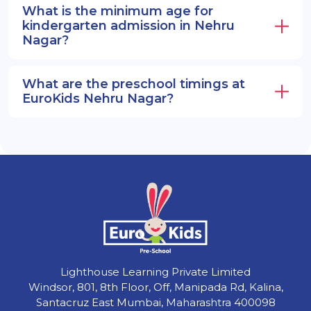
What is the minimum age for
kindergarten admission in Nehru
Nagar?
What are the preschool timings at
EuroKids Nehru Nagar?
Lighthouse Learning Private Limited
Windsor, 801, 8th Floor, Off, Manipada Rd, Kalina,
Santacruz East Mumbai, Maharashtra 400098