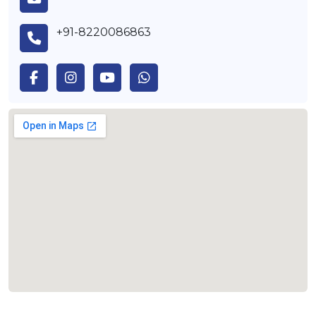
+91-8220086863