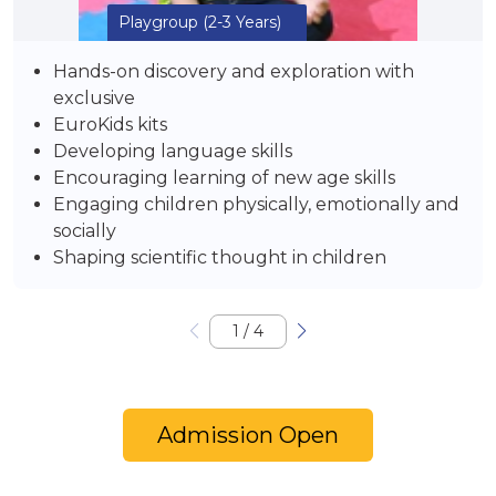
Playgroup
(2-3 Years)
Hands-on discovery and exploration with
exclusive
EuroKids kits
Developing language skills
Encouraging learning of new age skills
Engaging children physically, emotionally and
socially
Shaping scientific thought in children
1
/
4
Admission Open