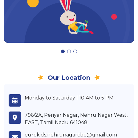
Our Location
Monday to Saturday | 10 AM to 5 PM
796/2A, Periyar Nagar, Nehru Nagar West,
EAST, Tamil Nadu 641048
eurokids.nehrunagarcbe@gmail.com