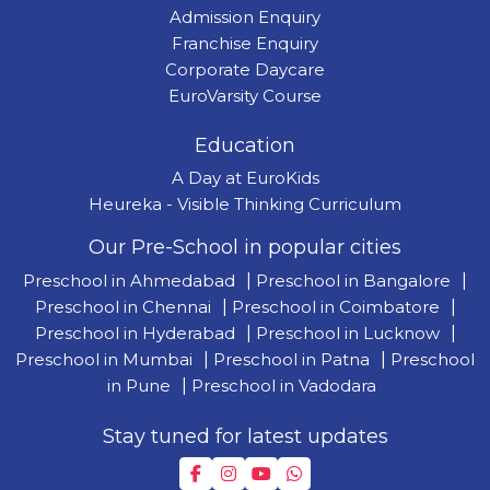
Admission Enquiry
Franchise Enquiry
Corporate Daycare
EuroVarsity Course
Education
A Day at EuroKids
Heureka - Visible Thinking Curriculum
Our Pre-School in popular cities
Preschool in Ahmedabad
|
Preschool in Bangalore
|
Preschool in Chennai
|
Preschool in Coimbatore
|
Preschool in Hyderabad
|
Preschool in Lucknow
|
Preschool in Mumbai
|
Preschool in Patna
|
Preschool
in Pune
|
Preschool in Vadodara
Stay tuned for latest updates