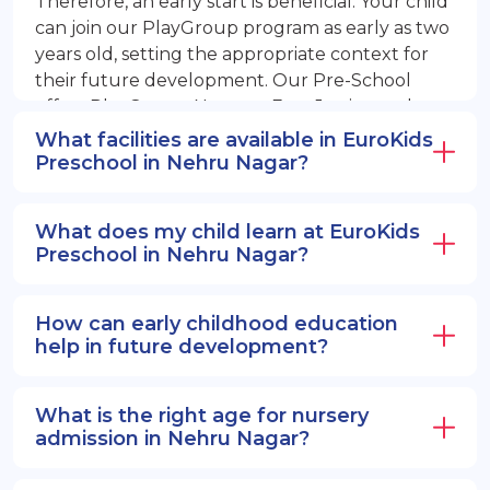
Therefore, an early start is beneficial. Your child
can join our PlayGroup program as early as two
years old, setting the appropriate context for
their future development. Our Pre-School
offers PlayGroup, Nursery, EuroJunior, and
EuroSenior programs.
What facilities are available in EuroKids
Preschool in Nehru Nagar?
What does my child learn at EuroKids
Preschool in Nehru Nagar?
How can early childhood education
help in future development?
What is the right age for nursery
admission in Nehru Nagar?