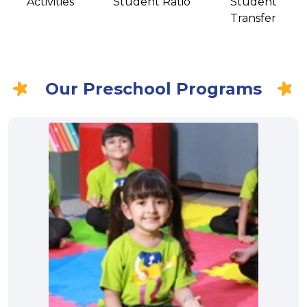
Activities
Student Ratio
Student
Transfer
Our Preschool Programs