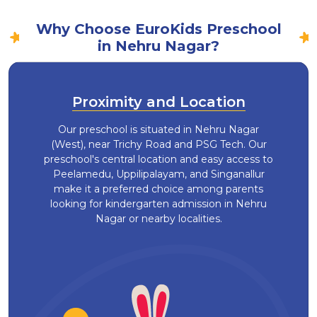
Why Choose EuroKids Preschool
in Nehru Nagar?
Proximity and Location
Our preschool is situated in Nehru Nagar
(West), near Trichy Road and PSG Tech. Our
preschool's central location and easy access to
Peelamedu, Uppilipalayam, and Singanallur
make it a preferred choice among parents
looking for kindergarten admission in Nehru
Nagar or nearby localities.