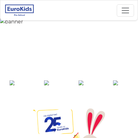
Best Preschool in
Nehru Nagar,
Coimbatore
25+ years of
2000+ pre-
100+ awards
550+ cities
experience
schools across
India