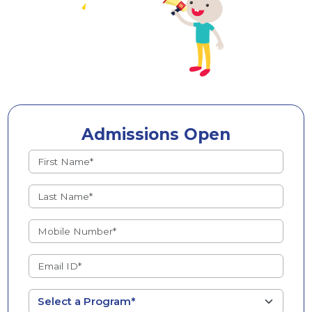
Admissions Open