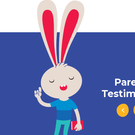
Par
Testim