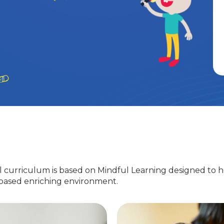
 curriculum is based on Mindful Learning designed to h
-based enriching environment.
Nursery
EuroJunior