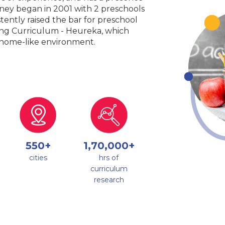
urney began in 2001 with 2 preschools
tently raised the bar for preschool
king Curriculum - Heureka, which
a home-like environment.
550+
1,70,000+
cities
hrs of
curriculum
research