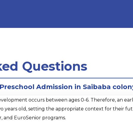
ked Questions
r Preschool Admission in Saibaba colon
opment occurs between ages 0-6. Therefore, an early sta
o years old, setting the appropriate context for their 
r, and EuroSenior programs.