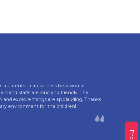
s a parents. I can witness behavioural
I am really ha
rs and staffs are kind and friendly. The
the kid academ
rn and explore things are applauding. Thanks
Swathi Priya
ary environment for the children!