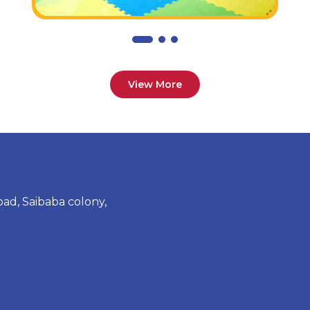
View More
ad, Saibaba colony,