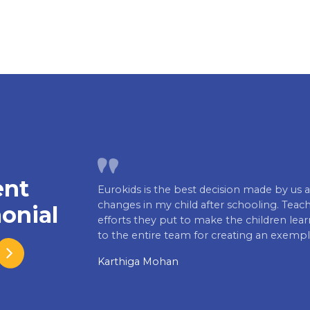
ent
Eurokids is the best decision made by us a
changes in my child after schooling. Teache
onial
efforts they put to make the children lea
to the entire team for creating an exempl
Karthiga Mohan