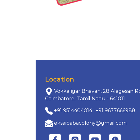
Location
Vokkaligar Bhavan, 28 Alagesan Ro
Coimbatore, Tamil Nadu - 641011
+91 9514404014
,
+91 9677666988
eksaibabacolony@gmail.com