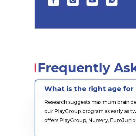
Frequently As
What is the right age fo
Research suggests maximum brain devel
our PlayGroup program as early as tw
offers PlayGroup, Nursery, EuroJunio