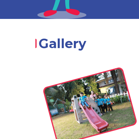
Gallery