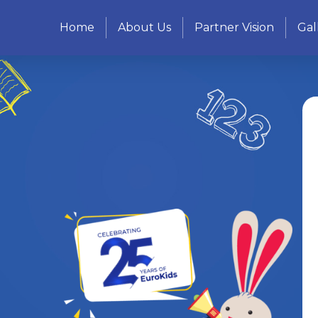
Home
About Us
Partner Vision
Gal