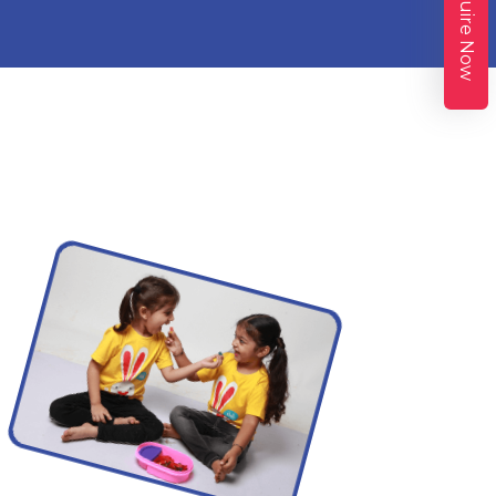
Enquire Now