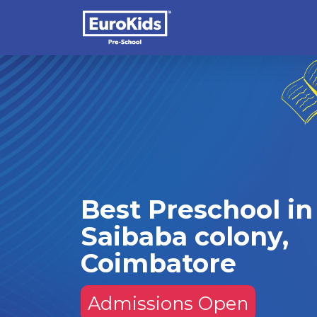
Best Preschool in
Saibaba colony,
Coimbatore
Admissions Open