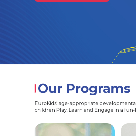
Our Programs
EuroKids' age-appropriate developmental
children Play, Learn and Engage in a fun
PlayGroup