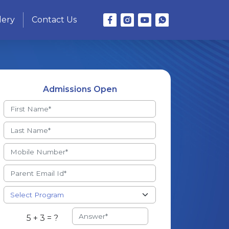
lery
Contact Us
Admissions Open
5 + 3 = ?