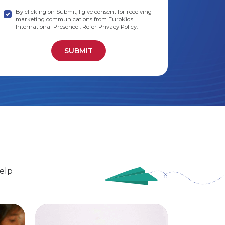
By clicking on Submit, I give consent for receiving
marketing communications from EuroKids
International Preschool. Refer Privacy Policy.
elp
EuroSenior