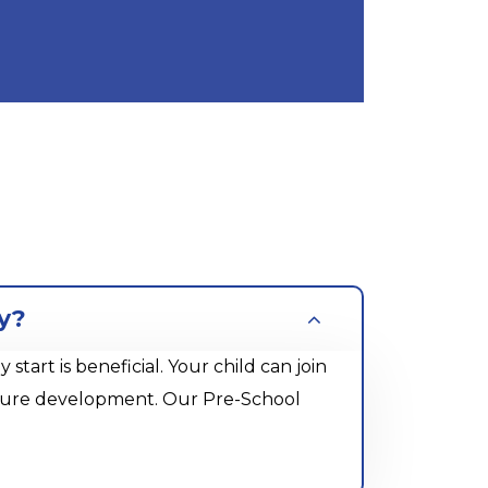
y?
rt is beneficial. Your child can join
future development. Our Pre-School