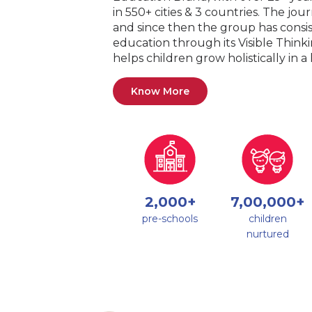
in 550+ cities & 3 countries. The jo
and since then the group has consis
education through its Visible Thin
helps children grow holistically in 
Know More
2,000+
7,00,000+
pre-schools
children
nurtured