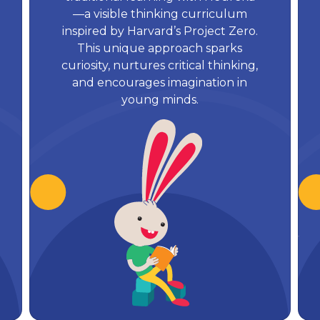
—a visible thinking curriculum
inspired by Harvard’s Project Zero.
This unique approach sparks
curiosity, nurtures critical thinking,
and encourages imagination in
young minds.