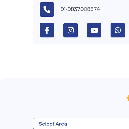
+91-9837008874
Select Area