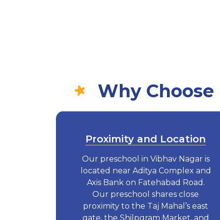
Why Choose E
Proximity and Location
Our preschool in Vibhav Nagar is
located near Aditya Complex and
Axis Bank on Fatehabad Road.
Our preschool shares close
proximity to the Taj Mahal’s east
gate, the Shilpgram Market, and