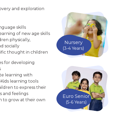
overy and exploration
nguage skills
arning of new age skills
ren physically,
Nursery
d socially
(3-4 Years)
ific thought in children
ies for developing
s
te learning with
Kids learning tools
ldren to express their
s and feelings
Euro Senior
n to grow at their own
(5-6 Years)