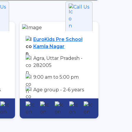
 Us
Call Us
EuroKids Pre School
Kamla Nagar
Agra, Uttar Pradesh -
282005
9:00 am to 5:00 pm
s
Age group - 2-6 years