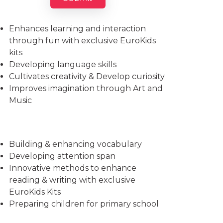
Imparts essential life skills
Enhances learning and interaction
through fun with exclusive EuroKids
kits
Developing language skills
Cultivates creativity & Develop curiosity
Improves imagination through Art and
Music
Building & enhancing vocabulary
Developing attention span
Innovative methods to enhance
reading & writing with exclusive
EuroKids Kits
Preparing children for primary school