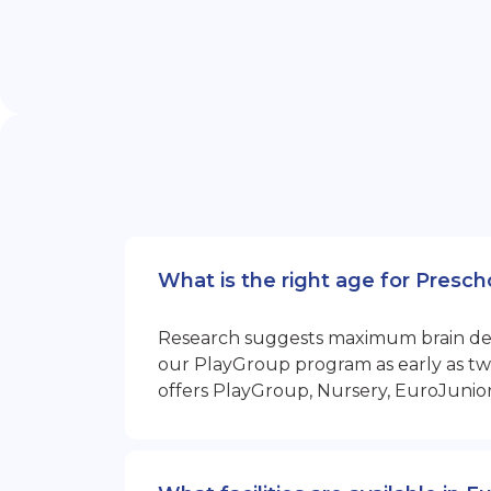
What is the right age for Presc
Research suggests maximum brain devel
our PlayGroup program as early as two
offers PlayGroup, Nursery, EuroJunio