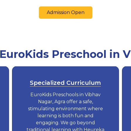
Admission Open
uroKids Preschool in 
Specialized Curriculum
EuroKids Preschools in Vibhav
Nagar, Agra offer a safe,
stimulating environment where
learning is both fun and
engaging. We go beyond
traditional learning with Heureka