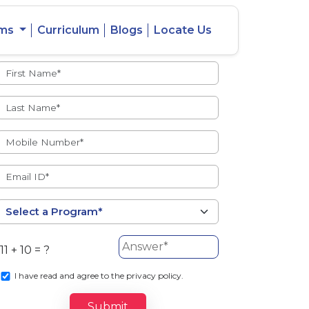
ams
Curriculum
Blogs
Locate Us
Admissions Open
eacher
Intercity
ent Ratio
Student
Transfer
11 + 10 = ?
s
I
have read and agree to the privacy policy.
Submit