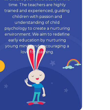
time. The teachers are highly
trained and experienced, guiding
children with passion and
understanding of child
psychology to create a nurturing
environment. We aim to redefine
early education by nurturing
young minds and encouraging a
love for learning.