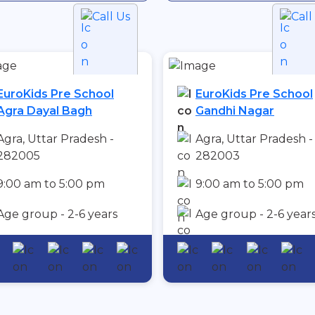
Call Us
Call
EuroKids Pre School
EuroKids Pre School
Agra Dayal Bagh
Gandhi Nagar
Agra, Uttar Pradesh -
Agra, Uttar Pradesh -
282005
282003
9:00 am to 5:00 pm
9:00 am to 5:00 pm
Age group - 2-6 years
Age group - 2-6 year