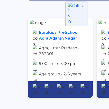
Call Us
EuroKids PreSchool
Agra Adarsh Nagar
Agra, Uttar Pradesh -
282001
9:00 am to 5:00 pm
Age group - 2-6 years