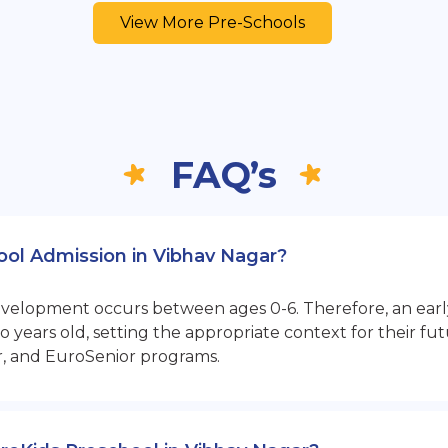
View More Pre-Schools
FAQ’s
hool Admission in Vibhav Nagar?
opment occurs between ages 0-6. Therefore, an early sta
 years old, setting the appropriate context for their 
r, and EuroSenior programs.