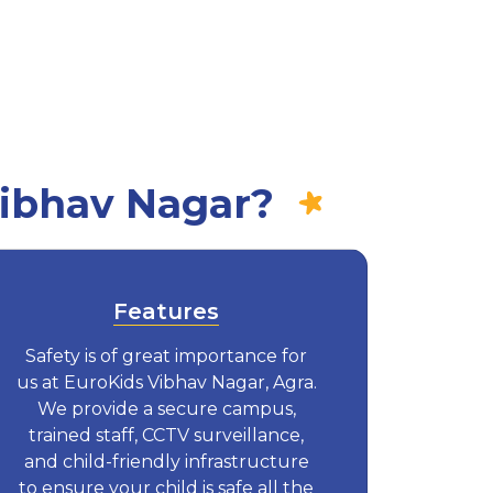
Vibhav Nagar?
Features
Safety is of great importance for
us at EuroKids Vibhav Nagar, Agra.
We provide a secure campus,
trained staff, CCTV surveillance,
and child-friendly infrastructure
to ensure your child is safe all the