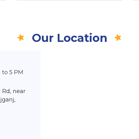
Our Location
 to 5 PM
 Rd, near
jganj,