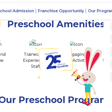
 Vibhav
chool Admission
Franchise Opportunity
Our Progr
Preschool Amenities
 awards
550+ cities
and
Trained and
Engaging
T
ne
Experienced
Play Activities
Stud
Staff
Our Preschool Program