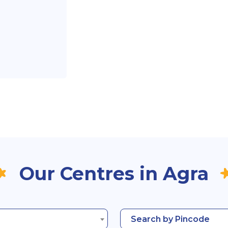
Our Centres in Agra
Search by Pincode