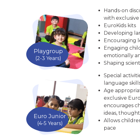
Hands-on disc
with exclusive
EuroKids kits
Developing la
Encouraging le
Engaging child
Playgroup
emotionally an
(2-3 Years)
Shaping scient
Special activit
language skill
Age appropria
exclusive Euro
encourages chi
ideas, thought
Euro Junior
Allows childre
(4-5 Years)
pace