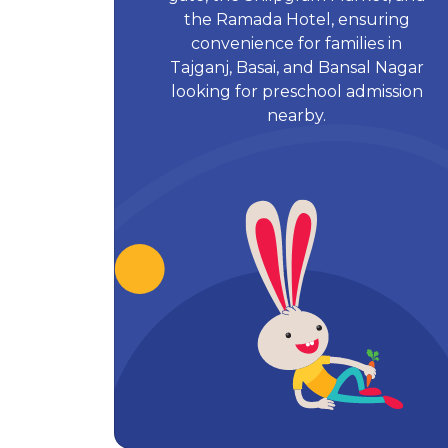
the Ramada Hotel, ensuring
convenience for families in
Tajganj, Basai, and Bansal Nagar
looking for preschool admission
nearby.