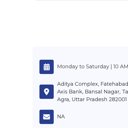
Monday to Saturday | 10 AM
Aditya Complex, Fatehabad
Axis Bank, Bansal Nagar, Ta
Agra, Uttar Pradesh 282001
NA