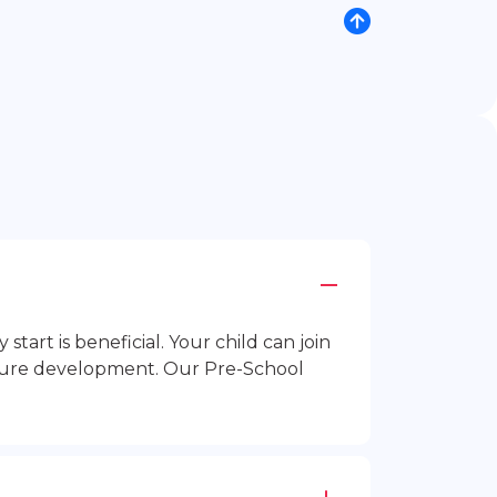
rt is beneficial. Your child can join
future development. Our Pre-School