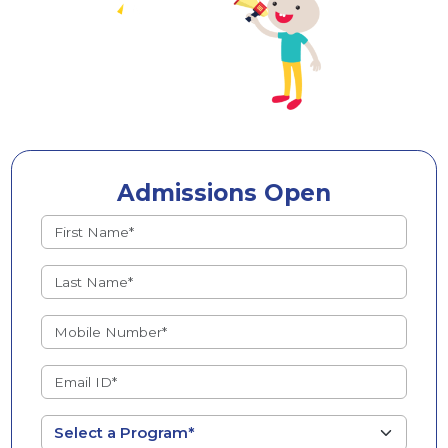
Admissions Open