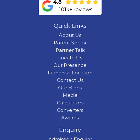
4.8
101k+ reviews
Quick Links
About Us
Parent Speak
Partner Talk
Locate Us
Our Presence
Franchise Location
Contact Us
Our Blogs
Media
Calculators
Converters
Awards
Enquiry
Admission Enquiry