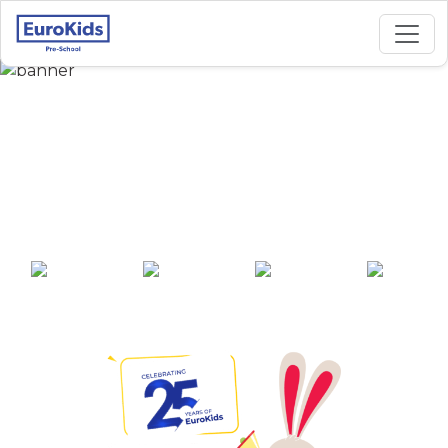
Best Preschool in
Shastripuram Sector
C1, Agra
25+ years of
2000+ pre-
100+ awards
550+ cities
experience
schools across
India