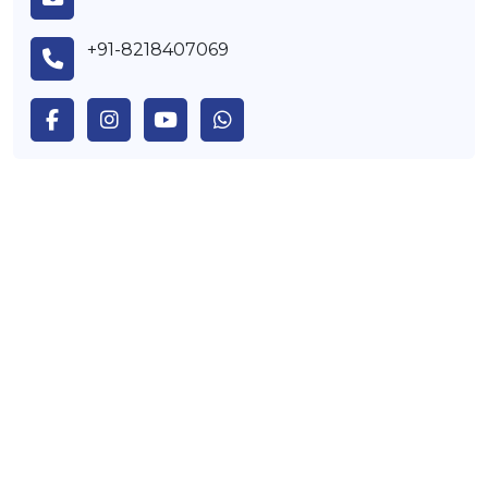
+91-8218407069