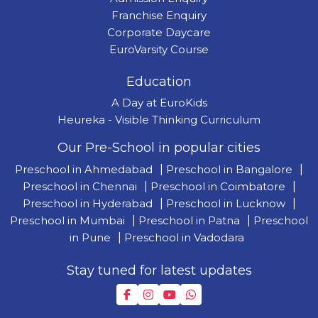
Franchise Enquiry
Corporate Daycare
EuroVarsity Course
Education
A Day at EuroKids
Heureka - Visible Thinking Curriculum
Our Pre-School in popular cities
Preschool in Ahmedabad
|
Preschool in Bangalore
|
Preschool in Chennai
|
Preschool in Coimbatore
|
Preschool in Hyderabad
|
Preschool in Lucknow
|
Preschool in Mumbai
|
Preschool in Patna
|
Preschool
in Pune
|
Preschool in Vadodara
Stay tuned for latest updates