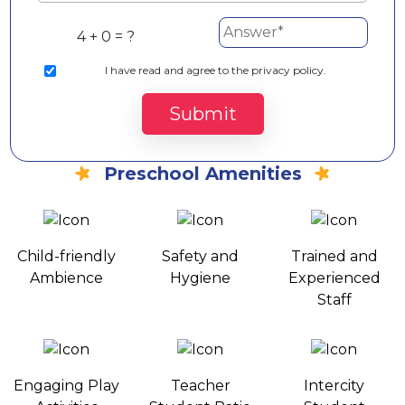
4 + 0 = ?
I
have read and agree to the privacy policy.
Submit
Preschool Amenities
Child-friendly
Safety and
Trained and
Ambience
Hygiene
Experienced
Staff
Engaging Play
Teacher
Intercity