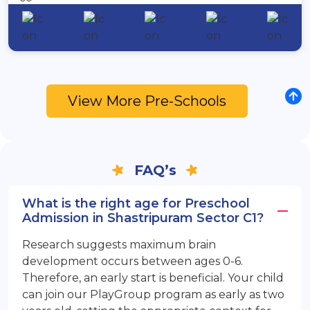
View More Pre-Schools
FAQ’s
What is the right age for Preschool
Admission in Shastripuram Sector C1?
Research suggests maximum brain
development occurs between ages 0-6.
Therefore, an early start is beneficial. Your child
can join our PlayGroup program as early as two