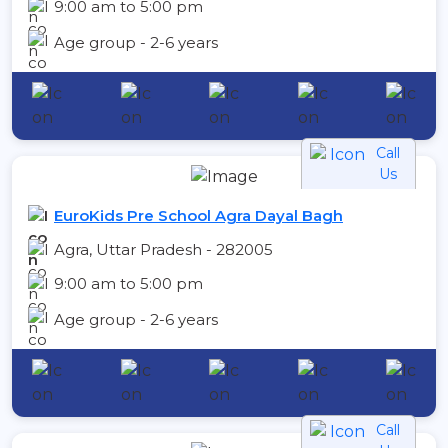
9:00 am to 5:00 pm
Age group - 2-6 years
Call
Us
EuroKids Pre School Agra Dayal Bagh
Agra, Uttar Pradesh - 282005
9:00 am to 5:00 pm
Age group - 2-6 years
Call