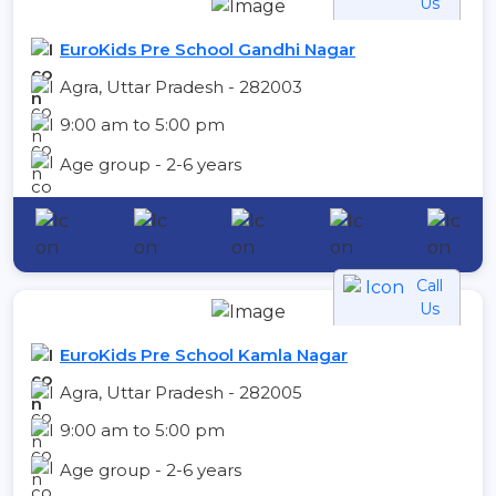
Us
EuroKids Pre School Gandhi Nagar
Agra, Uttar Pradesh - 282003
9:00 am to 5:00 pm
Age group - 2-6 years
Call
Us
EuroKids Pre School Kamla Nagar
Agra, Uttar Pradesh - 282005
9:00 am to 5:00 pm
Age group - 2-6 years