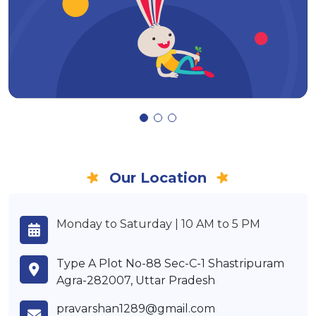
Our Location
Monday to Saturday | 10 AM to 5 PM
Type A Plot No-88 Sec-C-1 Shastripuram
Agra-282007, Uttar Pradesh
pravarshan1289@gmail.com