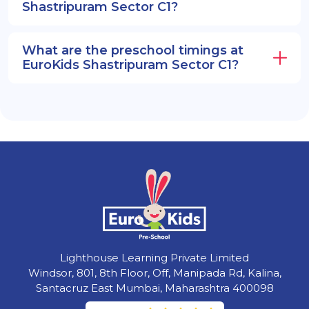
Shastripuram Sector C1?
What are the preschool timings at
EuroKids Shastripuram Sector C1?
Lighthouse Learning Private Limited
Windsor, 801, 8th Floor, Off, Manipada Rd, Kalina,
Santacruz East Mumbai, Maharashtra 400098