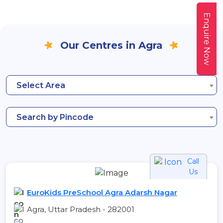
Enquire Now
Our Centres in Agra
Select Area
Search by Pincode
Call
Us
EuroKids PreSchool Agra Adarsh Nagar
Agra, Uttar Pradesh - 282001