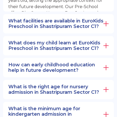
years old, setting the appropriate context for
their future development. Our Pre-School
offers PlayGroup, Nursery, EuroJunior, and
EuroSenior programs.
What facilities are available in EuroKids
Preschool in Shastripuram Sector C1?
What does my child learn at EuroKids
Preschool in Shastripuram Sector C1?
How can early childhood education
help in future development?
What is the right age for nursery
admission in Shastripuram Sector C1?
What is the minimum age for
kindergarten admission in