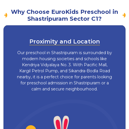
Why Choose EuroKids Preschool in
Shastripuram Sector C1?
Proximity and Location
Our preschool in Shastripuram is surrounded by
modern housing societies and schools like
Kendriya Vidyalaya No. 3. With Pacific Mall,
Kargil Petrol Pump, and Sikandra-Bodla Road
nearby, it is a perfect choice for parents looking
for preschool admission in Shastripuram or a
calm and secure neighbourhood.