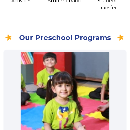
Activities
Student Ratio
Student
Transfer
Our Preschool Programs