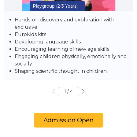
Playgroup
(2-3 Years)
Hands-on discovery and exploration with
exclusive
EuroKids kits
Developing language skills
Encouraging learning of new age skills
Engaging children physically, emotionally and
socially
Shaping scientific thought in children
1
/
4
Admission Open