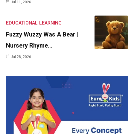
Jul 11, 2026
EDUCATIONAL
LEARNING
Fuzzy Wuzzy Was A Bear |
Nursery Rhyme…
Jul 28, 2026