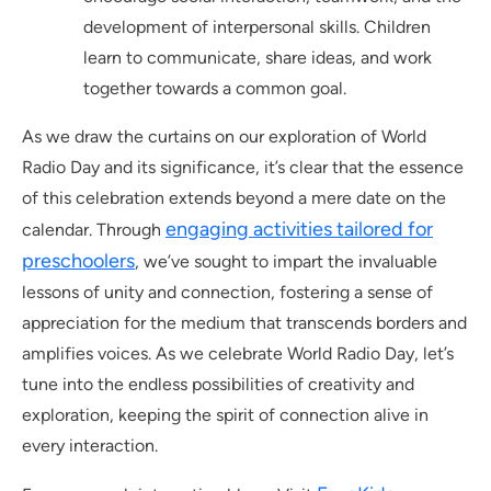
development of interpersonal skills. Children
learn to communicate, share ideas, and work
together towards a common goal.
As we draw the curtains on our exploration of World
Radio Day and its significance, it’s clear that the essence
of this celebration extends beyond a mere date on the
engaging activities tailored for
calendar. Through
preschoolers
, we’ve sought to impart the invaluable
lessons of unity and connection, fostering a sense of
appreciation for the medium that transcends borders and
amplifies voices. As we celebrate World Radio Day, let’s
tune into the endless possibilities of creativity and
exploration, keeping the spirit of connection alive in
every interaction.