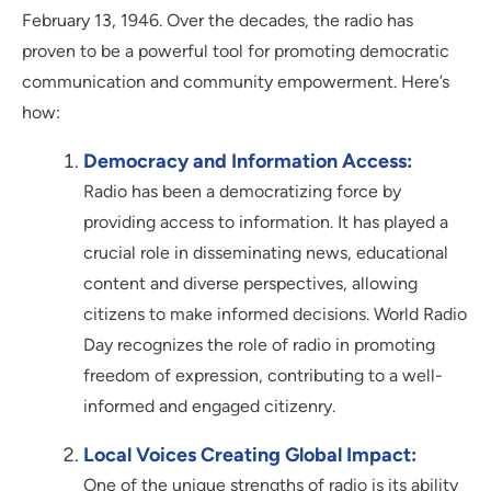
February 13, 1946. Over the decades, the radio has
proven to be a powerful tool for promoting democratic
communication and community empowerment. Here’s
how:
Democracy and Information Access:
Radio has been a democratizing force by
providing access to information. It has played a
crucial role in disseminating news, educational
content and diverse perspectives, allowing
citizens to make informed decisions. World Radio
Day recognizes the role of radio in promoting
freedom of expression, contributing to a well-
informed and engaged citizenry.
Local Voices Creating Global Impact:
One of the unique strengths of radio is its ability