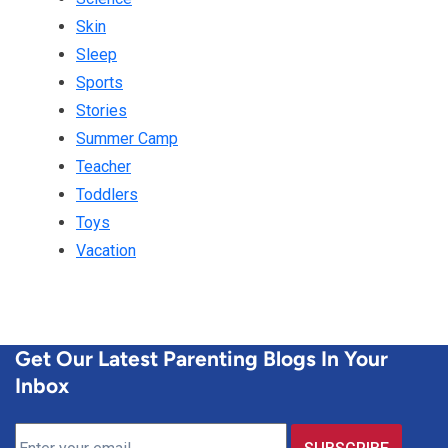
Skin
Sleep
Sports
Stories
Summer Camp
Teacher
Toddlers
Toys
Vacation
Get Our Latest Parenting Blogs In Your
Inbox