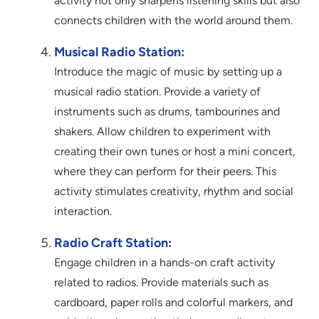
activity not only sharpens listening skills but also
connects children with the world around them.
Musical Radio Station:
Introduce the magic of music by setting up a
musical radio station. Provide a variety of
instruments such as drums, tambourines and
shakers. Allow children to experiment with
creating their own tunes or host a mini concert,
where they can perform for their peers. This
activity stimulates creativity, rhythm and social
interaction.
Radio Craft Station:
Engage children in a hands-on craft activity
related to radios. Provide materials such as
cardboard, paper rolls and colorful markers, and