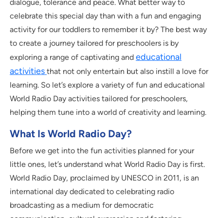
dialogue, tolerance and peace. What better way to
celebrate this special day than with a fun and engaging
activity for our toddlers to remember it by? The best way
to create a journey tailored for preschoolers is by
educational
exploring a range of captivating and
activities
that not only entertain but also instill a love for
learning. So let’s explore a variety of fun and educational
World Radio Day activities tailored for preschoolers,
helping them tune into a world of creativity and learning.
What Is World Radio Day?
Before we get into the fun activities planned for your
little ones, let’s understand what World Radio Day is first.
World Radio Day, proclaimed by UNESCO in 2011, is an
international day dedicated to celebrating radio
broadcasting as a medium for democratic