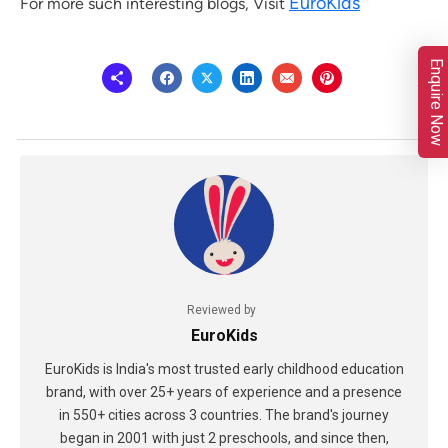
EuroKids
For more such interesting blogs, Visit
Enquire Now
Reviewed by
EuroKids
EuroKids is India's most trusted early childhood education
brand, with over 25+ years of experience and a presence
in 550+ cities across 3 countries. The brand's journey
began in 2001 with just 2 preschools, and since then,