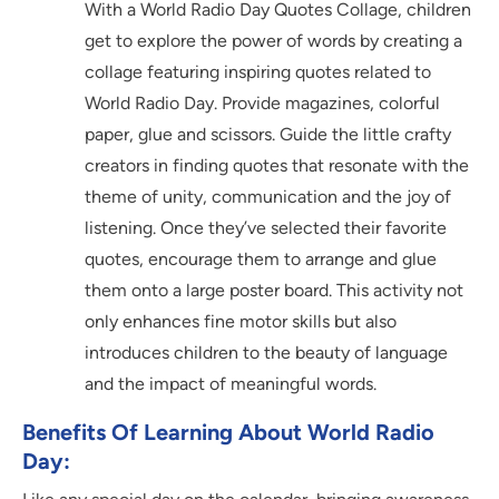
With a World Radio Day Quotes Collage, children
get to explore the power of words by creating a
collage featuring inspiring quotes related to
World Radio Day. Provide magazines, colorful
paper, glue and scissors. Guide the little crafty
creators in finding quotes that resonate with the
theme of unity, communication and the joy of
listening. Once they’ve selected their favorite
quotes, encourage them to arrange and glue
them onto a large poster board. This activity not
only enhances fine motor skills but also
introduces children to the beauty of language
and the impact of meaningful words.
Benefits Of Learning About World Radio
Day: