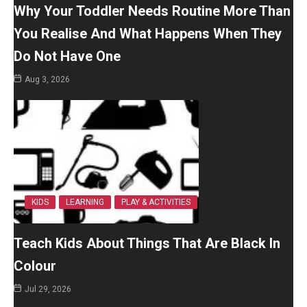
Why Your Toddler Needs Routine More Than
You Realise And What Happens When They
Do Not Have One
Aug 3, 2026
KIDS
LEARNING
PLAY & ACTIVITIES
Teach Kids About Things That Are Black In
Colour
Jul 29, 2026