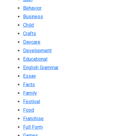
Behavior
Business
Child
Crafts
Daycare
Development
Educational
English Grammar
Essay
Facts
Family
Festival
Food
Franchise
Full Form
Games