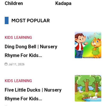
Children
Kadapa
MOST POPULAR
KIDS
LEARNING
Ding Dong Bell | Nursery
Rhyme For Kids…
Jul 11, 2026
KIDS
LEARNING
Five Little Ducks | Nursery
Rhyme For Kids…