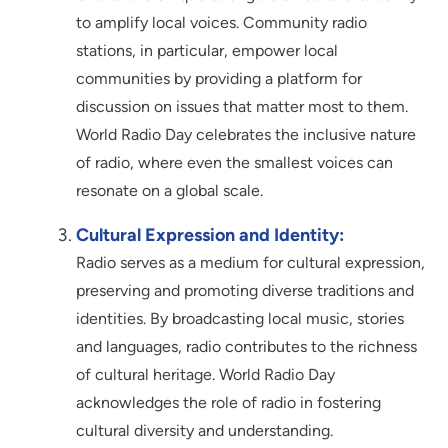
to amplify local voices. Community radio
stations, in particular, empower local
communities by providing a platform for
discussion on issues that matter most to them.
World Radio Day celebrates the inclusive nature
of radio, where even the smallest voices can
resonate on a global scale.
Cultural Expression and Identity:
Radio serves as a medium for cultural expression,
preserving and promoting diverse traditions and
identities. By broadcasting local music, stories
and languages, radio contributes to the richness
of cultural heritage. World Radio Day
acknowledges the role of radio in fostering
cultural diversity and understanding.