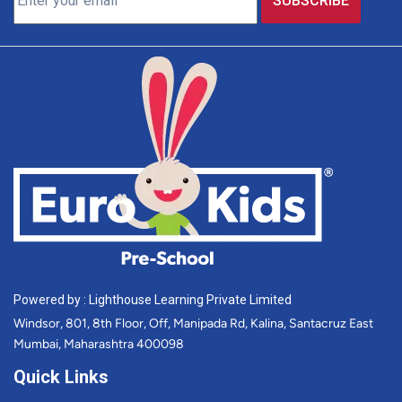
Powered by : Lighthouse Learning Private Limited
Windsor, 801, 8th Floor, Off, Manipada Rd, Kalina, Santacruz East
Mumbai, Maharashtra 400098
Quick Links