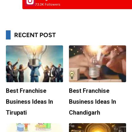
73.3K Followers
RECENT POST
Best Franchise
Best Franchise
Business Ideas In
Business Ideas In
Tirupati
Chandigarh