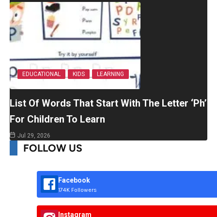
EDUCATIONAL
KIDS
LEARNING
List Of Words That Start With The Letter ‘Ph’
For Children To Learn
Jul 29, 2026
FOLLOW US
Facebook
174K Followers
Instagram