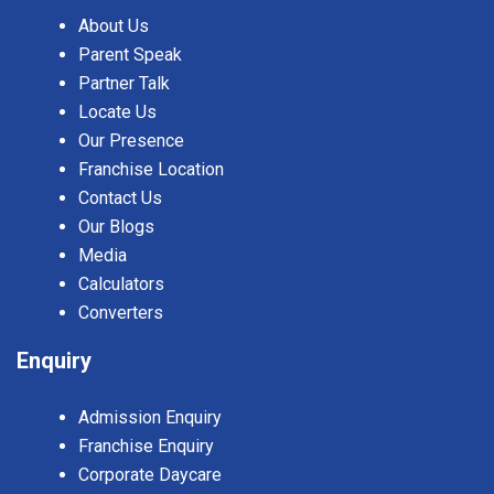
About Us
Parent Speak
Partner Talk
Locate Us
Our Presence
Franchise Location
Contact Us
Our Blogs
Media
Calculators
Converters
Enquiry
Admission Enquiry
Franchise Enquiry
Corporate Daycare