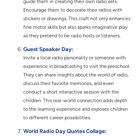
guide them in creating their own radio sets.
Encourage them to decorate their radios with
stickers or drawings. This craft not only enhances
fine motor skills but also sparks imaginative play
as they pretend to be radio hosts or listeners.
Guest Speaker Day:
Invite a local radio personality or someone with
experience in broadcasting to visit the preschool.
They can share insights about the world of radio,
discuss their favorite memories, and even
conduct a short interactive session with the
children. This real-world connection adds depth
to the learning experience and exposes children
to different career possibilities.
World Radio Day Quotes Collage: