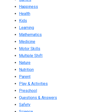
Happiness
Health
Kids
Learning
Mathematics
Medicine
Motor Skills
Multiple Shift
Nature
Nutrition
Parent
Play & Activities
Preschool
Questions & Answers
Safety
Science