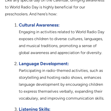
Like any special day on the calendar, bringing awareness
to World Radio Day is highly beneficial for our
preschoolers. And here’s how:
Cultural Awareness:
Engaging in activities related to World Radio Day
exposes children to diverse cultures, languages,
and musical traditions, promoting a sense of
global awareness and appreciation for diversity.
Language Development:
Participating in radio-themed activities, such as
storytelling and hosting radio shows, enhances
language development by encouraging children
to express themselves verbally, expanding their
vocabulary, and improving communication skills.
Listening Skills: