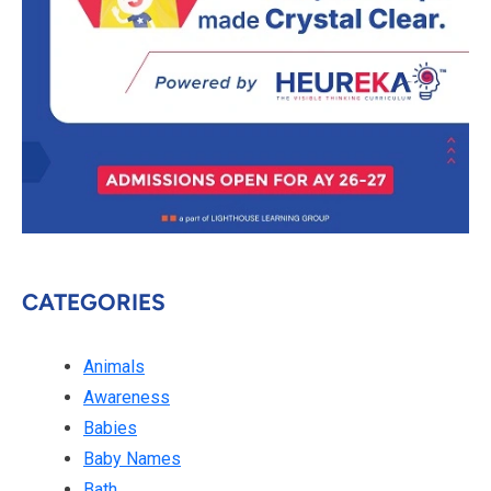
CATEGORIES
Animals
Awareness
Babies
Baby Names
Bath