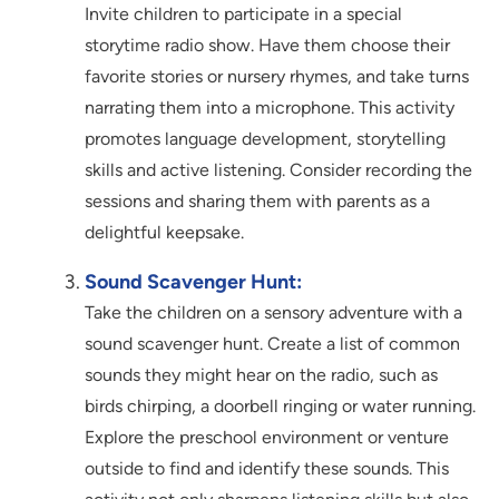
Invite children to participate in a special
storytime radio show. Have them choose their
favorite stories or nursery rhymes, and take turns
narrating them into a microphone. This activity
promotes language development, storytelling
skills and active listening. Consider recording the
sessions and sharing them with parents as a
delightful keepsake.
Sound Scavenger Hunt:
Take the children on a sensory adventure with a
sound scavenger hunt. Create a list of common
sounds they might hear on the radio, such as
birds chirping, a doorbell ringing or water running.
Explore the preschool environment or venture
outside to find and identify these sounds. This