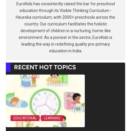
EuroKids has consistently raised the bar for preschool
education through its Visible Thinking Curriculum -
Heureka curriculum, with 2000+ preschools across the
country. Our curriculum facilitates the holistic
development of children in a nurturing, home-like
environment. As a pioneer in the sector, EuroKids is
leading the way in redefining quality pre-primary
education in India.
RECENT HOT TOPICS
EDUCATIONAL
LEARNING