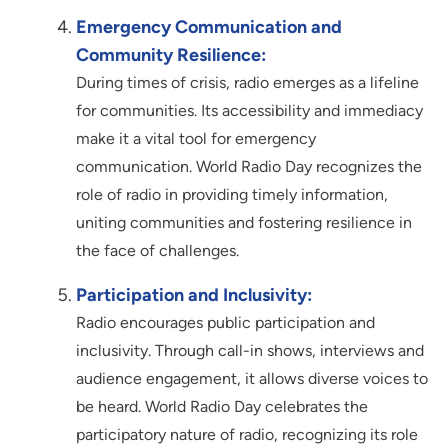
Emergency Communication and
Community Resilience:
During times of crisis, radio emerges as a lifeline
for communities. Its accessibility and immediacy
make it a vital tool for emergency
communication. World Radio Day recognizes the
role of radio in providing timely information,
uniting communities and fostering resilience in
the face of challenges.
Participation and Inclusivity:
Radio encourages public participation and
inclusivity. Through call-in shows, interviews and
audience engagement, it allows diverse voices to
be heard. World Radio Day celebrates the
participatory nature of radio, recognizing its role