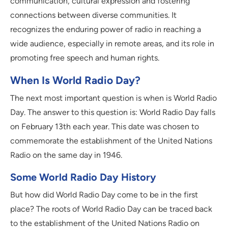
communication, cultural expression and fostering
connections between diverse communities. It
recognizes the enduring power of radio in reaching a
wide audience, especially in remote areas, and its role in
promoting free speech and human rights.
When Is World Radio Day?
The next most important question is when is World Radio
Day. The answer to this question is: World Radio Day falls
on February 13th each year. This date was chosen to
commemorate the establishment of the United Nations
Radio on the same day in 1946.
Some World Radio Day History
But how did World Radio Day come to be in the first
place? The roots of World Radio Day can be traced back
to the establishment of the United Nations Radio on