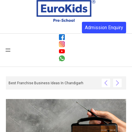
Admission Enquiry
n You Realise And What Happens When They Do Not Have One