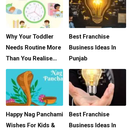
Why Your Toddler
Best Franchise
Needs Routine More
Business Ideas In
Than You Realise…
Punjab
Happy Nag Panchami
Best Franchise
Wishes For Kids &
Business Ideas In