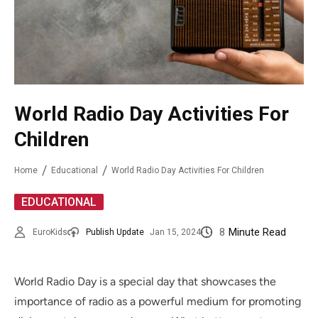
World Radio Day Activities For
Children
Home
Educational
World Radio Day Activities For Children
EDUCATIONAL
8
Minute Read
EuroKids
Publish Update
Jan 15, 2024
World Radio Day is a special day that showcases the
importance of radio as a powerful medium for promoting