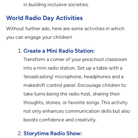
in building inclusive societies.
World Radio Day Activities
Without further ado, here are some activities in which
you can engage your children!
Create a Mini Radio Station:
Transform a corner of your preschool classroom
into a mini radio station. Set up a table with a
‘broadcasting’ microphone, headphones and a
makeshift control panel. Encourage children to
take turns being the radio host, sharing their
thoughts, stories, or favorite songs. This activity
not only enhances communication skills but also
boosts confidence and creativity.
Storytime Radio Show: