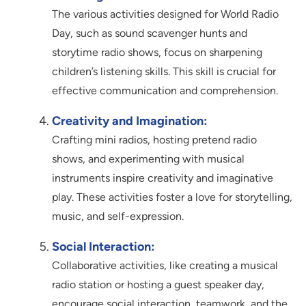
The various activities designed for World Radio
Day, such as sound scavenger hunts and
storytime radio shows, focus on sharpening
children’s listening skills. This skill is crucial for
effective communication and comprehension.
Creativity and Imagination:
Crafting mini radios, hosting pretend radio
shows, and experimenting with musical
instruments inspire creativity and imaginative
play. These activities foster a love for storytelling,
music, and self-expression.
Social Interaction:
Collaborative activities, like creating a musical
radio station or hosting a guest speaker day,
encourage social interaction, teamwork, and the