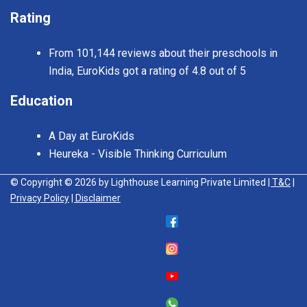
Rating
From 101,144 reviews about their preschools in
India, EuroKids got a rating of 4.8 out of 5
Education
A Day at EuroKids
Heureka - Visible Thinking Curriculum
© Copyright © 2026 by Lighthouse Learning Private Limited
| T&C
|
Privacy Policy
| Disclaimer