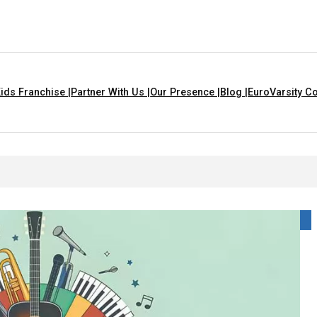
ids Franchise |
Partner With Us |
Our Presence |
Blog |
EuroVarsity Co
n Chandigarh