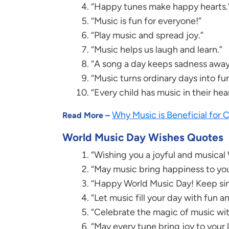
“Happy tunes make happy hearts.
“Music is fun for everyone!”
“Play music and spread joy.”
“Music helps us laugh and learn.”
“A song a day keeps sadness away
“Music turns ordinary days into fu
“Every child has music in their hear
Why Music is Beneficial for
Read More –
World Music Day Wishes Quotes
“Wishing you a joyful and musical
“May music bring happiness to you
“Happy World Music Day! Keep sin
“Let music fill your day with fun an
“Celebrate the magic of music wit
“May every tune bring joy to your l