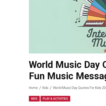
World Music Day 
Fun Music Messag
Home
Kids
,
KIDS
PLAY & ACTIVITIES