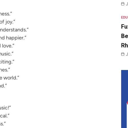
J
ness.”
EDU
of joy.”
Fu
understands.”
Be
nd happier.”
R
 love.”
music.”
J
iting.”
nes.”
e world.”
nd.”
sic!”
al.”
s.”