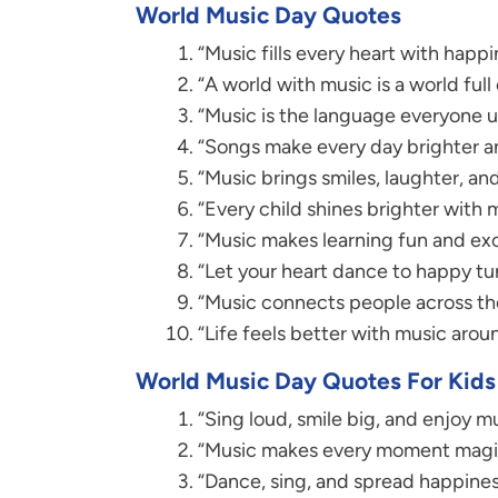
World Music Day Quotes
“Music fills every heart with happi
“A world with music is a world full 
“Music is the language everyone 
“Songs make every day brighter a
“Music brings smiles, laughter, and
“Every child shines brighter with 
“Music makes learning fun and exc
“Let your heart dance to happy tu
“Music connects people across th
“Life feels better with music arou
World Music Day Quotes For Kids
“Sing loud, smile big, and enjoy mu
“Music makes every moment magic
“Dance, sing, and spread happines