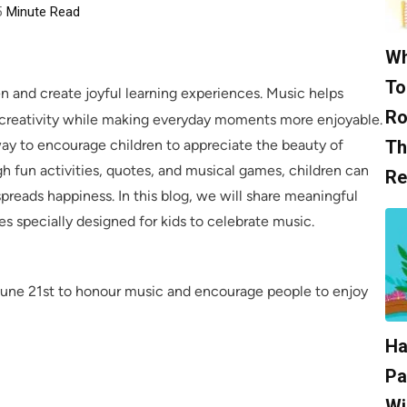
5
Minute Read
Wh
To
en and create joyful learning experiences. Music helps
Ro
d creativity while making everyday moments more enjoyable.
ay to encourage children to appreciate the beauty of
Th
h fun activities, quotes, and musical games, children can
Re
eads happiness. In this blog, we will share meaningful
 specially designed for kids to celebrate music.
June 21st to honour music and encourage people to enjoy
Ha
Pa
Wi