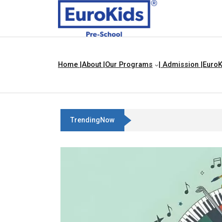
Home |
About |
Our Programs
| Admission |
EuroK
TrendingNow
Best Franchise Business Ideas I