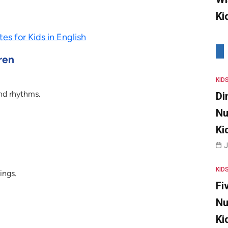
Ki
es for Kids in English
ren
KID
nd rhythms.
Di
Nu
Ki
J
KID
ings.
Fi
Nu
Ki