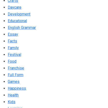
Crafts
Daycare
Development
Educational
English Grammar
Essay
Facts
Family
Festival
Food
Franchise
Full Form
Games
Happiness
Health
Kids