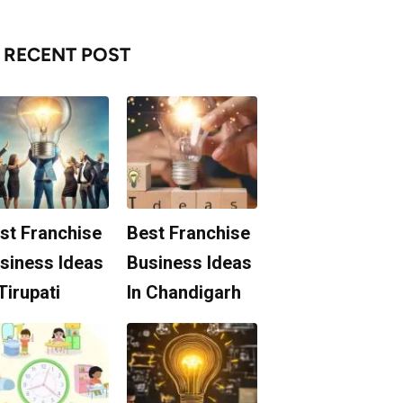
RECENT POST
st Franchise
Best Franchise
siness Ideas
Business Ideas
 Tirupati
In Chandigarh