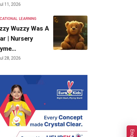
ul 11, 2026
CATIONAL
LEARNING
zzy Wuzzy Was A
ar | Nursery
hyme…
ul 28, 2026