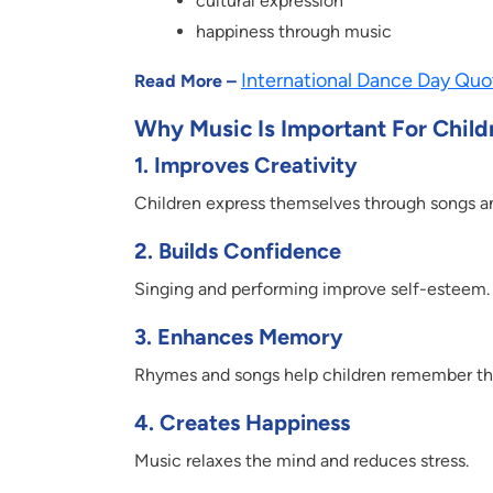
cultural expression
happiness through music
International Dance Day Quot
Read More –
Why Music Is Important For Child
1.
Improves Creativity
Children express themselves through songs a
2.
Builds Confidence
Singing and performing improve self-esteem.
3.
Enhances Memory
Rhymes and songs help children remember th
4.
Creates Happiness
Music relaxes the mind and reduces stress.