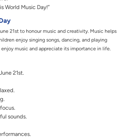
is World Music Day!”
 Day
une 21st to honour music and creativity. Music helps
hildren enjoy singing songs, dancing, and playing
enjoy music and appreciate its importance in life.
June 21st.
laxed.
g.
focus.
ful sounds.
performances.