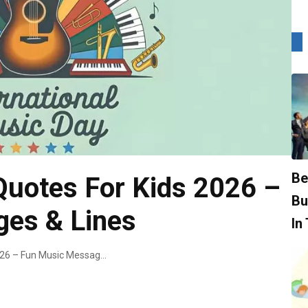
Be
Quotes For Kids 2026 –
Bu
es & Lines
In
World Music Day Quotes For Kids 2026 – Fun Music Messages & Lines