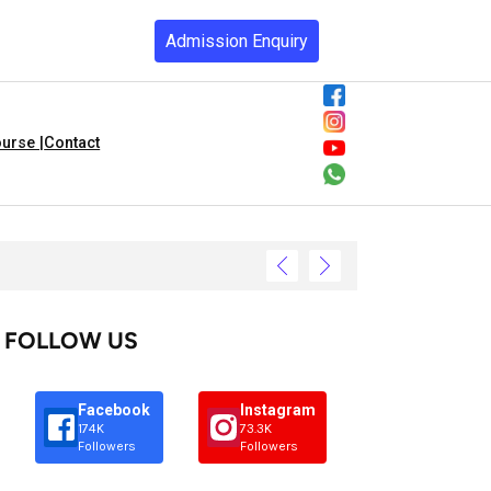
Admission Enquiry
urse |
Contact
FOLLOW US
Facebook
Instagram
174K
73.3K
Followers
Followers