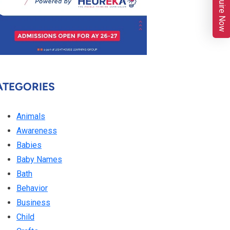
Enquire Now
ATEGORIES
Animals
Awareness
Babies
Baby Names
Bath
Behavior
Business
Child