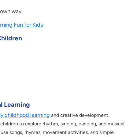
r own way.
rning Fun for Kids
Children
l Learning
ly childhood learning
and creative development.
children to explore rhythm, singing, dancing, and musical
s use songs, rhymes, movement activities, and simple