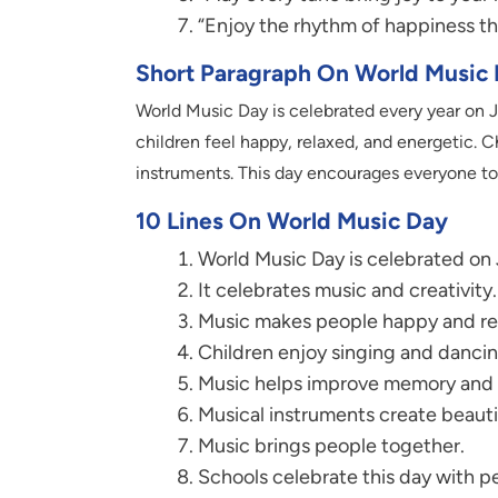
“Enjoy the rhythm of happiness th
Short Paragraph On World Music
World Music Day is celebrated every year on J
children feel happy, relaxed, and energetic. C
instruments. This day encourages everyone to 
10 Lines On World Music Day
World Music Day is celebrated on 
It celebrates music and creativity.
Music makes people happy and re
Children enjoy singing and dancin
Music helps improve memory and 
Musical instruments create beauti
Music brings people together.
Schools celebrate this day with 