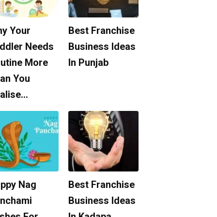
y Your
Best Franchise
ddler Needs
Business Ideas
utine More
In Punjab
an You
alise…
ppy Nag
Best Franchise
nchami
Business Ideas
shes For
In Kadapa