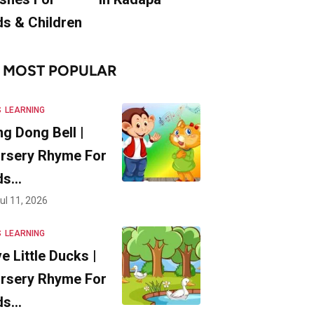
ds & Children
MOST POPULAR
S
LEARNING
ng Dong Bell |
rsery Rhyme For
ds…
ul 11, 2026
S
LEARNING
ve Little Ducks |
rsery Rhyme For
ds…