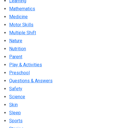
Learning
Mathematics
Medicine
Motor Skills
Multiple Shift
Nature
Nutrition
Parent
Play & Activities
Preschool
Questions & Answers
Safety
Science
Skin
Sleep
Sports