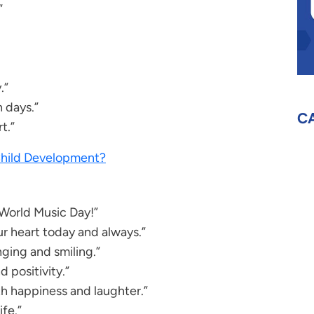
”
.”
n days.”
C
t.”
 Child Development?
 World Music Day!”
r heart today and always.”
ging and smiling.”
d positivity.”
h happiness and laughter.”
ife.”