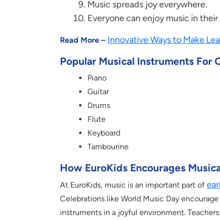
Music spreads joy everywhere.
Everyone can enjoy music in thei
Innovative Ways to Make Lea
Read More –
Popular Musical Instruments For 
Piano
Guitar
Drums
Flute
Keyboard
Tambourine
How EuroKids Encourages Musica
ear
At EuroKids, music is an important part of
Celebrations like World Music Day encourage 
instruments in a joyful environment. Teacher