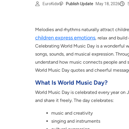
EuroKids
Publish Update
May 18, 2026
Melodies and rhythms naturally attract childr
children express emotions
, relax and buil
Celebrating World Music Day is a wonderful w
songs, sounds, and musical expression. Throug
understand how music connects people and spr
World Music Day quotes and cheerful messages
What Is World Music Day?
World Music Day is celebrated every year on 
and share it freely. The day celebrates:
music and creativity
singing and instruments