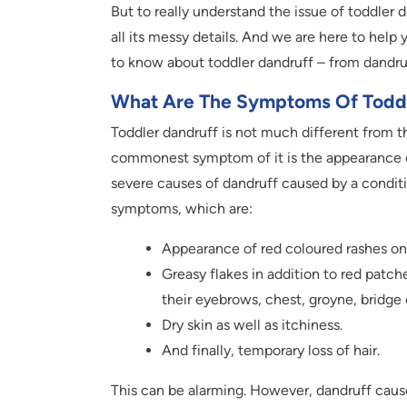
But to really understand the issue of toddler
all its messy details. And we are here to help yo
to know about toddler dandruff – from dandr
What Are The Symptoms Of Toddl
Toddler dandruff is not much different from t
commonest symptom of it is the appearance of
severe causes of dandruff caused by a condit
symptoms, which are:
Appearance of red coloured rashes on 
Greasy flakes in addition to red patch
their eyebrows, chest, groyne, bridge
Dry skin as well as itchiness.
And finally, temporary loss of hair.
This can be alarming. However, dandruff causes