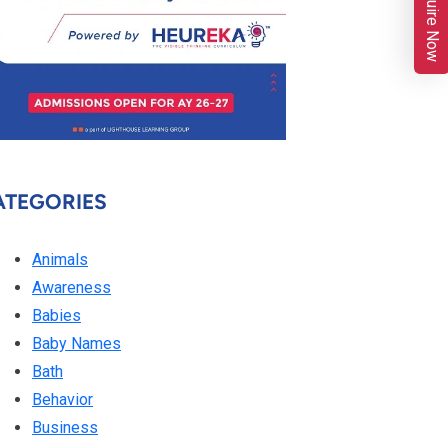
Enquire Now
ATEGORIES
Animals
Awareness
Babies
Baby Names
Bath
Behavior
Business