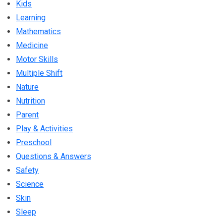
Kids
Learning
Mathematics
Medicine
Motor Skills
Multiple Shift
Nature
Nutrition
Parent
Play & Activities
Preschool
Questions & Answers
Safety
Science
Skin
Sleep