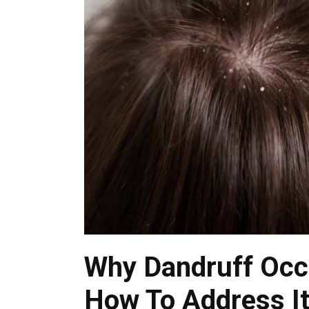
Why Dandruff Occu
How To Address I