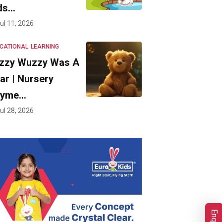
ds…
ul 11, 2026
CATIONAL
LEARNING
zzy Wuzzy Was A
ar | Nursery
hyme…
ul 28, 2026