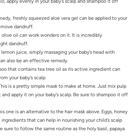
tio, apply evenly in your baby’s scalp and shampoo it off
medy, freshly squeezed aloe vera gel can be applied to your
remove dandruff.
, olive oil can work wonders on it. It is incredibly
ight dandruff.
d lemon juice, simply massaging your baby’s head with
an also be an effective remedy.
oo that contains tea tree oil as its active ingredient can
om your baby’s scalp.
This is a pretty simple mask to make at home. Just mix pulp
 and apply it on your baby’s scalp. Be sure to shampoo it off
is one is an alternative to the hair mask above. Eggs, honey
ngredients that can help in nourishing your child’s scalp
e sure to follow the same routine as the holy basil, papaya