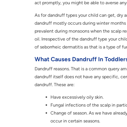
act promptly, you might be able to averse any 
As for dandruff types your child can get, dry
dandruff mostly occurs during winter months a
prevalent during monsoons when the scalp rem
oil. Irrespective of the dandruff type your chi
of seborrheic dermatitis as that is a type of f
What Causes Dandruff In Toddler
Dandruff reasons. That is a common query am
dandruff itself does not have any specific, ce
dandruff. These are:
Have excessively oily skin.
Fungal infections of the scalp in partic
Change of season. As we have already s
occur in certain seasons.