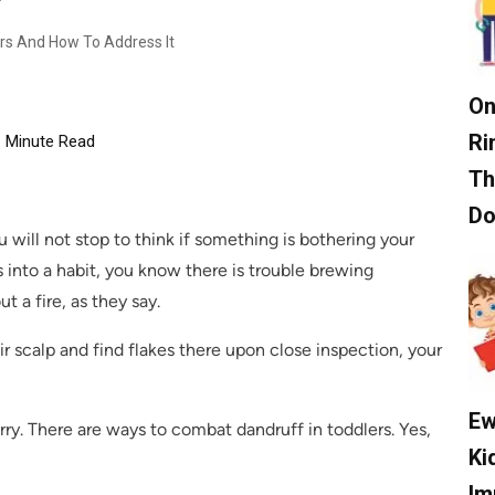
rs And How To Address It
On
Ri
Minute Read
Th
D
will not stop to think if something is bothering your
 into a habit, you know there is trouble brewing
 a fire, as they say.
ir scalp and find flakes there upon close inspection, your
Ew
ry. There are ways to combat dandruff in toddlers. Yes,
Ki
Im