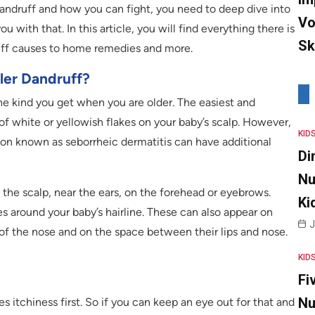
 dandruff and how you can fight, you need to deep dive into
Vo
u with that. In this article, you will find everything there is
Sk
uff causes to home remedies and more.
er Dandruff?
he kind you get when you are older. The easiest and
 white or yellowish flakes on your baby’s scalp. However,
KID
ion known as seborrheic dermatitis can have additional
Di
Nu
the scalp, near the ears, on the forehead or eyebrows.
Ki
es around your baby’s hairline. These can also appear on
J
 of the nose and on the space between their lips and nose.
KID
Fi
Nu
 itchiness first. So if you can keep an eye out for that and