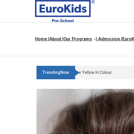
Home |
About |
Our Programs
| Admission |
EuroK
TrendingNow
Teach Your Child About Thin