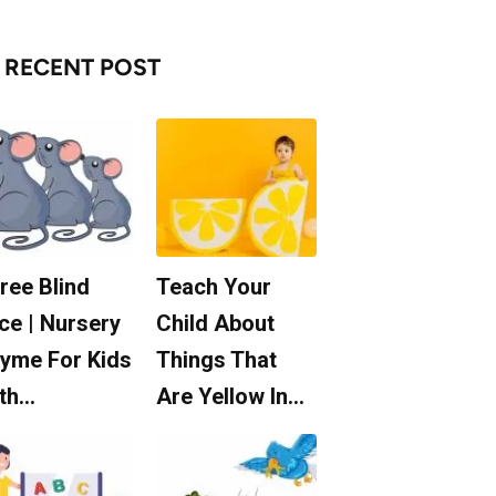
RECENT POST
ree Blind
Teach Your
ce | Nursery
Child About
yme For Kids
Things That
th…
Are Yellow In…