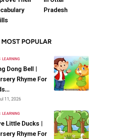
cabulary
Pradesh
ills
MOST POPULAR
S
LEARNING
ng Dong Bell |
rsery Rhyme For
ds…
ul 11, 2026
S
LEARNING
ve Little Ducks |
rsery Rhyme For