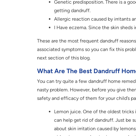
Genetic predisposition. There is a go
getting dandruff.
Allergic reaction caused by irritants
I Have eczema. Since the skin sheds in
These are the most frequent dandruff reasons 
associated symptoms so you can fix this prob
next section of this blog.
What Are The Best Dandruff Hom
You can try quite a few dandruff home remedie
nasty problem. However, before you give them
safety and efficacy of them for your child’s pa
Lemon juice. One of the oldest tricks 
can help get rid of dandruff. Just be 
about skin irritation caused by lemons