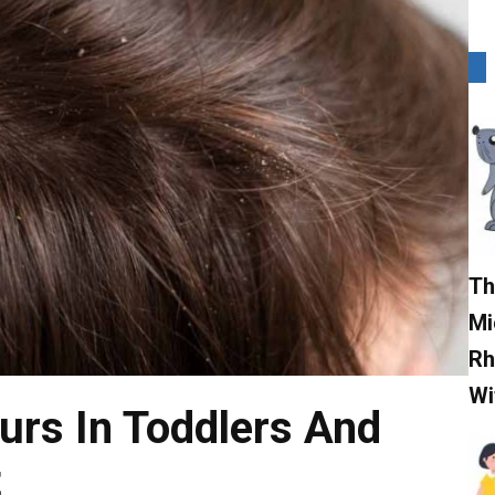
Th
Mi
Rh
Wi
rs In Toddlers And
t