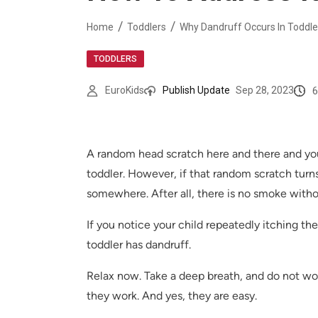
Home
Toddlers
Why Dandruff Occurs In Toddle
TODDLERS
6
EuroKids
Publish Update
Sep 28, 2023
A random head scratch here and there and you 
toddler. However, if that random scratch turns
somewhere. After all, there is no smoke without
If you notice your child repeatedly itching the
toddler has dandruff.
Relax now. Take a deep breath, and do not wor
they work. And yes, they are easy.