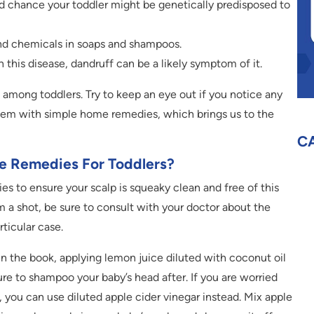
od chance your toddler might be genetically predisposed to
 and chemicals in soaps and shampoos.
 this disease, dandruff can be a likely symptom of it.
among toddlers. Try to keep an eye out if you notice any
lem with simple home remedies, which brings us to the
C
e Remedies For Toddlers?
s to ensure your scalp is squeaky clean and free of this
 a shot, be sure to consult with your doctor about the
rticular case.
in the book, applying lemon juice diluted with coconut oil
sure to shampoo your baby’s head after. If you are worried
, you can use diluted apple cider vinegar instead. Mix apple