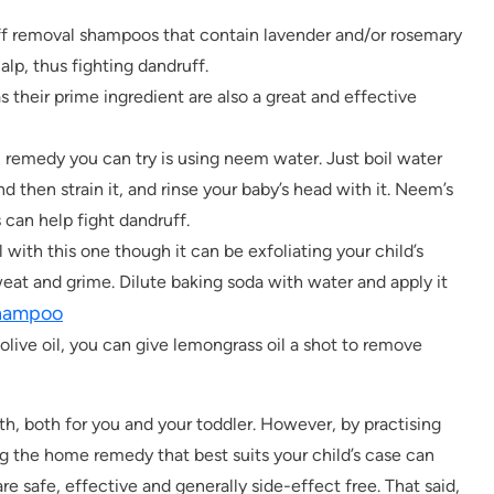
f removal shampoos that contain lavender and/or rosemary
alp, thus fighting dandruff.
 their prime ingredient are also a great and effective
remedy you can try is using neem water. Just boil water
d then strain it, and rinse your baby’s head with it. Neem’s
 can help fight dandruff.
with this one though it can be exfoliating your child’s
weat and grime. Dilute baking soda with water and apply it
hampoo
olive oil, you can give lemongrass oil a shot to remove
th, both for you and your toddler. However, by practising
g the home remedy that best suits your child’s case can
re safe, effective and generally side-effect free. That said,