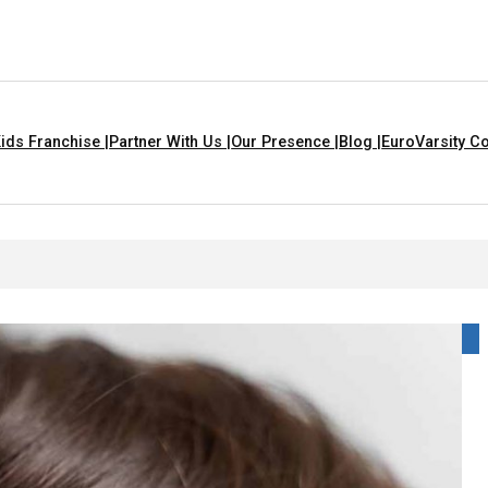
ids Franchise |
Partner With Us |
Our Presence |
Blog |
EuroVarsity Co
gs That Are Yellow In Colour