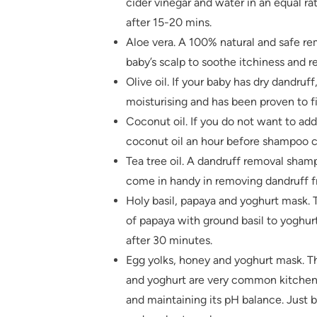
cider vinegar and water in an equal ra
after 15-20 mins.
Aloe vera. A 100% natural and safe re
baby’s scalp to soothe itchiness and 
Olive oil. If your baby has dry dandruff
moisturising and has been proven to f
Coconut oil. If you do not want to ad
coconut oil an hour before shampoo c
Tea tree oil. A dandruff removal shamp
come in handy in removing dandruff fr
Holy basil, papaya and yoghurt mask. 
of papaya with ground basil to yoghurt
after 30 minutes.
Egg yolks, honey and yoghurt mask. Th
and yoghurt are very common kitchen i
and maintaining its pH balance. Just b