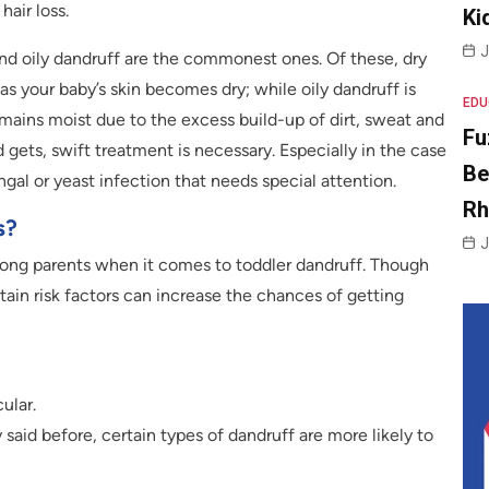
hair loss.
Ki
J
 and oily dandruff are the commonest ones. Of these, dry
s your baby’s skin becomes dry; while oily dandruff is
EDU
ains moist due to the excess build-up of dirt, sweat and
Fu
ld gets, swift treatment is necessary. Especially in the case
Be
ungal or yeast infection that needs special attention.
R
s?
J
ong parents when it comes to toddler dandruff. Though
rtain risk factors can increase the chances of getting
ular.
aid before, certain types of dandruff are more likely to