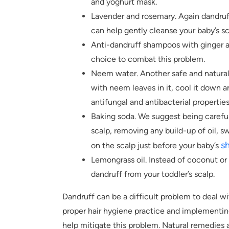
and yoghurt mask.
Lavender and rosemary. Again dandruf
can help gently cleanse your baby’s sc
Anti-dandruff shampoos with ginger as
choice to combat this problem.
Neem water. Another safe and natural 
with neem leaves in it, cool it down an
antifungal and antibacterial properties
Baking soda. We suggest being careful 
scalp, removing any build-up of oil, s
s
on the scalp just before your baby’s
Lemongrass oil. Instead of coconut or 
dandruff from your toddler’s scalp.
Dandruff can be a difficult problem to deal wi
proper hair hygiene practice and implementin
help mitigate this problem. Natural remedies a