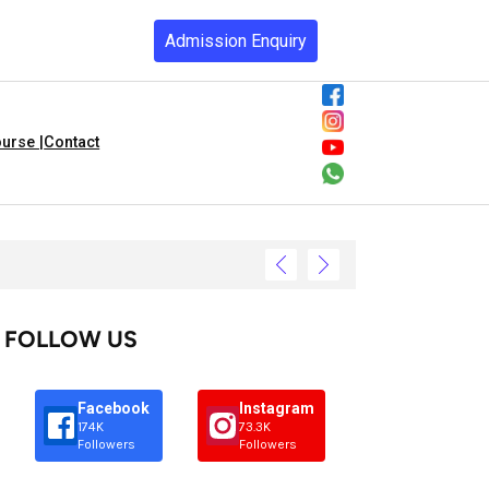
Admission Enquiry
urse |
Contact
FOLLOW US
Facebook
Instagram
174K
73.3K
Followers
Followers