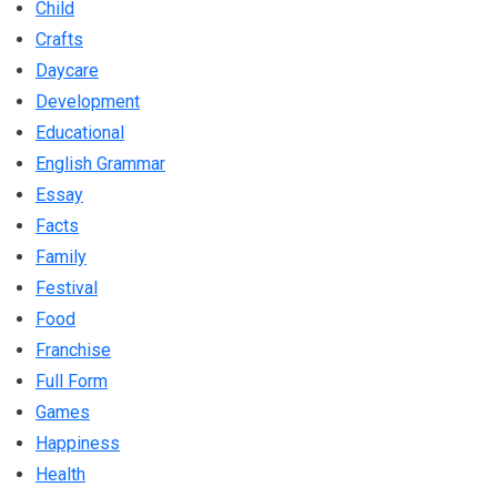
Child
Crafts
Daycare
Development
Educational
English Grammar
Essay
Facts
Family
Festival
Food
Franchise
Full Form
Games
Happiness
Health