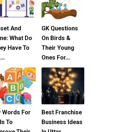
set And
GK Questions
me: What Do
On Birds &
ey Have To
Their Young
o…
Ones For…
 Words For
Best Franchise
ds To
Business Ideas
prove Their
In Uttar