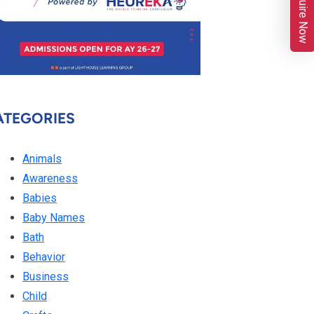
Enquire Now
ATEGORIES
Animals
Awareness
Babies
Baby Names
Bath
Behavior
Business
Child