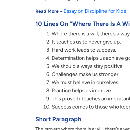
Essay on Discipline for Kids
Read More –
10 Lines On “Where There Is A Wil
Where there is a will, there’s a wa
It teaches us to never give up.
Hard work leads to success.
Determination helps us achieve go
We should always stay positive.
Challenges make us stronger.
We must believe in ourselves.
Practice helps us improve.
This proverb teaches an important 
Success comes to those who keep
Short Paragraph
The proverb where there is a will, there’s a 