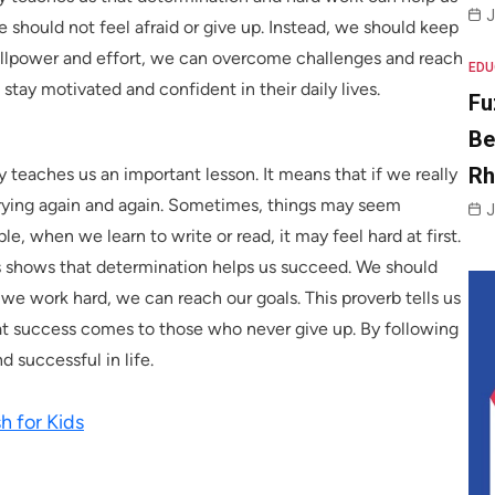
J
should not feel afraid or give up. Instead, we should keep
willpower and effort, we can overcome challenges and reach
EDU
stay motivated and confident in their daily lives.
Fu
Be
R
y teaches us an important lesson. It means that if we really
rying again and again. Sometimes, things may seem
J
le, when we learn to write or read, it may feel hard at first.
is shows that determination helps us succeed. We should
f we work hard, we can reach our goals. This proverb tells us
that success comes to those who never give up. By following
 successful in life.
h for Kids