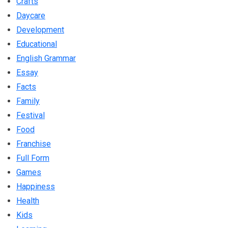
Crafts
Daycare
Development
Educational
English Grammar
Essay
Facts
Family
Festival
Food
Franchise
Full Form
Games
Happiness
Health
Kids