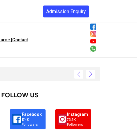
Admission Enquiry
urse |
Contact
FOLLOW US
Facebook
Instagram
174K
73.3K
Followers
Followers