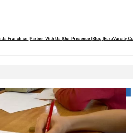
ids Franchise |
Partner With Us |
Our Presence |
Blog |
EuroVarsity Co
 In Chandigarh