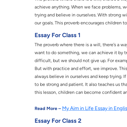
achieve anything. When we face problems, we 
trying and believe in ourselves. With strong 
our goals. This proverb encourages children to 
Essay For Class 1
The proverb where there is a will, there’s a wa
want to do something, we can achieve it by t
difficult, but we should not give up. For examp
But with practice and effort, we improve. Th
always believe in ourselves and keep trying. I
to be strong and patient. It also teaches us 
this lesson, children can become confident and
My Aim in Life Essay in Englis
Read More –
Essay For Class 2