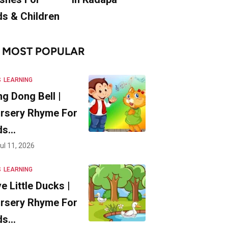
ds & Children
MOST POPULAR
S
LEARNING
ng Dong Bell |
rsery Rhyme For
ds…
ul 11, 2026
S
LEARNING
ve Little Ducks |
rsery Rhyme For
ds…