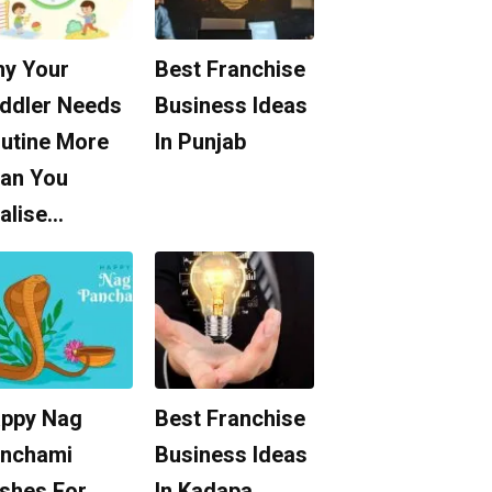
y Your
Best Franchise
ddler Needs
Business Ideas
utine More
In Punjab
an You
alise…
ppy Nag
Best Franchise
nchami
Business Ideas
shes For
In Kadapa