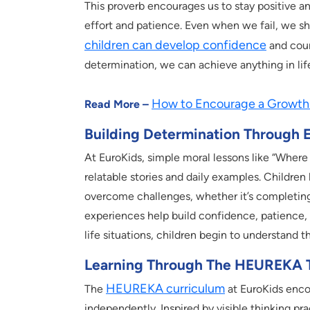
This proverb encourages us to stay positive a
effort and patience. Even when we fail, we sho
children can develop confidence
and cour
determination, we can achieve anything in lif
How to Encourage a Growth 
Read More –
Building Determination Through 
At EuroKids, simple moral lessons like “Where 
relatable stories and daily examples. Children 
overcome challenges, whether it’s completing
experiences help build confidence, patience, 
life situations, children begin to understand t
Learning Through The HEUREKA 
HEUREKA curriculum
The
at EuroKids encou
independently. Inspired by visible thinking pra