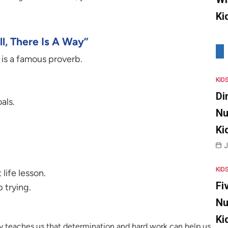
Ki
l, There Is A Way”
y is a famous proverb.
KID
Di
als.
Nu
Ki
J
KID
life lesson.
Fi
 trying.
Nu
Ki
way teaches us that determination and hard work can help us