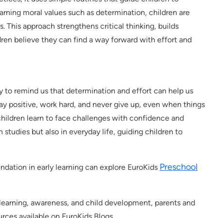
earning moral values such as determination, children are
. This approach strengthens critical thinking, builds
dren believe they can find a way forward with effort and
ay to remind us that determination and effort can help us
tay positive, work hard, and never give up, even when things
 children learn to face challenges with confidence and
n studies but also in everyday life, guiding children to
Preschool
oundation in early learning can explore EuroKids
y learning, awareness, and child development, parents and
rces available on EuroKids Blogs.