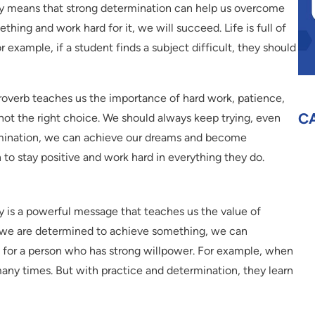
way means that strong determination can help us overcome
thing and work hard for it, we will succeed. Life is full of
 example, if a student finds a subject difficult, they should
roverb teaches us the importance of hard work, patience,
C
s not the right choice. We should always keep trying, even
rmination, we can achieve our dreams and become
to stay positive and work hard in everything they do.
ay is a powerful message that teaches us the value of
f we are determined to achieve something, we can
 for a person who has strong willpower. For example, when
l many times. But with practice and determination, they learn