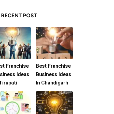
RECENT POST
st Franchise
Best Franchise
siness Ideas
Business Ideas
 Tirupati
In Chandigarh