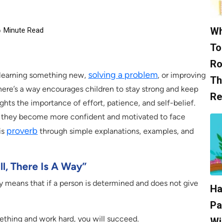
Wh
6
Minute Read
To
Ro
solving a problem
r learning something new,
, or improving
Th
 there’s a way encourages children to stay strong and keep
Re
lights the importance of effort, patience, and self-belief.
, they become more confident and motivated to face
proverb
is
through simple explanations, examples, and
l, There Is A Way”
ay means that if a person is determined and does not give
Ha
Pa
ething and work hard, you will succeed.
Wi