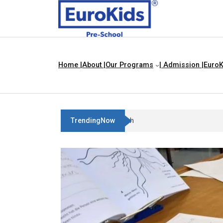
Home |
About |
Our Programs
| Admission |
EuroK
TrendingNow
Best Franchise Business Ideas