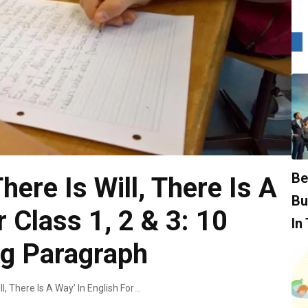
Be
ere Is Will, There Is A
Bu
r Class 1, 2 & 3: 10
In
ng Paragraph
Essay On ‘Where There Is Will, There Is A Way’ In English For Class 1, 2 & 3: 10 Lines, Short & Long Paragraph