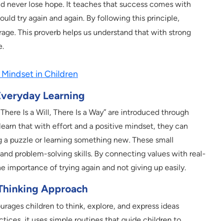
nd never lose hope. It teaches that success comes with
uld try again and again. By following this principle,
age. This proverb helps us understand that with strong
e.
Mindset in Children
Everyday Learning
There Is a Will, There Is a Way” are introduced through
learn that with effort and a positive mindset, they can
 a puzzle or learning something new. These small
and problem-solving skills. By connecting values with real-
he importance of trying again and not giving up easily.
Thinking Approach
rages children to think, explore, and express ideas
ctices, it uses simple routines that guide children to