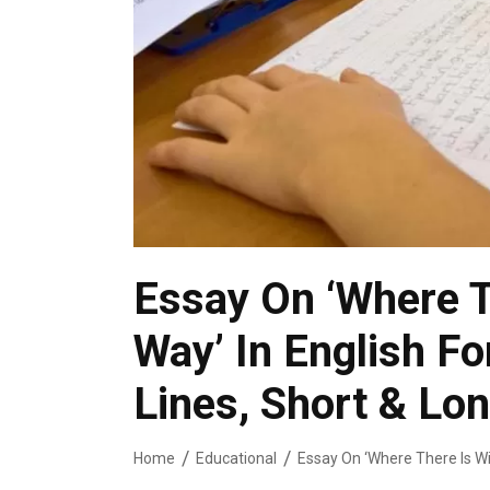
Essay On ‘Where Th
Way’ In English Fo
Lines, Short & Lo
Home
Educational