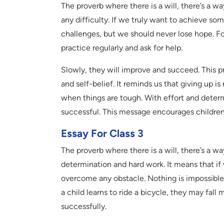
The proverb where there is a will, there’s a 
any difficulty. If we truly want to achieve some
challenges, but we should never lose hope. For
practice regularly and ask for help.
Slowly, they will improve and succeed. This p
and self-belief. It reminds us that giving up i
when things are tough. With effort and dete
successful. This message encourages children 
Essay For Class 3
The proverb where there is a will, there’s a w
determination and hard work. It means that i
overcome any obstacle. Nothing is impossible
a child learns to ride a bicycle, they may fal
successfully.