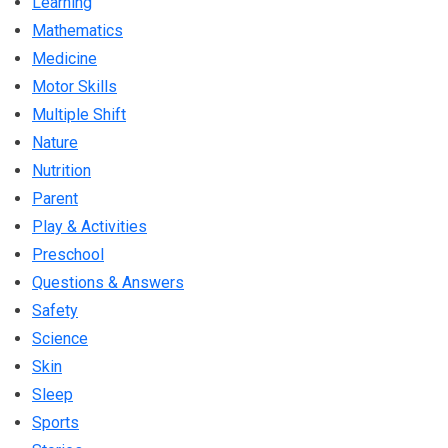
Learning
Mathematics
Medicine
Motor Skills
Multiple Shift
Nature
Nutrition
Parent
Play & Activities
Preschool
Questions & Answers
Safety
Science
Skin
Sleep
Sports