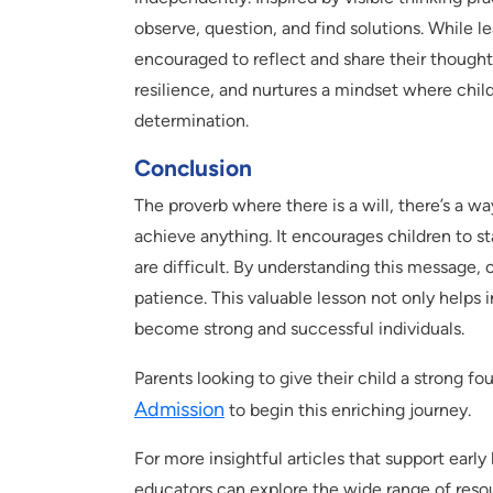
observe, question, and find solutions. While l
encouraged to reflect and share their thoughts
resilience, and nurtures a mindset where chil
determination.
Conclusion
The proverb where there is a will, there’s a w
achieve anything. It encourages children to s
are difficult. By understanding this message,
patience. This valuable lesson not only helps i
become strong and successful individuals.
Parents looking to give their child a strong f
Admission
to begin this enriching journey.
For more insightful articles that support earl
educators can explore the wide range of resou