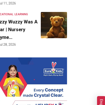
ul 11, 2026
CATIONAL
LEARNING
zzy Wuzzy Was A
ar | Nursery
hyme…
ul 28, 2026