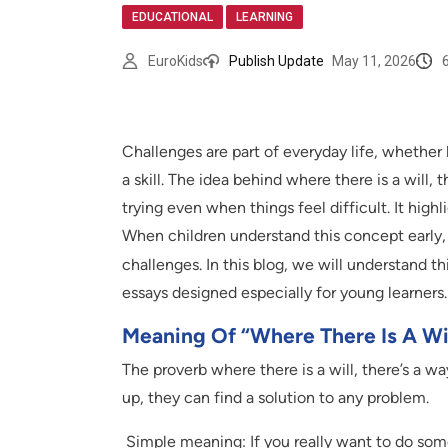
,
EDUCATIONAL
LEARNING
EuroKids
Publish Update
May 11, 2026
Challenges are part of everyday life, whethe
a skill. The idea behind where there is a will,
trying even when things feel difficult. It high
When children understand this concept early
challenges. In this blog, we will understand th
essays designed especially for young learners.
Meaning Of “Where There Is A Wil
The proverb where there is a will, there’s a w
up, they can find a solution to any problem.
Simple meaning: If you really want to do som