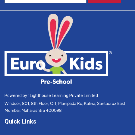
Powered by : Lighthouse Learning Private Limited
Windsor, 801, 8th Floor, Off, Manipada Rd, Kalina, Santacruz East
Mumbai, Maharashtra 400098
Quick Links