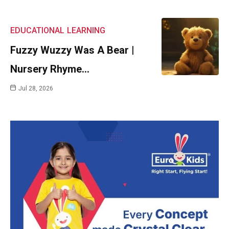
EDUCATIONAL
LEARNING
Fuzzy Wuzzy Was A Bear |
Nursery Rhyme…
Jul 28, 2026