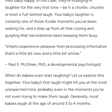
their baby happy. In this case, they’re indulging in
laughter for the very first time – be it a chortle, chuckle
or even a full-bellied laugh. Your baby’s laughter is
certainly one of those Kodak moments you’ve been
waiting for, and a step up from all that cooing and
gurgling that has erstwhile been keeping them busy.
“Infants experience pleasure from processing information
that’s a little bit new and a little bit similar.”
– Paul E. McGhee, PhD, a developmental psychologist
When do babies even start laughing? Let us explore this
together. Your baby’s first laugh might hit you at the most
unexpected time; probably even in the moments you’re
not even trying to make them laugh. Generally, most
babies laugh at the age of around 3 to 4 months.