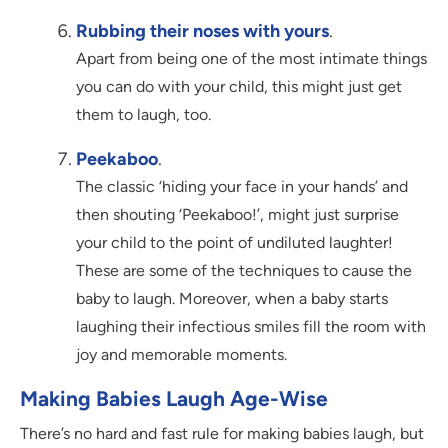
Rubbing their noses with yours
.
Apart from being one of the most intimate things
you can do with your child, this might just get
them to laugh, too.
Peekaboo
.
The classic ‘hiding your face in your hands’ and
then shouting ‘Peekaboo!’, might just surprise
your child to the point of undiluted laughter!
These are some of the techniques to cause the
baby to laugh. Moreover, when a baby starts
laughing their infectious smiles fill the room with
joy and memorable moments.
Making Babies Laugh Age-Wise
There’s no hard and fast rule for making babies laugh, but