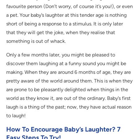
favourite person (Don’t worry, of course it’s you!), or even
a pet. Your baby’s laughter at this tender age is nothing
short of being a response to a stimulus. It is only later
that they will get the joke, when they realise that
something is out of whack.
Only a few months later, you might be pleased to
discover them laughing at a funny sound you might be
making. When they are around 6 months of age, they are
pretty aware of the world around them. This is when they
are prone to be pleasantly delighted when things in the
world as they know it, are out of the ordinary. Baby’s first
laugh is a thing of the past; now, they have actual reason
to laugh!
How To Encourage Baby’s Laughter? 7
Easy Steps To Try!