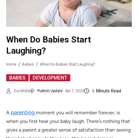
When Do Babies Start
Laughing?
Home
Babies
When Do Babies Start Laughing?
,
BABIES
DEVELOPMENT
6
Minute Read
EuroKids
Publish Update
Apr 7, 2023
parenting
A
moment you will remember forever, is
when you first hear your baby laugh. There’s nothing that
gives a parent a greater sense of satisfaction than seeing