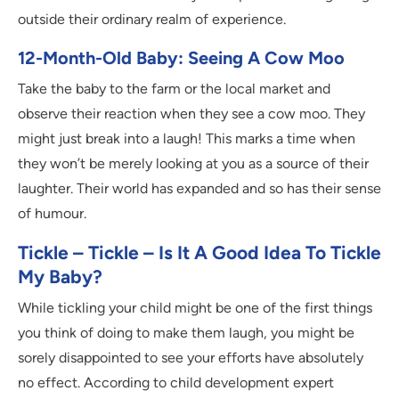
outside their ordinary realm of experience.
12-Month-Old Baby: Seeing A Cow Moo
Take the baby to the farm or the local market and
observe their reaction when they see a cow moo. They
might just break into a laugh! This marks a time when
they won’t be merely looking at you as a source of their
laughter. Their world has expanded and so has their sense
of humour.
Tickle – Tickle – Is It A Good Idea To Tickle
My Baby?
While tickling your child might be one of the first things
you think of doing to make them laugh, you might be
sorely disappointed to see your efforts have absolutely
no effect. According to child development expert