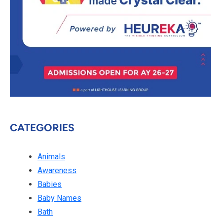
CATEGORIES
Animals
Awareness
Babies
Baby Names
Bath