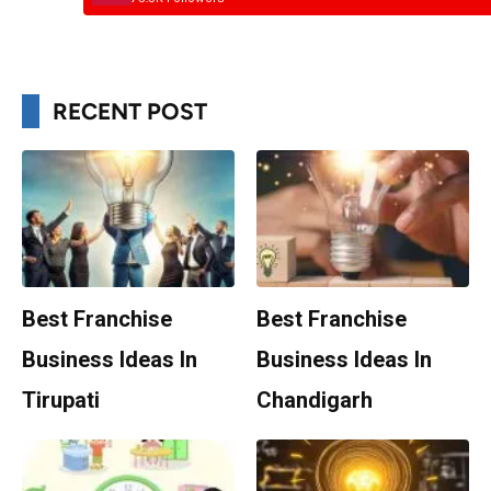
RECENT POST
Best Franchise
Best Franchise
Business Ideas In
Business Ideas In
Tirupati
Chandigarh