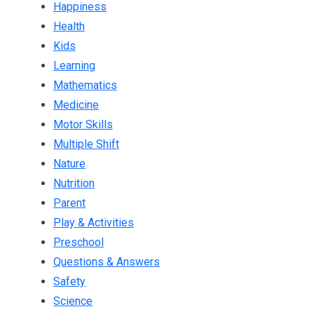
Happiness
Health
Kids
Learning
Mathematics
Medicine
Motor Skills
Multiple Shift
Nature
Nutrition
Parent
Play & Activities
Preschool
Questions & Answers
Safety
Science