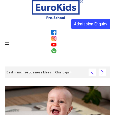
Admission Enquiry
Best Franchise Business Ideas In Chandigarh