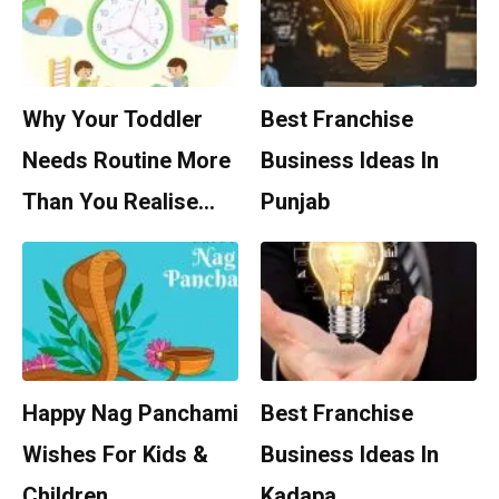
Why Your Toddler
Best Franchise
Needs Routine More
Business Ideas In
Than You Realise…
Punjab
Happy Nag Panchami
Best Franchise
Wishes For Kids &
Business Ideas In
Children
Kadapa