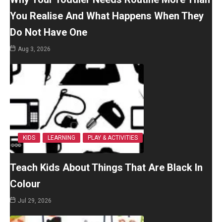
You Realise And What Happens When They
Do Not Have One
Aug 3, 2026
KIDS
LEARNING
PLAY & ACTIVITIES
Teach Kids About Things That Are Black In
Colour
Jul 29, 2026