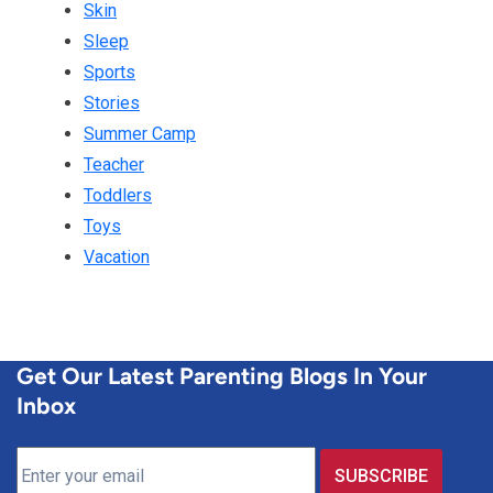
Skin
Sleep
Sports
Stories
Summer Camp
Teacher
Toddlers
Toys
Vacation
Get Our Latest Parenting Blogs In Your
Inbox