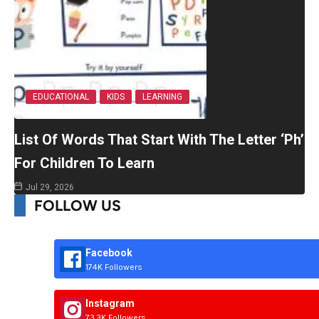
EDUCATIONAL
KIDS
LEARNING
List Of Words That Start With The Letter ‘Ph’
For Children To Learn
Jul 29, 2026
FOLLOW US
Facebook
174K Followers
Instagram
73.3K Followers