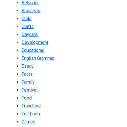
Behavior
Business
Child
Crafts
Daycare
Development
Educational
English Grammar
Essay
Facts
Family
Festival
Food
Franchise
Full Form
Games