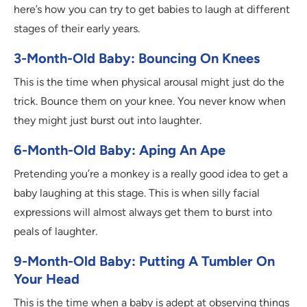
here’s how you can try to get babies to laugh at different
stages of their early years.
3-Month-Old Baby: Bouncing On Knees
This is the time when physical arousal might just do the
trick. Bounce them on your knee. You never know when
they might just burst out into laughter.
6-Month-Old Baby: Aping An Ape
Pretending you’re a monkey is a really good idea to get a
baby laughing at this stage. This is when silly facial
expressions will almost always get them to burst into
peals of laughter.
9-Month-Old Baby: Putting A Tumbler On
Your Head
This is the time when a baby is adept at observing things