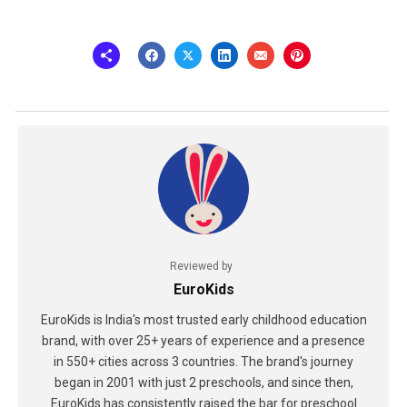
Reviewed by
EuroKids
EuroKids is India's most trusted early childhood education
brand, with over 25+ years of experience and a presence
in 550+ cities across 3 countries. The brand's journey
began in 2001 with just 2 preschools, and since then,
EuroKids has consistently raised the bar for preschool