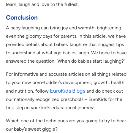
learn, laugh and love to the fullest.
Conclusion
A baby laughing can bring joy and warmth, brightening
even the gloomy days for parents. In this article, we have
provided details about babies’ laughter that suggest tips
to understand at what age babies laugh. We hope to have
answered the question, ‘When do babies start laughing?’
For informative and accurate articles on all things related
to your new born-toddler’s development, growth, health
EuroKids Blogs
and nutrition, follow
and do check out
our nationally recognized preschools – EuroKids for the
first step in your kid’s educational journey!
Which one of the techniques are you going to try to hear
our baby’s sweet giggle?