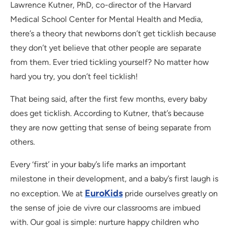
Lawrence Kutner, PhD, co-director of the Harvard
Medical School Center for Mental Health and Media,
there’s a theory that newborns don’t get ticklish because
they don’t yet believe that other people are separate
from them. Ever tried tickling yourself? No matter how
hard you try, you don’t feel ticklish!
That being said, after the first few months, every baby
does get ticklish. According to Kutner, that’s because
they are now getting that sense of being separate from
others.
Every ‘first’ in your baby’s life marks an important
milestone in their development, and a baby’s first laugh is
EuroKids
no exception. We at
pride ourselves greatly on
the sense of joie de vivre our classrooms are imbued
with. Our goal is simple: nurture happy children who