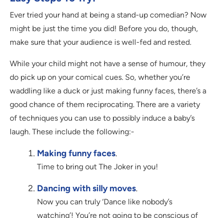
Ever tried your hand at being a stand-up comedian? Now
might be just the time you did! Before you do, though,
make sure that your audience is well-fed and rested.
While your child might not have a sense of humour, they
do pick up on your comical cues. So, whether you’re
waddling like a duck or just making funny faces, there’s a
good chance of them reciprocating. There are a variety
of techniques you can use to possibly induce a baby’s
laugh. These include the following:-
Making funny faces
.
Time to bring out The Joker in you!
Dancing with silly moves
.
Now you can truly ‘Dance like nobody’s
watching’! You’re not going to be conscious of