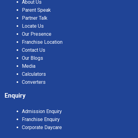
About Us
Parent Speak
Partner Talk
Locate Us
Our Presence
Franchise Location
Contact Us
Our Blogs
Media
Calculators
Converters
Enquiry
Admission Enquiry
Franchise Enquiry
Corporate Daycare