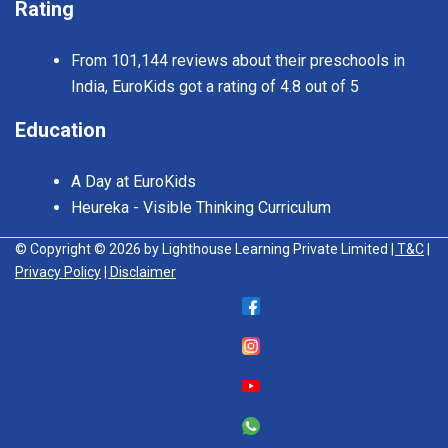
Rating
From 101,144 reviews about their preschools in
India, EuroKids got a rating of 4.8 out of 5
Education
A Day at EuroKids
Heureka - Visible Thinking Curriculum
© Copyright © 2026 by Lighthouse Learning Private Limited
| T&C
|
Privacy Policy
| Disclaimer