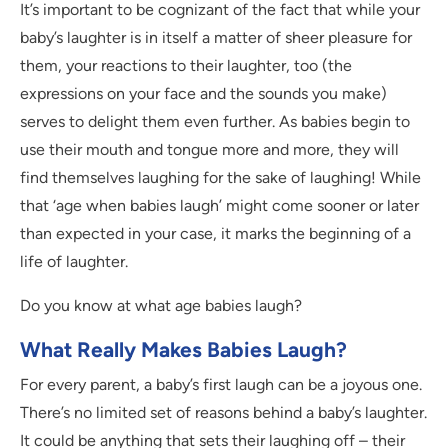
It’s important to be cognizant of the fact that while your
baby’s laughter is in itself a matter of sheer pleasure for
them, your reactions to their laughter, too (the
expressions on your face and the sounds you make)
serves to delight them even further. As babies begin to
use their mouth and tongue more and more, they will
find themselves laughing for the sake of laughing! While
that ‘age when babies laugh’ might come sooner or later
than expected in your case, it marks the beginning of a
life of laughter.
Do you know at what age babies laugh?
What Really Makes Babies Laugh?
For every parent, a baby’s first laugh can be a joyous one.
There’s no limited set of reasons behind a baby’s laughter.
It could be anything that sets their laughing off – their