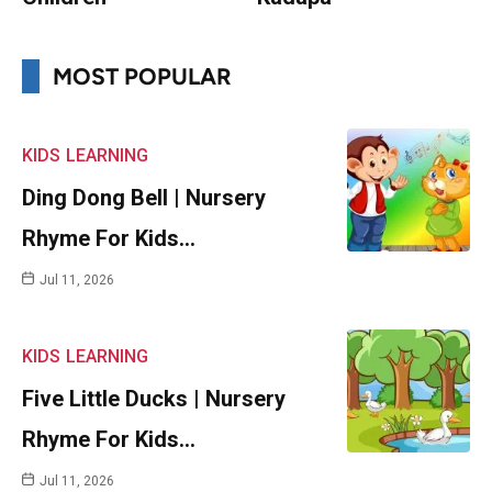
MOST POPULAR
KIDS
LEARNING
Ding Dong Bell | Nursery
Rhyme For Kids…
Jul 11, 2026
KIDS
LEARNING
Five Little Ducks | Nursery
Rhyme For Kids…
Jul 11, 2026