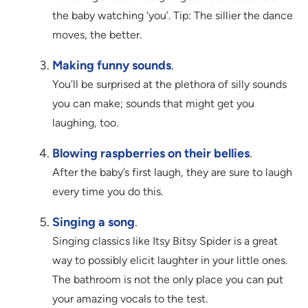
the baby watching ‘you’. Tip: The sillier the dance
moves, the better.
Making funny sounds
.
You’ll be surprised at the plethora of silly sounds
you can make; sounds that might get you
laughing, too.
Blowing raspberries on their bellies
.
After the baby’s first laugh, they are sure to laugh
every time you do this.
Singing a song
.
Singing classics like Itsy Bitsy Spider is a great
way to possibly elicit laughter in your little ones.
The bathroom is not the only place you can put
your amazing vocals to the test.