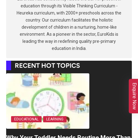
education through its Visible Thinking Curriculum -
Heureka curriculum, with 2000+ preschools across the
country. Our curriculum facilitates the holistic
development of children in a nurturing, home-like
environment. As a pioneer in the sector, EuroKids is
leading the way in redefining quality pre-primary
education in India.
RECENT HOT TOPICS
Enquire Now
EDUCATIONAL
LEARNING
Why Your Toddler Needs Routine More Than